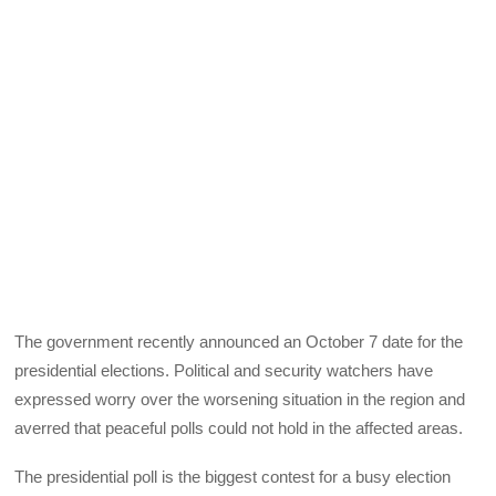
The government recently announced an October 7 date for the
presidential elections. Political and security watchers have
expressed worry over the worsening situation in the region and
averred that peaceful polls could not hold in the affected areas.
The presidential poll is the biggest contest for a busy election