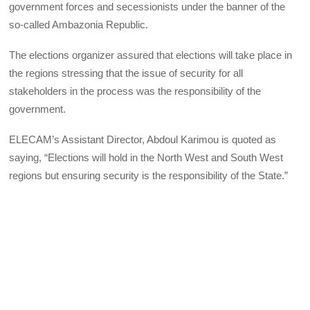
government forces and secessionists under the banner of the
so-called Ambazonia Republic.
The elections organizer assured that elections will take place in
the regions stressing that the issue of security for all
stakeholders in the process was the responsibility of the
government.
ELECAM
’s Assistant Director, Abdoul Karimou is quoted as
saying, “Elections will hold in the North West and South West
regions but ensuring security is the responsibility of the State.”