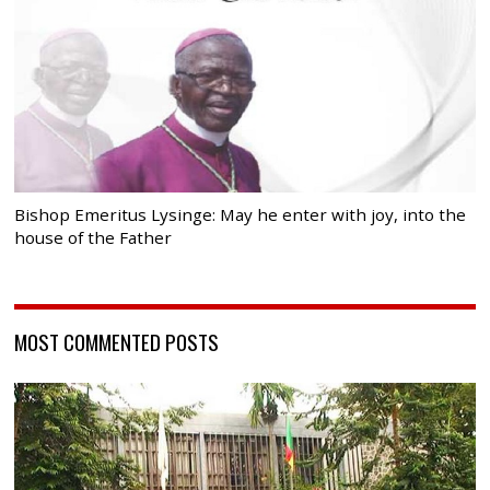
Bishop Emeritus Lysinge: May he enter with joy, into the
house of the Father
MOST COMMENTED POSTS