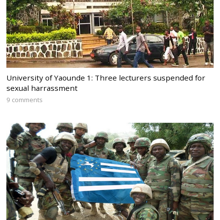
University of Yaounde 1: Three lecturers suspended for
sexual harrassment
9 comments