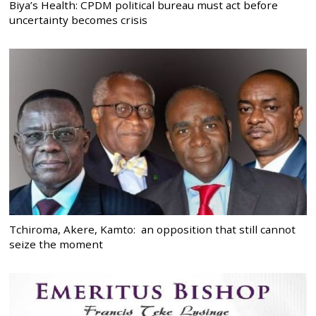
Biya’s Health: CPDM political bureau must act before
uncertainty becomes crisis
Tchiroma, Akere, Kamto: an opposition that still cannot
seize the moment