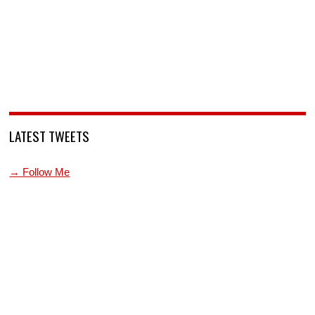
LATEST TWEETS
→ Follow Me