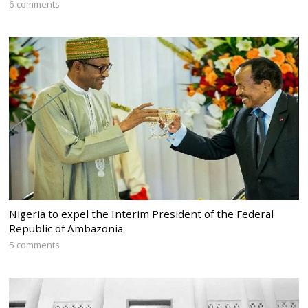
6 comments
Nigeria to expel the Interim President of the Federal
Republic of Ambazonia
5 comments