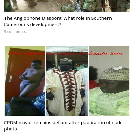
The Anglophone Diaspora: What role in Southern
Cameroons development?
9 comments
CPDM mayor remains defiant after publication of nude
photo