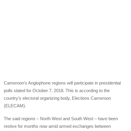
Cameroon’s Anglophone regions will participate in presidential
polls slated for October 7, 2018. This is according to the
country’s electoral organizing body, Elections Cameroon
(
ELECAM
).
The said regions – North West and South West – have been
restive for months now amid armed exchanges between