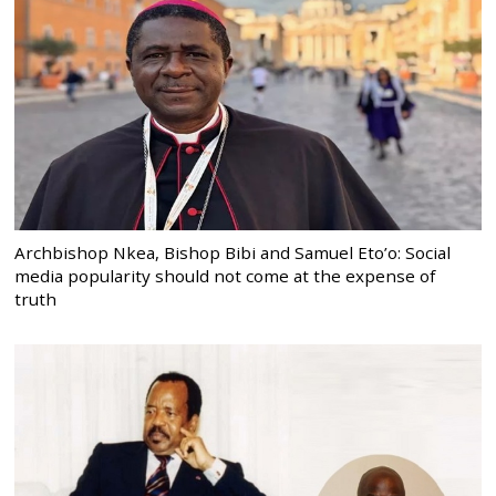
Archbishop Nkea, Bishop Bibi and Samuel Eto’o: Social
media popularity should not come at the expense of
truth