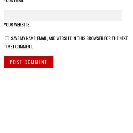
YOUR EMAIL
YOUR WEBSITE
SAVE MY NAME, EMAIL, AND WEBSITE IN THIS BROWSER FOR THE NEXT
TIME I COMMENT.