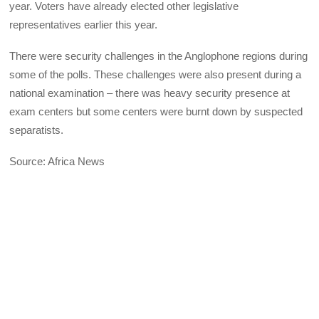
year. Voters have already elected other legislative
representatives earlier this year.
There were security challenges in the Anglophone regions during
some of the polls. These challenges were also present during a
national examination – there was heavy security presence at
exam centers but some centers were burnt down by suspected
separatists.
Source: Africa News