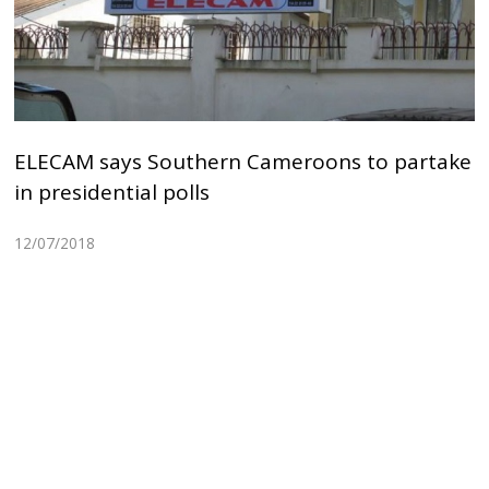
ELECAM says Southern Cameroons to partake
in presidential polls
12/07/2018