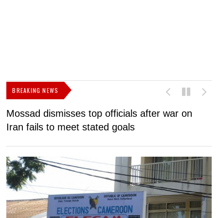
BREAKING NEWS
Mossad dismisses top officials after war on
D
Iran fails to meet stated goals
N