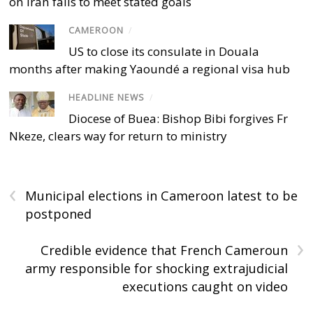
on Iran fails to meet stated goals
CAMEROON
/
US to close its consulate in Douala
months after making Yaoundé a regional visa hub
HEADLINE NEWS
/
Diocese of Buea: Bishop Bibi forgives Fr
Nkeze, clears way for return to ministry
‹
Municipal elections in Cameroon latest to be
postponed
›
Credible evidence that French Cameroun
army responsible for shocking extrajudicial
executions caught on video