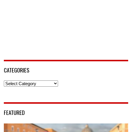
CATEGORIES
Categories
FEATURED