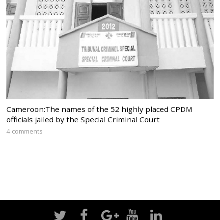
Cameroon:The names of the 52 highly placed CPDM
officials jailed by the Special Criminal Court
4 comments