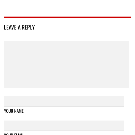
LEAVE A REPLY
YOUR NAME