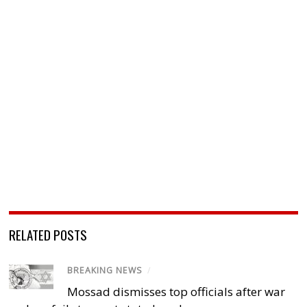
RELATED POSTS
BREAKING NEWS
/
Mossad dismisses top officials after war