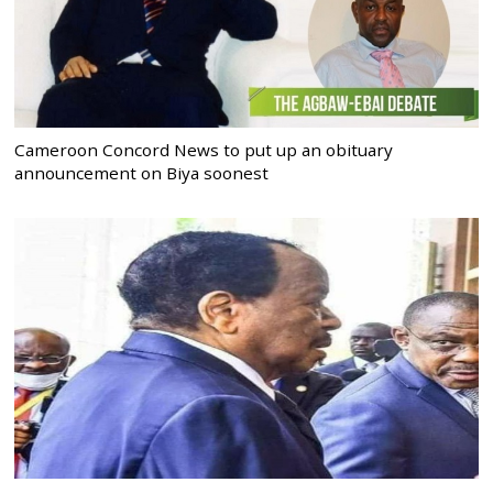
Cameroon Concord News to put up an obituary
announcement on Biya soonest