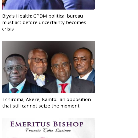
Biya’s Health: CPDM political bureau
must act before uncertainty becomes
crisis
Tchiroma, Akere, Kamto: an opposition
that still cannot seize the moment