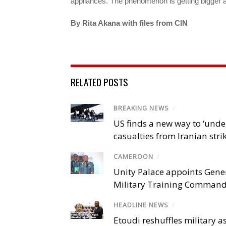
appliances. The phenomenon is getting bigger 
By Rita Akana with files from CIN
RELATED POSTS
BREAKING NEWS
/
US finds a new way to ‘unde
casualties from Iranian stri
CAMEROON
/
Unity Palace appoints Gener
Military Training Comman
HEADLINE NEWS
/
Etoudi reshuffles military a