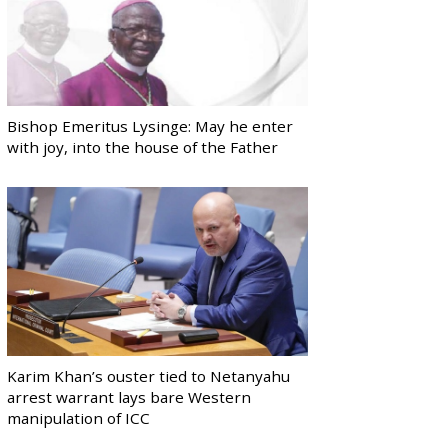
Bishop Emeritus Lysinge: May he enter
with joy, into the house of the Father
Karim Khan’s ouster tied to Netanyahu
arrest warrant lays bare Western
manipulation of ICC