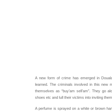
A new form of crime has emerged in Douala
learned. The criminals involved in this new
themselves as “buy’am sell’am”. They go alo
shoes etc and lull their victims into inviting th
A perfume is sprayed on a white or brown hand