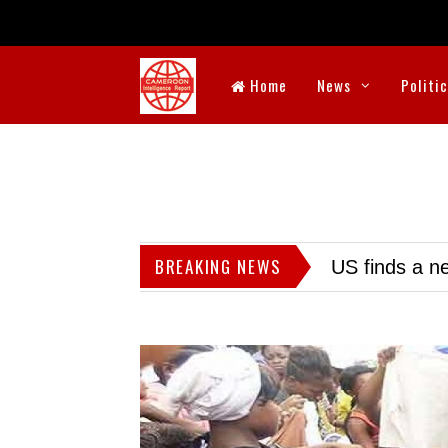
Home
News
Politi
BREAKING NEWS
US finds a ne