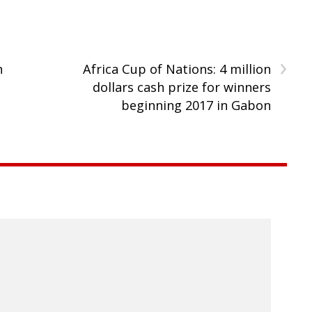
›
n
Africa Cup of Nations: 4 million
s
dollars cash prize for winners
beginning 2017 in Gabon