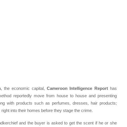
, the economic capital,
Cameroon Intelligence Report
has
 method reportedly move from house to house and presenting
ng with products such as perfumes, dresses, hair products;
em right into their homes before they stage the crime.
kerchief and the buyer is asked to get the scent if he or she