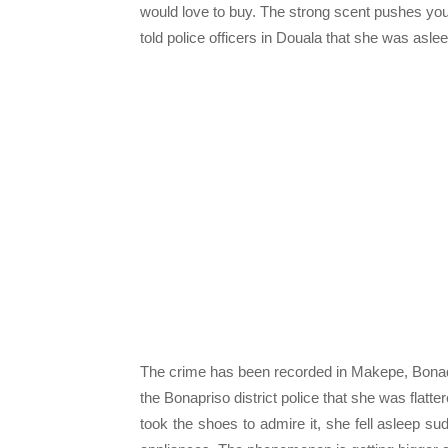
would love to buy. The strong scent pushes you
told police officers in Douala that she was aslee
The crime has been recorded in Makepe, Bonad
the Bonapriso district police that she was flat
took the shoes to admire it, she fell asleep 