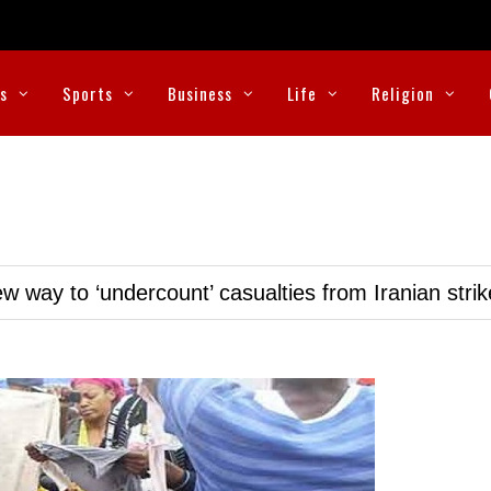
cs
Sports
Business
Life
Religion
w way to ‘undercount’ casualties from Iranian stri