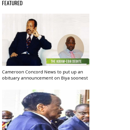
FEATURED
Cameroon Concord News to put up an
obituary announcement on Biya soonest