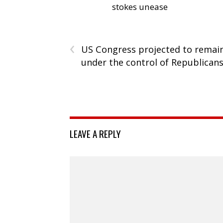
stokes unease
‹
US Congress projected to remai
under the control of Republican
LEAVE A REPLY