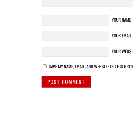
YOUR NAME
YOUR EMAIL
YOUR WEBSI
SAVE MY NAME, EMAIL, AND WEBSITE IN THIS BRO