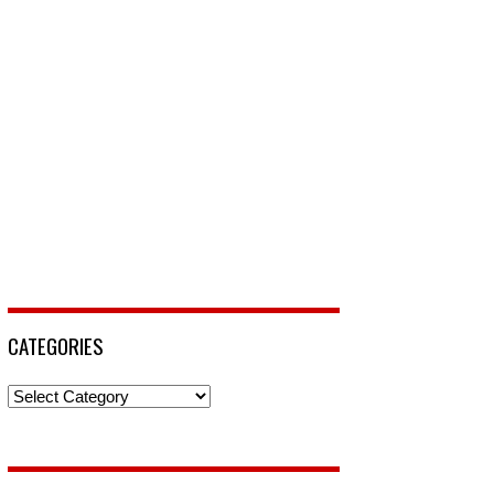
CATEGORIES
Categories