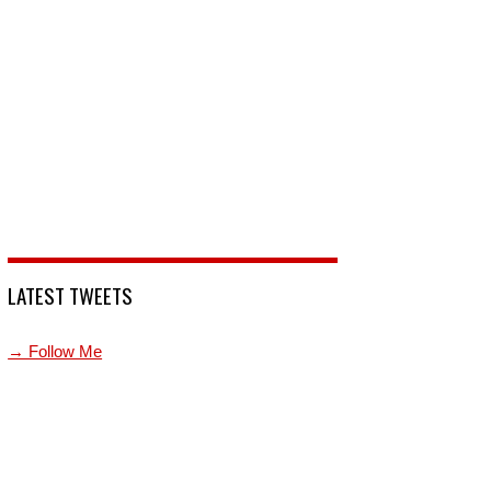
LATEST TWEETS
→ Follow Me