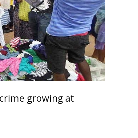
crime growing at