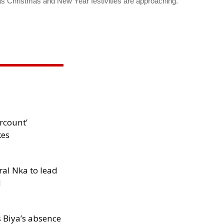
as Christmas and New Year festivities are approaching.
rcount’
kes
al Nka to lead
d
s Biya’s absence