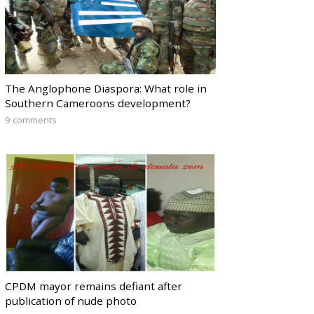
The Anglophone Diaspora: What role in
Southern Cameroons development?
9 comments
CPDM mayor remains defiant after
publication of nude photo