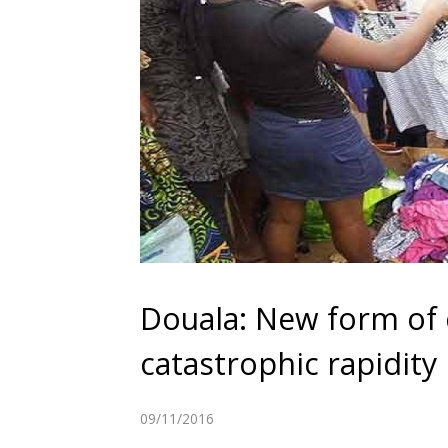
Douala: New form of 
catastrophic rapidity
09/11/2016