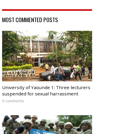
MOST COMMENTED POSTS
University of Yaounde 1: Three lecturers
suspended for sexual harrassment
9 comments