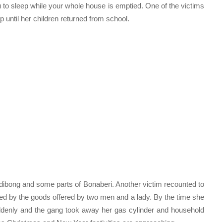
 to sleep while your whole house is emptied. One of the victims
p until her children returned from school.
ibong and some parts of Bonaberi. Another victim recounted to
tered by the goods offered by two men and a lady. By the time she
suddenly and the gang took away her gas cylinder and household