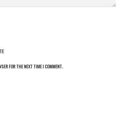
TE
WSER FOR THE NEXT TIME I COMMENT.