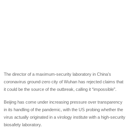
The director of a maximum-security laboratory in China’s
coronavirus ground-zero city of Wuhan has rejected claims that
it could be the source of the outbreak, calling it “impossible”.
Beijing has come under increasing pressure over transparency
in its handling of the pandemic, with the US probing whether the
virus actually originated in a virology institute with a high-security
biosafety laboratory.