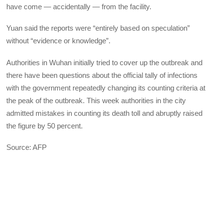
have come — accidentally — from the facility.
Yuan said the reports were “entirely based on speculation”
without “evidence or knowledge”.
Authorities in Wuhan initially tried to cover up the outbreak and
there have been questions about the official tally of infections
with the government repeatedly changing its counting criteria at
the peak of the outbreak. This week authorities in the city
admitted mistakes in counting its death toll and abruptly raised
the figure by 50 percent.
Source: AFP