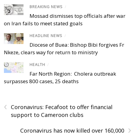
BREAKING NEWS
/
Mossad dismisses top officials after war
on Iran fails to meet stated goals
HEADLINE NEWS
/
Diocese of Buea: Bishop Bibi forgives Fr
Nkeze, clears way for return to ministry
HEALTH
/
Far North Region: Cholera outbreak
surpasses 800 cases, 25 deaths
‹
Coronavirus: Fecafoot to offer financial
support to Cameroon clubs
›
Coronavirus has now killed over 160,000