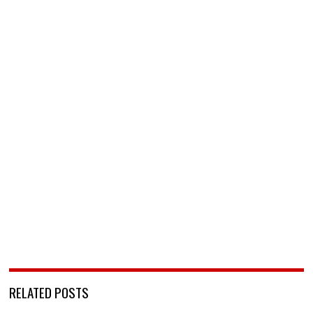
RELATED POSTS