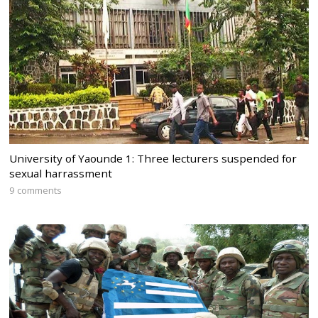
University of Yaounde 1: Three lecturers suspended for
sexual harrassment
9 comments