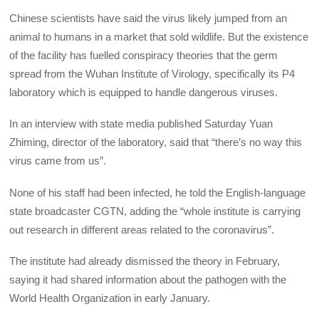
Chinese scientists have said the virus likely jumped from an
animal to humans in a market that sold wildlife. But the existence
of the facility has fuelled conspiracy theories that the germ
spread from the Wuhan Institute of Virology, specifically its P4
laboratory which is equipped to handle dangerous viruses.
In an interview with state media published Saturday Yuan
Zhiming, director of the laboratory, said that “there’s no way this
virus came from us”.
None of his staff had been infected, he told the English-language
state broadcaster CGTN, adding the “whole institute is carrying
out research in different areas related to the coronavirus”.
The institute had already dismissed the theory in February,
saying it had shared information about the pathogen with the
World Health Organization in early January.