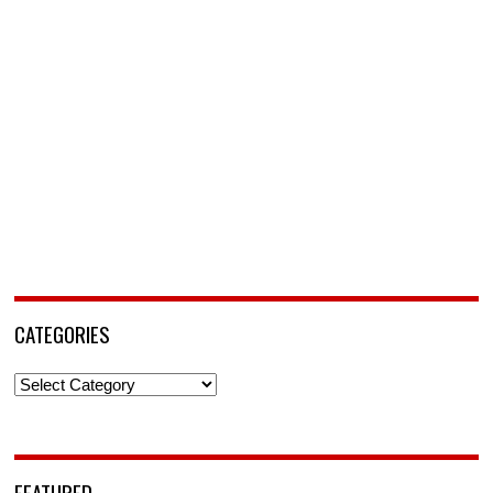
CATEGORIES
Categories
FEATURED