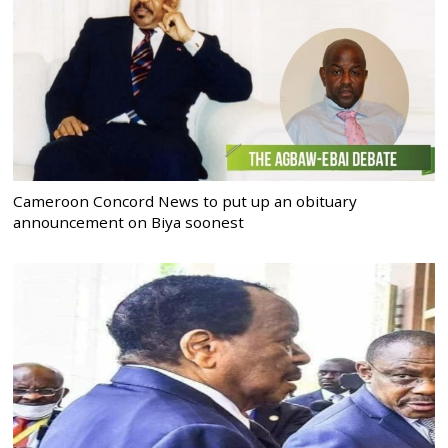
Cameroon Concord News to put up an obituary
announcement on Biya soonest