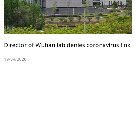
Director of Wuhan lab denies coronavirus link
19/04/2020