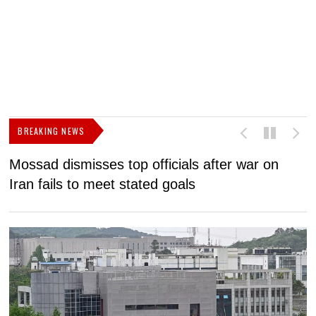
BREAKING NEWS
Mossad dismisses top officials after war on
D
Iran fails to meet stated goals
N