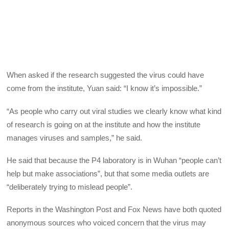
When asked if the research suggested the virus could have
come from the institute, Yuan said: “I know it’s impossible.”
“As people who carry out viral studies we clearly know what kind
of research is going on at the institute and how the institute
manages viruses and samples,” he said.
He said that because the P4 laboratory is in Wuhan “people can’t
help but make associations”, but that some media outlets are
“deliberately trying to mislead people”.
Reports in the Washington Post and Fox News have both quoted
anonymous sources who voiced concern that the virus may