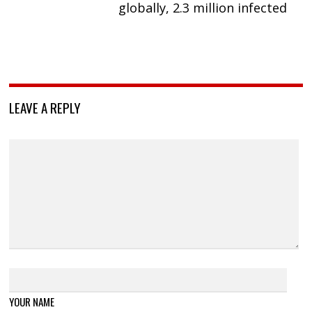
globally, 2.3 million infected
LEAVE A REPLY
YOUR NAME