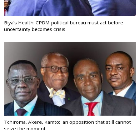
Biya’s Health: CPDM political bureau must act before
uncertainty becomes crisis
Tchiroma, Akere, Kamto: an opposition that still cannot
seize the moment