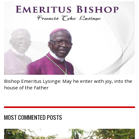
Bishop Emeritus Lysinge: May he enter with joy, into the
house of the Father
MOST COMMENTED POSTS