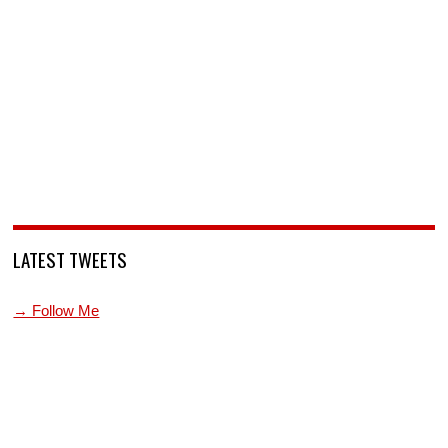
LATEST TWEETS
→ Follow Me