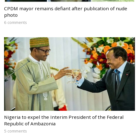
CPDM mayor remains defiant after publication of nude
photo
6 comments
Nigeria to expel the Interim President of the Federal
Republic of Ambazonia
5 comments