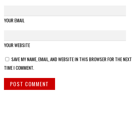
YOUR EMAIL
YOUR WEBSITE
SAVE MY NAME, EMAIL, AND WEBSITE IN THIS BROWSER FOR THE NEXT
TIME I COMMENT.