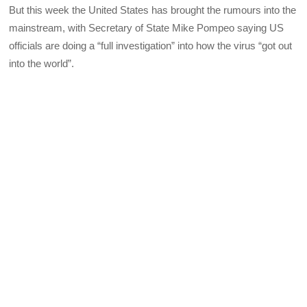
But this week the United States has brought the rumours into the
mainstream, with Secretary of State Mike Pompeo saying US
officials are doing a “full investigation” into how the virus “got out
into the world”.