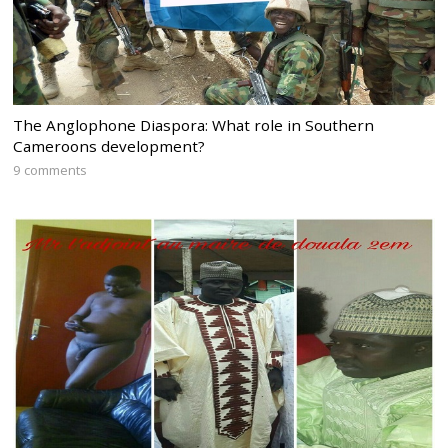
The Anglophone Diaspora: What role in Southern
Cameroons development?
9 comments