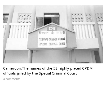
Cameroon:The names of the 52 highly placed CPDM
officials jailed by the Special Criminal Court
4 comments