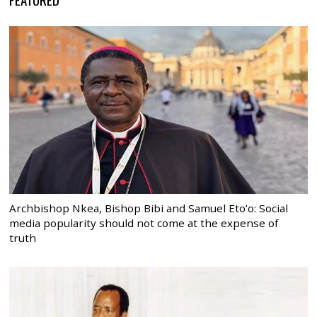
Archbishop Nkea, Bishop Bibi and Samuel Eto’o: Social
media popularity should not come at the expense of
truth