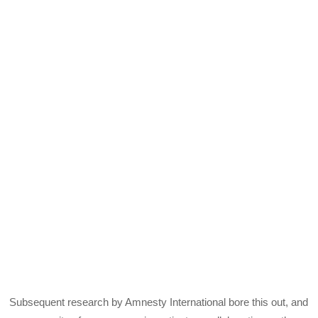
Subsequent research by Amnesty International bore this out, and