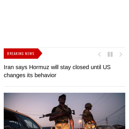
BREAKING NEWS
Iran says Hormuz will stay closed until US
F
changes its behavior