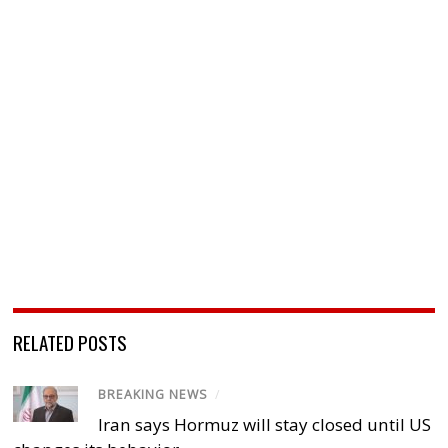
RELATED POSTS
BREAKING NEWS
/
Iran says Hormuz will stay closed until US