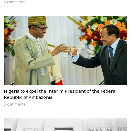
6 comments
Nigeria to expel the Interim President of the Federal
Republic of Ambazonia
5 comments