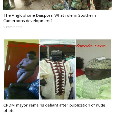
The Anglophone Diaspora: What role in Southern
Cameroons development?
9 comments
CPDM mayor remains defiant after publication of nude
photo