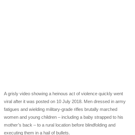
A grisly video showing a heinous act of violence quickly went
viral after it was posted on 10 July 2018. Men dressed in army
fatigues and wielding military-grade rifles brutally marched
women and young children – including a baby strapped to his
mother’s back – to a rural location before blindfolding and
executing them in a hail of bullets.