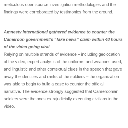
meticulous open source investigation methodologies and the
findings were corroborated by testimonies from the ground.
Amnesty International gathered evidence to counter the
Cameroon government’s “fake news” claim within 48 hours
of the video going viral.
Relying on multiple strands of evidence – including geolocation
of the video, expert analysis of the uniforms and weapons used,
and linguistic and other contextual clues in the speech that gave
away the identities and ranks of the soldiers – the organization
was able to begin to build a case to counter the official
narrative. The evidence strongly suggested that Cameroonian
soldiers were the ones extrajudicially executing civilians in the
video.