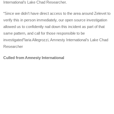
International’s Lake Chad Researcher.
“Since we didn’t have direct access to the area around Zelevet to
verify this in person immediately, our open source investigation
allowed us to confidently nail down this incident as part of that
same pattern, and call for those responsible to be
investigated”laria Allegrozzi, Amnesty International’s Lake Chad
Researcher
Culled from Amnesty International