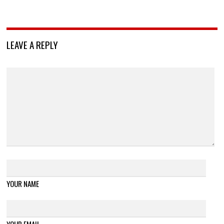
LEAVE A REPLY
YOUR NAME