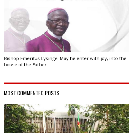
Bishop Emeritus Lysinge: May he enter with joy, into the
house of the Father
MOST COMMENTED POSTS