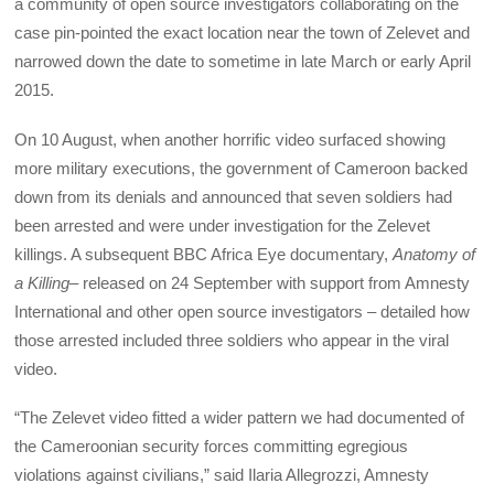
a community of open source investigators collaborating on the
case pin-pointed the exact location near the town of Zelevet and
narrowed down the date to sometime in late March or early April
2015.
On 10 August, when another horrific video surfaced showing
more military executions, the government of Cameroon backed
down from its denials and announced that seven soldiers had
been arrested and were under investigation for the Zelevet
killings. A subsequent BBC Africa Eye documentary,
Anatomy of
a Killing
– released on 24 September with support from Amnesty
International and other open source investigators – detailed how
those arrested included three soldiers who appear in the viral
video.
“The Zelevet video fitted a wider pattern we had documented of
the Cameroonian security forces committing egregious
violations against civilians,” said Ilaria Allegrozzi, Amnesty