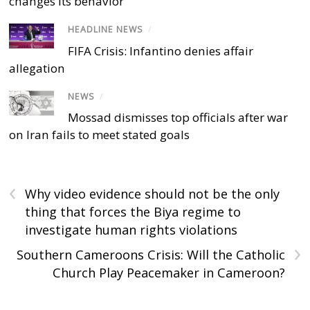
changes its behavior
HEADLINE NEWS
/
FIFA Crisis: Infantino denies affair
allegation
NEWS
/
Mossad dismisses top officials after war
on Iran fails to meet stated goals
‹
Why video evidence should not be the only
thing that forces the Biya regime to
investigate human rights violations
›
Southern Cameroons Crisis: Will the Catholic
Church Play Peacemaker in Cameroon?