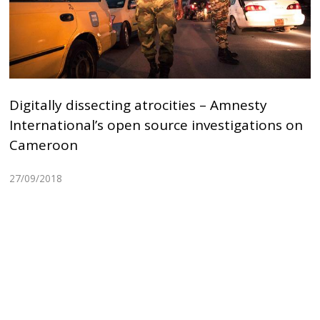
Digitally dissecting atrocities – Amnesty
International’s open source investigations on
Cameroon
27/09/2018