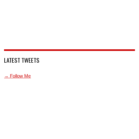
LATEST TWEETS
→ Follow Me