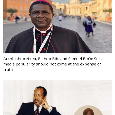
Archbishop Nkea, Bishop Bibi and Samuel Eto’o: Social
media popularity should not come at the expense of
truth