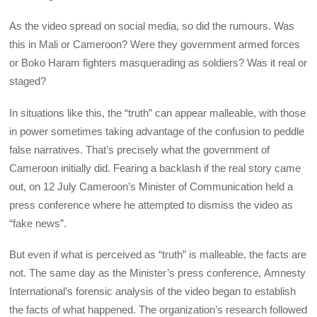
As the video spread on social media, so did the rumours. Was
this in Mali or Cameroon? Were they government armed forces
or Boko Haram fighters masquerading as soldiers? Was it real or
staged?
In situations like this, the “truth” can appear malleable, with those
in power sometimes taking advantage of the confusion to peddle
false narratives. That’s precisely what the government of
Cameroon initially did. Fearing a backlash if the real story came
out, on 12 July Cameroon’s Minister of Communication held a
press conference where he attempted to dismiss the video as
“fake news”.
But even if what is perceived as “truth” is malleable, the facts are
not. The same day as the Minister’s press conference, Amnesty
International’s forensic analysis of the video began to establish
the facts of what happened. The organization’s research followed