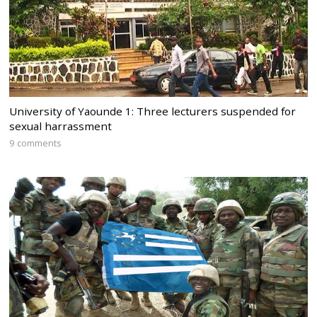
University of Yaounde 1: Three lecturers suspended for
sexual harrassment
9 comments