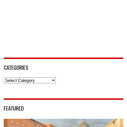
CATEGORIES
Categories
FEATURED