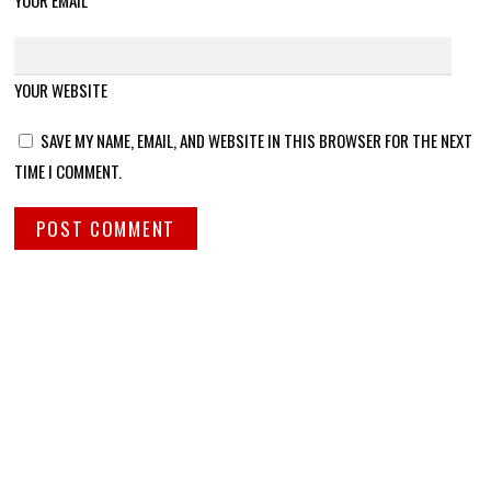
YOUR EMAIL
YOUR WEBSITE
SAVE MY NAME, EMAIL, AND WEBSITE IN THIS BROWSER FOR THE NEXT
TIME I COMMENT.