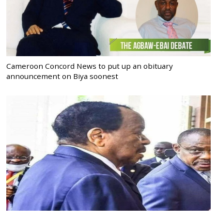
Cameroon Concord News to put up an obituary
announcement on Biya soonest