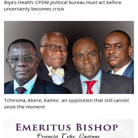
Biya’s Health: CPDM political bureau must act before
uncertainty becomes crisis
Tchiroma, Akere, Kamto: an opposition that still cannot
seize the moment