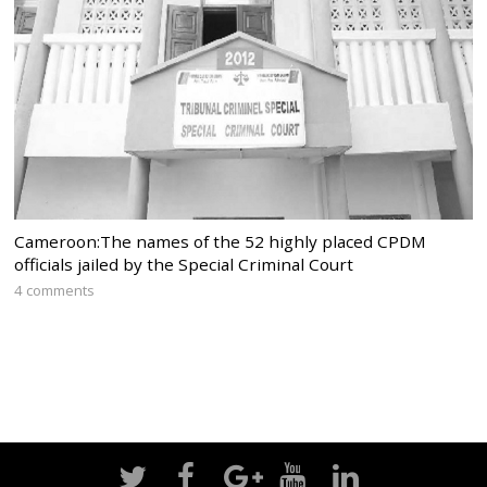
Cameroon:The names of the 52 highly placed CPDM
officials jailed by the Special Criminal Court
4 comments