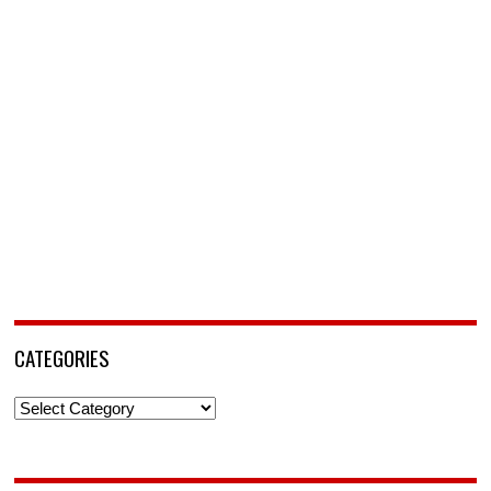
CATEGORIES
Categories