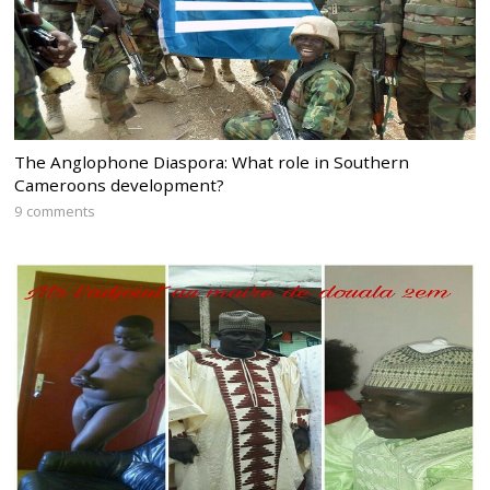
The Anglophone Diaspora: What role in Southern
Cameroons development?
9 comments