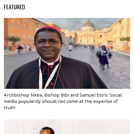
FEATURED
Archbishop Nkea, Bishop Bibi and Samuel Eto’o: Social
media popularity should not come at the expense of
truth