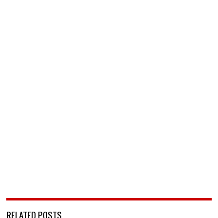
RELATED POSTS