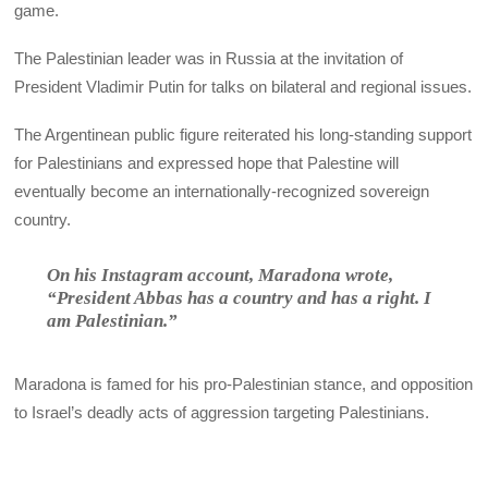
game.
The Palestinian leader was in Russia at the invitation of
President Vladimir Putin for talks on bilateral and regional issues.
The Argentinean public figure reiterated his long-standing support
for Palestinians and expressed hope that Palestine will
eventually become an internationally-recognized sovereign
country.
On his Instagram account, Maradona wrote,
“President Abbas has a country and has a right. I
am Palestinian.”
Maradona is famed for his pro-Palestinian stance, and opposition
to Israel’s deadly acts of aggression targeting Palestinians.