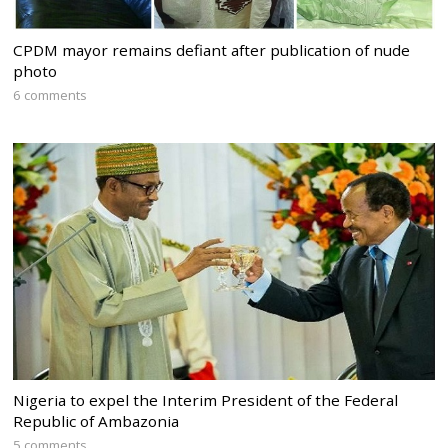
CPDM mayor remains defiant after publication of nude
photo
6 comments
Nigeria to expel the Interim President of the Federal
Republic of Ambazonia
5 comments