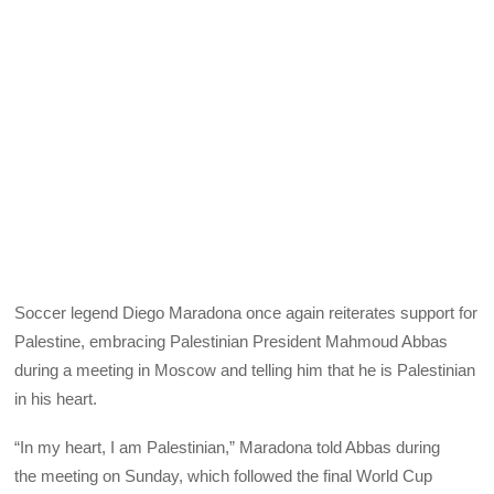
Soccer legend Diego Maradona once again reiterates support for
Palestine, embracing Palestinian President Mahmoud Abbas
during a meeting in Moscow and telling him that he is Palestinian
in his heart.
“In my heart, I am Palestinian,” Maradona told Abbas during
the meeting on Sunday, which followed the final World Cup