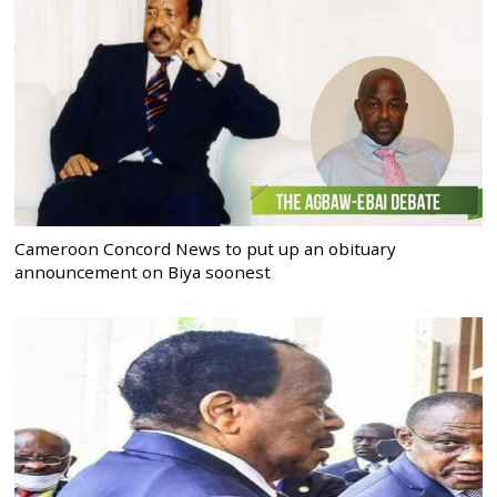
Cameroon Concord News to put up an obituary
announcement on Biya soonest