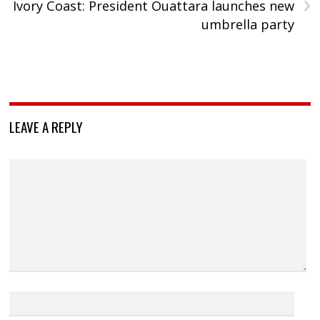
›
Ivory Coast: President Ouattara launches new
umbrella party
LEAVE A REPLY