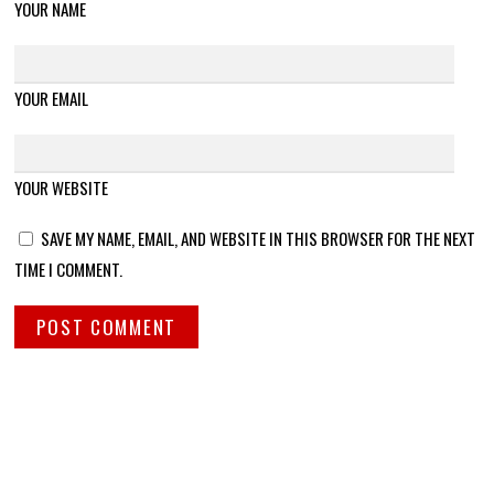
YOUR NAME
YOUR EMAIL
YOUR WEBSITE
SAVE MY NAME, EMAIL, AND WEBSITE IN THIS BROWSER FOR THE NEXT
TIME I COMMENT.