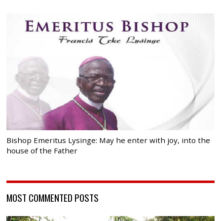
Bishop Emeritus Lysinge: May he enter with joy, into the
house of the Father
MOST COMMENTED POSTS