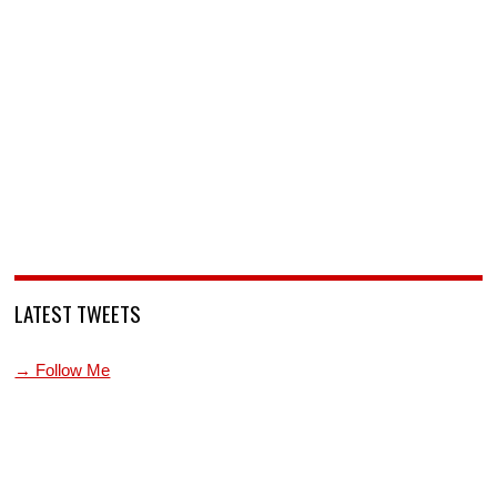
LATEST TWEETS
→ Follow Me