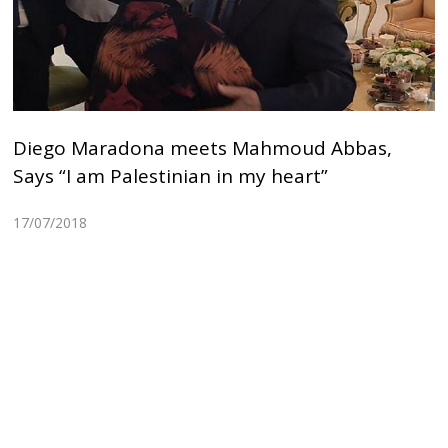
Diego Maradona meets Mahmoud Abbas,
Says “I am Palestinian in my heart”
17/07/2018