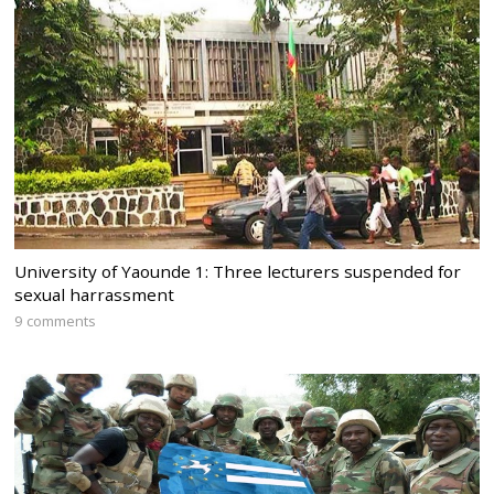
University of Yaounde 1: Three lecturers suspended for
sexual harrassment
9 comments