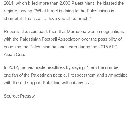
2014, which killed more than 2,000 Palestinians, he blasted the
regime, saying, “What Israel is doing to the Palestinians is
shameful. That is all…I love you all so much.”
Reports also said back then that Maradona was in negotiations
with the Palestinian Football Association over the possibility of
coaching the Palestinian national team during the 2015 AFC
Asian Cup.
In 2012, he had made headlines by saying, “I am the number
one fan of the Palestinian people. I respect them and sympathize
with them. I support Palestine without any fear.”
Source: Presstv