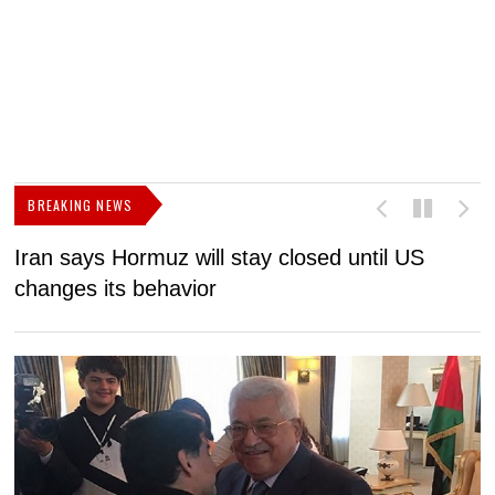
BREAKING NEWS
Iran says Hormuz will stay closed until US
F
changes its behavior