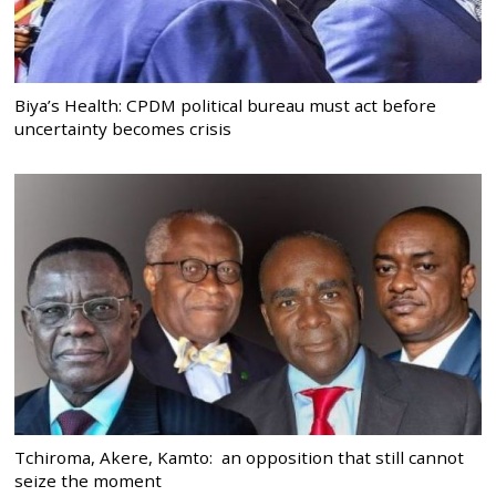
Biya’s Health: CPDM political bureau must act before
uncertainty becomes crisis
Tchiroma, Akere, Kamto: an opposition that still cannot
seize the moment