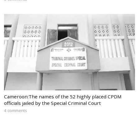
Cameroon:The names of the 52 highly placed CPDM
officials jailed by the Special Criminal Court
4 comments