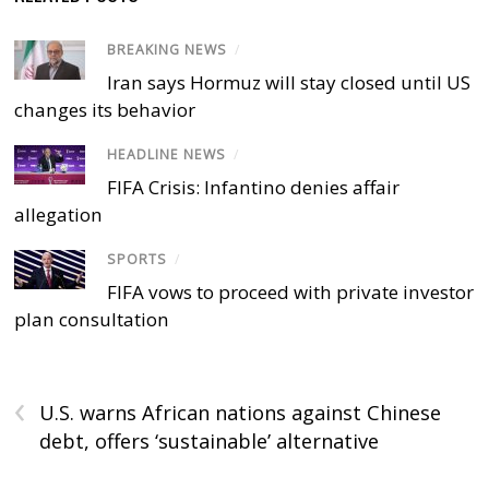
BREAKING NEWS
/
Iran says Hormuz will stay closed until US
changes its behavior
HEADLINE NEWS
/
FIFA Crisis: Infantino denies affair
allegation
SPORTS
/
FIFA vows to proceed with private investor
plan consultation
‹
U.S. warns African nations against Chinese
debt, offers ‘sustainable’ alternative