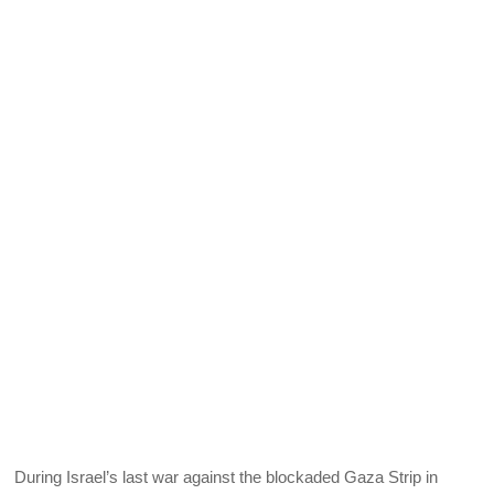
During Israel’s last war against the blockaded Gaza Strip in