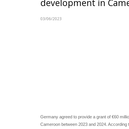
development in Cam
03/06/2023
Germany agreed to provide a grant of €60 millio
Cameroon between 2023 and 2024. According to 