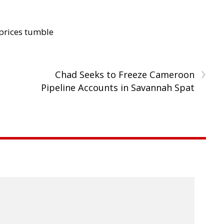
 prices tumble
›
Chad Seeks to Freeze Cameroon
Pipeline Accounts in Savannah Spat