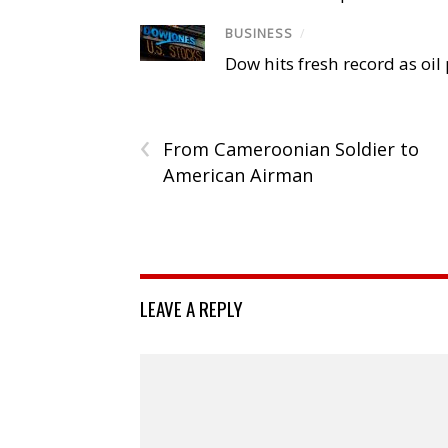
BUSINESS
/
Dow hits fresh record as oil
‹
From Cameroonian Soldier to
American Airman
LEAVE A REPLY