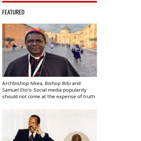
FEATURED
Archbishop Nkea, Bishop Bibi and
Samuel Eto’o: Social media popularity
should not come at the expense of truth