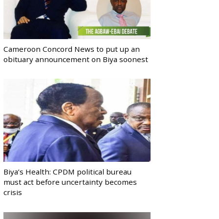
Cameroon Concord News to put up an
obituary announcement on Biya soonest
Biya’s Health: CPDM political bureau
must act before uncertainty becomes
crisis