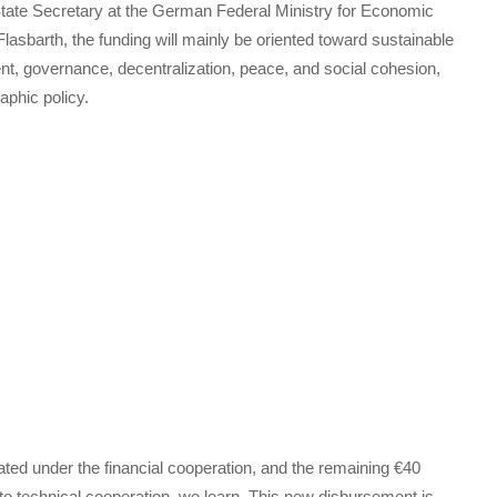
te Secretary at the German Federal Ministry for Economic
sbarth, the funding will mainly be oriented toward sustainable
t, governance, decentralization, peace, and social cohesion,
aphic policy.
ocated under the financial cooperation, and the remaining €40
d to technical cooperation, we learn. This new disbursement is