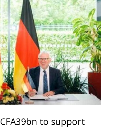
 CFA39bn to support