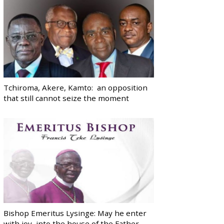
Tchiroma, Akere, Kamto: an opposition
that still cannot seize the moment
Bishop Emeritus Lysinge: May he enter
with joy, into the house of the Father