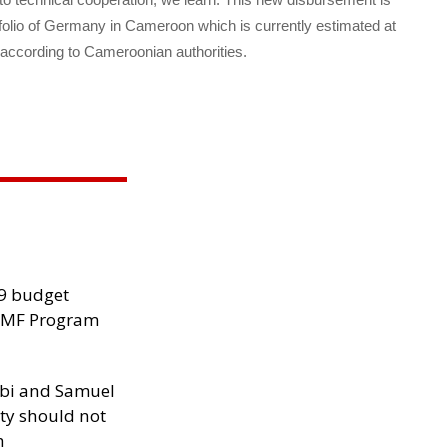
rtfolio of Germany in Cameroon which is currently estimated at
 according to Cameroonian authorities.
29 budget
 IMF Program
ibi and Samuel
ity should not
h