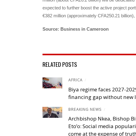
expected to further boost the active project po
€382 million (approximately CFA250.21 billion),
Source: Business in Cameroon
RELATED POSTS
AFRICA
/
Biya regime faces 2027-20
financing gap without new
BREAKING NEWS
/
Archbishop Nkea, Bishop B
Eto’o: Social media popular
come at the expense of trut