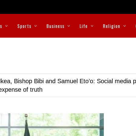
cs
Sports
Business
Life
Religion
kea, Bishop Bibi and Samuel Eto’o: Social media p
expense of truth