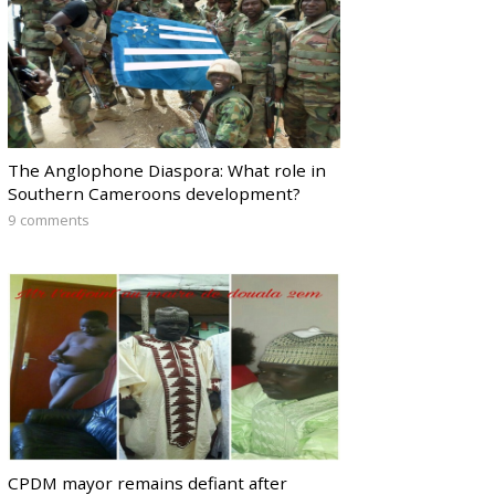
The Anglophone Diaspora: What role in
Southern Cameroons development?
9 comments
CPDM mayor remains defiant after