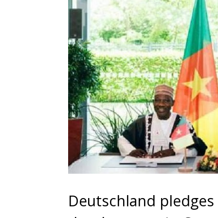
Deutschland pledges