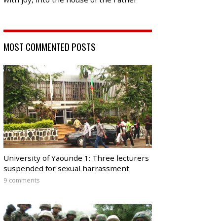
MOST COMMENTED POSTS
University of Yaounde 1: Three lecturers
suspended for sexual harrassment
9 comments