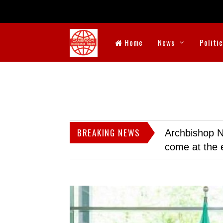
Home
News
Politi
BREAKING NEWS
Archbishop N
come at the 