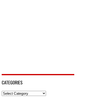
CATEGORIES
Categories