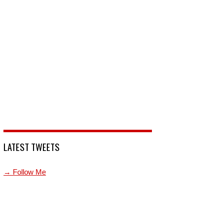
LATEST TWEETS
→ Follow Me