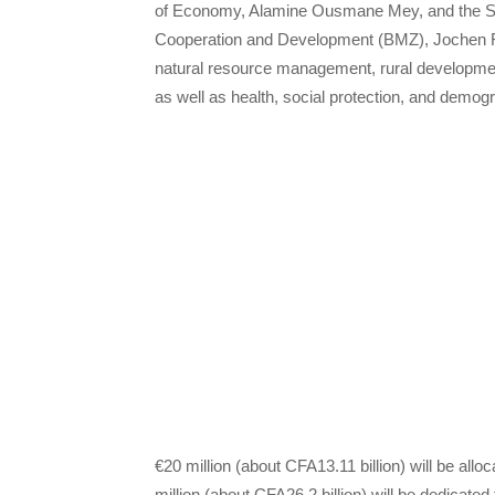
of Economy, Alamine Ousmane Mey, and the Sta
Cooperation and Development (BMZ), Jochen Fla
natural resource management, rural developmen
as well as health, social protection, and demogr
€20 million (about CFA13.11 billion) will be all
million (about CFA26.2 billion) will be dedicate