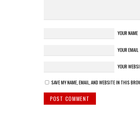
YOUR NAME
YOUR EMAIL
YOUR WEBSI
SAVE MY NAME, EMAIL, AND WEBSITE IN THIS BRO