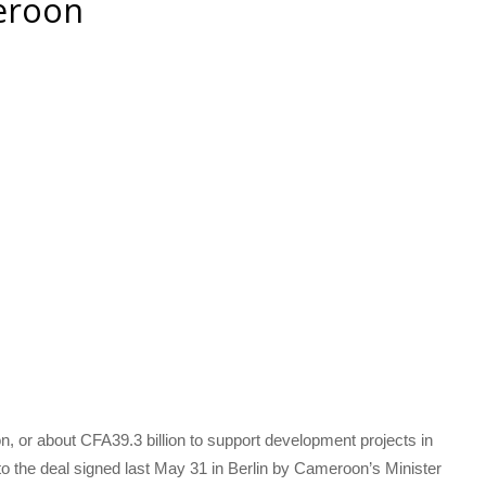
eroon
n, or about CFA39.3 billion to support development projects in
the deal signed last May 31 in Berlin by Cameroon’s Minister