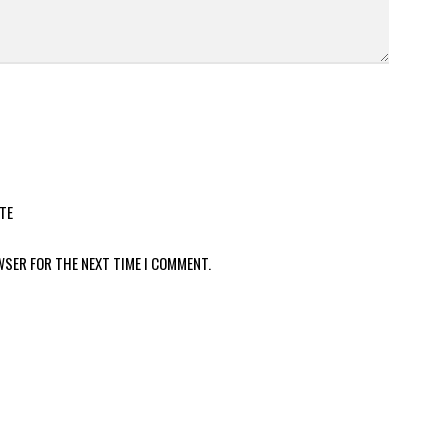
TE
WSER FOR THE NEXT TIME I COMMENT.