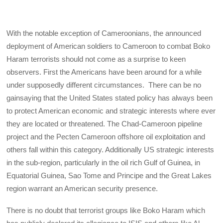
With the notable exception of Cameroonians, the announced
deployment of American soldiers to Cameroon to combat Boko
Haram terrorists should not come as a surprise to keen
observers. First the Americans have been around for a while
under supposedly different circumstances. There can be no
gainsaying that the United States stated policy has always been
to protect American economic and strategic interests where ever
they are located or threatened. The Chad-Cameroon pipeline
project and the Pecten Cameroon offshore oil exploitation and
others fall within this category. Additionally US strategic interests
in the sub-region, particularly in the oil rich Gulf of Guinea, in
Equatorial Guinea, Sao Tome and Principe and the Great Lakes
region warrant an American security presence.
There is no doubt that terrorist groups like Boko Haram which