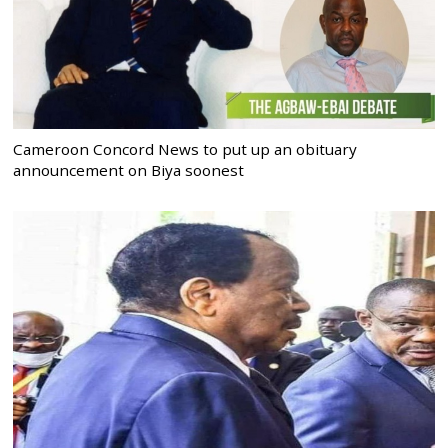
Cameroon Concord News to put up an obituary
announcement on Biya soonest