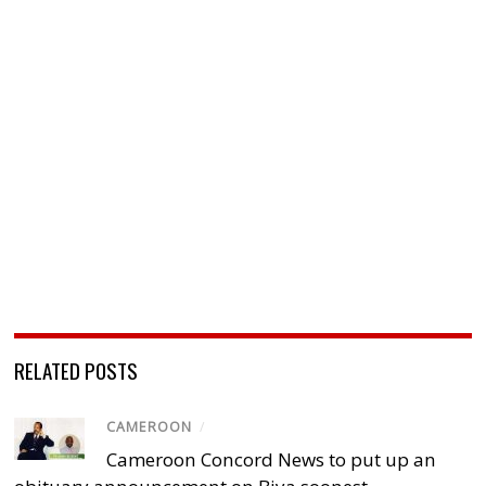
RELATED POSTS
CAMEROON
/
Cameroon Concord News to put up an