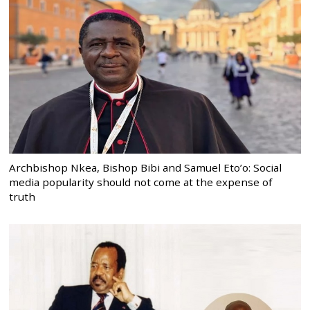
Archbishop Nkea, Bishop Bibi and Samuel Eto’o: Social
media popularity should not come at the expense of
truth