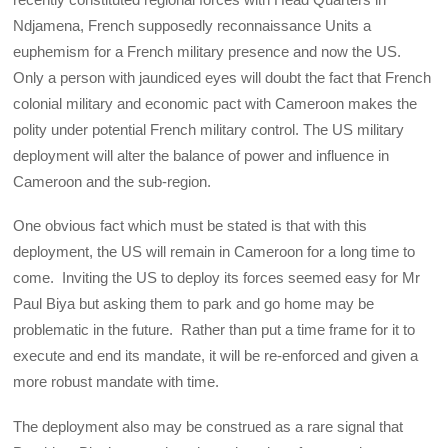
Ndjamena, French supposedly reconnaissance Units a
euphemism for a French military presence and now the US.
Only a person with jaundiced eyes will doubt the fact that French
colonial military and economic pact with Cameroon makes the
polity under potential French military control. The US military
deployment will alter the balance of power and influence in
Cameroon and the sub-region.
One obvious fact which must be stated is that with this
deployment, the US will remain in Cameroon for a long time to
come. Inviting the US to deploy its forces seemed easy for Mr
Paul Biya but asking them to park and go home may be
problematic in the future. Rather than put a time frame for it to
execute and end its mandate, it will be re-enforced and given a
more robust mandate with time.
The deployment also may be construed as a rare signal that