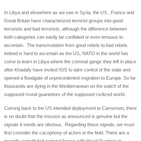
In Libya and elsewhere as we see in Syria, the US , France and
Great Britain have characterized terrorist groups into good
terrorists and bad terrorists, although the difference between
both categories can easily be conflated or even tenuous to
ascertain. The transmutation from good rebels to bad rebels
indeed is hard to ascertain as the US, NATO in the world has
come to learn in Libya where the criminal gangs they left in place
after Khadafy have invited ISIS to take control of the state and
opened a floodgate of unprecedented migration to Europe. So far
thousands are dying in the Mediterranean on the watch of the
supposed moral guarantors of the supposed civilized world.
Coming back to the US intended deployment to Cameroon, there
is no doubt that the mission as announced is genuine but the
signals it sends are obvious. Regarding these signals, we must
first consider the cacophony of actors in the field. There are a
recently constituted regional forces with Head Quarters in