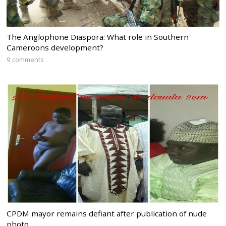
The Anglophone Diaspora: What role in Southern
Cameroons development?
9 comments
CPDM mayor remains defiant after publication of nude
photo