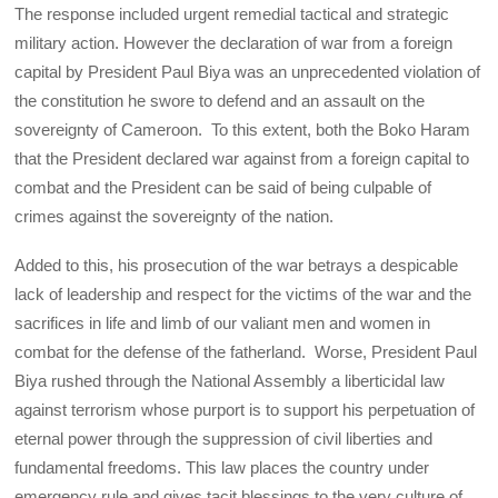
The response included urgent remedial tactical and strategic
military action. However the declaration of war from a foreign
capital by President Paul Biya was an unprecedented violation of
the constitution he swore to defend and an assault on the
sovereignty of Cameroon. To this extent, both the Boko Haram
that the President declared war against from a foreign capital to
combat and the President can be said of being culpable of
crimes against the sovereignty of the nation.
Added to this, his prosecution of the war betrays a despicable
lack of leadership and respect for the victims of the war and the
sacrifices in life and limb of our valiant men and women in
combat for the defense of the fatherland. Worse, President Paul
Biya rushed through the National Assembly a liberticidal law
against terrorism whose purport is to support his perpetuation of
eternal power through the suppression of civil liberties and
fundamental freedoms. This law places the country under
emergency rule and gives tacit blessings to the very culture of