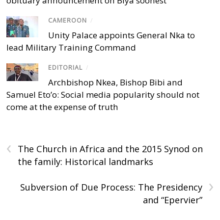
obituary announcement on Biya soonest
CAMEROON
/
Unity Palace appoints General Nka to
lead Military Training Command
EDITORIAL
/
Archbishop Nkea, Bishop Bibi and
Samuel Eto’o: Social media popularity should not
come at the expense of truth
‹
The Church in Africa and the 2015 Synod on
the family: Historical landmarks
›
Subversion of Due Process: The Presidency
and “Epervier”