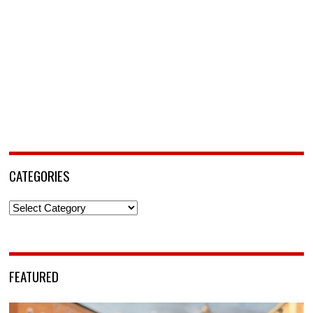
CATEGORIES
Categories
FEATURED