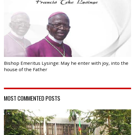
Bishop Emeritus Lysinge: May he enter with joy, into the
house of the Father
MOST COMMENTED POSTS