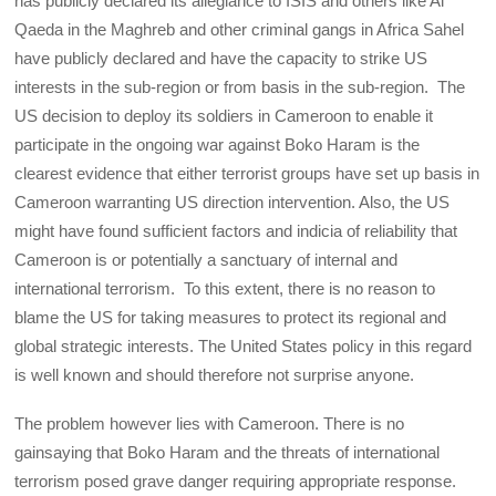
has publicly declared its allegiance to ISIS and others like Al
Qaeda in the Maghreb and other criminal gangs in Africa Sahel
have publicly declared and have the capacity to strike US
interests in the sub-region or from basis in the sub-region. The
US decision to deploy its soldiers in Cameroon to enable it
participate in the ongoing war against Boko Haram is the
clearest evidence that either terrorist groups have set up basis in
Cameroon warranting US direction intervention. Also, the US
might have found sufficient factors and indicia of reliability that
Cameroon is or potentially a sanctuary of internal and
international terrorism. To this extent, there is no reason to
blame the US for taking measures to protect its regional and
global strategic interests. The United States policy in this regard
is well known and should therefore not surprise anyone.
The problem however lies with Cameroon. There is no
gainsaying that Boko Haram and the threats of international
terrorism posed grave danger requiring appropriate response.