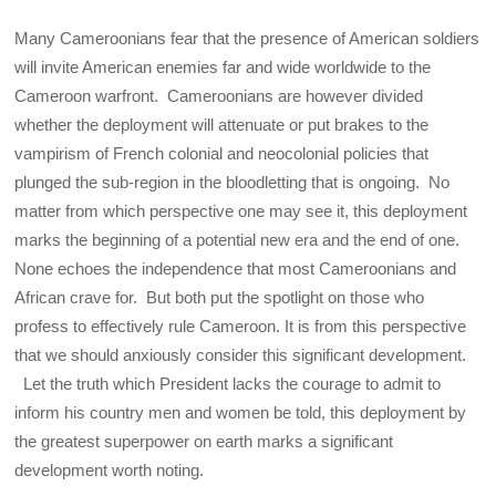
Many Cameroonians fear that the presence of American soldiers
will invite American enemies far and wide worldwide to the
Cameroon warfront. Cameroonians are however divided
whether the deployment will attenuate or put brakes to the
vampirism of French colonial and neocolonial policies that
plunged the sub-region in the bloodletting that is ongoing. No
matter from which perspective one may see it, this deployment
marks the beginning of a potential new era and the end of one.
None echoes the independence that most Cameroonians and
African crave for. But both put the spotlight on those who
profess to effectively rule Cameroon. It is from this perspective
that we should anxiously consider this significant development.
Let the truth which President lacks the courage to admit to
inform his country men and women be told, this deployment by
the greatest superpower on earth marks a significant
development worth noting.