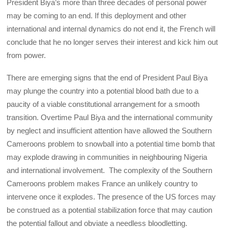
President Biya’s more than three decades of personal power
may be coming to an end. If this deployment and other
international and internal dynamics do not end it, the French will
conclude that he no longer serves their interest and kick him out
from power.
There are emerging signs that the end of President Paul Biya
may plunge the country into a potential blood bath due to a
paucity of a viable constitutional arrangement for a smooth
transition. Overtime Paul Biya and the international community
by neglect and insufficient attention have allowed the Southern
Cameroons problem to snowball into a potential time bomb that
may explode drawing in communities in neighbouring Nigeria
and international involvement. The complexity of the Southern
Cameroons problem makes France an unlikely country to
intervene once it explodes. The presence of the US forces may
be construed as a potential stabilization force that may caution
the potential fallout and obviate a needless bloodletting.