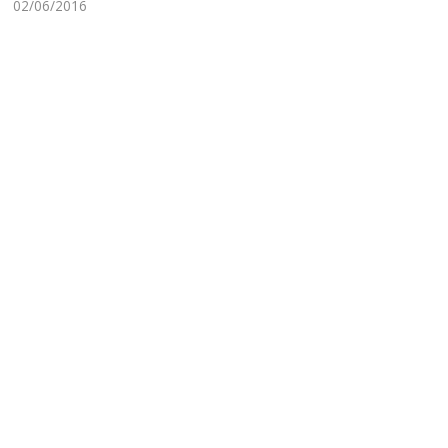
02/06/2016