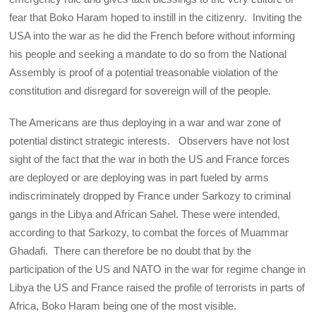
fear that Boko Haram hoped to instill in the citizenry. Inviting the
USA into the war as he did the French before without informing
his people and seeking a mandate to do so from the National
Assembly is proof of a potential treasonable violation of the
constitution and disregard for sovereign will of the people.
The Americans are thus deploying in a war and war zone of
potential distinct strategic interests. Observers have not lost
sight of the fact that the war in both the US and France forces
are deployed or are deploying was in part fueled by arms
indiscriminately dropped by France under Sarkozy to criminal
gangs in the Libya and African Sahel. These were intended,
according to that Sarkozy, to combat the forces of Muammar
Ghadafi. There can therefore be no doubt that by the
participation of the US and NATO in the war for regime change in
Libya the US and France raised the profile of terrorists in parts of
Africa, Boko Haram being one of the most visible.