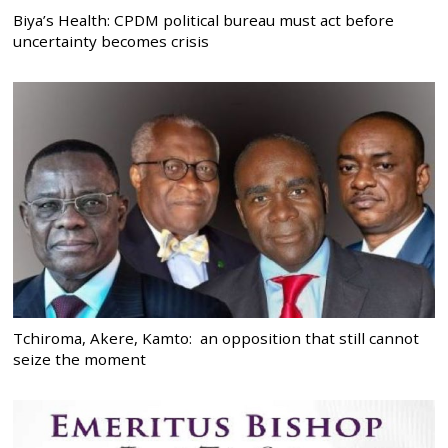
Biya’s Health: CPDM political bureau must act before
uncertainty becomes crisis
Tchiroma, Akere, Kamto: an opposition that still cannot
seize the moment