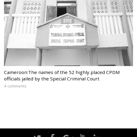
Cameroon:The names of the 52 highly placed CPDM
officials jailed by the Special Criminal Court
4 comments