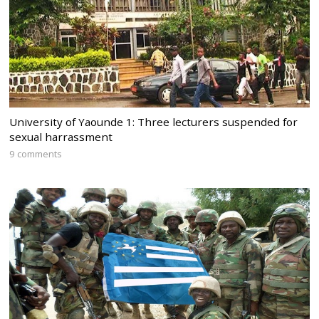
University of Yaounde 1: Three lecturers suspended for
sexual harrassment
9 comments