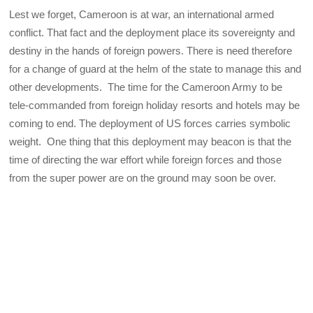
Lest we forget, Cameroon is at war, an international armed
conflict. That fact and the deployment place its sovereignty and
destiny in the hands of foreign powers. There is need therefore
for a change of guard at the helm of the state to manage this and
other developments. The time for the Cameroon Army to be
tele-commanded from foreign holiday resorts and hotels may be
coming to end. The deployment of US forces carries symbolic
weight. One thing that this deployment may beacon is that the
time of directing the war effort while foreign forces and those
from the super power are on the ground may soon be over.