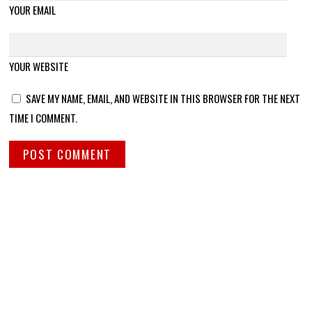
YOUR EMAIL
YOUR WEBSITE
SAVE MY NAME, EMAIL, AND WEBSITE IN THIS BROWSER FOR THE NEXT
TIME I COMMENT.