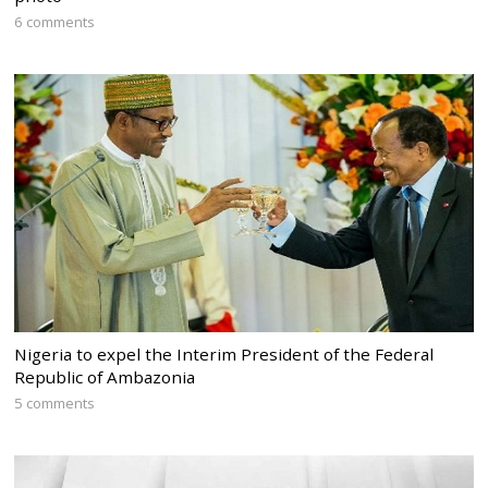
6 comments
Nigeria to expel the Interim President of the Federal
Republic of Ambazonia
5 comments