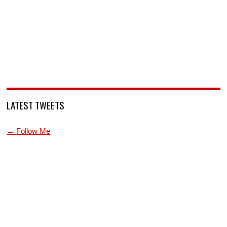
LATEST TWEETS
→ Follow Me