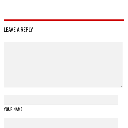
LEAVE A REPLY
YOUR NAME