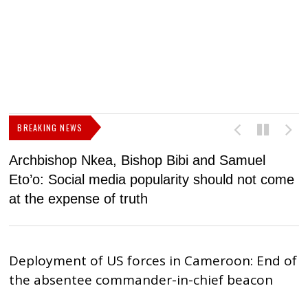
BREAKING NEWS
Archbishop Nkea, Bishop Bibi and Samuel
N
Eto’o: Social media popularity should not come
v
at the expense of truth
Deployment of US forces in Cameroon: End of
the absentee commander-in-chief beacon