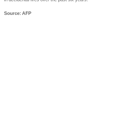
Source: AFP