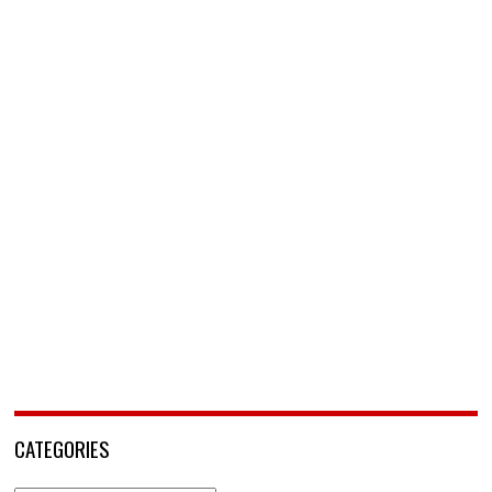
CATEGORIES