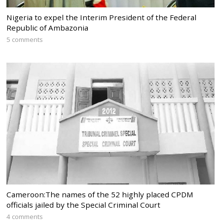
Nigeria to expel the Interim President of the Federal
Republic of Ambazonia
5 comments
Cameroon:The names of the 52 highly placed CPDM
officials jailed by the Special Criminal Court
4 comments