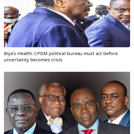
Biya’s Health: CPDM political bureau must act before
uncertainty becomes crisis