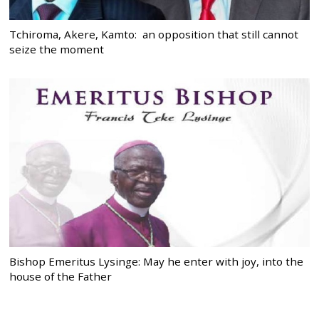
Tchiroma, Akere, Kamto: an opposition that still cannot
seize the moment
Bishop Emeritus Lysinge: May he enter with joy, into the
house of the Father