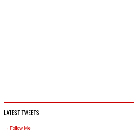
LATEST TWEETS
→ Follow Me