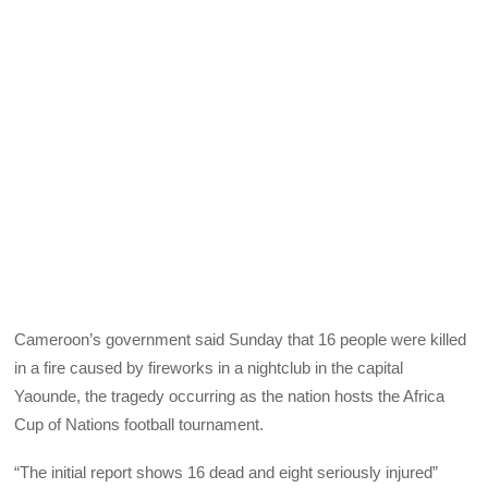
Cameroon’s government said Sunday that 16 people were killed
in a fire caused by fireworks in a nightclub in the capital
Yaounde, the tragedy occurring as the nation hosts the Africa
Cup of Nations football tournament.
“The initial report shows 16 dead and eight seriously injured”