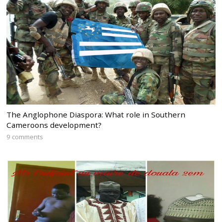
The Anglophone Diaspora: What role in Southern
Cameroons development?
9 comments