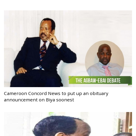
Cameroon Concord News to put up an obituary
announcement on Biya soonest