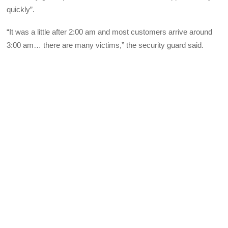
quickly”.
“It was a little after 2:00 am and most customers arrive around
3:00 am… there are many victims,” the security guard said.