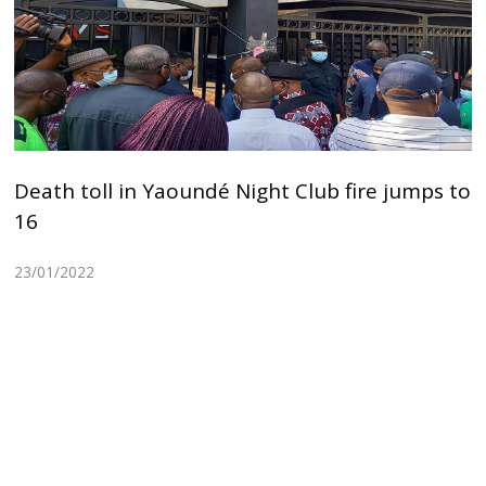
Death toll in Yaoundé Night Club fire jumps to
16
23/01/2022