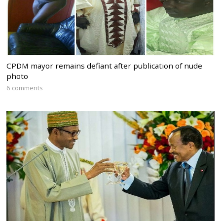
CPDM mayor remains defiant after publication of nude
photo
6 comments