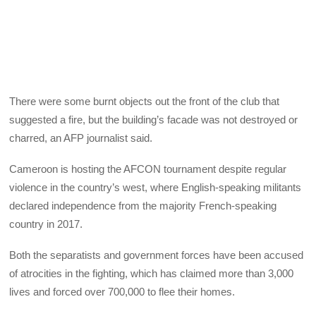
There were some burnt objects out the front of the club that
suggested a fire, but the building’s facade was not destroyed or
charred, an AFP journalist said.
Cameroon is hosting the AFCON tournament despite regular
violence in the country’s west, where English-speaking militants
declared independence from the majority French-speaking
country in 2017.
Both the separatists and government forces have been accused
of atrocities in the fighting, which has claimed more than 3,000
lives and forced over 700,000 to flee their homes.