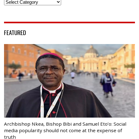
Categories
FEATURED
Archbishop Nkea, Bishop Bibi and Samuel Eto’o: Social
media popularity should not come at the expense of
truth