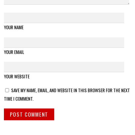
YOUR NAME
YOUR EMAIL
YOUR WEBSITE
SAVE MY NAME, EMAIL, AND WEBSITE IN THIS BROWSER FOR THE NEXT
TIME I COMMENT.