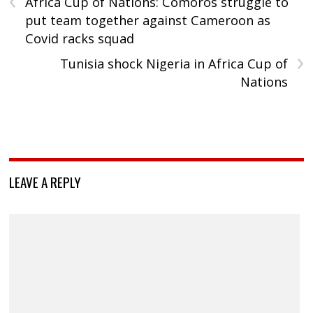
Africa Cup of Nations: Comoros struggle to
put team together against Cameroon as
Covid racks squad
›
Tunisia shock Nigeria in Africa Cup of
Nations
LEAVE A REPLY