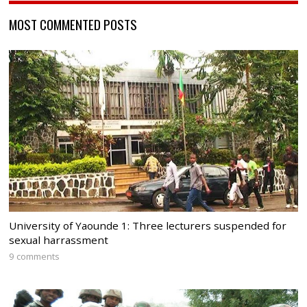
MOST COMMENTED POSTS
University of Yaounde 1: Three lecturers suspended for
sexual harrassment
9 comments