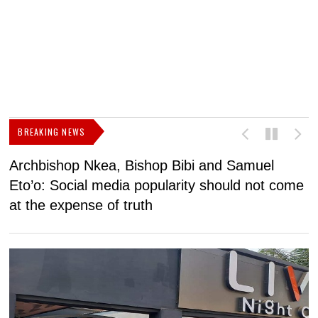
BREAKING NEWS
Archbishop Nkea, Bishop Bibi and Samuel
N
Eto’o: Social media popularity should not come
v
at the expense of truth