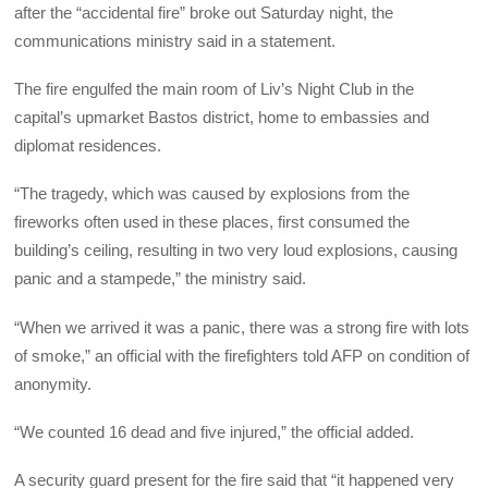
after the “accidental fire” broke out Saturday night, the
communications ministry said in a statement.
The fire engulfed the main room of Liv’s Night Club in the
capital’s upmarket Bastos district, home to embassies and
diplomat residences.
“The tragedy, which was caused by explosions from the
fireworks often used in these places, first consumed the
building’s ceiling, resulting in two very loud explosions, causing
panic and a stampede,” the ministry said.
“When we arrived it was a panic, there was a strong fire with lots
of smoke,” an official with the firefighters told AFP on condition of
anonymity.
“We counted 16 dead and five injured,” the official added.
A security guard present for the fire said that “it happened very