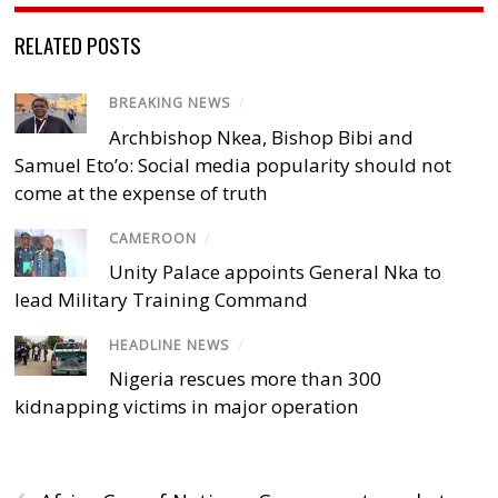
RELATED POSTS
BREAKING NEWS
/
Archbishop Nkea, Bishop Bibi and
Samuel Eto’o: Social media popularity should not
come at the expense of truth
CAMEROON
/
Unity Palace appoints General Nka to
lead Military Training Command
HEADLINE NEWS
/
Nigeria rescues more than 300
kidnapping victims in major operation
‹