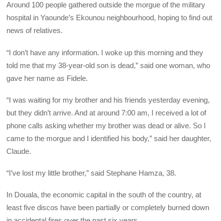
Around 100 people gathered outside the morgue of the military
hospital in Yaounde’s Ekounou neighbourhood, hoping to find out
news of relatives.
“I don’t have any information. I woke up this morning and they
told me that my 38-year-old son is dead,” said one woman, who
gave her name as Fidele.
“I was waiting for my brother and his friends yesterday evening,
but they didn’t arrive. And at around 7:00 am, I received a lot of
phone calls asking whether my brother was dead or alive. So I
came to the morgue and I identified his body,” said her daughter,
Claude.
“I’ve lost my little brother,” said Stephane Hamza, 38.
In Douala, the economic capital in the south of the country, at
least five discos have been partially or completely burned down
in accidental fires over the past six years.