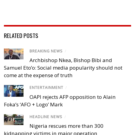
RELATED POSTS
BREAKING NEWS
/
Archbishop Nkea, Bishop Bibi and
Samuel Eto’o: Social media popularity should not
come at the expense of truth
ENTERTAINMENT
/
OAPI rejects AFP opposition to Alain
Foka’s ‘AFO + Logo’ Mark
HEADLINE NEWS
/
Nigeria rescues more than 300
kidnapping victims in major operation