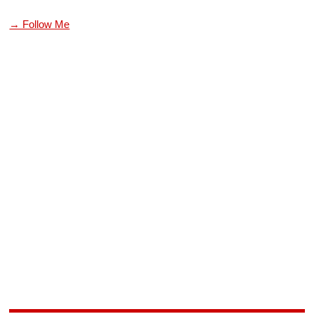
→ Follow Me