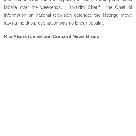
Mballa over the weekends. Ibrahim Cherif, the Chief of
Information on national television defended the Ndongo move
saying the duo presentation was no longer popular.
Rita Akana (Cameroon Concord News Group)