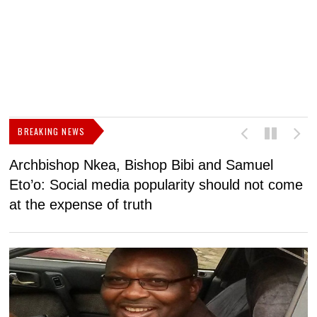
BREAKING NEWS
Archbishop Nkea, Bishop Bibi and Samuel
N
Eto’o: Social media popularity should not come
v
at the expense of truth