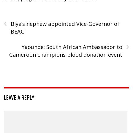
‹
Biya’s nephew appointed Vice-Governor of
BEAC
›
Yaounde: South African Ambassador to
Cameroon champions blood donation event
LEAVE A REPLY