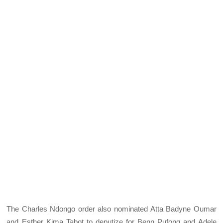
The Charles Ndongo order also nominated Atta Badyne Oumar
and Esther Kima Tabot to deputize for Benn Pufong and Adele