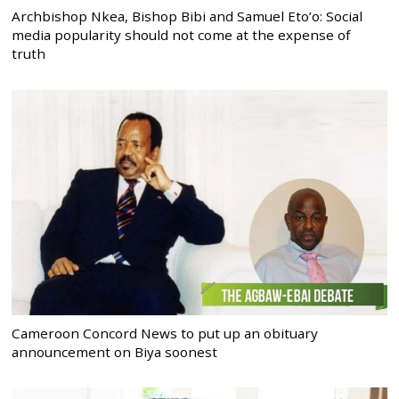
Archbishop Nkea, Bishop Bibi and Samuel Eto’o: Social
media popularity should not come at the expense of
truth
Cameroon Concord News to put up an obituary
announcement on Biya soonest