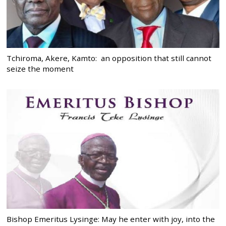
Tchiroma, Akere, Kamto: an opposition that still cannot
seize the moment
Bishop Emeritus Lysinge: May he enter with joy, into the