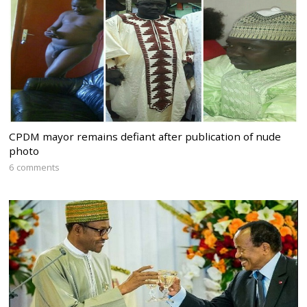
CPDM mayor remains defiant after publication of nude
photo
6 comments