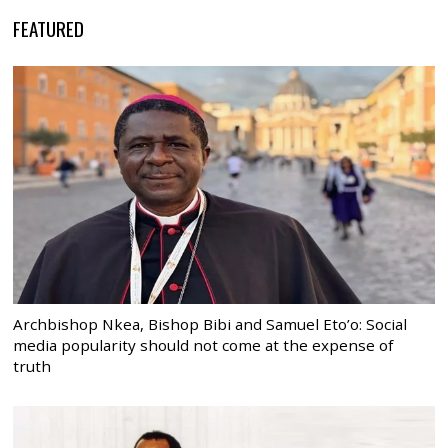
FEATURED
Archbishop Nkea, Bishop Bibi and Samuel Eto’o: Social
media popularity should not come at the expense of
truth