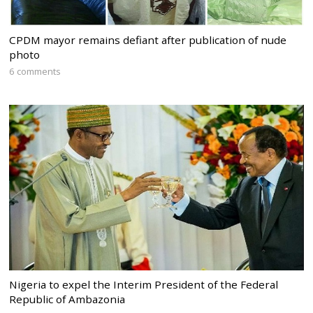
CPDM mayor remains defiant after publication of nude
photo
6 comments
Nigeria to expel the Interim President of the Federal
Republic of Ambazonia