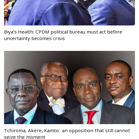
Biya’s Health: CPDM political bureau must act before
uncertainty becomes crisis
Tchiroma, Akere, Kamto: an opposition that still cannot
seize the moment