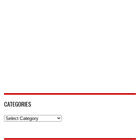
CATEGORIES
Categories