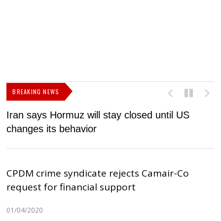
BREAKING NEWS
Iran says Hormuz will stay closed until US
F
changes its behavior
CPDM crime syndicate rejects Camair-Co
request for financial support
01/04/2020