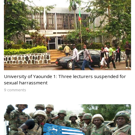
University of Yaounde 1: Three lecturers suspended for
sexual harrassment
9 comments