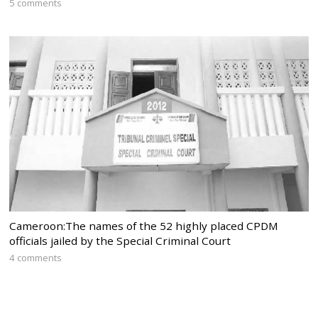
5 comments
Cameroon:The names of the 52 highly placed CPDM
officials jailed by the Special Criminal Court
4 comments