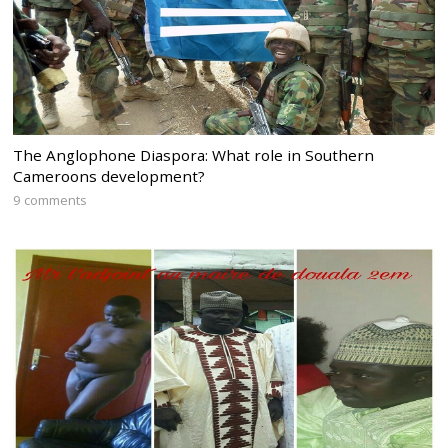
The Anglophone Diaspora: What role in Southern
Cameroons development?
9 comments