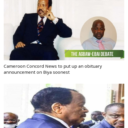
Cameroon Concord News to put up an obituary
announcement on Biya soonest