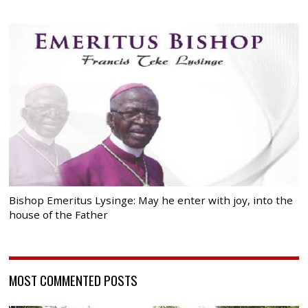
Bishop Emeritus Lysinge: May he enter with joy, into the
house of the Father
MOST COMMENTED POSTS