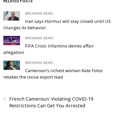
BREAKING NEWS
/
Iran says Hormuz will stay closed until US
changes its behavior
BREAKING NEWS
/
FIFA Crisis: Infantino denies affair
allegation
BREAKING NEWS
/
Cameroon’s richest woman Kate Fotso
retakes the cocoa export lead
‹
French Cameroun: Violating COVID-19
Restrictions Can Get You Arrested