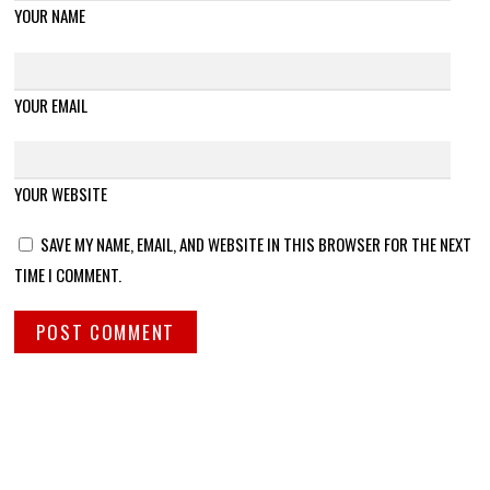
YOUR NAME
YOUR EMAIL
YOUR WEBSITE
SAVE MY NAME, EMAIL, AND WEBSITE IN THIS BROWSER FOR THE NEXT
TIME I COMMENT.