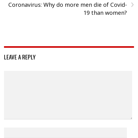
›
Coronavirus: Why do more men die of Covid-
19 than women?
LEAVE A REPLY