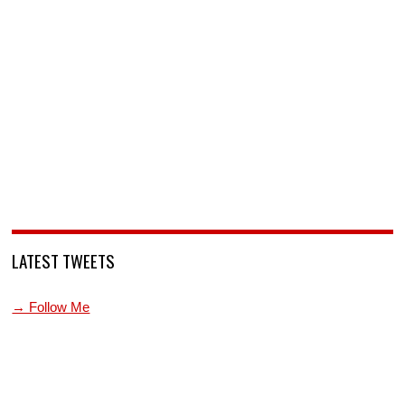
LATEST TWEETS
→ Follow Me