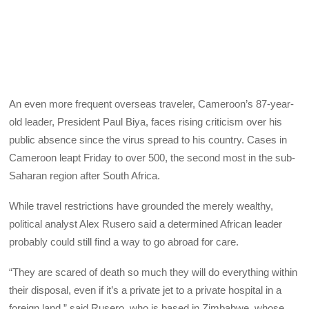
An even more frequent overseas traveler, Cameroon’s 87-year-
old leader, President Paul Biya, faces rising criticism over his
public absence since the virus spread to his country. Cases in
Cameroon leapt Friday to over 500, the second most in the sub-
Saharan region after South Africa.
While travel restrictions have grounded the merely wealthy,
political analyst Alex Rusero said a determined African leader
probably could still find a way to go abroad for care.
“They are scared of death so much they will do everything within
their disposal, even if it’s a private jet to a private hospital in a
foreign land,” said Rusero, who is based in Zimbabwe, whose