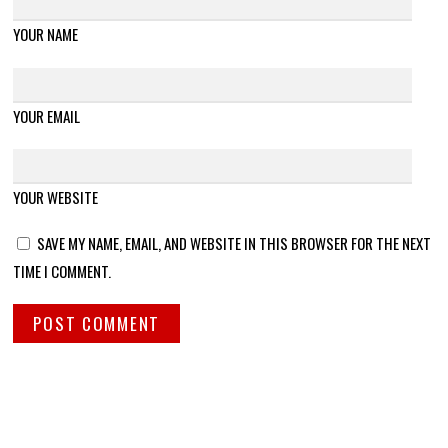
YOUR NAME
YOUR EMAIL
YOUR WEBSITE
SAVE MY NAME, EMAIL, AND WEBSITE IN THIS BROWSER FOR THE NEXT
TIME I COMMENT.