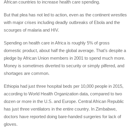
African countries to increase health care spending.
But that plea has not led to action, even as the continent wrestles
with major crises including deadly outbreaks of Ebola and the
scourges of malaria and HIV.
Spending on health care in Africa is roughly 5% of gross
domestic product, about half the global average. That’s despite a
pledge by African Union members in 2001 to spend much more.
Money is sometimes diverted to security or simply pilfered, and
shortages are common.
Ethiopia had just three hospital beds per 10,000 people in 2015,
according to World Health Organization data, compared to two
dozen or more in the U.S. and Europe. Central African Republic
has just three ventilators in the entire country. In Zimbabwe,
doctors have reported doing bare-handed surgeries for lack of
gloves.