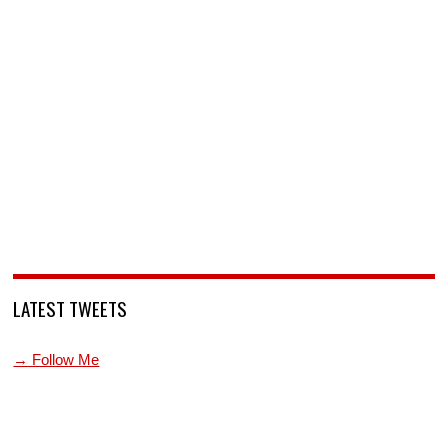
LATEST TWEETS
→ Follow Me