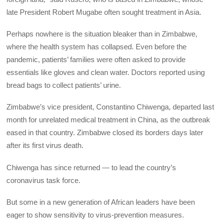
late President Robert Mugabe often sought treatment in Asia.
Perhaps nowhere is the situation bleaker than in Zimbabwe,
where the health system has collapsed. Even before the
pandemic, patients’ families were often asked to provide
essentials like gloves and clean water. Doctors reported using
bread bags to collect patients’ urine.
Zimbabwe’s vice president, Constantino Chiwenga, departed last
month for unrelated medical treatment in China, as the outbreak
eased in that country. Zimbabwe closed its borders days later
after its first virus death.
Chiwenga has since returned — to lead the country’s
coronavirus task force.
But some in a new generation of African leaders have been
eager to show sensitivity to virus-prevention measures.