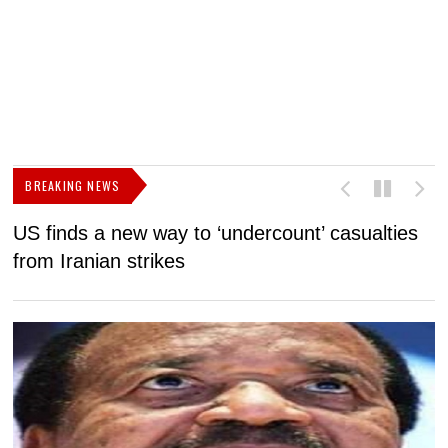
BREAKING NEWS
US finds a new way to ‘undercount’ casualties
U
from Iranian strikes
M