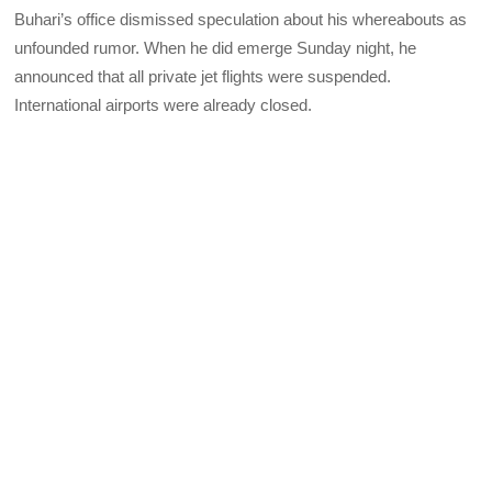
Buhari’s office dismissed speculation about his whereabouts as
unfounded rumor. When he did emerge Sunday night, he
announced that all private jet flights were suspended.
International airports were already closed.