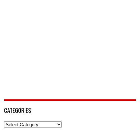
CATEGORIES
Categories