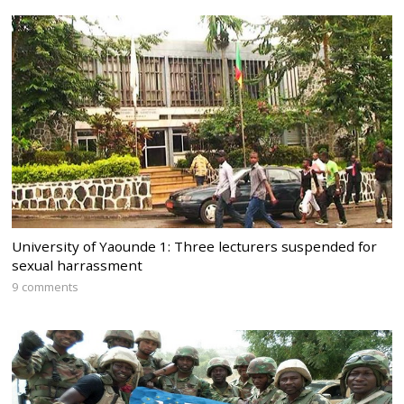
University of Yaounde 1: Three lecturers suspended for
sexual harrassment
9 comments