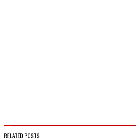
RELATED POSTS