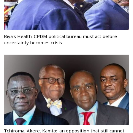
Biya’s Health: CPDM political bureau must act before
uncertainty becomes crisis
Tchiroma, Akere, Kamto: an opposition that still cannot