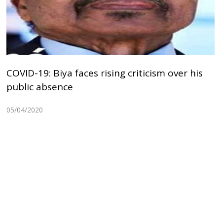
COVID-19: Biya faces rising criticism over his
public absence
05/04/2020