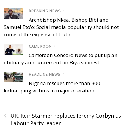
BREAKING NEWS
/
Archbishop Nkea, Bishop Bibi and
Samuel Eto’o: Social media popularity should not
come at the expense of truth
CAMEROON
/
Cameroon Concord News to put up an
obituary announcement on Biya soonest
HEADLINE NEWS
/
Nigeria rescues more than 300
kidnapping victims in major operation
‹
UK: Keir Starmer replaces Jeremy Corbyn as
Labour Party leader