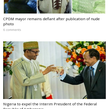
CPDM mayor remains defiant after publication of nude
photo
6 comments
Nigeria to expel the Interim President of the Federal
Republic of Ambazonia