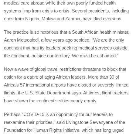
medical care abroad while their own poorly funded health
systems limp from crisis to crisis. Several presidents, including
ones from Nigeria, Malawi and Zambia, have died overseas.
The practice is so notorious that a South African health minister,
Aaron Motsoaledi, a few years ago scolded, “We are the only
continent that has its leaders seeking medical services outside
the continent, outside our territory. We must be ashamed.”
Now a wave of global travel restrictions threatens to block that
option for a cadre of aging African leaders. More than 30 of
Africa’s 57 international airports have closed or severely limited
flights, the U.S. State Department says. At times, flight trackers
have shown the continent’s skies nearly empty.
Perhaps “COVID-19 is an opportunity for our leaders to
reexamine their priorities,” said Livingstone Sewanyana of the
Foundation for Human Rights Initiative, which has long urged