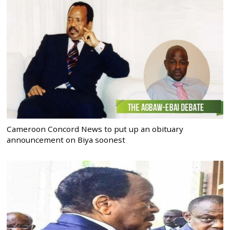
Cameroon Concord News to put up an obituary
announcement on Biya soonest