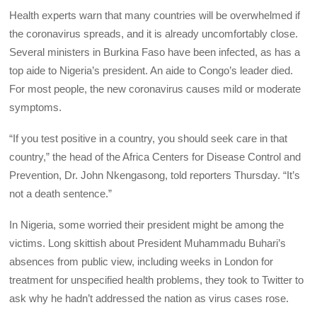
Health experts warn that many countries will be overwhelmed if
the coronavirus spreads, and it is already uncomfortably close.
Several ministers in Burkina Faso have been infected, as has a
top aide to Nigeria’s president. An aide to Congo’s leader died.
For most people, the new coronavirus causes mild or moderate
symptoms.
“If you test positive in a country, you should seek care in that
country,” the head of the Africa Centers for Disease Control and
Prevention, Dr. John Nkengasong, told reporters Thursday. “It’s
not a death sentence.”
In Nigeria, some worried their president might be among the
victims. Long skittish about President Muhammadu Buhari’s
absences from public view, including weeks in London for
treatment for unspecified health problems, they took to Twitter to
ask why he hadn’t addressed the nation as virus cases rose.