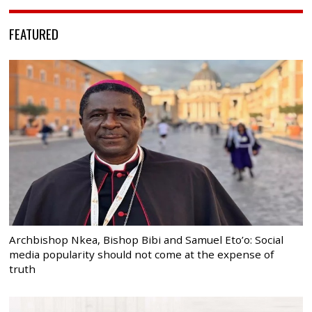
FEATURED
Archbishop Nkea, Bishop Bibi and Samuel Eto’o: Social
media popularity should not come at the expense of
truth