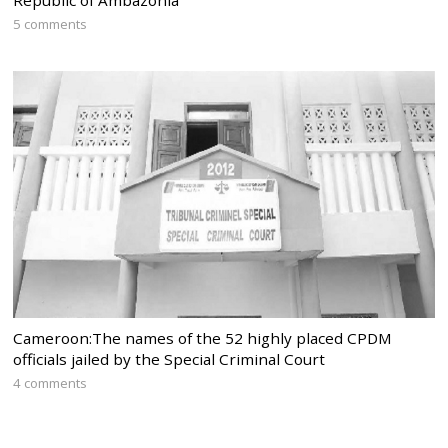
5 comments
Cameroon:The names of the 52 highly placed CPDM
officials jailed by the Special Criminal Court
4 comments