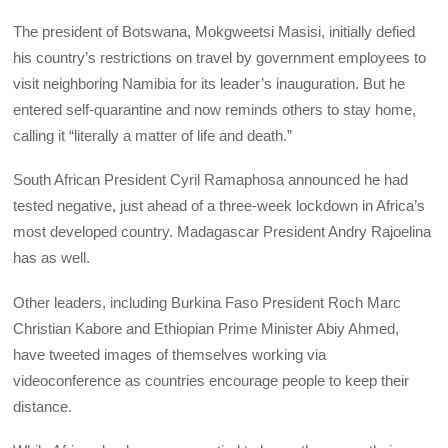
The president of Botswana, Mokgweetsi Masisi, initially defied
his country’s restrictions on travel by government employees to
visit neighboring Namibia for its leader’s inauguration. But he
entered self-quarantine and now reminds others to stay home,
calling it “literally a matter of life and death.”
South African President Cyril Ramaphosa announced he had
tested negative, just ahead of a three-week lockdown in Africa’s
most developed country. Madagascar President Andry Rajoelina
has as well.
Other leaders, including Burkina Faso President Roch Marc
Christian Kabore and Ethiopian Prime Minister Abiy Ahmed,
have tweeted images of themselves working via
videoconference as countries encourage people to keep their
distance.