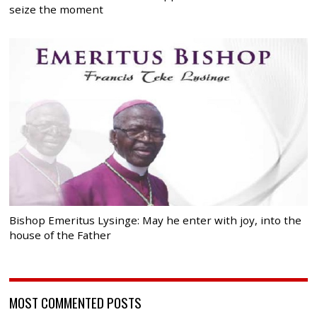
seize the moment
Bishop Emeritus Lysinge: May he enter with joy, into the
house of the Father
MOST COMMENTED POSTS