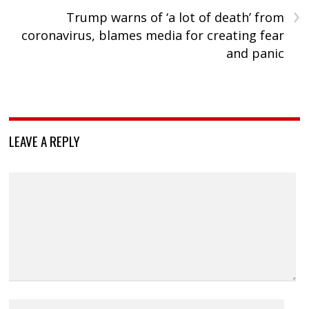
›
Trump warns of ‘a lot of death’ from
coronavirus, blames media for creating fear
and panic
LEAVE A REPLY