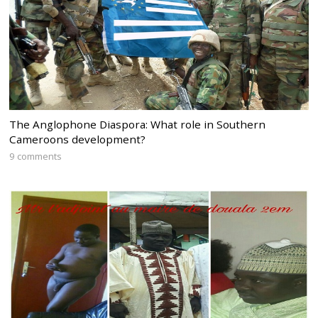
The Anglophone Diaspora: What role in Southern
Cameroons development?
9 comments