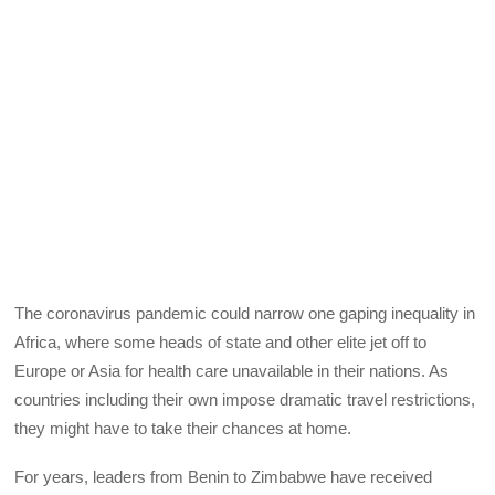
The coronavirus pandemic could narrow one gaping inequality in
Africa, where some heads of state and other elite jet off to
Europe or Asia for health care unavailable in their nations. As
countries including their own impose dramatic travel restrictions,
they might have to take their chances at home.
For years, leaders from Benin to Zimbabwe have received