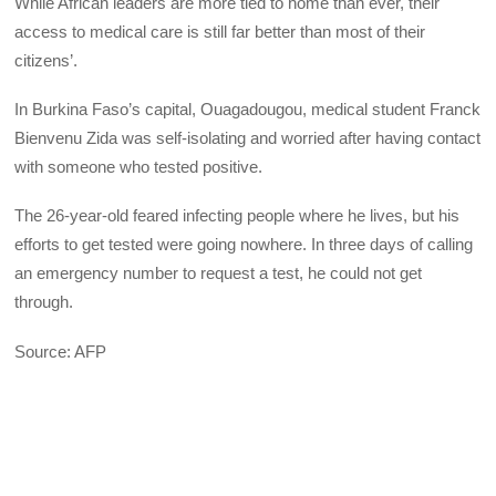
While African leaders are more tied to home than ever, their
access to medical care is still far better than most of their
citizens’.
In Burkina Faso’s capital, Ouagadougou, medical student Franck
Bienvenu Zida was self-isolating and worried after having contact
with someone who tested positive.
The 26-year-old feared infecting people where he lives, but his
efforts to get tested were going nowhere. In three days of calling
an emergency number to request a test, he could not get
through.
Source: AFP