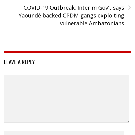
›
COVID-19 Outbreak: Interim Gov’t says
Yaoundé backed CPDM gangs exploiting
vulnerable Ambazonians
LEAVE A REPLY