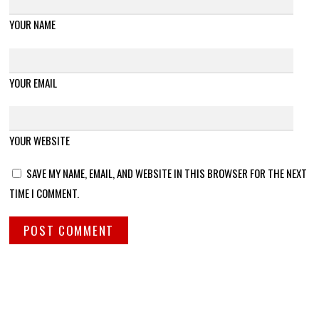
YOUR NAME
YOUR EMAIL
YOUR WEBSITE
SAVE MY NAME, EMAIL, AND WEBSITE IN THIS BROWSER FOR THE NEXT
TIME I COMMENT.