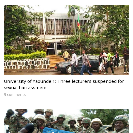
University of Yaounde 1: Three lecturers suspended for
sexual harrassment
9 comments