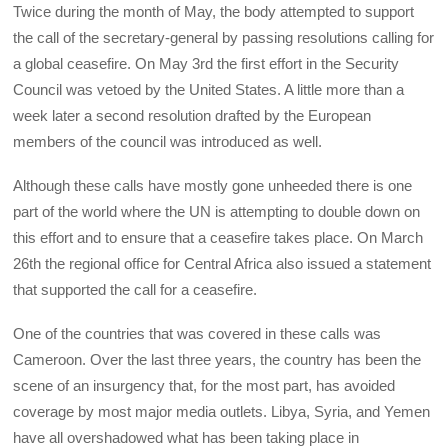
Twice during the month of May, the body attempted to support
the call of the secretary-general by passing resolutions calling for
a global ceasefire. On May 3rd the first effort in the Security
Council was vetoed by the United States. A little more than a
week later a second resolution drafted by the European
members of the council was introduced as well.
Although these calls have mostly gone unheeded there is one
part of the world where the UN is attempting to double down on
this effort and to ensure that a ceasefire takes place. On March
26th the regional office for Central Africa also issued a statement
that supported the call for a ceasefire.
One of the countries that was covered in these calls was
Cameroon. Over the last three years, the country has been the
scene of an insurgency that, for the most part, has avoided
coverage by most major media outlets. Libya, Syria, and Yemen
have all overshadowed what has been taking place in