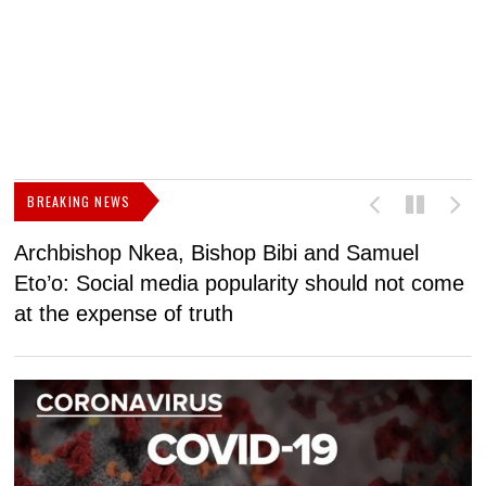
BREAKING NEWS
Archbishop Nkea, Bishop Bibi and Samuel
N
Eto’o: Social media popularity should not come
v
at the expense of truth