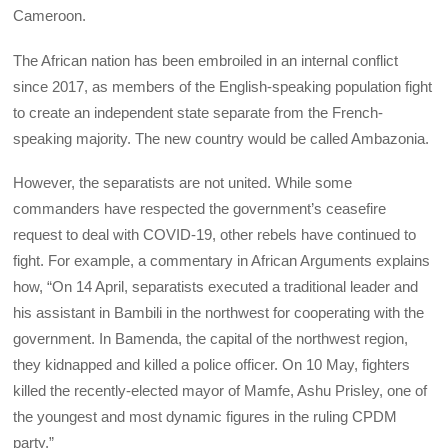
Cameroon.
The African nation has been embroiled in an internal conflict
since 2017, as members of the English-speaking population fight
to create an independent state separate from the French-
speaking majority. The new country would be called Ambazonia.
However, the separatists are not united. While some
commanders have respected the government’s ceasefire
request to deal with COVID-19, other rebels have continued to
fight. For example, a commentary in African Arguments explains
how, “On 14 April, separatists executed a traditional leader and
his assistant in Bambili in the northwest for cooperating with the
government. In Bamenda, the capital of the northwest region,
they kidnapped and killed a police officer. On 10 May, fighters
killed the recently-elected mayor of Mamfe, Ashu Prisley, one of
the youngest and most dynamic figures in the ruling CPDM
party.”