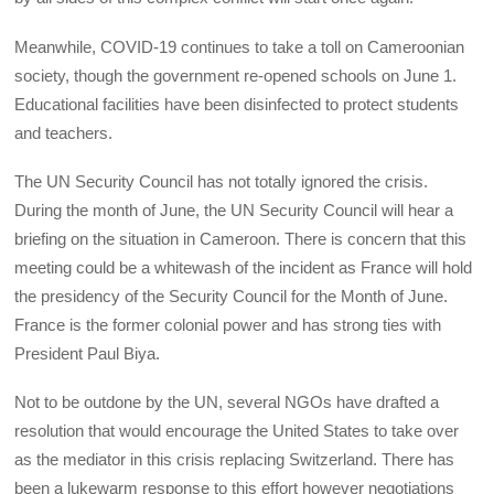
Meanwhile, COVID-19 continues to take a toll on Cameroonian
society, though the government re-opened schools on June 1.
Educational facilities have been disinfected to protect students
and teachers.
The UN Security Council has not totally ignored the crisis.
During the month of June, the UN Security Council will hear a
briefing on the situation in Cameroon. There is concern that this
meeting could be a whitewash of the incident as France will hold
the presidency of the Security Council for the Month of June.
France is the former colonial power and has strong ties with
President Paul Biya.
Not to be outdone by the UN, several NGOs have drafted a
resolution that would encourage the United States to take over
as the mediator in this crisis replacing Switzerland. There has
been a lukewarm response to this effort however negotiations