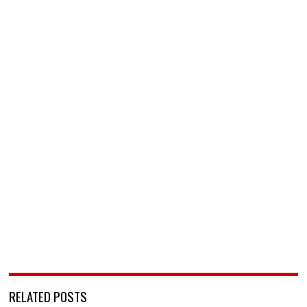
RELATED POSTS