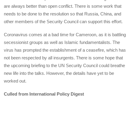
are always better than open conflict. There is some work that
needs to be done to the resolution so that Russia, China, and
other members of the Security Council can support this effort.
Coronavirus comes at a bad time for Cameroon, as it is battling
secessionist groups as well as Islamic fundamentalists. The
virus has prompted the establishment of a ceasefire, which has
not been respected by all insurgents. There is some hope that
the upcoming briefing to the UN Security Council could breathe
new life into the talks. However, the details have yet to be
worked out.
Culled from International Policy Digest