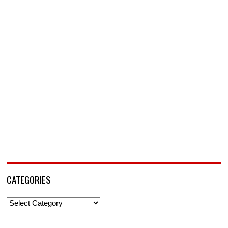
CATEGORIES
Categories