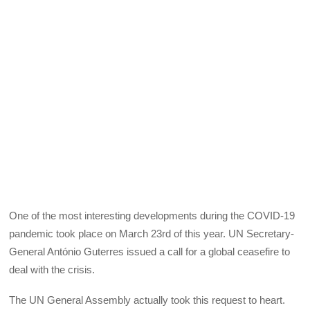
One of the most interesting developments during the COVID-19
pandemic took place on March 23rd of this year. UN Secretary-
General António Guterres issued a call for a global ceasefire to
deal with the crisis.
The UN General Assembly actually took this request to heart.