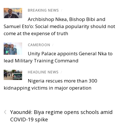
BREAKING NEWS
/
Archbishop Nkea, Bishop Bibi and
Samuel Eto’o: Social media popularity should not
come at the expense of truth
CAMEROON
/
Unity Palace appoints General Nka to
lead Military Training Command
HEADLINE NEWS
/
Nigeria rescues more than 300
kidnapping victims in major operation
‹
Yaoundé: Biya regime opens schools amid
COVID-19 spike