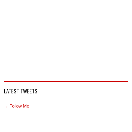
LATEST TWEETS
→ Follow Me