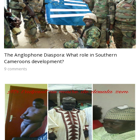
The Anglophone Diaspora: What role in Southern
Cameroons development?
9 comments