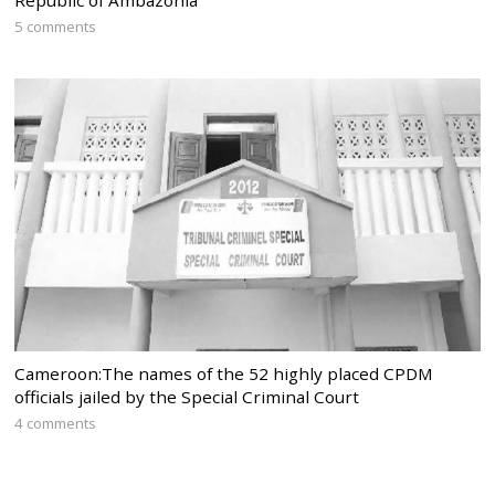
5 comments
Cameroon:The names of the 52 highly placed CPDM
officials jailed by the Special Criminal Court
4 comments