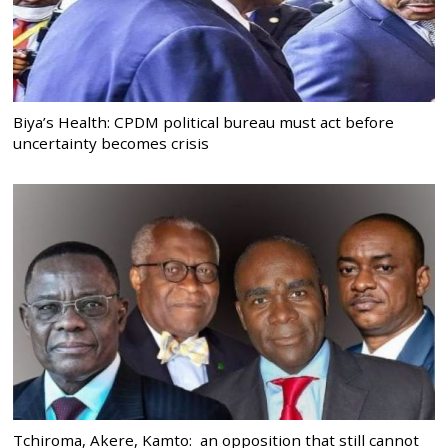
Biya’s Health: CPDM political bureau must act before
uncertainty becomes crisis
Tchiroma, Akere, Kamto: an opposition that still cannot