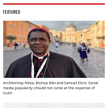
FEATURED
Archbishop Nkea, Bishop Bibi and Samuel Eto’o: Social
media popularity should not come at the expense of
truth