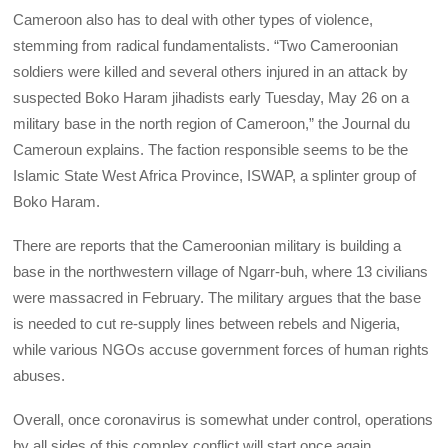
Cameroon also has to deal with other types of violence,
stemming from radical fundamentalists. “Two Cameroonian
soldiers were killed and several others injured in an attack by
suspected Boko Haram jihadists early Tuesday, May 26 on a
military base in the north region of Cameroon,” the Journal du
Cameroun explains. The faction responsible seems to be the
Islamic State West Africa Province, ISWAP, a splinter group of
Boko Haram.
There are reports that the Cameroonian military is building a
base in the northwestern village of Ngarr-buh, where 13 civilians
were massacred in February. The military argues that the base
is needed to cut re-supply lines between rebels and Nigeria,
while various NGOs accuse government forces of human rights
abuses.
Overall, once coronavirus is somewhat under control, operations
by all sides of this complex conflict will start once again.