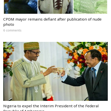
CPDM mayor remains defiant after publication of nude
photo
6 comments
Nigeria to expel the Interim President of the Federal
Republic of Ambazonia