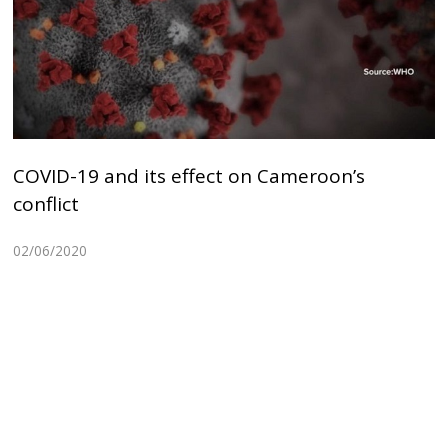
COVID-19 and its effect on Cameroon’s
conflict
02/06/2020