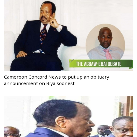
Cameroon Concord News to put up an obituary
announcement on Biya soonest