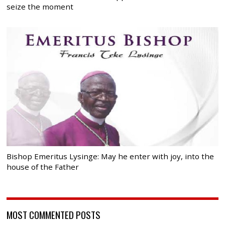
seize the moment
Bishop Emeritus Lysinge: May he enter with joy, into the
house of the Father
MOST COMMENTED POSTS