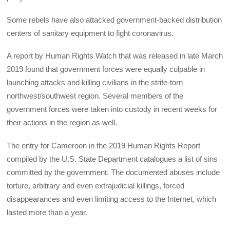
Some rebels have also attacked government-backed distribution
centers of sanitary equipment to fight coronavirus.
A report by Human Rights Watch that was released in late March
2019 found that government forces were equally culpable in
launching attacks and killing civilians in the strife-torn
northwest/southwest region. Several members of the
government forces were taken into custody in recent weeks for
their actions in the region as well.
The entry for Cameroon in the 2019 Human Rights Report
compiled by the U.S. State Department catalogues a list of sins
committed by the government. The documented abuses include
torture, arbitrary and even extrajudicial killings, forced
disappearances and even limiting access to the Internet, which
lasted more than a year.