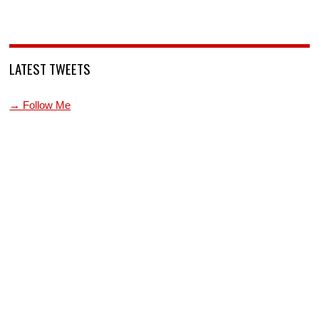
LATEST TWEETS
→ Follow Me