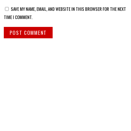
SAVE MY NAME, EMAIL, AND WEBSITE IN THIS BROWSER FOR THE NEXT
TIME I COMMENT.