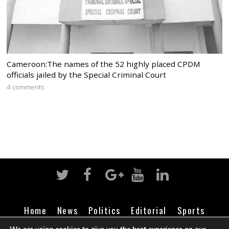
Cameroon:The names of the 52 highly placed CPDM
officials jailed by the Special Criminal Court
4 comments
Home
News
Politics
Editorial
Sports
Business
Life
Religion
Contact
Login