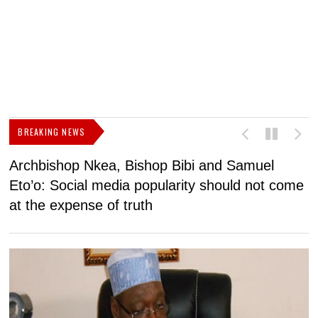
BREAKING NEWS
Archbishop Nkea, Bishop Bibi and Samuel
N
Eto’o: Social media popularity should not come
v
at the expense of truth