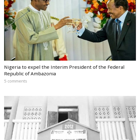
Nigeria to expel the Interim President of the Federal
Republic of Ambazonia
5 comments