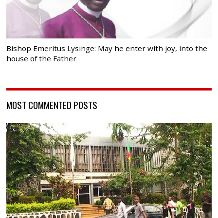
Bishop Emeritus Lysinge: May he enter with joy, into the
house of the Father
MOST COMMENTED POSTS