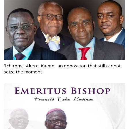
Tchiroma, Akere, Kamto: an opposition that still cannot
seize the moment