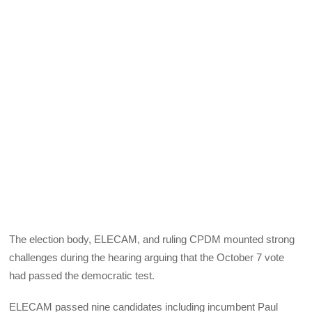
The election body,
ELECAM
, and ruling
CPDM
mounted strong
challenges during the hearing arguing that the October 7 vote
had passed the democratic test.
ELECAM
passed nine candidates including incumbent Paul