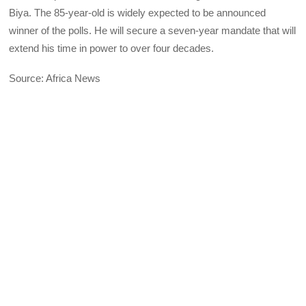
Biya. The 85-year-old is widely expected to be announced
winner of the polls. He will secure a seven-year mandate that will
extend his time in power to over four decades.
Source: Africa News