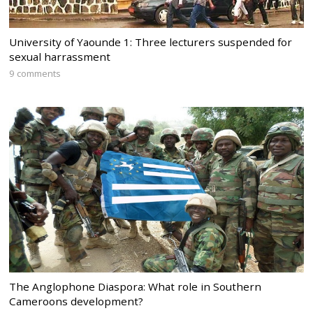
University of Yaounde 1: Three lecturers suspended for
sexual harrassment
9 comments
The Anglophone Diaspora: What role in Southern
Cameroons development?