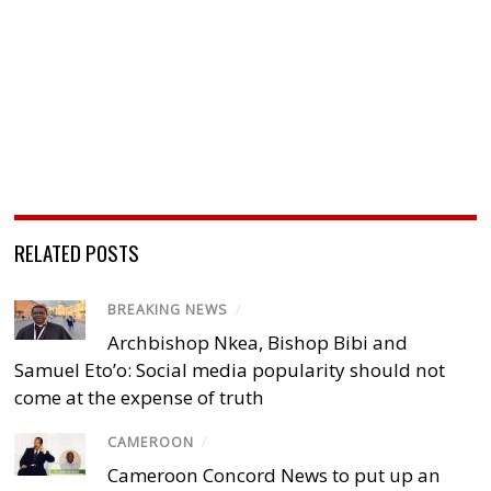
RELATED POSTS
BREAKING NEWS
/
Archbishop Nkea, Bishop Bibi and
Samuel Eto’o: Social media popularity should not
come at the expense of truth
CAMEROON
/
Cameroon Concord News to put up an