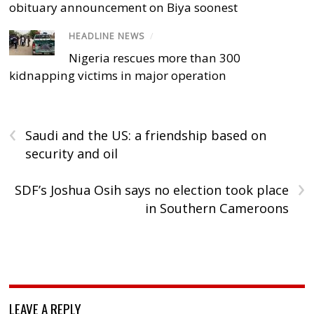
obituary announcement on Biya soonest
HEADLINE NEWS
/
Nigeria rescues more than 300
kidnapping victims in major operation
‹
Saudi and the US: a friendship based on
security and oil
›
SDF’s Joshua Osih says no election took place
in Southern Cameroons
LEAVE A REPLY