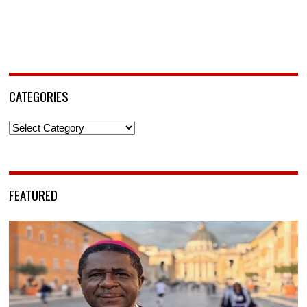
CATEGORIES
Categories
FEATURED