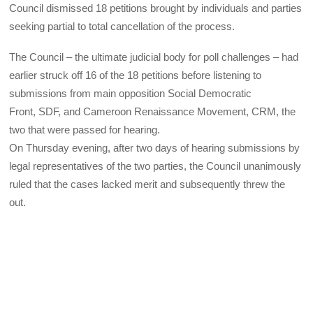
Council dismissed 18 petitions brought by individuals and parties
seeking partial to total cancellation of the process.
The Council – the ultimate judicial body for poll challenges – had
earlier struck off 16 of the 18 petitions before listening to
submissions from main opposition Social Democratic
Front,
SDF
, and Cameroon Renaissance Movement,
CRM
, the
two that were passed for hearing.
On Thursday evening, after two days of hearing submissions by
legal representatives of the two parties, the Council unanimously
ruled that the cases lacked merit and subsequently threw the
out.