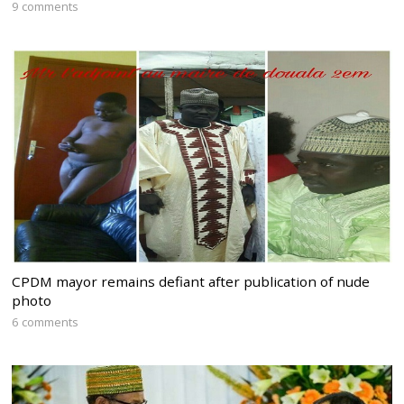
9 comments
CPDM mayor remains defiant after publication of nude
photo
6 comments