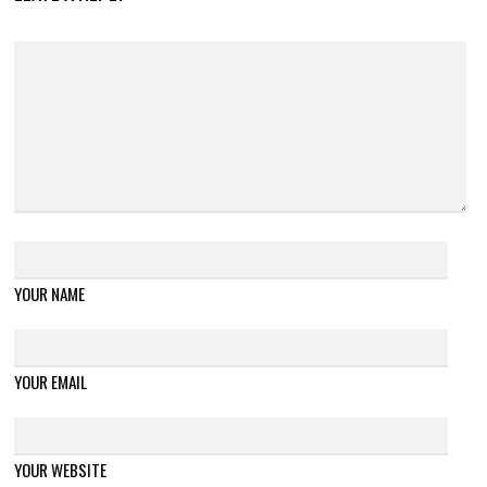
YOUR NAME
YOUR EMAIL
YOUR WEBSITE