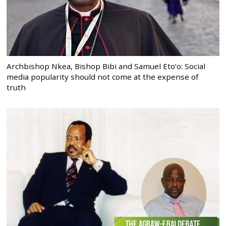
Archbishop Nkea, Bishop Bibi and Samuel Eto’o: Social
media popularity should not come at the expense of
truth