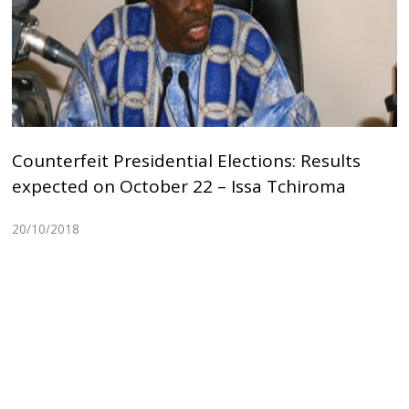
Counterfeit Presidential Elections: Results
expected on October 22 – Issa Tchiroma
20/10/2018