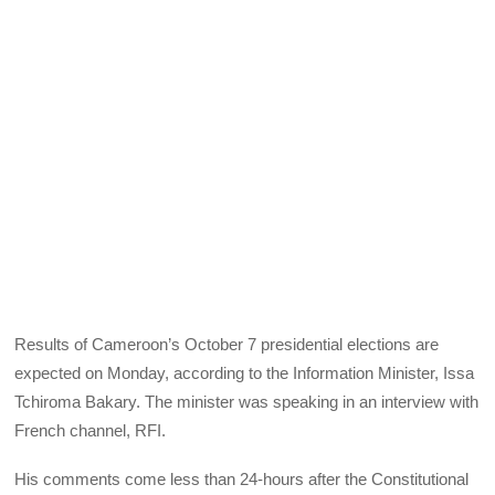
Results of Cameroon’s October 7 presidential elections are
expected on Monday, according to the Information Minister, Issa
Tchiroma Bakary. The minister was speaking in an interview with
French channel,
RFI
.
His comments come less than 24-hours after the Constitutional