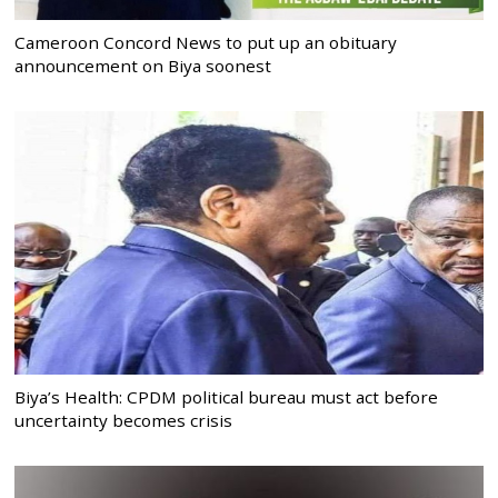
Cameroon Concord News to put up an obituary
announcement on Biya soonest
Biya’s Health: CPDM political bureau must act before
uncertainty becomes crisis