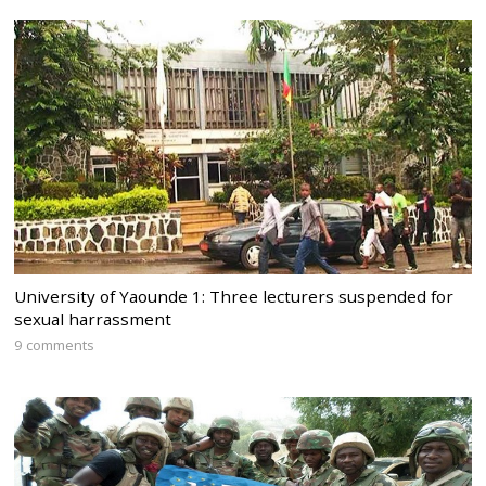
University of Yaounde 1: Three lecturers suspended for
sexual harrassment
9 comments