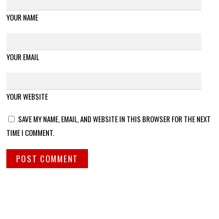
YOUR NAME
YOUR EMAIL
YOUR WEBSITE
SAVE MY NAME, EMAIL, AND WEBSITE IN THIS BROWSER FOR THE NEXT
TIME I COMMENT.