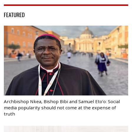
FEATURED
Archbishop Nkea, Bishop Bibi and Samuel Eto’o: Social
media popularity should not come at the expense of
truth