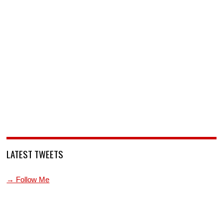
LATEST TWEETS
→ Follow Me