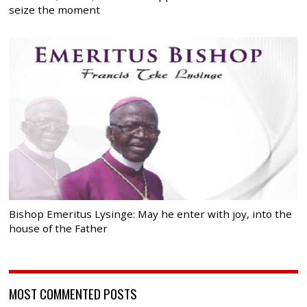
seize the moment
Bishop Emeritus Lysinge: May he enter with joy, into the
house of the Father
MOST COMMENTED POSTS