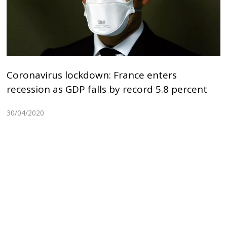
Coronavirus lockdown: France enters
recession as GDP falls by record 5.8 percent
30/04/2020