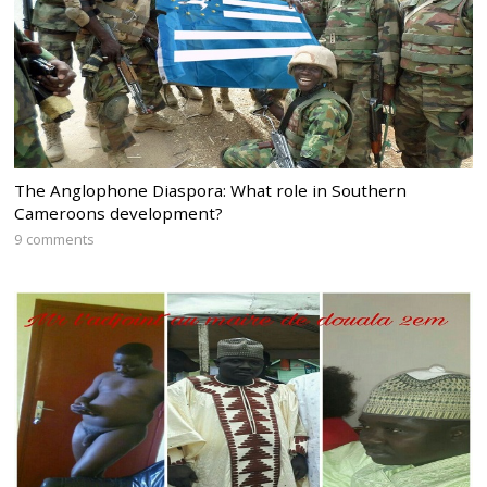
The Anglophone Diaspora: What role in Southern
Cameroons development?
9 comments