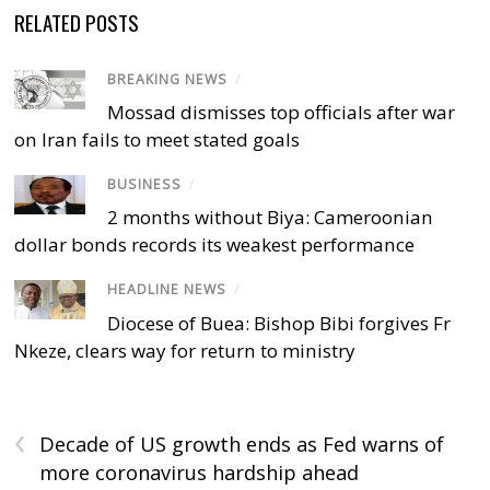
RELATED POSTS
BREAKING NEWS
/
Mossad dismisses top officials after war
on Iran fails to meet stated goals
BUSINESS
/
2 months without Biya: Cameroonian
dollar bonds records its weakest performance
HEADLINE NEWS
/
Diocese of Buea: Bishop Bibi forgives Fr
Nkeze, clears way for return to ministry
‹
Decade of US growth ends as Fed warns of
more coronavirus hardship ahead