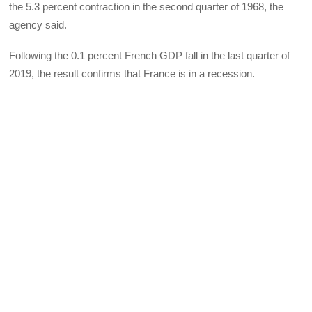
the 5.3 percent contraction in the second quarter of 1968, the
agency said.
Following the 0.1 percent French GDP fall in the last quarter of
2019, the result confirms that France is in a recession.