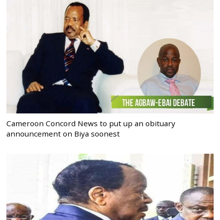
Cameroon Concord News to put up an obituary
announcement on Biya soonest