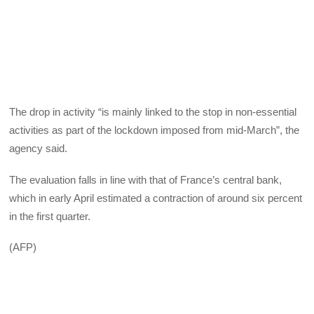
The drop in activity “is mainly linked to the stop in non-essential
activities as part of the lockdown imposed from mid-March”, the
agency said.
The evaluation falls in line with that of France’s central bank,
which in early April estimated a contraction of around six percent
in the first quarter.
(AFP)