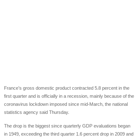
France’s gross domestic product contracted 5.8 percent in the
first quarter and is officially in a recession, mainly because of the
coronavirus lockdown imposed since mid-March, the national
statistics agency said Thursday.
The drop is the biggest since quarterly GDP evaluations began
in 1949, exceeding the third quarter 1.6 percent drop in 2009 and