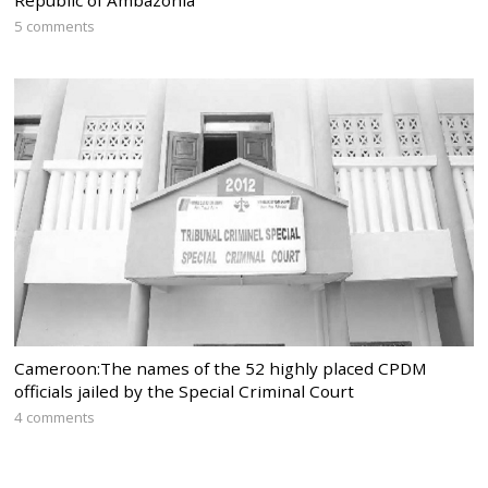
5 comments
Cameroon:The names of the 52 highly placed CPDM
officials jailed by the Special Criminal Court
4 comments