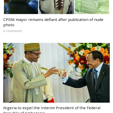
CPDM mayor remains defiant after publication of nude
photo
6 comments
Nigeria to expel the Interim President of the Federal
Republic of Ambazonia