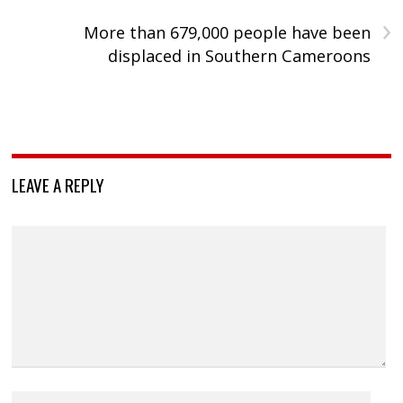
›
More than 679,000 people have been
displaced in Southern Cameroons
LEAVE A REPLY