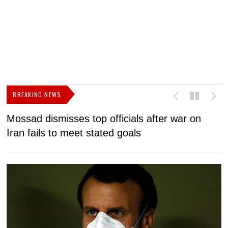
BREAKING NEWS
Mossad dismisses top officials after war on
D
Iran fails to meet stated goals
N