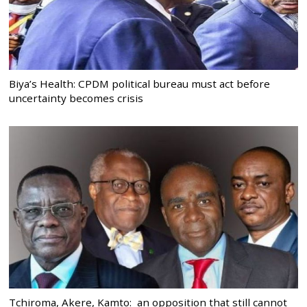
Biya’s Health: CPDM political bureau must act before
uncertainty becomes crisis
Tchiroma, Akere, Kamto: an opposition that still cannot