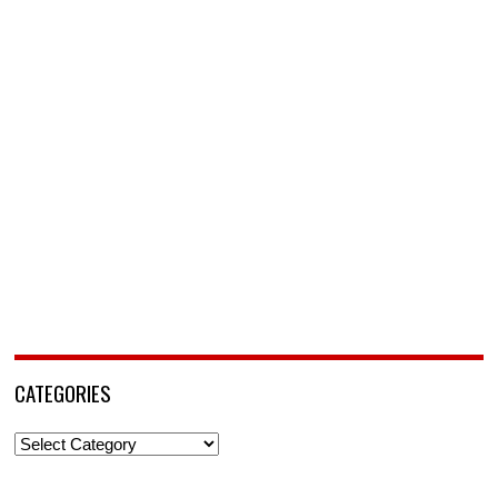
CATEGORIES
Categories