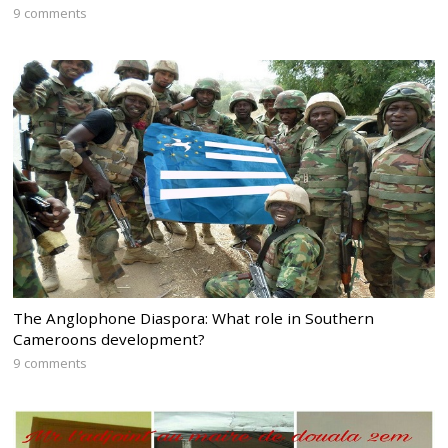
9 comments
The Anglophone Diaspora: What role in Southern
Cameroons development?
9 comments