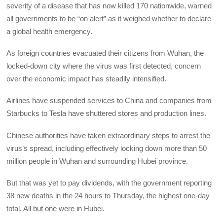
severity of a disease that has now killed 170 nationwide, warned
all governments to be “on alert” as it weighed whether to declare
a global health emergency.
As foreign countries evacuated their citizens from Wuhan, the
locked-down city where the virus was first detected, concern
over the economic impact has steadily intensified.
Airlines have suspended services to China and companies from
Starbucks to Tesla have shuttered stores and production lines.
Chinese authorities have taken extraordinary steps to arrest the
virus’s spread, including effectively locking down more than 50
million people in Wuhan and surrounding Hubei province.
But that was yet to pay dividends, with the government reporting
38 new deaths in the 24 hours to Thursday, the highest one-day
total. All but one were in Hubei.