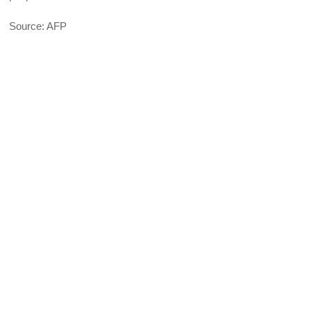
Source: AFP