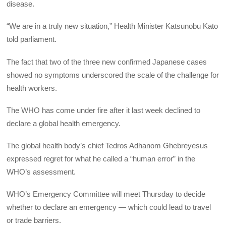
disease.
“We are in a truly new situation,” Health Minister Katsunobu Kato
told parliament.
The fact that two of the three new confirmed Japanese cases
showed no symptoms underscored the scale of the challenge for
health workers.
The WHO has come under fire after it last week declined to
declare a global health emergency.
The global health body’s chief Tedros Adhanom Ghebreyesus
expressed regret for what he called a “human error” in the
WHO’s assessment.
WHO’s Emergency Committee will meet Thursday to decide
whether to declare an emergency — which could lead to travel
or trade barriers.