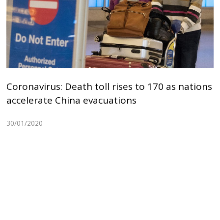
Coronavirus: Death toll rises to 170 as nations
accelerate China evacuations
30/01/2020