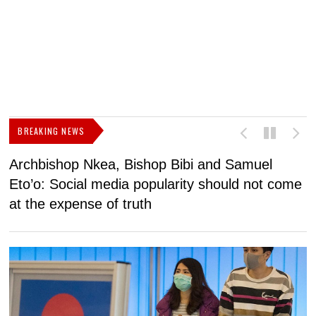
BREAKING NEWS
Archbishop Nkea, Bishop Bibi and Samuel
N
Eto’o: Social media popularity should not come
v
at the expense of truth