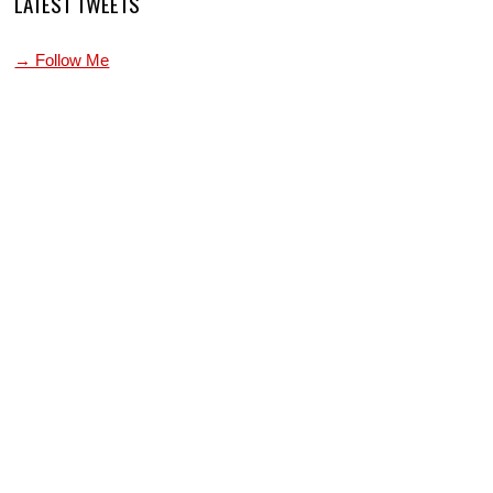
LATEST TWEETS
→ Follow Me