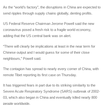
As the “world’s factory”, the disruptions in China are expected to
send ripples through supply chains globally, denting profits.
US Federal Reserve Chairman Jerome Powell said the new
coronavirus posed a fresh risk to a fragile world economy,
adding that the US central bank was on alert.
“There will clearly be implications at least in the near term for
Chinese output and I would guess for some of their close
neighbours,” Powell said.
The contagion has spread to nearly every corner of China, with
remote Tibet reporting its first case on Thursday.
It has triggered fears in part due to its striking similarity to the
Severe Acute Respiratory Syndrome (SARS) outbreak of 2002-
03, which also began in China and eventually killed nearly 800
people worldwide.