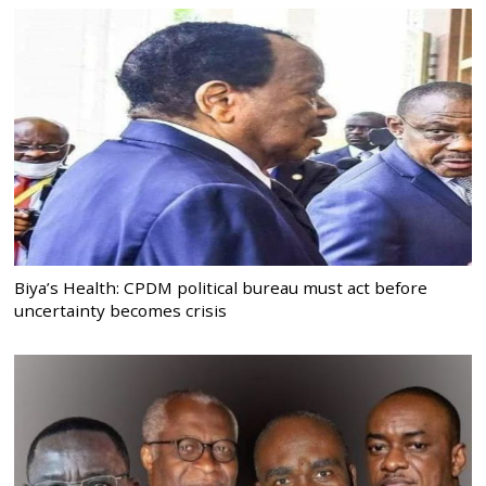
Biya’s Health: CPDM political bureau must act before
uncertainty becomes crisis