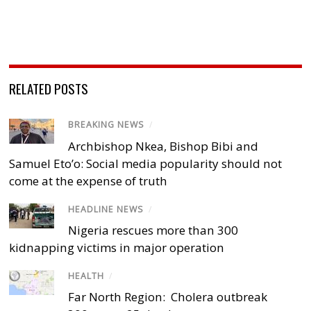
RELATED POSTS
BREAKING NEWS
/
Archbishop Nkea, Bishop Bibi and
Samuel Eto’o: Social media popularity should not
come at the expense of truth
HEADLINE NEWS
/
Nigeria rescues more than 300
kidnapping victims in major operation
HEALTH
/
Far North Region: Cholera outbreak