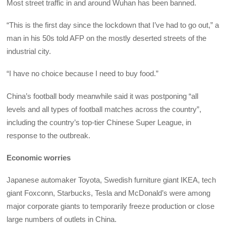
Most street traffic in and around Wuhan has been banned.
“This is the first day since the lockdown that I’ve had to go out,” a
man in his 50s told AFP on the mostly deserted streets of the
industrial city.
“I have no choice because I need to buy food.”
China’s football body meanwhile said it was postponing “all
levels and all types of football matches across the country”,
including the country’s top-tier Chinese Super League, in
response to the outbreak.
Economic worries
Japanese automaker Toyota, Swedish furniture giant IKEA, tech
giant Foxconn, Starbucks, Tesla and McDonald’s were among
major corporate giants to temporarily freeze production or close
large numbers of outlets in China.