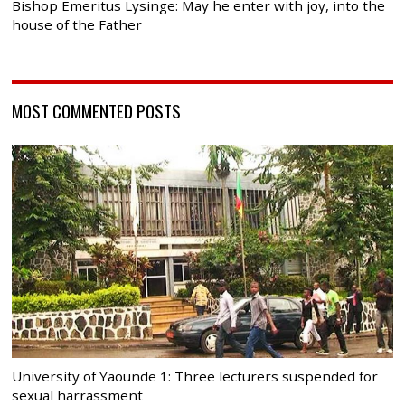
Bishop Emeritus Lysinge: May he enter with joy, into the
house of the Father
MOST COMMENTED POSTS
University of Yaounde 1: Three lecturers suspended for
sexual harrassment