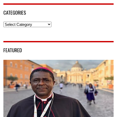
CATEGORIES
Categories
FEATURED