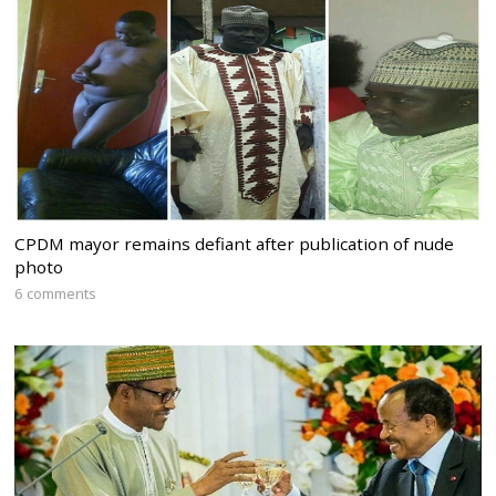
CPDM mayor remains defiant after publication of nude
photo
6 comments