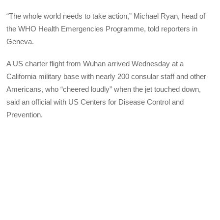
“The whole world needs to take action,” Michael Ryan, head of
the WHO Health Emergencies Programme, told reporters in
Geneva.
A US charter flight from Wuhan arrived Wednesday at a
California military base with nearly 200 consular staff and other
Americans, who “cheered loudly” when the jet touched down,
said an official with US Centers for Disease Control and
Prevention.