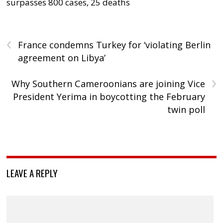
surpasses 800 cases, 25 deaths
‹
France condemns Turkey for ‘violating Berlin
agreement on Libya’
›
Why Southern Cameroonians are joining Vice
President Yerima in boycotting the February
twin poll
LEAVE A REPLY