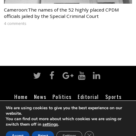
Cameroon:The names of the 52 highly placed CPDM
officials jailed by the Special Criminal Court
4 comments
Home
News
Politics
Editorial
Sports
Business
Life
Religion
Contact
Login
We are using cookies to give you the best experience on our
website.
You can find out more about which cookies we are using or
switch them off in
settings
.
©
Cameroon Intelligence Report
2026
CLOSE GDPR COOK
Accept
Reject
Settings
BACK TO TOP