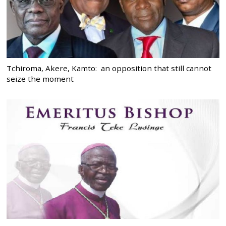
Tchiroma, Akere, Kamto: an opposition that still cannot
seize the moment