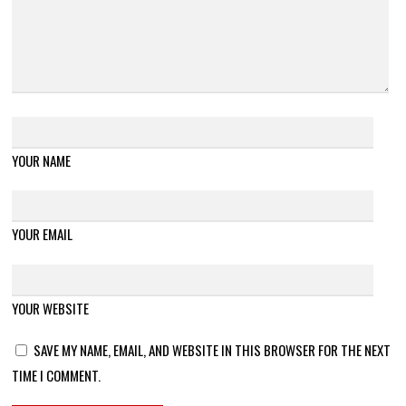
YOUR NAME
YOUR EMAIL
YOUR WEBSITE
SAVE MY NAME, EMAIL, AND WEBSITE IN THIS BROWSER FOR THE NEXT
TIME I COMMENT.