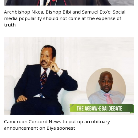
Archbishop Nkea, Bishop Bibi and Samuel Eto’o: Social
media popularity should not come at the expense of
truth
Cameroon Concord News to put up an obituary
announcement on Biya soonest