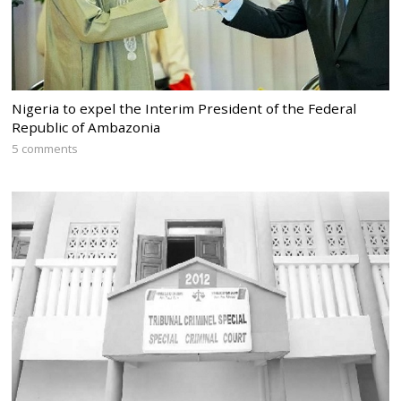
Nigeria to expel the Interim President of the Federal
Republic of Ambazonia
5 comments