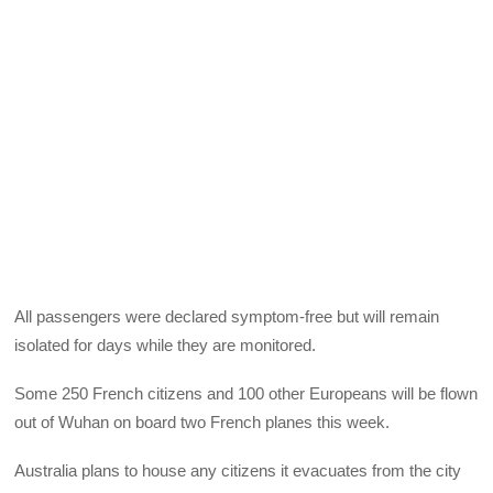
All passengers were declared symptom-free but will remain
isolated for days while they are monitored.
Some 250 French citizens and 100 other Europeans will be flown
out of Wuhan on board two French planes this week.
Australia plans to house any citizens it evacuates from the city