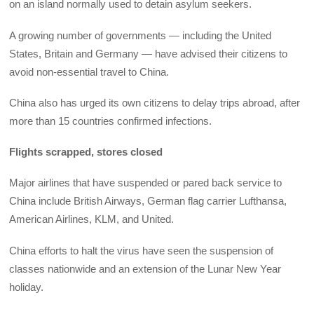
on an island normally used to detain asylum seekers.
A growing number of governments — including the United
States, Britain and Germany — have advised their citizens to
avoid non-essential travel to China.
China also has urged its own citizens to delay trips abroad, after
more than 15 countries confirmed infections.
Flights scrapped, stores closed
Major airlines that have suspended or pared back service to
China include British Airways, German flag carrier Lufthansa,
American Airlines, KLM, and United.
China efforts to halt the virus have seen the suspension of
classes nationwide and an extension of the Lunar New Year
holiday.