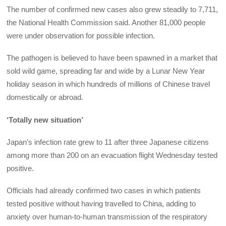
The number of confirmed new cases also grew steadily to 7,711,
the National Health Commission said. Another 81,000 people
were under observation for possible infection.
The pathogen is believed to have been spawned in a market that
sold wild game, spreading far and wide by a Lunar New Year
holiday season in which hundreds of millions of Chinese travel
domestically or abroad.
‘Totally new situation’
Japan’s infection rate grew to 11 after three Japanese citizens
among more than 200 on an evacuation flight Wednesday tested
positive.
Officials had already confirmed two cases in which patients
tested positive without having travelled to China, adding to
anxiety over human-to-human transmission of the respiratory