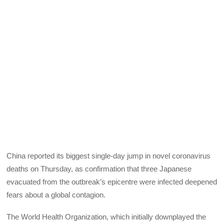
China reported its biggest single-day jump in novel coronavirus
deaths on Thursday, as confirmation that three Japanese
evacuated from the outbreak’s epicentre were infected deepened
fears about a global contagion.
The World Health Organization, which initially downplayed the