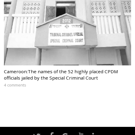
Cameroon:The names of the 52 highly placed CPDM
officials jailed by the Special Criminal Court
4 comments