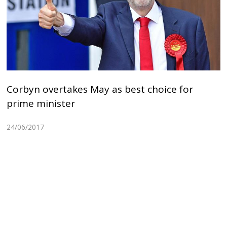
Corbyn overtakes May as best choice for
prime minister
24/06/2017