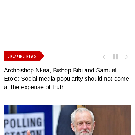
BREAKING NEWS
Archbishop Nkea, Bishop Bibi and Samuel
N
Eto’o: Social media popularity should not come
v
at the expense of truth