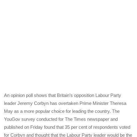
An opinion poll shows that Britain’s opposition Labour Party
leader Jeremy Corbyn has overtaken Prime Minister Theresa
May as a more popular choice for leading the country. The
YouGov survey conducted for The Times newspaper and
published on Friday found that 35 per cent of respondents voted
for Corbyn and thought that the Labour Party leader would be the