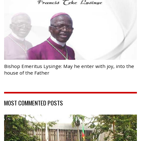
Bishop Emeritus Lysinge: May he enter with joy, into the
house of the Father
MOST COMMENTED POSTS