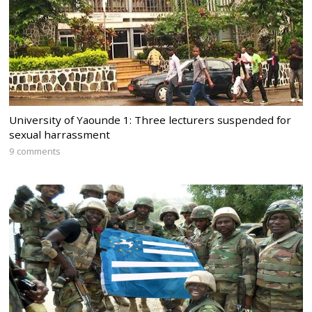
University of Yaounde 1: Three lecturers suspended for
sexual harrassment
9 comments