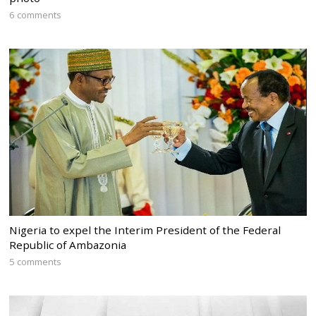
6 comments
Nigeria to expel the Interim President of the Federal
Republic of Ambazonia
5 comments