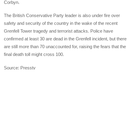
Corbyn.
The British Conservative Party leader is also under fire over
safety and security of the country in the wake of the recent
Grenfell Tower tragedy and terrorist attacks. Police have
confirmed at least 30 are dead in the Grenfell incident, but there
are still more than 70 unaccounted for, raising the fears that the
final death toll might cross 100.
Source: Presstv