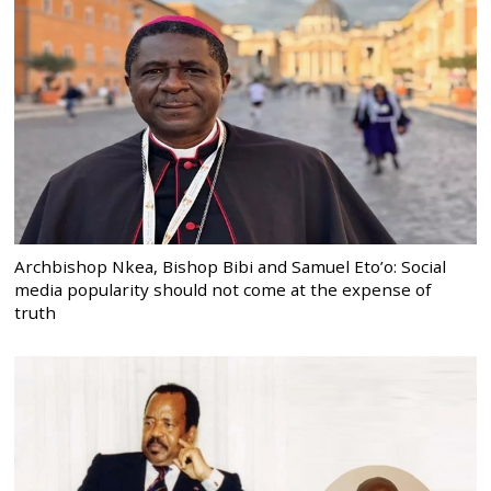
Archbishop Nkea, Bishop Bibi and Samuel Eto’o: Social
media popularity should not come at the expense of
truth