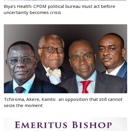
Biya’s Health: CPDM political bureau must act before
uncertainty becomes crisis
Tchiroma, Akere, Kamto: an opposition that still cannot
seize the moment