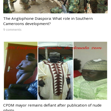
The Anglophone Diaspora: What role in Southern
Cameroons development?
9 comments
CPDM mayor remains defiant after publication of nude
photo