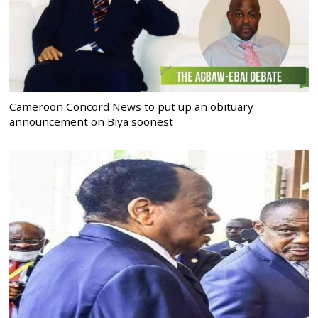
Cameroon Concord News to put up an obituary
announcement on Biya soonest