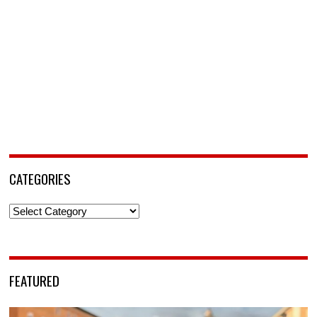
CATEGORIES
Categories
FEATURED