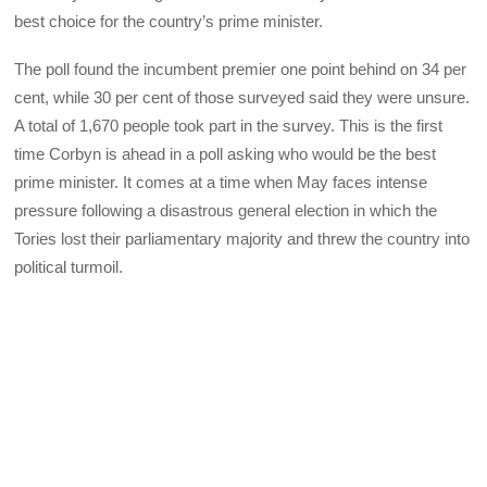
best choice for the country’s prime minister.
The poll found the incumbent premier one point behind on 34 per
cent, while 30 per cent of those surveyed said they were unsure.
A total of 1,670 people took part in the survey. This is the first
time Corbyn is ahead in a poll asking who would be the best
prime minister. It comes at a time when May faces intense
pressure following a disastrous general election in which the
Tories lost their parliamentary majority and threw the country into
political turmoil.