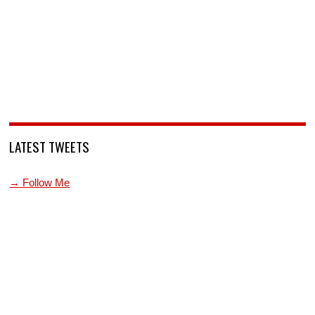
LATEST TWEETS
→ Follow Me