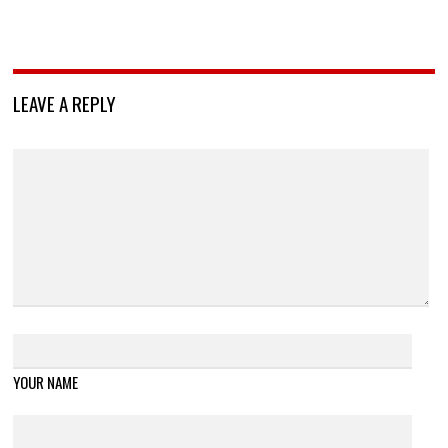
LEAVE A REPLY
YOUR NAME