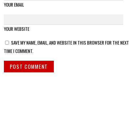
YOUR EMAIL
YOUR WEBSITE
SAVE MY NAME, EMAIL, AND WEBSITE IN THIS BROWSER FOR THE NEXT
TIME I COMMENT.