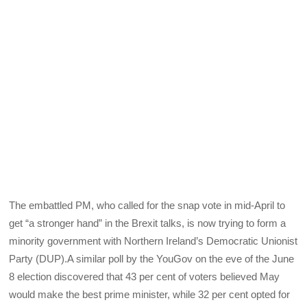
The embattled PM, who called for the snap vote in mid-April to
get “a stronger hand” in the Brexit talks, is now trying to form a
minority government with Northern Ireland’s Democratic Unionist
Party (DUP).A similar poll by the YouGov on the eve of the June
8 election discovered that 43 per cent of voters believed May
would make the best prime minister, while 32 per cent opted for