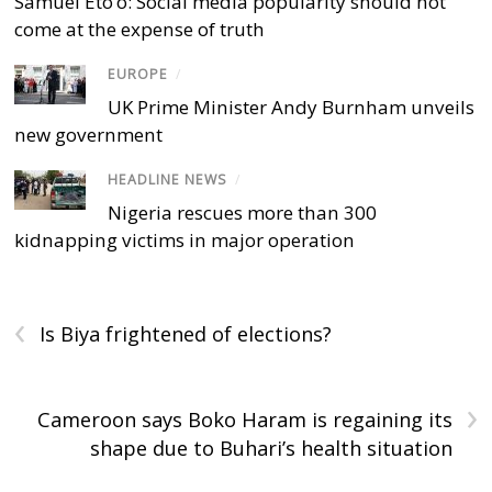
Samuel Eto’o: Social media popularity should not
come at the expense of truth
EUROPE
/
UK Prime Minister Andy Burnham unveils
new government
HEADLINE NEWS
/
Nigeria rescues more than 300
kidnapping victims in major operation
‹
Is Biya frightened of elections?
›
Cameroon says Boko Haram is regaining its
shape due to Buhari’s health situation