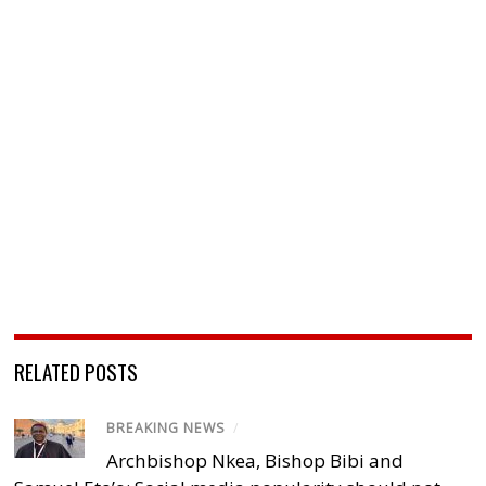
RELATED POSTS
BREAKING NEWS
/
Archbishop Nkea, Bishop Bibi and