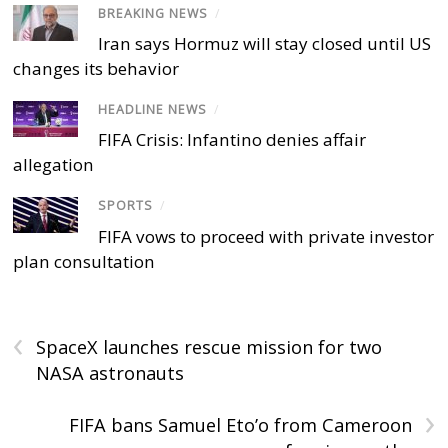
BREAKING NEWS
/
Iran says Hormuz will stay closed until US
changes its behavior
HEADLINE NEWS
/
FIFA Crisis: Infantino denies affair
allegation
SPORTS
/
FIFA vows to proceed with private investor
plan consultation
‹
SpaceX launches rescue mission for two
NASA astronauts
›
FIFA bans Samuel Eto’o from Cameroon