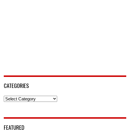
CATEGORIES
Categories
FEATURED