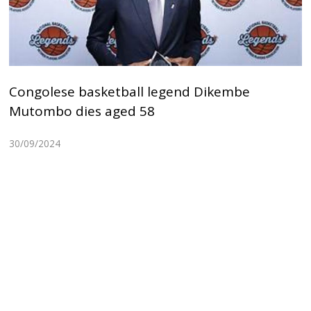
Congolese basketball legend Dikembe
Mutombo dies aged 58
30/09/2024