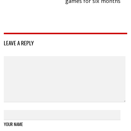
games for six months
LEAVE A REPLY
YOUR NAME