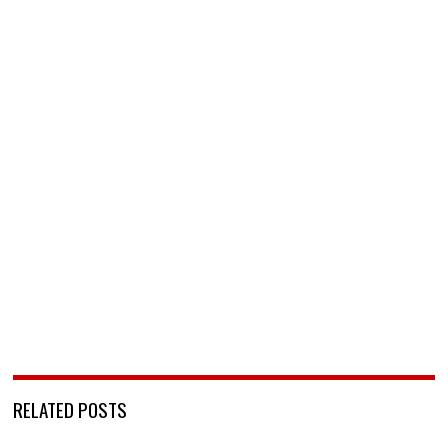
RELATED POSTS