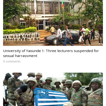
University of Yaounde 1: Three lecturers suspended for
sexual harrassment
9 comments