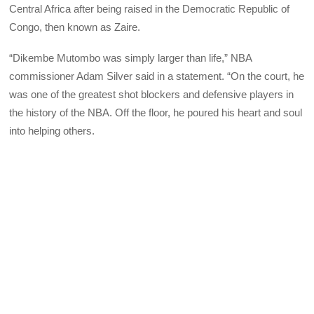
Central Africa after being raised in the Democratic Republic of
Congo, then known as Zaire.
“Dikembe Mutombo was simply larger than life,” NBA
commissioner Adam Silver said in a statement. “On the court, he
was one of the greatest shot blockers and defensive players in
the history of the NBA. Off the floor, he poured his heart and soul
into helping others.