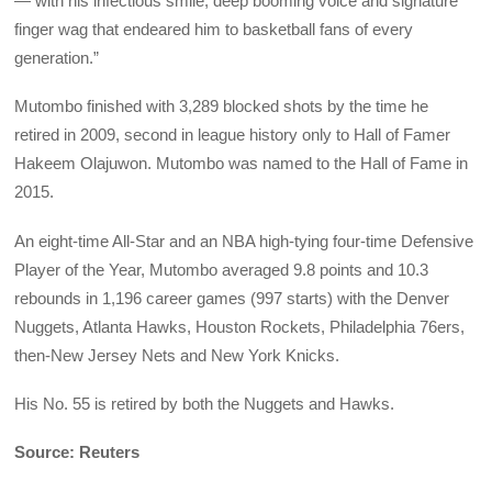
— with his infectious smile, deep booming voice and signature
finger wag that endeared him to basketball fans of every
generation.”
Mutombo finished with 3,289 blocked shots by the time he
retired in 2009, second in league history only to Hall of Famer
Hakeem Olajuwon. Mutombo was named to the Hall of Fame in
2015.
An eight-time All-Star and an NBA high-tying four-time Defensive
Player of the Year, Mutombo averaged 9.8 points and 10.3
rebounds in 1,196 career games (997 starts) with the Denver
Nuggets, Atlanta Hawks, Houston Rockets, Philadelphia 76ers,
then-New Jersey Nets and New York Knicks.
His No. 55 is retired by both the Nuggets and Hawks.
Source: Reuters