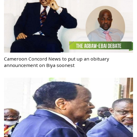
Cameroon Concord News to put up an obituary
announcement on Biya soonest