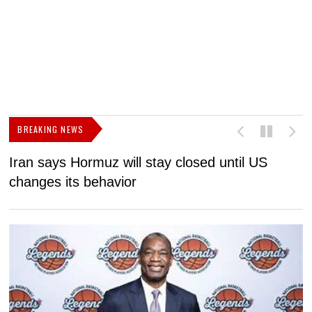
BREAKING NEWS
Iran says Hormuz will stay closed until US
F
changes its behavior