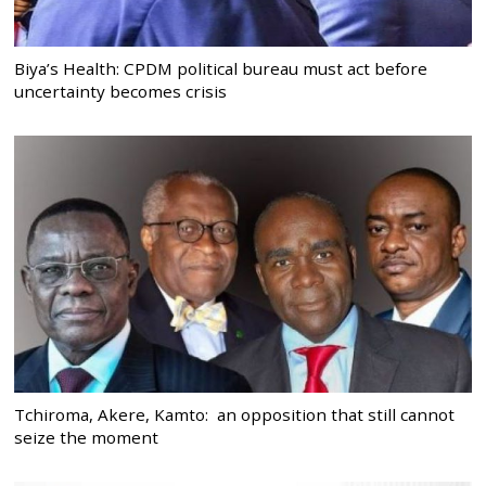
Biya’s Health: CPDM political bureau must act before
uncertainty becomes crisis
Tchiroma, Akere, Kamto: an opposition that still cannot
seize the moment