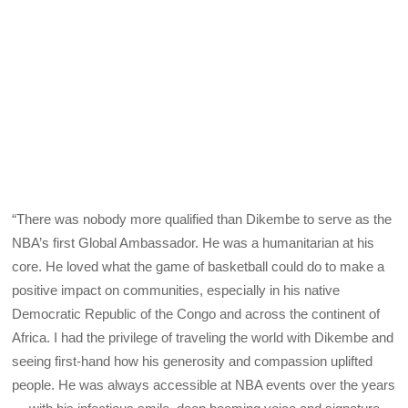
“There was nobody more qualified than Dikembe to serve as the
NBA’s first Global Ambassador. He was a humanitarian at his
core. He loved what the game of basketball could do to make a
positive impact on communities, especially in his native
Democratic Republic of the Congo and across the continent of
Africa. I had the privilege of traveling the world with Dikembe and
seeing first-hand how his generosity and compassion uplifted
people. He was always accessible at NBA events over the years