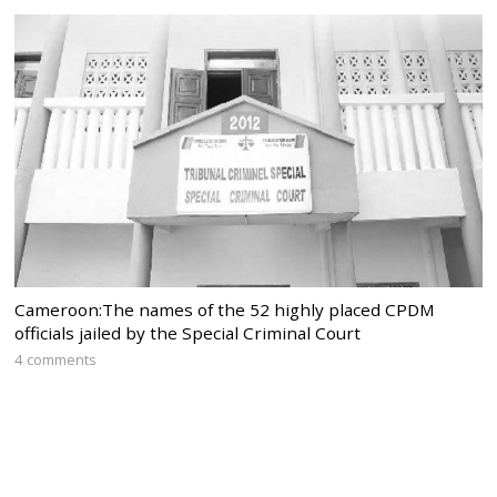
Cameroon:The names of the 52 highly placed CPDM
officials jailed by the Special Criminal Court
4 comments