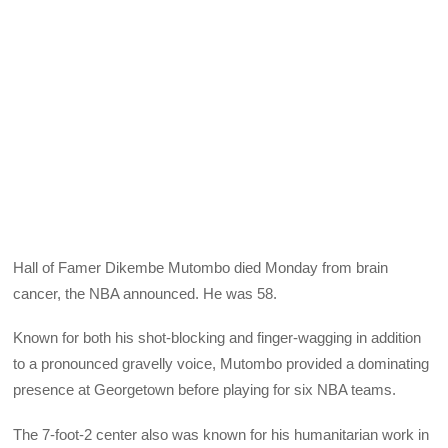
Hall of Famer Dikembe Mutombo died Monday from brain
cancer, the NBA announced. He was 58.
Known for both his shot-blocking and finger-wagging in addition
to a pronounced gravelly voice, Mutombo provided a dominating
presence at Georgetown before playing for six NBA teams.
The 7-foot-2 center also was known for his humanitarian work in