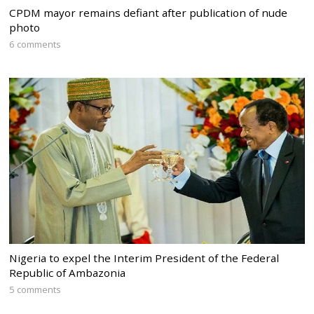
CPDM mayor remains defiant after publication of nude
photo
6 comments
Nigeria to expel the Interim President of the Federal
Republic of Ambazonia
5 comments