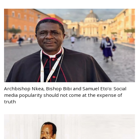
Archbishop Nkea, Bishop Bibi and Samuel Eto’o: Social
media popularity should not come at the expense of
truth