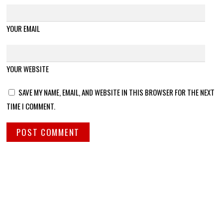
YOUR EMAIL
YOUR WEBSITE
SAVE MY NAME, EMAIL, AND WEBSITE IN THIS BROWSER FOR THE NEXT
TIME I COMMENT.