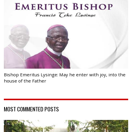
Bishop Emeritus Lysinge: May he enter with joy, into the
house of the Father
MOST COMMENTED POSTS