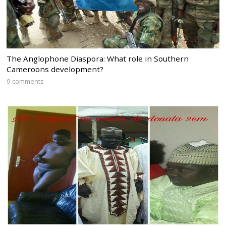
The Anglophone Diaspora: What role in Southern
Cameroons development?
9 comments