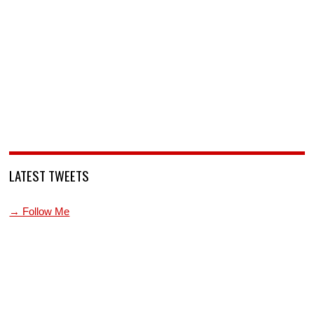
LATEST TWEETS
→ Follow Me