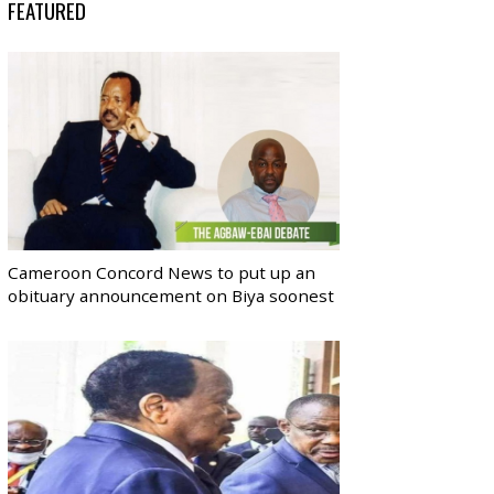
FEATURED
Cameroon Concord News to put up an
obituary announcement on Biya soonest