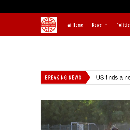
Home
News
Politi
BREAKING NEWS
US finds a ne