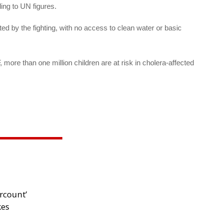
ing to UN figures.
ed by the fighting, with no access to clean water or basic
ore than one million children are at risk in cholera-affected
rcount’
kes