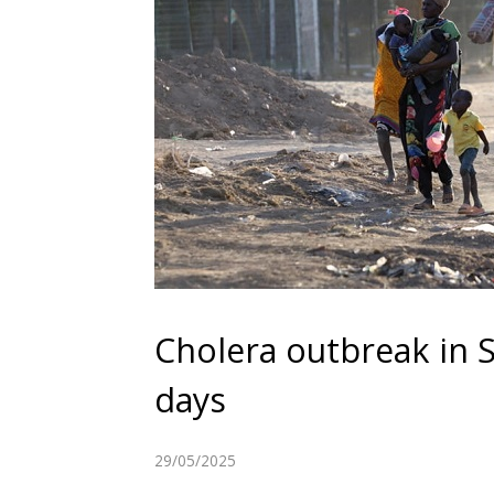
Cholera outbreak in S
days
29/05/2025