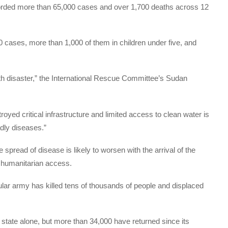
corded more than 65,000 cases and over 1,700 deaths across 12
cases, more than 1,000 of them in children under five, and
alth disaster,” the International Rescue Committee’s Sudan
royed critical infrastructure and limited access to clean water is
adly diseases.”
 spread of disease is likely to worsen with the arrival of the
s humanitarian access.
ular army has killed tens of thousands of people and displaced
 state alone, but more than 34,000 have returned since its