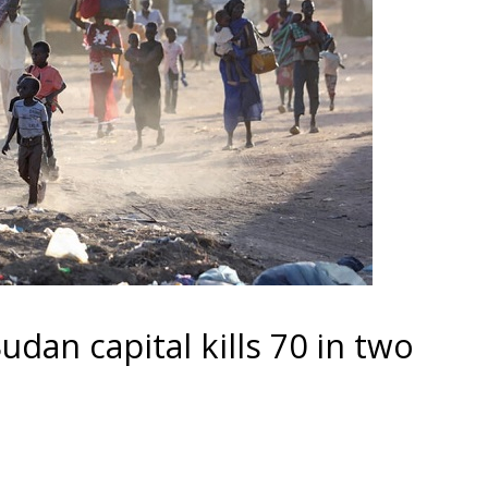
udan capital kills 70 in two