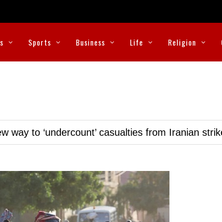
cs
Sports
Business
Life
Religion
w way to ‘undercount’ casualties from Iranian stri