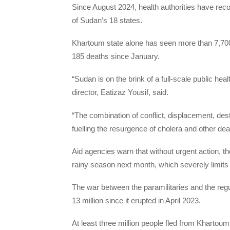
Since August 2024, health authorities have re
of Sudan’s 18 states.
Khartoum state alone has seen more than 7,700 
185 deaths since January.
“Sudan is on the brink of a full-scale public he
director, Eatizaz Yousif, said.
“The combination of conflict, displacement, dest
fuelling the resurgence of cholera and other de
Aid agencies warn that without urgent action, the
rainy season next month, which severely limit
The war between the paramilitaries and the reg
13 million since it erupted in April 2023.
At least three million people fled from Khartoum