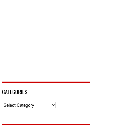
CATEGORIES
Categories