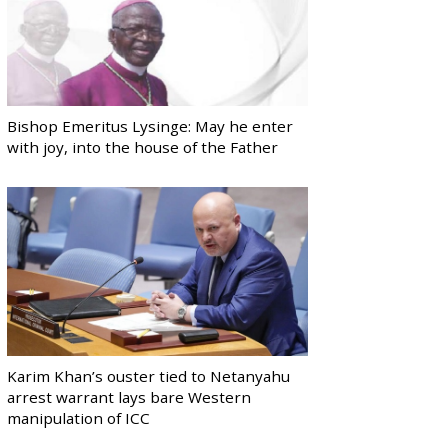
Bishop Emeritus Lysinge: May he enter
with joy, into the house of the Father
Karim Khan’s ouster tied to Netanyahu
arrest warrant lays bare Western
manipulation of ICC