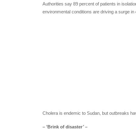
Authorities say 89 percent of patients in isolati
environmental conditions are driving a surge in
Cholera is endemic to Sudan, but outbreaks h
– ‘Brink of disaster’ –