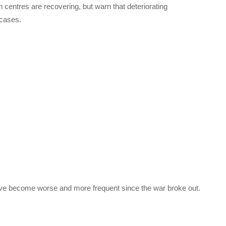
on centres are recovering, but warn that deteriorating
 cases.
ave become worse and more frequent since the war broke out.