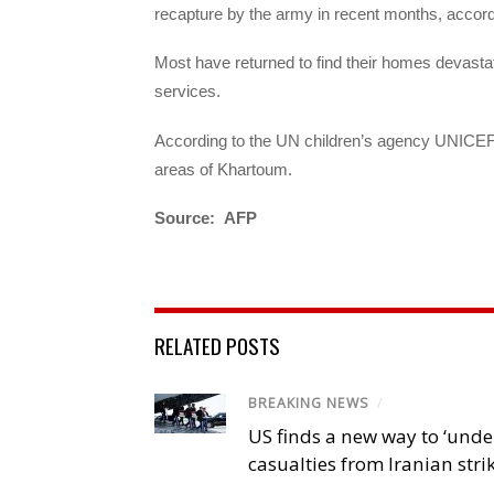
recapture by the army in recent months, accord
Most have returned to find their homes devastat
services.
According to the UN children’s agency UNICEF, m
areas of Khartoum.
Source: AFP
RELATED POSTS
BREAKING NEWS
/
US finds a new way to ‘unde
casualties from Iranian stri