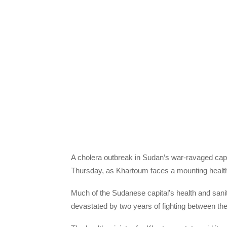
A cholera outbreak in Sudan’s war-ravaged capita
Thursday, as Khartoum faces a mounting health 
Much of the Sudanese capital’s health and sanita
devastated by two years of fighting between th