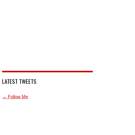
LATEST TWEETS
→ Follow Me