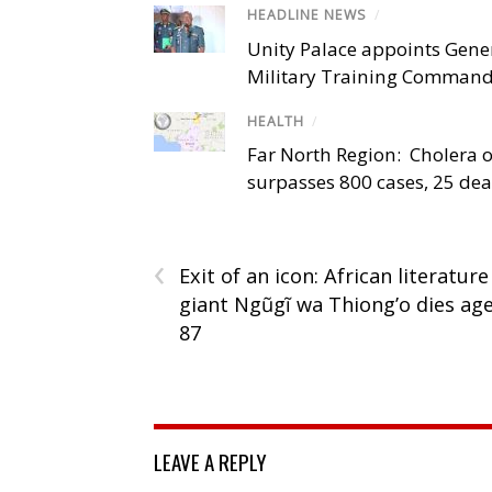
HEADLINE NEWS
/
Unity Palace appoints Gener
Military Training Comman
HEALTH
/
Far North Region: Cholera 
surpasses 800 cases, 25 de
‹
Exit of an icon: African literature
giant Ngũgĩ wa Thiong’o dies ag
87
LEAVE A REPLY