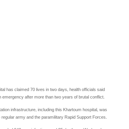
l has claimed 70 lives in two days, health officials said
emergency after more than two years of brutal conflict.
tion infrastructure, including this Khartoum hospital, was
e regular army and the paramilitary Rapid Support Forces.