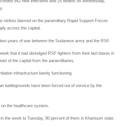
 recorded 942 new infections and 25 deaths on Wednesday,
y.
e strikes blamed on the paramilitary Rapid Support Forces
ply across the capital.
t two years of war between the Sudanese army and the RSF.
k that it had dislodged RSF fighters from their last bases in
rt of the capital from the paramilitaries.
tation infrastructure barely functioning.
main battlegrounds have been forced out of service by the
e on the healthcare system.
 in the week to Tuesday, 90 percent of them in Khartoum state.