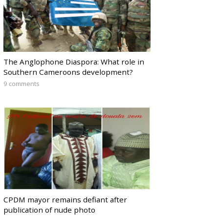
The Anglophone Diaspora: What role in
Southern Cameroons development?
9 comments
CPDM mayor remains defiant after
publication of nude photo