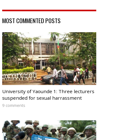
MOST COMMENTED POSTS
University of Yaounde 1: Three lecturers
suspended for sexual harrassment
9 comments