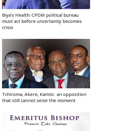
Biya’s Health: CPDM political bureau
must act before uncertainty becomes
crisis
Tchiroma, Akere, Kamto: an opposition
that still cannot seize the moment