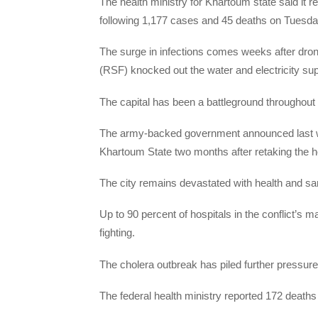
The health ministry for Khartoum state said it
following 1,177 cases and 45 deaths on Tuesda
The surge in infections comes weeks after dron
(RSF) knocked out the water and electricity sup
The capital has been a battleground throughou
The army-backed government announced last wee
Khartoum State two months after retaking the hea
The city remains devastated with health and sani
Up to 90 percent of hospitals in the conflict’s 
fighting.
The cholera outbreak has piled further pressur
The federal health ministry reported 172 deaths