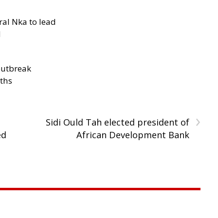
al Nka to lead
d
outbreak
aths
›
Sidi Ould Tah elected president of
ed
African Development Bank