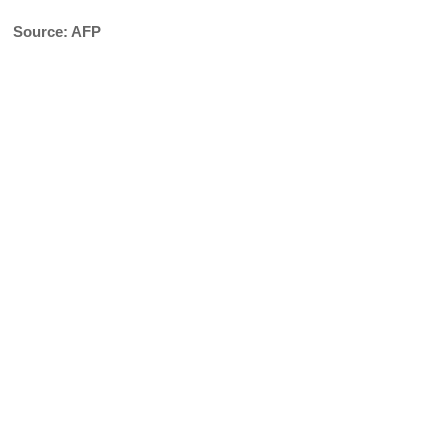
Source: AFP