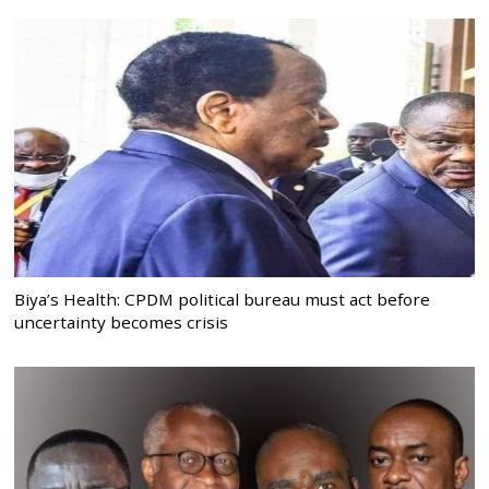
Biya’s Health: CPDM political bureau must act before
uncertainty becomes crisis