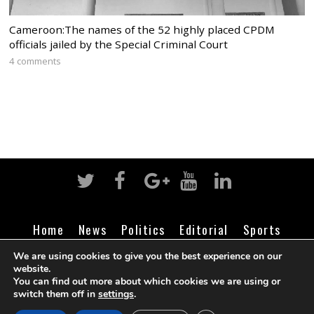
Cameroon:The names of the 52 highly placed CPDM
officials jailed by the Special Criminal Court
4 comments
Home
News
Politics
Editorial
Sports
Business
Life
Religion
Contact
Login
We are using cookies to give you the best experience on our
website.
You can find out more about which cookies we are using or
switch them off in
settings
.
©
Cameroon Intelligence Report
2026