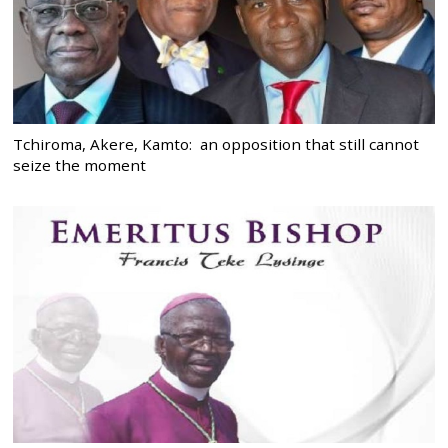
Tchiroma, Akere, Kamto: an opposition that still cannot
seize the moment