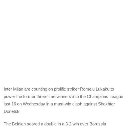
Inter Milan are counting on prolific striker Romelu Lukaku to
power the former three-time winners into the Champions League
last 16 on Wednesday in a must-win clash against Shakhtar
Donetsk.
The Belgian scored a double in a 3-2 win over Borussia