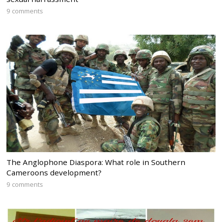
9 comments
The Anglophone Diaspora: What role in Southern
Cameroons development?
9 comments