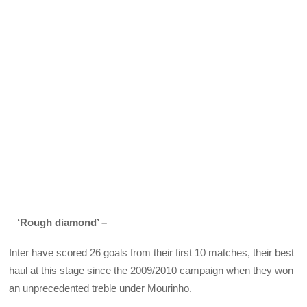
–
‘Rough diamond’ –
Inter have scored 26 goals from their first 10 matches, their best
haul at this stage since the 2009/2010 campaign when they won
an unprecedented treble under Mourinho.