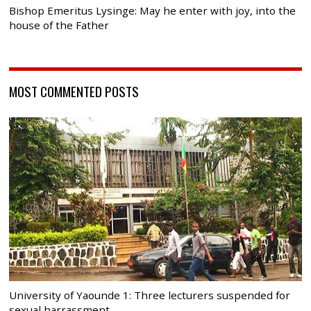
Bishop Emeritus Lysinge: May he enter with joy, into the
house of the Father
MOST COMMENTED POSTS
University of Yaounde 1: Three lecturers suspended for
sexual harrassment