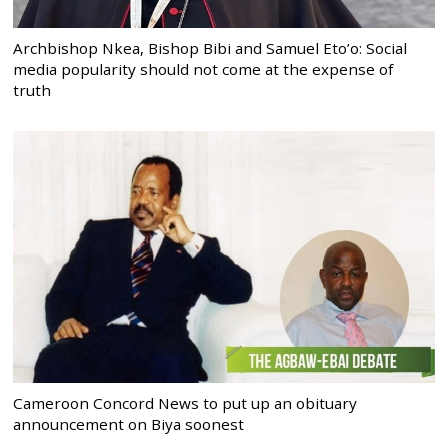
Archbishop Nkea, Bishop Bibi and Samuel Eto’o: Social
media popularity should not come at the expense of
truth
Cameroon Concord News to put up an obituary
announcement on Biya soonest