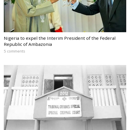
Nigeria to expel the Interim President of the Federal
Republic of Ambazonia
5 comments