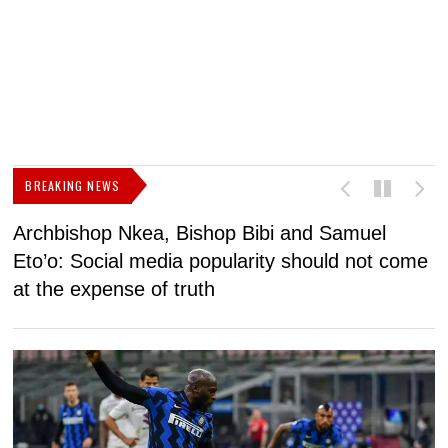
BREAKING NEWS
Archbishop Nkea, Bishop Bibi and Samuel
N
Eto’o: Social media popularity should not come
v
at the expense of truth