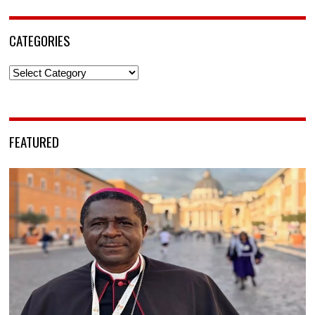
CATEGORIES
Categories
FEATURED