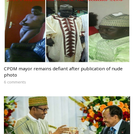
CPDM mayor remains defiant after publication of nude
photo
6 comments