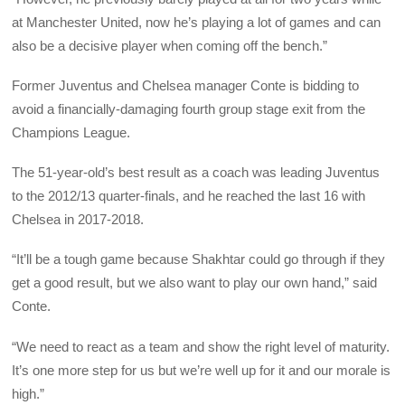
at Manchester United, now he’s playing a lot of games and can
also be a decisive player when coming off the bench.”
Former Juventus and Chelsea manager Conte is bidding to
avoid a financially-damaging fourth group stage exit from the
Champions League.
The 51-year-old’s best result as a coach was leading Juventus
to the 2012/13 quarter-finals, and he reached the last 16 with
Chelsea in 2017-2018.
“It’ll be a tough game because Shakhtar could go through if they
get a good result, but we also want to play our own hand,” said
Conte.
“We need to react as a team and show the right level of maturity.
It’s one more step for us but we’re well up for it and our morale is
high.”