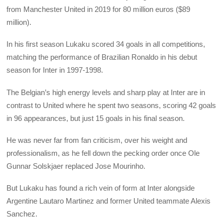
from Manchester United in 2019 for 80 million euros ($89
million).
In his first season Lukaku scored 34 goals in all competitions,
matching the performance of Brazilian Ronaldo in his debut
season for Inter in 1997-1998.
The Belgian’s high energy levels and sharp play at Inter are in
contrast to United where he spent two seasons, scoring 42 goals
in 96 appearances, but just 15 goals in his final season.
He was never far from fan criticism, over his weight and
professionalism, as he fell down the pecking order once Ole
Gunnar Solskjaer replaced Jose Mourinho.
But Lukaku has found a rich vein of form at Inter alongside
Argentine Lautaro Martinez and former United teammate Alexis
Sanchez.