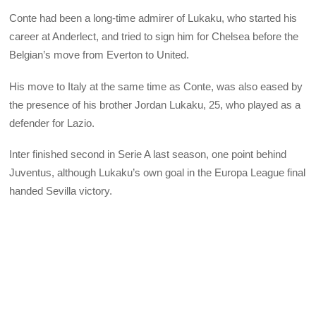
Conte had been a long-time admirer of Lukaku, who started his
career at Anderlect, and tried to sign him for Chelsea before the
Belgian’s move from Everton to United.
His move to Italy at the same time as Conte, was also eased by
the presence of his brother Jordan Lukaku, 25, who played as a
defender for Lazio.
Inter finished second in Serie A last season, one point behind
Juventus, although Lukaku’s own goal in the Europa League final
handed Sevilla victory.