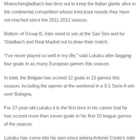
Moenchengladbach last time out to keep the Italian giants alive in
the continental competition whose knockout rounds they have
not reached since the 2011-2012 season.
Bottom of Group B, Inter need to win at the San Siro and for
‘Gladbach and Real Madrid not to draw their match.
“I’ve never played so well in my life,” said Lukaku after bagging
four goals in as many European games this season.
In total, the Belgian has scored 12 goals in 13 games this
season, including the opener at the weekend in a 3-1 Serie A win
over Bologna.
For 27-year-old Lukaku it is the first time in his career that he
has scored more than seven goals in his first 10 league games
of the season.
Lukaku has come into his own since joining Antonio Conte’s side