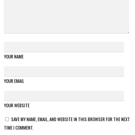
YOUR NAME
YOUR EMAIL
YOUR WEBSITE
SAVE MY NAME, EMAIL, AND WEBSITE IN THIS BROWSER FOR THE NEXT
TIME I COMMENT.