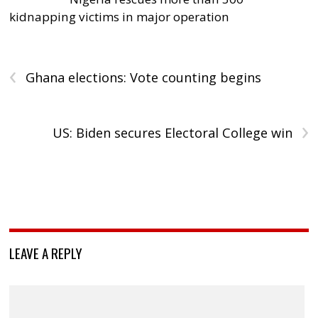
kidnapping victims in major operation
‹
Ghana elections: Vote counting begins
›
US: Biden secures Electoral College win
LEAVE A REPLY