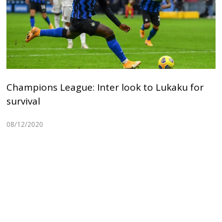
Champions League: Inter look to Lukaku for
survival
08/12/2020