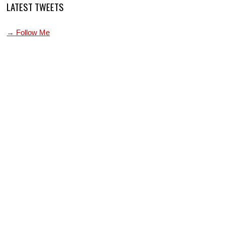
LATEST TWEETS
→ Follow Me