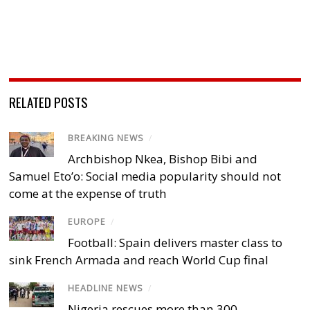
RELATED POSTS
BREAKING NEWS
/
Archbishop Nkea, Bishop Bibi and
Samuel Eto’o: Social media popularity should not
come at the expense of truth
EUROPE
/
Football: Spain delivers master class to
sink French Armada and reach World Cup final
HEADLINE NEWS
/
Nigeria rescues more than 300