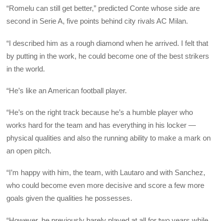
“Romelu can still get better,” predicted Conte whose side are
second in Serie A, five points behind city rivals AC Milan.
“I described him as a rough diamond when he arrived. I felt that
by putting in the work, he could become one of the best strikers
in the world.
“He’s like an American football player.
“He’s on the right track because he’s a humble player who
works hard for the team and has everything in his locker —
physical qualities and also the running ability to make a mark on
an open pitch.
“I’m happy with him, the team, with Lautaro and with Sanchez,
who could become even more decisive and score a few more
goals given the qualities he possesses.
“However, he previously barely played at all for two years while