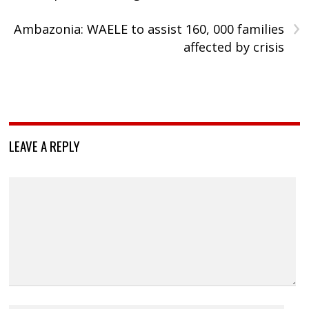
›
Ambazonia: WAELE to assist 160, 000 families
affected by crisis
LEAVE A REPLY