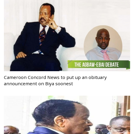
Cameroon Concord News to put up an obituary
announcement on Biya soonest