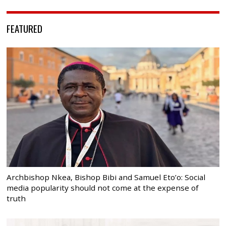
FEATURED
Archbishop Nkea, Bishop Bibi and Samuel Eto’o: Social
media popularity should not come at the expense of
truth