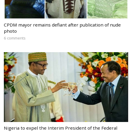
CPDM mayor remains defiant after publication of nude
photo
6 comments
Nigeria to expel the Interim President of the Federal