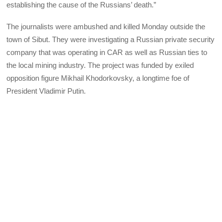
establishing the cause of the Russians’ death.”
The journalists were ambushed and killed Monday outside the
town of Sibut. They were investigating a Russian private security
company that was operating in CAR as well as Russian ties to
the local mining industry. The project was funded by exiled
opposition figure Mikhail Khodorkovsky, a longtime foe of
President Vladimir Putin.