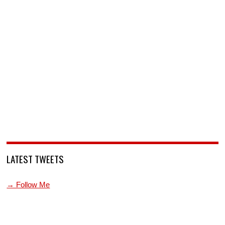
LATEST TWEETS
→ Follow Me