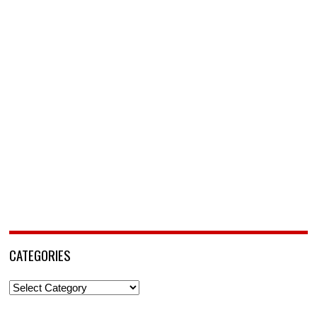
CATEGORIES
Categories