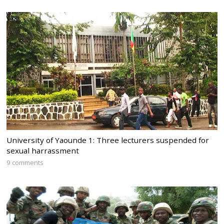
University of Yaounde 1: Three lecturers suspended for
sexual harrassment
9 comments