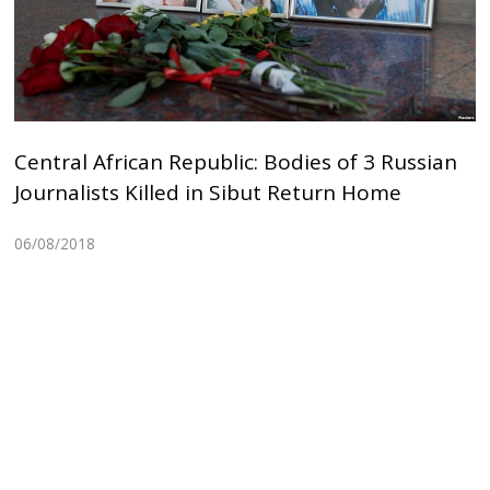
Central African Republic: Bodies of 3 Russian
Journalists Killed in Sibut Return Home
06/08/2018