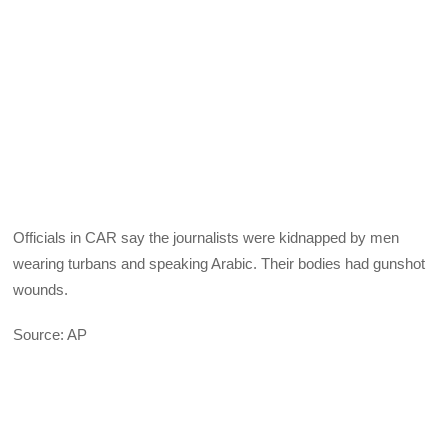
Officials in CAR say the journalists were kidnapped by men
wearing turbans and speaking Arabic. Their bodies had gunshot
wounds.
Source: AP