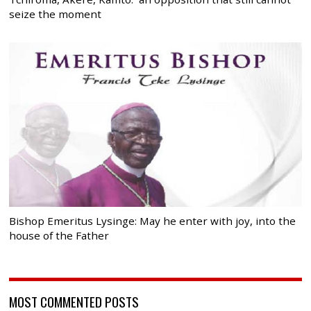
seize the moment
Bishop Emeritus Lysinge: May he enter with joy, into the
house of the Father
MOST COMMENTED POSTS