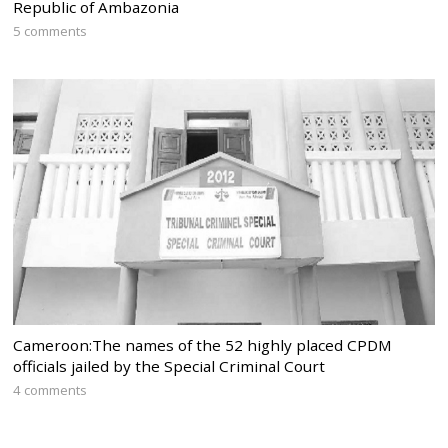
Republic of Ambazonia
5 comments
Cameroon:The names of the 52 highly placed CPDM
officials jailed by the Special Criminal Court
4 comments