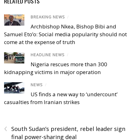
RELATED POSTS
BREAKING NEWS
/
Archbishop Nkea, Bishop Bibi and
Samuel Eto’o: Social media popularity should not
come at the expense of truth
HEADLINE NEWS
/
Nigeria rescues more than 300
kidnapping victims in major operation
NEWS
/
US finds a new way to ‘undercount’
casualties from Iranian strikes
‹
South Sudan’s president, rebel leader sign
final power-sharing deal