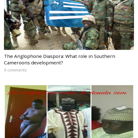
The Anglophone Diaspora: What role in Southern
Cameroons development?
9 comments