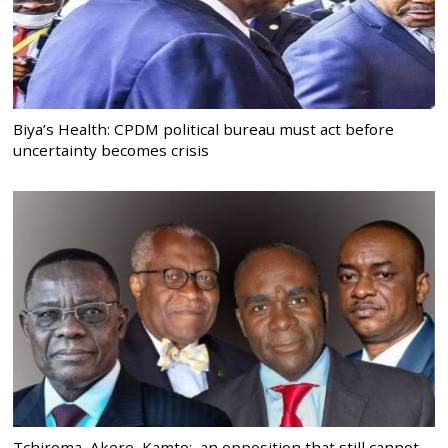
Biya’s Health: CPDM political bureau must act before
uncertainty becomes crisis
Tchiroma, Akere, Kamto: an opposition that still cannot