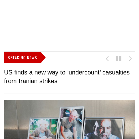
BREAKING NEWS
US finds a new way to ‘undercount’ casualties
U
from Iranian strikes
M