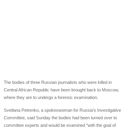
The bodies of three Russian journalists who were killed in
Central African Republic have been brought back to Moscow,
where they are to undergo a forensic examination.
Svetlana Petrenko, a spokeswoman for Russia’s Investigative
Committee, said Sunday the bodies had been turned over to
committee experts and would be examined “with the goal of