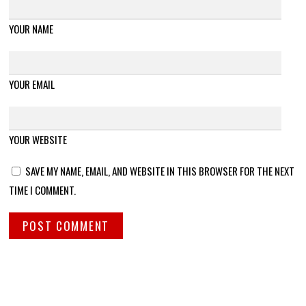
YOUR NAME
YOUR EMAIL
YOUR WEBSITE
SAVE MY NAME, EMAIL, AND WEBSITE IN THIS BROWSER FOR THE NEXT
TIME I COMMENT.