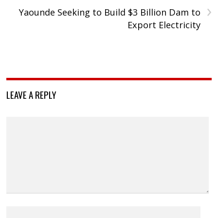
›
Yaounde Seeking to Build $3 Billion Dam to
Export Electricity
LEAVE A REPLY