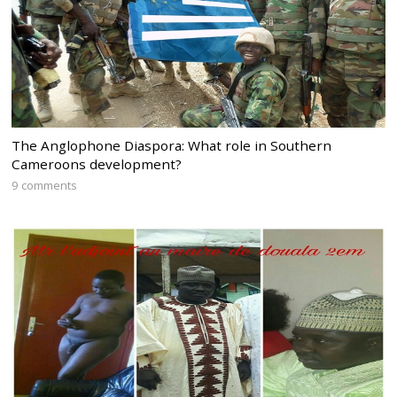
The Anglophone Diaspora: What role in Southern
Cameroons development?
9 comments