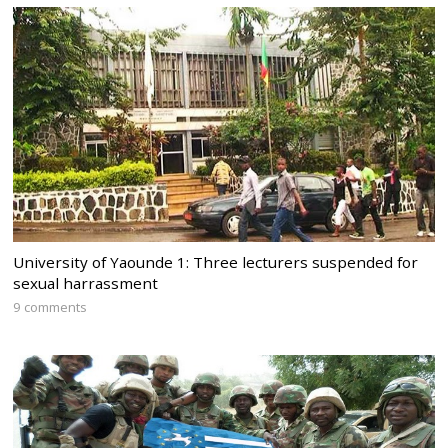
University of Yaounde 1: Three lecturers suspended for
sexual harrassment
9 comments