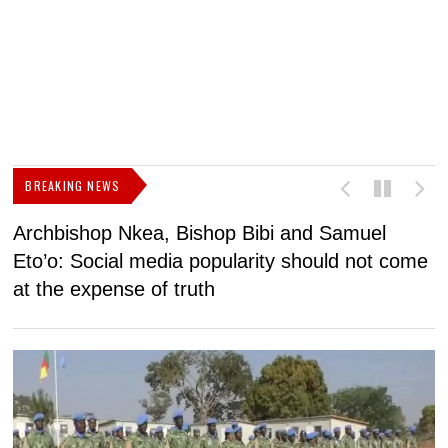
BREAKING NEWS
Archbishop Nkea, Bishop Bibi and Samuel
N
Eto’o: Social media popularity should not come
v
at the expense of truth