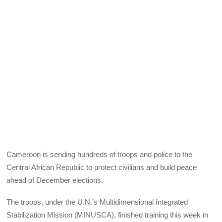
Cameroon is sending hundreds of troops and police to the
Central African Republic to protect civilians and build peace
ahead of December elections.
The troops, under the U.N.’s Multidimensional Integrated
Stabilization Mission (MINUSCA), finished training this week in