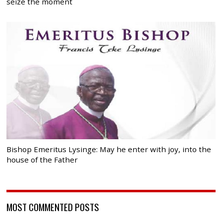
seize the moment
Bishop Emeritus Lysinge: May he enter with joy, into the
house of the Father
MOST COMMENTED POSTS