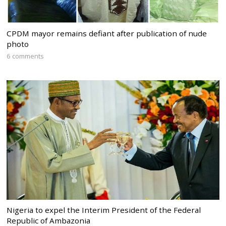
CPDM mayor remains defiant after publication of nude
photo
6 comments
Nigeria to expel the Interim President of the Federal
Republic of Ambazonia