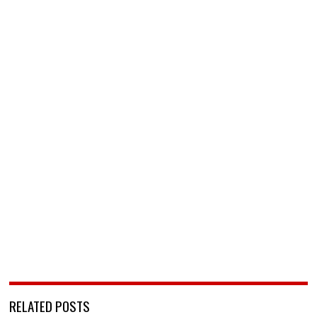
RELATED POSTS