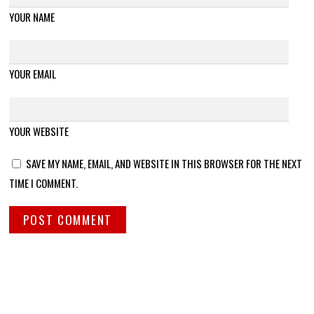
YOUR NAME
YOUR EMAIL
YOUR WEBSITE
SAVE MY NAME, EMAIL, AND WEBSITE IN THIS BROWSER FOR THE NEXT
TIME I COMMENT.