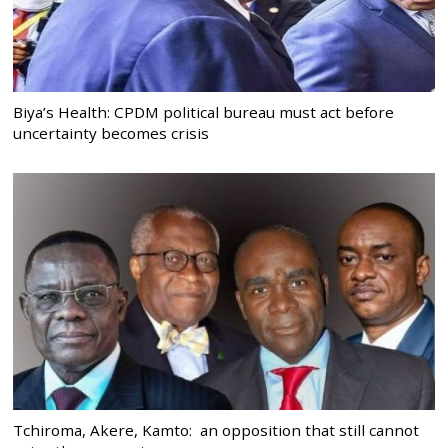
Biya’s Health: CPDM political bureau must act before
uncertainty becomes crisis
Tchiroma, Akere, Kamto: an opposition that still cannot