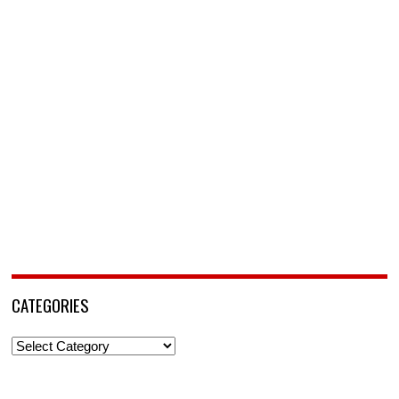
CATEGORIES
Categories