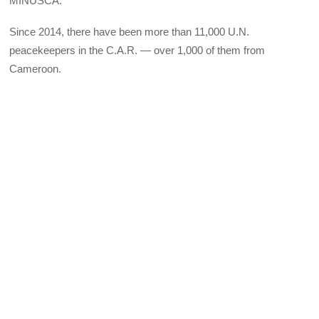
MINUSCA.
Since 2014, there have been more than 11,000 U.N.
peacekeepers in the C.A.R. — over 1,000 of them from
Cameroon.