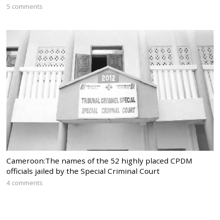
5 comments
Cameroon:The names of the 52 highly placed CPDM
officials jailed by the Special Criminal Court
4 comments