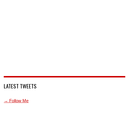
LATEST TWEETS
→ Follow Me