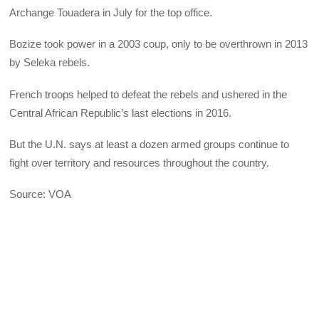
Archange Touadera in July for the top office.
Bozize took power in a 2003 coup, only to be overthrown in 2013
by Seleka rebels.
French troops helped to defeat the rebels and ushered in the
Central African Republic’s last elections in 2016.
But the U.N. says at least a dozen armed groups continue to
fight over territory and resources throughout the country.
Source: VOA