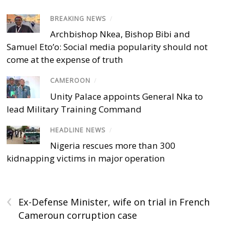
BREAKING NEWS
/
Archbishop Nkea, Bishop Bibi and
Samuel Eto’o: Social media popularity should not
come at the expense of truth
CAMEROON
/
Unity Palace appoints General Nka to
lead Military Training Command
HEADLINE NEWS
/
Nigeria rescues more than 300
kidnapping victims in major operation
‹
Ex-Defense Minister, wife on trial in French
Cameroun corruption case