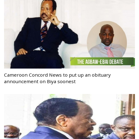
Cameroon Concord News to put up an obituary
announcement on Biya soonest