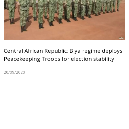
Central African Republic: Biya regime deploys
Peacekeeping Troops for election stability
20/09/2020