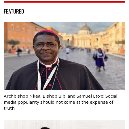
FEATURED
Archbishop Nkea, Bishop Bibi and Samuel Eto’o: Social
media popularity should not come at the expense of
truth