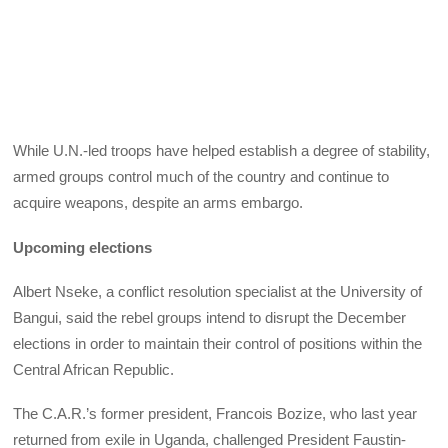
While U.N.-led troops have helped establish a degree of stability,
armed groups control much of the country and continue to
acquire weapons, despite an arms embargo.
Upcoming elections
Albert Nseke, a conflict resolution specialist at the University of
Bangui, said the rebel groups intend to disrupt the December
elections in order to maintain their control of positions within the
Central African Republic.
The C.A.R.’s former president, Francois Bozize, who last year
returned from exile in Uganda, challenged President Faustin-