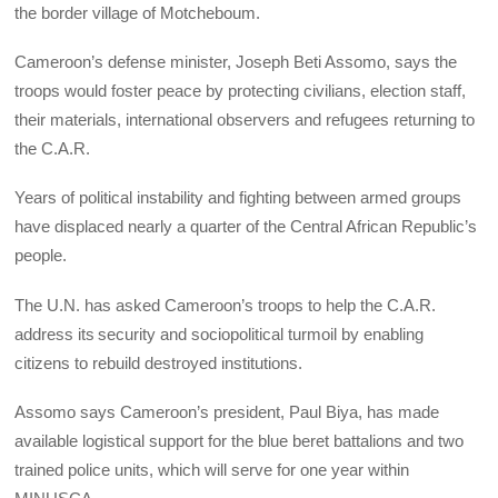
the border village of Motcheboum.
Cameroon’s defense minister, Joseph Beti Assomo, says the
troops would foster peace by protecting civilians, election staff,
their materials, international observers and refugees returning to
the C.A.R.
Years of political instability and fighting between armed groups
have displaced nearly a quarter of the Central African Republic’s
people.
The U.N. has asked Cameroon’s troops to help the C.A.R.
address its security and sociopolitical turmoil by enabling
citizens to rebuild destroyed institutions.
Assomo says Cameroon’s president, Paul Biya, has made
available logistical support for the blue beret battalions and two
trained police units, which will serve for one year within