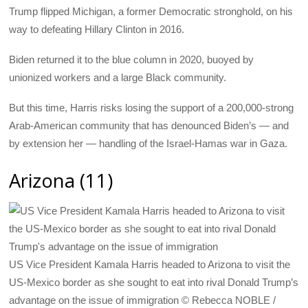
Trump flipped Michigan, a former Democratic stronghold, on his
way to defeating Hillary Clinton in 2016.
Biden returned it to the blue column in 2020, buoyed by
unionized workers and a large Black community.
But this time, Harris risks losing the support of a 200,000-strong
Arab-American community that has denounced Biden’s — and
by extension her — handling of the Israel-Hamas war in Gaza.
Arizona (11)
US Vice President Kamala Harris headed to Arizona to visit the
US-Mexico border as she sought to eat into rival Donald Trump’s
advantage on the issue of immigration © Rebecca NOBLE /