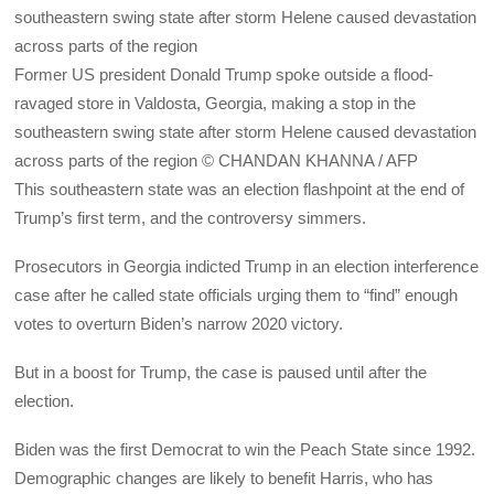
Former US president Donald Trump spoke outside a flood-
ravaged store in Valdosta, Georgia, making a stop in the
southeastern swing state after storm Helene caused devastation
across parts of the region © CHANDAN KHANNA / AFP
This southeastern state was an election flashpoint at the end of
Trump’s first term, and the controversy simmers.
Prosecutors in Georgia indicted Trump in an election interference
case after he called state officials urging them to “find” enough
votes to overturn Biden’s narrow 2020 victory.
But in a boost for Trump, the case is paused until after the
election.
Biden was the first Democrat to win the Peach State since 1992.
Demographic changes are likely to benefit Harris, who has