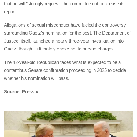
that he will “strongly request” the committee not to release its
report.
Allegations of sexual misconduct have fueled the controversy
surrounding Gaetz’s nomination for the post. The Department of
Justice, itself, launched a nearly three-year investigation into
Gaetz, though it ultimately chose not to pursue charges.
The 42-year-old Republican faces what is expected to be a
contentious Senate confirmation proceeding in 2025 to decide
whether his nomination will pass.
Source: Presstv