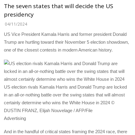
The seven states that will decide the US
presidency
04/11/2024
US Vice President Kamala Harris and former president Donald
Trump are hurtling toward their November 5 election showdown,
one of the closest contests in modern American history.
US election rivals Kamala Harris and Donald Trump are locked
in an all-or-nothing battle over the swing states that will almost
certainly determine who wins the White House in 2024 ©
DUSTIN FRANZ, Elijah Nouvelage / AFP/File
Advertising
And in the handful of critical states framing the 2024 race, there