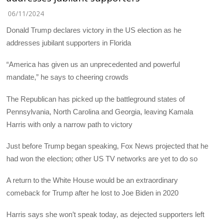
06/11/2024
Donald Trump declares victory in the US election as he
addresses jubilant supporters in Florida
“America has given us an unprecedented and powerful
mandate,” he says to cheering crowds
The Republican has picked up the battleground states of
Pennsylvania, North Carolina and Georgia, leaving Kamala
Harris with only a narrow path to victory
Just before Trump began speaking, Fox News projected that he
had won the election; other US TV networks are yet to do so
A return to the White House would be an extraordinary
comeback for Trump after he lost to Joe Biden in 2020
Harris says she won’t speak today, as dejected supporters left