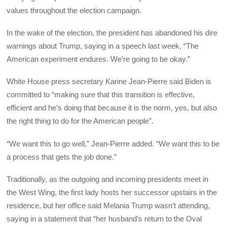
values throughout the election campaign.
In the wake of the election, the president has abandoned his dire
warnings about Trump, saying in a speech last week, “The
American experiment endures. We’re going to be okay.”
White House press secretary Karine Jean-Pierre said Biden is
committed to “making sure that this transition is effective,
efficient and he’s doing that because it is the norm, yes, but also
the right thing to do for the American people”.
“We want this to go well,” Jean-Pierre added. “We want this to be
a process that gets the job done.”
Traditionally, as the outgoing and incoming presidents meet in
the West Wing, the first lady hosts her successor upstairs in the
residence, but her office said Melania Trump wasn’t attending,
saying in a statement that “her husband’s return to the Oval