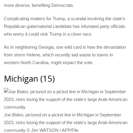
more diverse, benefiting Democrats.
Complicating matters for Trump, a scandal involving the state’s
Republican gubernatorial candidate has infuriated party officials
who worry it could sink Trump in a close race.
As in neighboring Georgia, one wild card is how the devastation
from storm Helene, which recently laid waste to towns in
western North Carolina, might impact the vote.
Michigan (15)
Joe Biden, pictured on a picket line in Michigan in September
2023, risks losing the support of the state’s large Arab-American
community © Jim WATSON / AFP/File