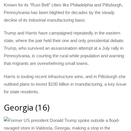
Known for its “Rust Belt” cities like Philadelphia and Pittsburgh,
Pennsylvania has been blighted for decades by the steady
decline of its industrial manufacturing base.
Trump and Harris have campaigned repeatedly in the eastern
state, where the pair held their one and only presidential debate.
Trump, who survived an assassination attempt at a July rally in
Pennsylvania, is courting the rural white population and warning
that migrants are overwhelming small towns.
Harris is touting recent infrastructure wins, and in Pittsburgh she
outlined plans to invest $100 billion in manufacturing, a key issue
for state residents.
Georgia (16)