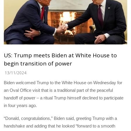
US: Trump meets Biden at White House to
begin transition of power
13/11/2024
Biden welcomed Trump to the White House on Wednesday for
an Oval Office visit that is a traditional part of the peaceful
handoff of power – a ritual Trump himself declined to participate
in four years ago.
“Donald, congratulations,” Biden said, greeting Trump with a
handshake and adding that he looked “forward to a smooth