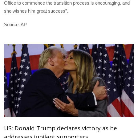
Office to commence the transition process is encouraging, and
she wishes him great success”.
Source: AP
US: Donald Trump declares victory as he
addresses jubilant supporters