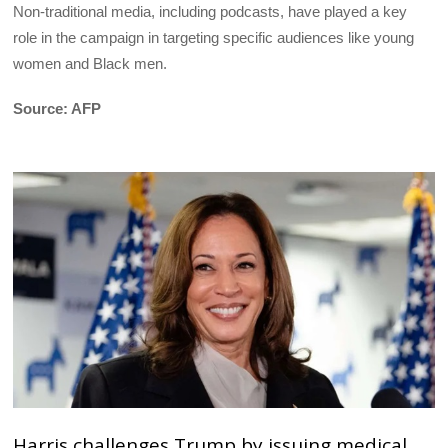
Non-traditional media, including podcasts, have played a key
role in the campaign in targeting specific audiences like young
women and Black men.
Source: AFP
Harris challenges Trump by issuing medical