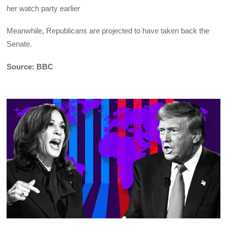
her watch party earlier
Meanwhile, Republicans are projected to have taken back the
Senate.
Source: BBC