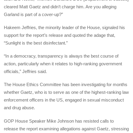
cleared Matt Gaetz and didn’t charge him. Are you alleging
Garland is part of a cover-up?”
Hakeem Jeffries, the minority leader of the House, signaled his
support for the report’s release and quoted the adage that,
“Sunlight is the best disinfectant.”
“In a democracy, transparency is always the best course of
action, particularly when it relates to high-ranking government
officials,” Jeffries said.
The House Ethics Committee has been investigating for months
whether Gaetz, who is to serve as one of the highest-ranking law
enforcement officers in the US, engaged in sexual misconduct
and drug abuse.
GOP House Speaker Mike Johnson has resisted calls to
release the report examining allegations against Gaetz, stressing