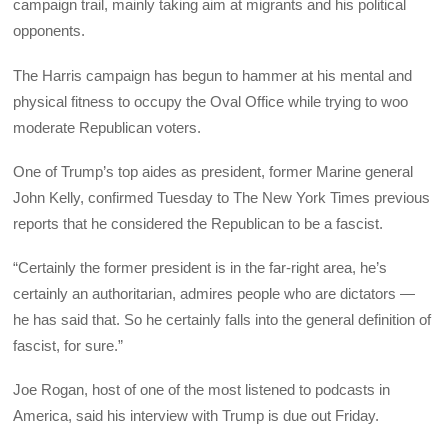
campaign trail, mainly taking aim at migrants and his political
opponents.
The Harris campaign has begun to hammer at his mental and
physical fitness to occupy the Oval Office while trying to woo
moderate Republican voters.
One of Trump’s top aides as president, former Marine general
John Kelly, confirmed Tuesday to The New York Times previous
reports that he considered the Republican to be a fascist.
“Certainly the former president is in the far-right area, he’s
certainly an authoritarian, admires people who are dictators —
he has said that. So he certainly falls into the general definition of
fascist, for sure.”
Joe Rogan, host of one of the most listened to podcasts in
America, said his interview with Trump is due out Friday.