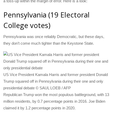
a toss-up within the margin of error. Here is a look:
Pennsylvania (19 Electoral
College votes)
Pennsylvania was once reliably Democratic, but these days,
they don’t come much tighter than the Keystone State.
US Vice President Kamala Harris and former president Donald
Trump squared off in Pennsylvania during their one and only
presidential debate © SAUL LOEB / AFP
Republican Trump won the most populous battleground, with 13
million residents, by 0.7 percentage points in 2016. Joe Biden
claimed it by 1.2 percentage points in 2020.