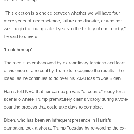
“This election is a choice between whether we will have four
more years of incompetence, failure and disaster, or whether
we’ll begin the four greatest years in the history of our country,”
he said to cheers.
‘Lock him up’
The race is overshadowed by extraordinary tensions and fears
of violence or a refusal by Trump to recognise the results if he
loses, as he continues to do over his 2020 loss to Joe Biden.
Harris told NBC that her campaign was “of course” ready for a
scenario where Trump prematurely claims victory during a vote-
counting process that could take days to complete.
Biden, who has been an infrequent presence in Harris’s
campaign, took a shot at Trump Tuesday by re-wording the ex-