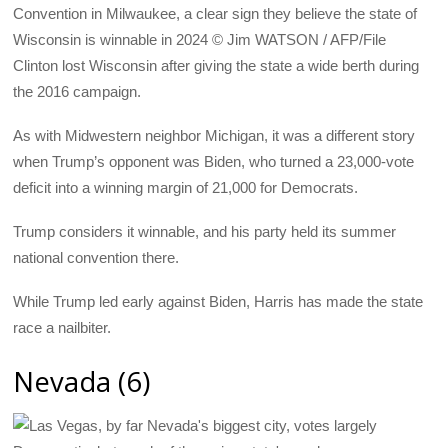
Convention in Milwaukee, a clear sign they believe the state of
Wisconsin is winnable in 2024 © Jim WATSON / AFP/File
Clinton lost Wisconsin after giving the state a wide berth during
the 2016 campaign.
As with Midwestern neighbor Michigan, it was a different story
when Trump’s opponent was Biden, who turned a 23,000-vote
deficit into a winning margin of 21,000 for Democrats.
Trump considers it winnable, and his party held its summer
national convention there.
While Trump led early against Biden, Harris has made the state
race a nailbiter.
Nevada (6)