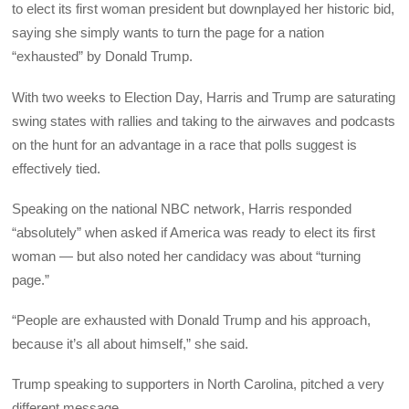
to elect its first woman president but downplayed her historic bid,
saying she simply wants to turn the page for a nation
“exhausted” by Donald Trump.
With two weeks to Election Day, Harris and Trump are saturating
swing states with rallies and taking to the airwaves and podcasts
on the hunt for an advantage in a race that polls suggest is
effectively tied.
Speaking on the national NBC network, Harris responded
“absolutely” when asked if America was ready to elect its first
woman — but also noted her candidacy was about “turning
page.”
“People are exhausted with Donald Trump and his approach,
because it’s all about himself,” she said.
Trump speaking to supporters in North Carolina, pitched a very
different message.