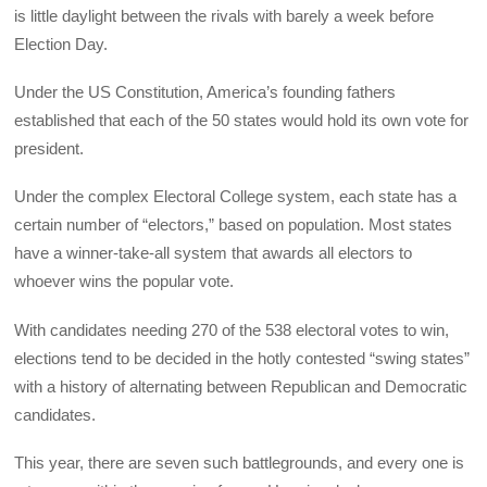
is little daylight between the rivals with barely a week before
Election Day.
Under the US Constitution, America’s founding fathers
established that each of the 50 states would hold its own vote for
president.
Under the complex Electoral College system, each state has a
certain number of “electors,” based on population. Most states
have a winner-take-all system that awards all electors to
whoever wins the popular vote.
With candidates needing 270 of the 538 electoral votes to win,
elections tend to be decided in the hotly contested “swing states”
with a history of alternating between Republican and Democratic
candidates.
This year, there are seven such battlegrounds, and every one is