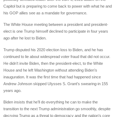
Capitol but is preparing to come back to power with what he and
his GOP allies see as a mandate for governance.
The White House meeting between a president and president-
elect is one Trump himself declined to participate in four years
ago after he lost to Biden.
Trump disputed his 2020 election loss to Biden, and he has
continued to lie about widespread voter fraud that did not occur.
He didn’t invite Biden, then the president-elect, to the White
House and he left Washington without attending Biden’s
inauguration. It was the first time that had happened since
Andrew Johnson skipped Ulysses S. Grant’s swearing-in 155
years ago.
Biden insists that he’ll do everything he can to make the
transition to the next Trump administration go smoothly, despite
decrying Trump as a threat to democracy and the nation’s core