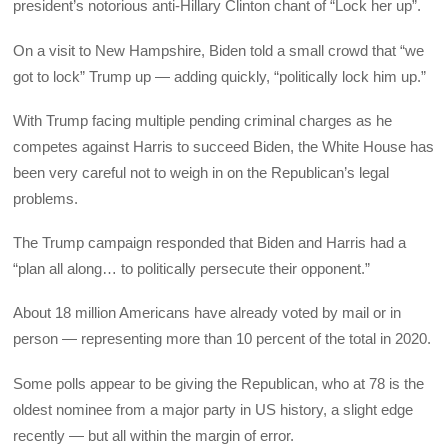
president’s notorious anti-Hillary Clinton chant of “Lock her up”.
On a visit to New Hampshire, Biden told a small crowd that “we
got to lock” Trump up — adding quickly, “politically lock him up.”
With Trump facing multiple pending criminal charges as he
competes against Harris to succeed Biden, the White House has
been very careful not to weigh in on the Republican’s legal
problems.
The Trump campaign responded that Biden and Harris had a
“plan all along… to politically persecute their opponent.”
About 18 million Americans have already voted by mail or in
person — representing more than 10 percent of the total in 2020.
Some polls appear to be giving the Republican, who at 78 is the
oldest nominee from a major party in US history, a slight edge
recently — but all within the margin of error.