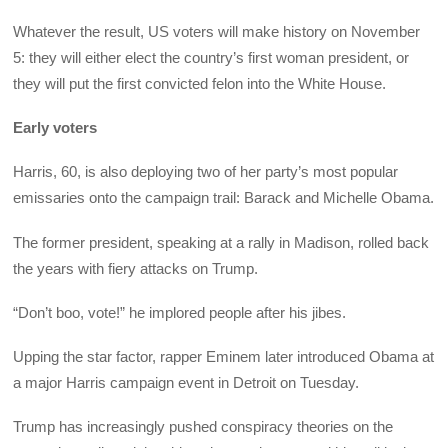
Whatever the result, US voters will make history on November
5: they will either elect the country’s first woman president, or
they will put the first convicted felon into the White House.
Early voters
Harris, 60, is also deploying two of her party’s most popular
emissaries onto the campaign trail: Barack and Michelle Obama.
The former president, speaking at a rally in Madison, rolled back
the years with fiery attacks on Trump.
“Don’t boo, vote!” he implored people after his jibes.
Upping the star factor, rapper Eminem later introduced Obama at
a major Harris campaign event in Detroit on Tuesday.
Trump has increasingly pushed conspiracy theories on the