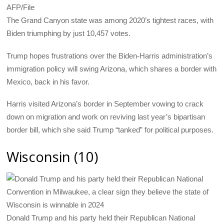
AFP/File
The Grand Canyon state was among 2020’s tightest races, with
Biden triumphing by just 10,457 votes.
Trump hopes frustrations over the Biden-Harris administration’s
immigration policy will swing Arizona, which shares a border with
Mexico, back in his favor.
Harris visited Arizona’s border in September vowing to crack
down on migration and work on reviving last year’s bipartisan
border bill, which she said Trump “tanked” for political purposes.
Wisconsin (10)
Donald Trump and his party held their Republican National