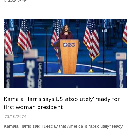
© 2024 AFP
Kamala Harris says US ‘absolutely’ ready for
first woman president
23/10/2024
Kamala Harris said Tuesday that America is “absolutely” ready