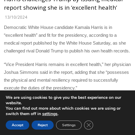
report showing she is in ‘excellent health’
13/10/2024
Democratic White House candidate Kamala Harris is in
“excellent health” and fit for the presidency, according to a
medical report published by the White House Saturday, as she
challenged rival Donald Trump to publish his own health records.
“Vice President Harris remains in excellent health,” her physician
Joshua Simmons said in the report, adding that she “possesses
the physical and mental resiliency required to successfully
execute the duties of the presidency.”
We are using cookies to give you the best experience on our
Speaking to reporters on Saturday ahead of a trip to North
website.
You can find out more about which cookies we are using or
Carolina, Harris called Trump’s unwillingness to publish his
switch them off in
settings
.
records “a further example of his lack of transparency.”
CLOSE GDPR COOK
Accept
Reject
Settings
BACK TO TOP
“It’s obvious that his team at least, does not want the American