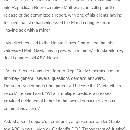
into Republican Representative Matt Gaetz is calling for the
release of the committee’s report, with one of his clients having
testified that she had witnessed the Florida congressman
“having sex with a minor.”
“My client testified to the House Ethics Committee that she
witnessed Matt Gaetz having sex with a minor,” Florida attorney
Joel Leppard told ABC News.
“As the Senate considers former Rep. Gaetz’s nomination for
attorney general, several questions demand answers.
Democracy demands transparency. Release the Gaetz ethics
report,” Leppard said. “What if multiple credible witnesses
provided evidence of behavior that would constitute serious
criminal violations?”
Asked about Leppard’s comments, a spokesperson for Gaetz
told ABC News, “Merrick Garland’s DOJ [Department of Justice]