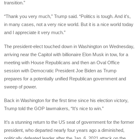
transition.”
“Thank you very much,” Trump said. “Politics is tough. And it’s,
in many cases, not a very nice world. But it is a nice world today
and I appreciate it very much.”
The president-elect touched down in Washington on Wednesday,
arriving near the Capitol with billionaire Elon Musk in tow, for a
meeting with House Republicans and then an Oval Office
session with Democratic President Joe Biden as Trump
prepares for a potentially unified Republican government and
sweep of power.
Back in Washington for the first time since his election victory,
Trump told the GOP lawmakers, “It’s nice to win.”
It’s a stunning return to the US seat of government for the former
president, who departed nearly four years ago a diminished,
politically defeated leader after the Jan. 6, 2021 attack on the