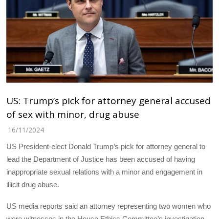
US: Trump’s pick for attorney general accused
of sex with minor, drug abuse
16/11/2024
US President-elect Donald Trump’s pick for attorney general to
lead the Department of Justice has been accused of having
inappropriate sexual relations with a minor and engagement in
illicit drug abuse.
US media reports said an attorney representing two women who
were witnesses in the House Ethics Committee’s investigation