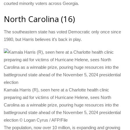
courted minority voters across Georgia.
North Carolina (16)
The southeastern state has voted Democratic only once since
1980, but Harris believes it’s back in play.
Kamala Harris (R), seen here at a Charlotte health clinic
preparing aid for victims of Hurricane Helene, sees North
Carolina as a winnable prize, pouring huge resources into the
battleground state ahead of the November 5, 2024 presidential
election © Logan Cyrus / AFP/File
The population, now over 10 million, is expanding and growing