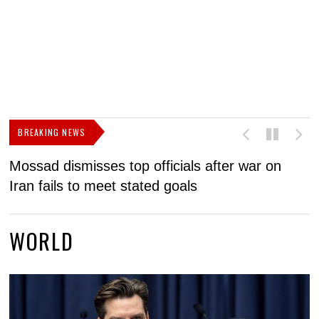
BREAKING NEWS
Mossad dismisses top officials after war on
D
Iran fails to meet stated goals
N
WORLD