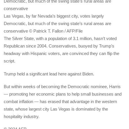
Las Vegas, by far Nevada’s biggest city, votes largely
Democratic, but much of the swing state’s rural areas are
conservative © Patrick T. Fallon / AFP/File
The Silver State, with a population of 3.1 million, hasn’t voted
Republican since 2004. Conservatives, buoyed by Trump’s
headway with Hispanic voters, are convinced they can flip the
script.
Trump held a significant lead here against Biden.
But within weeks of becoming the Democratic nominee, Harris
— promoting her economic plans to help small businesses and
combat inflation — has erased that advantage in the western
state, whose largest city Las Vegas is dominated by the
hospitality industry.