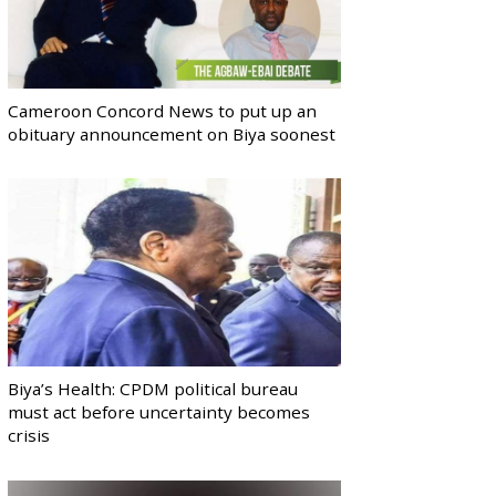
Cameroon Concord News to put up an
obituary announcement on Biya soonest
Biya’s Health: CPDM political bureau
must act before uncertainty becomes
crisis