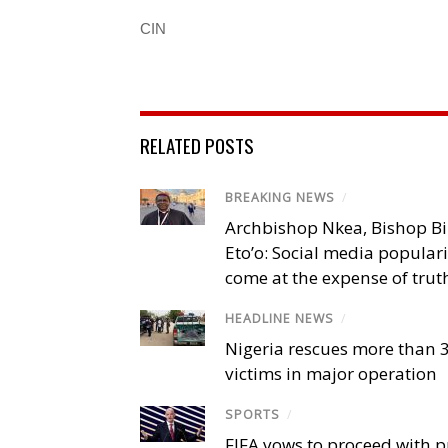
CIN
RELATED POSTS
BREAKING NEWS
/
Archbishop Nkea, Bishop B
Eto’o: Social media popular
come at the expense of trut
HEADLINE NEWS
/
Nigeria rescues more than 
victims in major operation
SPORTS
/
FIFA vows to proceed with p