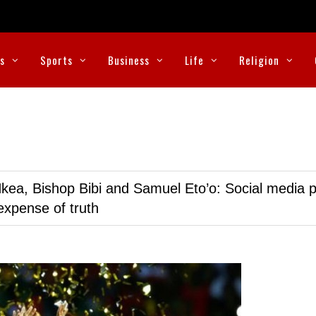
cs
Sports
Business
Life
Religion
kea, Bishop Bibi and Samuel Eto’o: Social media p
expense of truth