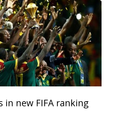
 in new FIFA ranking