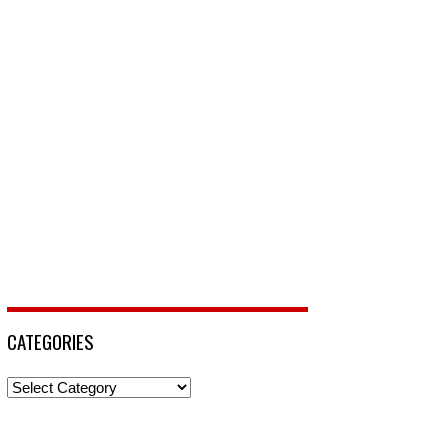
CATEGORIES
Categories