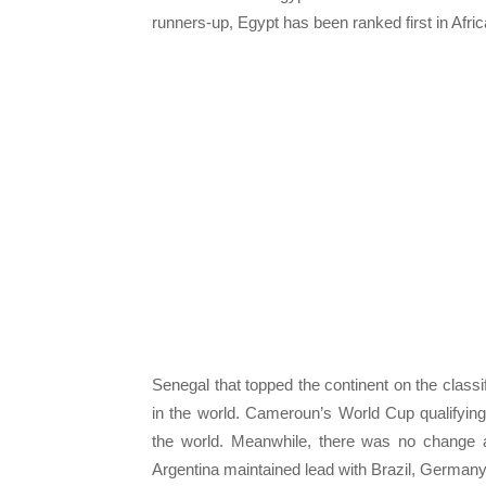
runners-up, Egypt has been ranked first in Afri
Senegal that topped the continent on the classi
in the world. Cameroun’s World Cup qualifying
the world. Meanwhile, there was no change a
Argentina maintained lead with Brazil, Germany