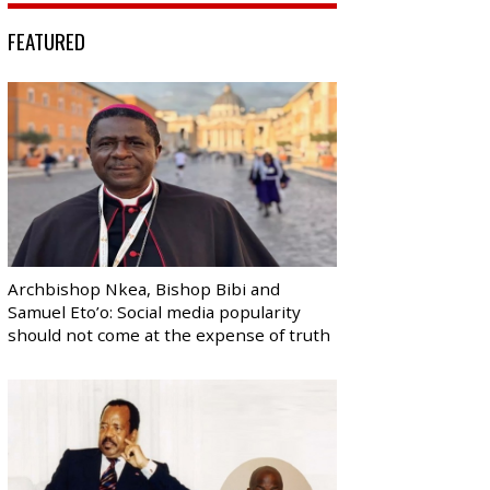
FEATURED
Archbishop Nkea, Bishop Bibi and
Samuel Eto’o: Social media popularity
should not come at the expense of truth