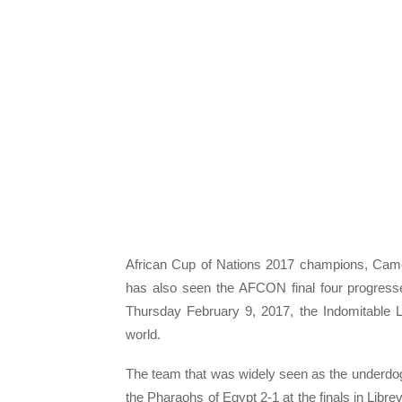
African Cup of Nations 2017 champions, Came
has also seen the AFCON final four progresse
Thursday February 9, 2017, the Indomitable L
world.
The team that was widely seen as the underdog
the Pharaohs of Egypt 2-1 at the finals in Libr