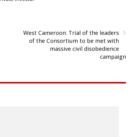
›
West Cameroon: Trial of the leaders
of the Consortium to be met with
massive civil disobedience
campaign