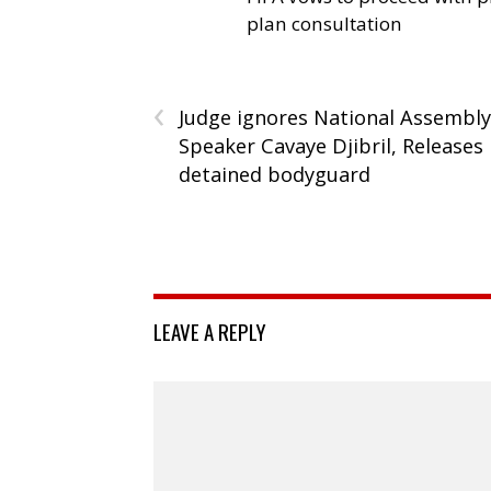
plan consultation
‹
Judge ignores National Assembly
Speaker Cavaye Djibril, Releases
detained bodyguard
LEAVE A REPLY