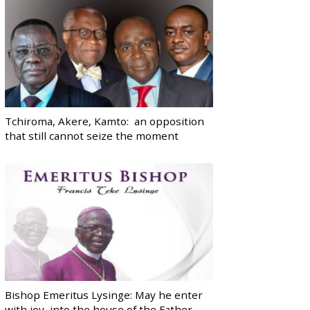
Tchiroma, Akere, Kamto: an opposition
that still cannot seize the moment
Bishop Emeritus Lysinge: May he enter
with joy, into the house of the Father