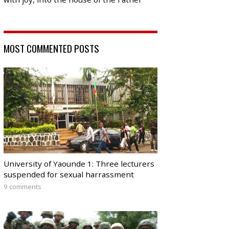
MOST COMMENTED POSTS
University of Yaounde 1: Three lecturers
suspended for sexual harrassment
9 comments