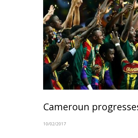
Cameroun progresses
10/02/2017