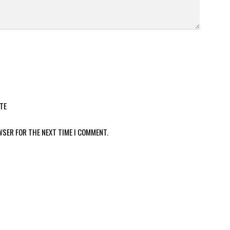
TE
WSER FOR THE NEXT TIME I COMMENT.