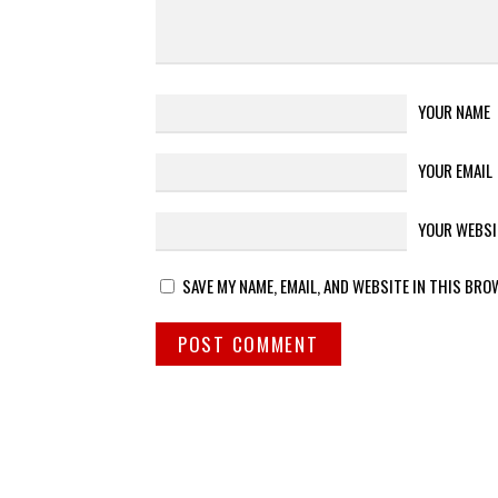
YOUR NAME
YOUR EMAIL
YOUR WEBSI
SAVE MY NAME, EMAIL, AND WEBSITE IN THIS BRO