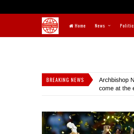
Home
News
Politi
BREAKING NEWS
Archbishop N
come at the 