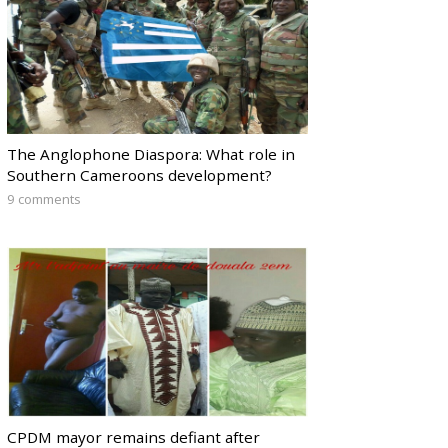
The Anglophone Diaspora: What role in
Southern Cameroons development?
9 comments
CPDM mayor remains defiant after