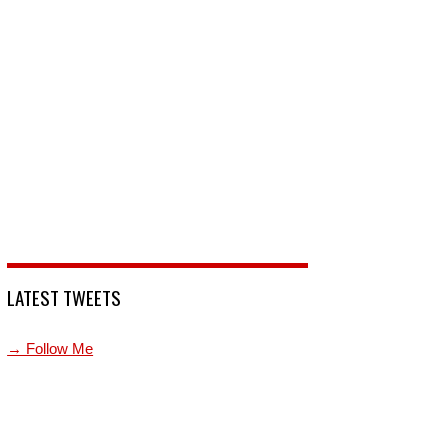
LATEST TWEETS
→ Follow Me