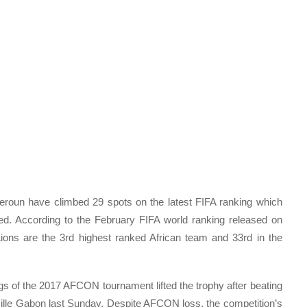
roun have climbed 29 spots on the latest FIFA ranking which
d. According to the February FIFA world ranking released on
ions are the 3rd highest ranked African team and 33rd in the
s of the 2017 AFCON tournament lifted the trophy after beating
eville Gabon last Sunday. Despite AFCON loss, the competition’s