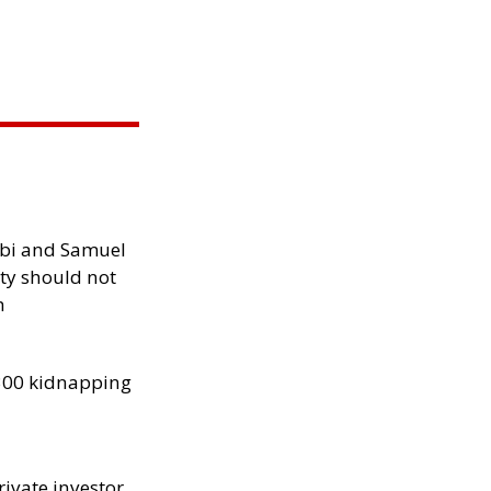
ibi and Samuel
ity should not
h
300 kidnapping
rivate investor