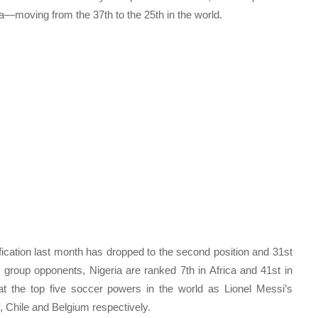
ca—moving from the 37th to the 25th in the world.
fication last month has dropped to the second position and 31st
 group opponents, Nigeria are ranked 7th in Africa and 41st in
t the top five soccer powers in the world as Lionel Messi’s
, Chile and Belgium respectively.