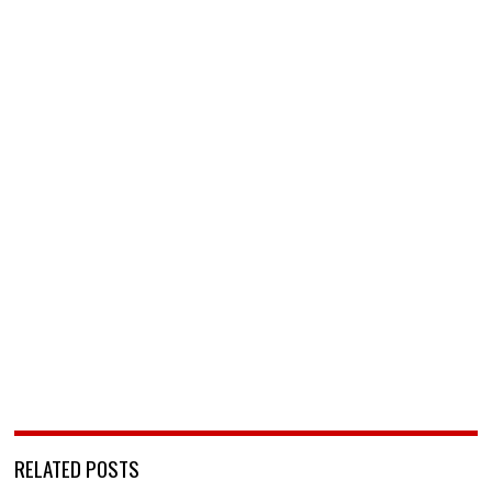
RELATED POSTS