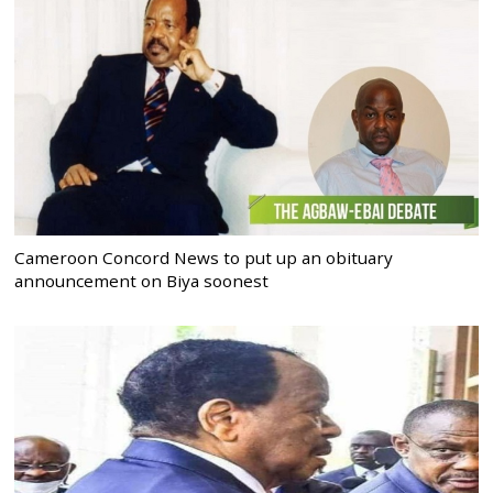
Cameroon Concord News to put up an obituary
announcement on Biya soonest