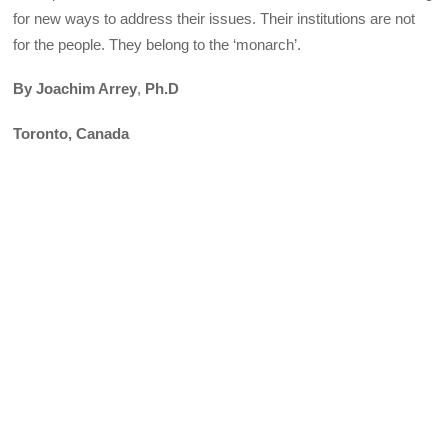
for new ways to address their issues. Their institutions are not
for the people. They belong to the ‘monarch’.
By Joachim Arrey
,
Ph.D
Toronto, Canada