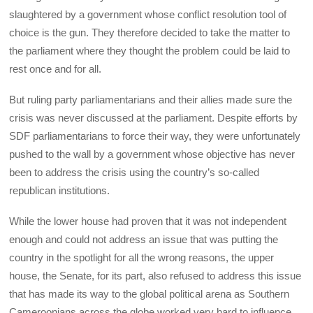
slaughtered by a government whose conflict resolution tool of
choice is the gun. They therefore decided to take the matter to
the parliament where they thought the problem could be laid to
rest once and for all.
But ruling party parliamentarians and their allies made sure the
crisis was never discussed at the parliament. Despite efforts by
SDF parliamentarians to force their way, they were unfortunately
pushed to the wall by a government whose objective has never
been to address the crisis using the country’s so-called
republican institutions.
While the lower house had proven that it was not independent
enough and could not address an issue that was putting the
country in the spotlight for all the wrong reasons, the upper
house, the Senate, for its part, also refused to address this issue
that has made its way to the global political arena as Southern
Cameroonians across the globe worked very hard to influence