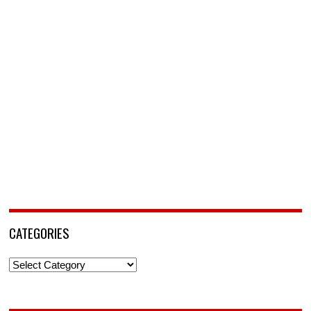
CATEGORIES
Categories