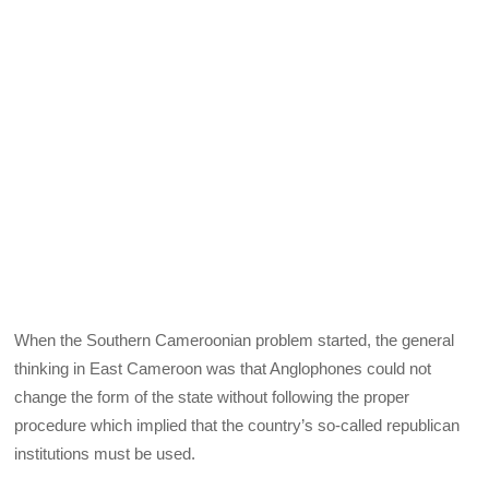
When the Southern Cameroonian problem started, the general
thinking in East Cameroon was that Anglophones could not
change the form of the state without following the proper
procedure which implied that the country’s so-called republican
institutions must be used.