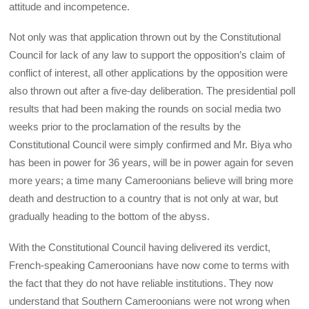
attitude and incompetence.
Not only was that application thrown out by the Constitutional
Council for lack of any law to support the opposition’s claim of
conflict of interest, all other applications by the opposition were
also thrown out after a five-day deliberation. The presidential poll
results that had been making the rounds on social media two
weeks prior to the proclamation of the results by the
Constitutional Council were simply confirmed and Mr. Biya who
has been in power for 36 years, will be in power again for seven
more years; a time many Cameroonians believe will bring more
death and destruction to a country that is not only at war, but
gradually heading to the bottom of the abyss.
With the Constitutional Council having delivered its verdict,
French-speaking Cameroonians have now come to terms with
the fact that they do not have reliable institutions. They now
understand that Southern Cameroonians were not wrong when