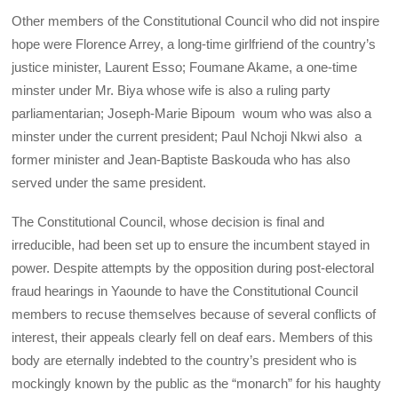
Other members of the Constitutional Council who did not inspire
hope were Florence Arrey, a long-time girlfriend of the country’s
justice minister, Laurent Esso; Foumane Akame, a one-time
minster under Mr. Biya whose wife is also a ruling party
parliamentarian; Joseph-Marie Bipoum woum who was also a
minster under the current president; Paul Nchoji Nkwi also a
former minister and Jean-Baptiste Baskouda who has also
served under the same president.
The Constitutional Council, whose decision is final and
irreducible, had been set up to ensure the incumbent stayed in
power. Despite attempts by the opposition during post-electoral
fraud hearings in Yaounde to have the Constitutional Council
members to recuse themselves because of several conflicts of
interest, their appeals clearly fell on deaf ears. Members of this
body are eternally indebted to the country’s president who is
mockingly known by the public as the “monarch” for his haughty