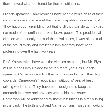
they showed clear contempt for those institutions.
French-speaking Cameroonians have been given a dose of their
own medicine and many of them are incapable of swallowing it.
They have been grumbling, but that is all they can do as they are
not made of the stuff that makes brave people. The presidential
election was not only a test of their institutions, it was also a trial
of the oral bravery and intellectualism that they have been
professing over the last two years.
Prof. Kamto might have won the election on paper, but Mr. Biya
will be at the Unity Palace for seven more years as French-
speaking Cameroonians lick their wounds and accept their tag of
cowards. Cameroon’s “republican institutions” are, at best,
talking workshops. They have been designed to keep the
monarch in power and anybody who holds that issues in
Cameroon will be addressed by those institutions is simply living
in the past. The truth is out and Cameroonians must start looking