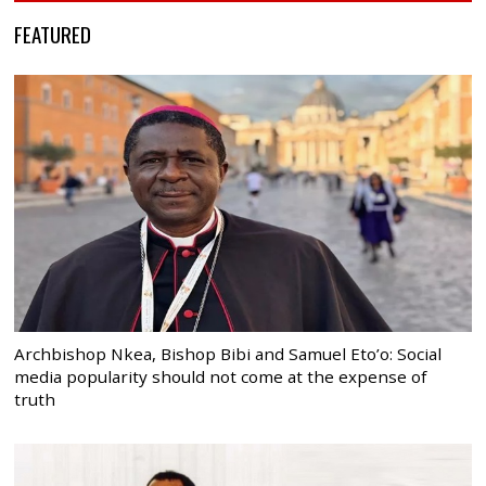
FEATURED
Archbishop Nkea, Bishop Bibi and Samuel Eto’o: Social
media popularity should not come at the expense of
truth