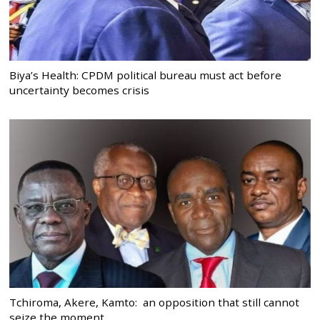
Biya’s Health: CPDM political bureau must act before
uncertainty becomes crisis
Tchiroma, Akere, Kamto: an opposition that still cannot
seize the moment