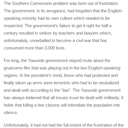
The Southern Cameroons problem was born out of frustration.
The government, in its arrogance, had forgotten that the English-
speaking minority had its own culture which needed to be
respected. The government’s failure to get it right for half a
century resulted in strikes by teachers and lawyers which,
unfortunately, snowballed to become a civil war that has
consumed more than 3,000 lives.
For long, the Yaounde government stayed mute about the
gruesome film that was playing out in the two English-speaking
regions. In the president’s mind, those who had protested and
finally taken up arms were terrorists who had to be neutralized
and dealt with according to the “law”. The Yaounde government
has always believed that all issues must be dealt with militarily. It
holds that killing a few citizens will intimidate the population into
silence.
Unfortunately, it had not had the full extent of the frustration of the