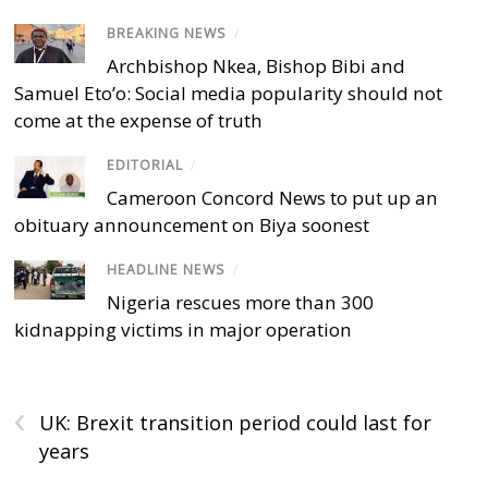
BREAKING NEWS
/
Archbishop Nkea, Bishop Bibi and
Samuel Eto’o: Social media popularity should not
come at the expense of truth
EDITORIAL
/
Cameroon Concord News to put up an
obituary announcement on Biya soonest
HEADLINE NEWS
/
Nigeria rescues more than 300
kidnapping victims in major operation
‹
UK: Brexit transition period could last for
years