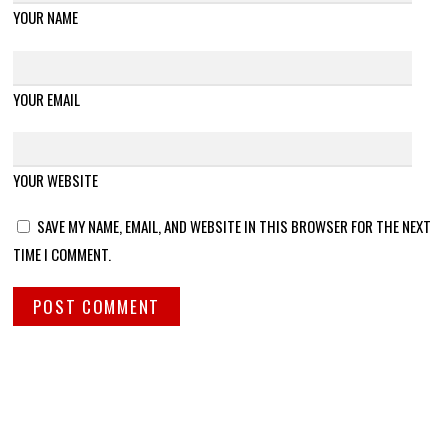
YOUR NAME
YOUR EMAIL
YOUR WEBSITE
SAVE MY NAME, EMAIL, AND WEBSITE IN THIS BROWSER FOR THE NEXT
TIME I COMMENT.