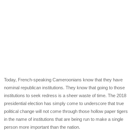
Today, French-speaking Cameroonians know that they have
nominal republican institutions. They know that going to those
institutions to seek redress is a sheer waste of time. The 2018
presidential election has simply come to underscore that true
political change will not come through those hollow paper tigers
in the name of institutions that are being run to make a single
person more important than the nation.