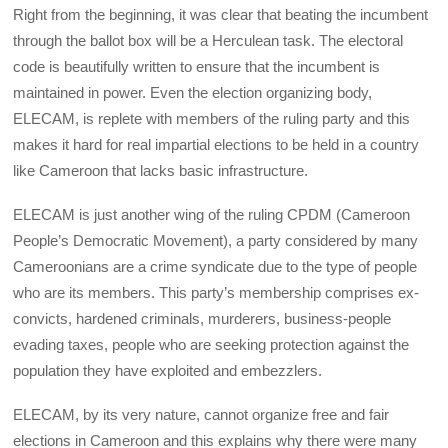
Right from the beginning, it was clear that beating the incumbent
through the ballot box will be a Herculean task. The electoral
code is beautifully written to ensure that the incumbent is
maintained in power. Even the election organizing body,
ELECAM, is replete with members of the ruling party and this
makes it hard for real impartial elections to be held in a country
like Cameroon that lacks basic infrastructure.
ELECAM is just another wing of the ruling CPDM (Cameroon
People’s Democratic Movement), a party considered by many
Cameroonians are a crime syndicate due to the type of people
who are its members. This party’s membership comprises ex-
convicts, hardened criminals, murderers, business-people
evading taxes, people who are seeking protection against the
population they have exploited and embezzlers.
ELECAM, by its very nature, cannot organize free and fair
elections in Cameroon and this explains why there were many