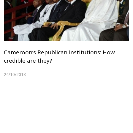
Cameroon’s Republican Institutions: How
credible are they?
24/10/2018