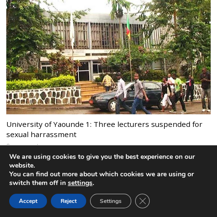
University of Yaounde 1: Three lecturers suspended for
sexual harrassment
9 comments
We are using cookies to give you the best experience on our
website.
You can find out more about which cookies we are using or
switch them off in
settings
.
CLOSE GDPR COOK
Accept
Reject
Settings
BACK TO TOP