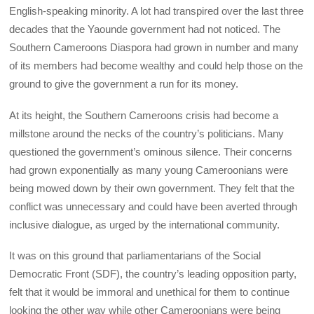
English-speaking minority. A lot had transpired over the last three
decades that the Yaounde government had not noticed. The
Southern Cameroons Diaspora had grown in number and many
of its members had become wealthy and could help those on the
ground to give the government a run for its money.
At its height, the Southern Cameroons crisis had become a
millstone around the necks of the country’s politicians. Many
questioned the government’s ominous silence. Their concerns
had grown exponentially as many young Cameroonians were
being mowed down by their own government. They felt that the
conflict was unnecessary and could have been averted through
inclusive dialogue, as urged by the international community.
It was on this ground that parliamentarians of the Social
Democratic Front (SDF), the country’s leading opposition party,
felt that it would be immoral and unethical for them to continue
looking the other way while other Cameroonians were being