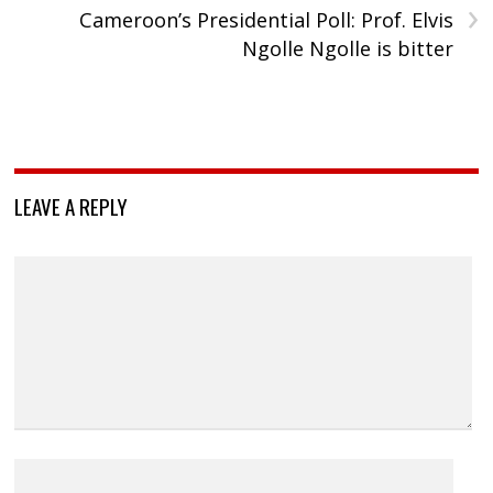
›
Cameroon’s Presidential Poll: Prof. Elvis
Ngolle Ngolle is bitter
LEAVE A REPLY