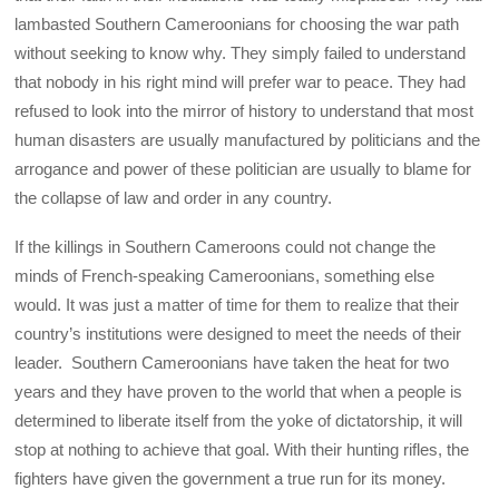
lambasted Southern Cameroonians for choosing the war path
without seeking to know why. They simply failed to understand
that nobody in his right mind will prefer war to peace. They had
refused to look into the mirror of history to understand that most
human disasters are usually manufactured by politicians and the
arrogance and power of these politician are usually to blame for
the collapse of law and order in any country.
If the killings in Southern Cameroons could not change the
minds of French-speaking Cameroonians, something else
would. It was just a matter of time for them to realize that their
country’s institutions were designed to meet the needs of their
leader. Southern Cameroonians have taken the heat for two
years and they have proven to the world that when a people is
determined to liberate itself from the yoke of dictatorship, it will
stop at nothing to achieve that goal. With their hunting rifles, the
fighters have given the government a true run for its money.