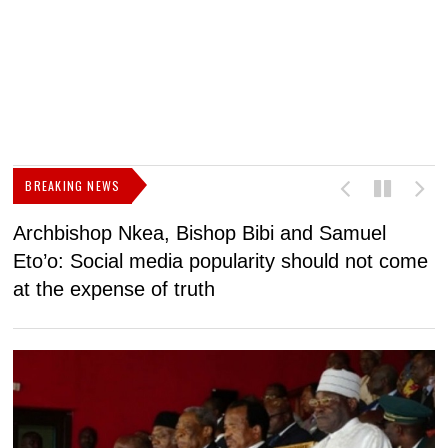
BREAKING NEWS
Archbishop Nkea, Bishop Bibi and Samuel
N
Eto’o: Social media popularity should not come
v
at the expense of truth