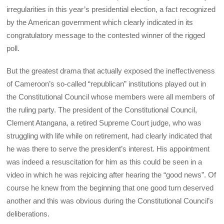
irregularities in this year’s presidential election, a fact recognized
by the American government which clearly indicated in its
congratulatory message to the contested winner of the rigged
poll.
But the greatest drama that actually exposed the ineffectiveness
of Cameroon’s so-called “republican” institutions played out in
the Constitutional Council whose members were all members of
the ruling party. The president of the Constitutional Council,
Clement Atangana, a retired Supreme Court judge, who was
struggling with life while on retirement, had clearly indicated that
he was there to serve the president’s interest. His appointment
was indeed a resuscitation for him as this could be seen in a
video in which he was rejoicing after hearing the “good news”. Of
course he knew from the beginning that one good turn deserved
another and this was obvious during the Constitutional Council’s
deliberations.