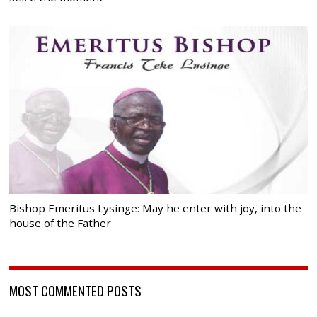
Bishop Emeritus Lysinge: May he enter with joy, into the
house of the Father
MOST COMMENTED POSTS