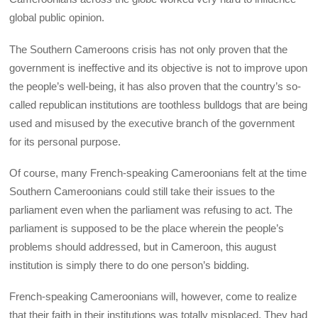
global public opinion.
The Southern Cameroons crisis has not only proven that the
government is ineffective and its objective is not to improve upon
the people’s well-being, it has also proven that the country’s so-
called republican institutions are toothless bulldogs that are being
used and misused by the executive branch of the government
for its personal purpose.
Of course, many French-speaking Cameroonians felt at the time
Southern Cameroonians could still take their issues to the
parliament even when the parliament was refusing to act. The
parliament is supposed to be the place wherein the people’s
problems should addressed, but in Cameroon, this august
institution is simply there to do one person’s bidding.
French-speaking Cameroonians will, however, come to realize
that their faith in their institutions was totally misplaced. They had