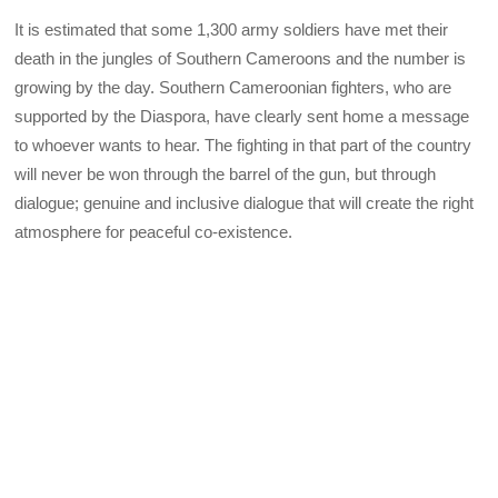
It is estimated that some 1,300 army soldiers have met their
death in the jungles of Southern Cameroons and the number is
growing by the day. Southern Cameroonian fighters, who are
supported by the Diaspora, have clearly sent home a message
to whoever wants to hear. The fighting in that part of the country
will never be won through the barrel of the gun, but through
dialogue; genuine and inclusive dialogue that will create the right
atmosphere for peaceful co-existence.