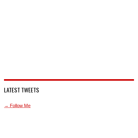
LATEST TWEETS
→ Follow Me