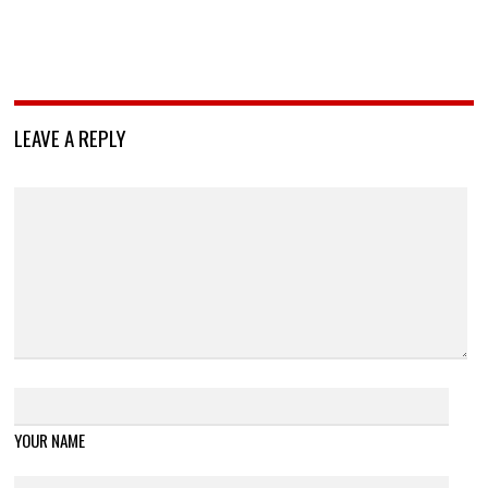
LEAVE A REPLY
YOUR NAME