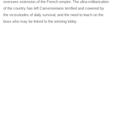
oversees extension of the French empire. The ultra-militarization
of the country has left Cameroonians terrified and cowered by
the vicissitudes of daily survival, and the need to leach on the
boss who may be linked to the winning lobby.