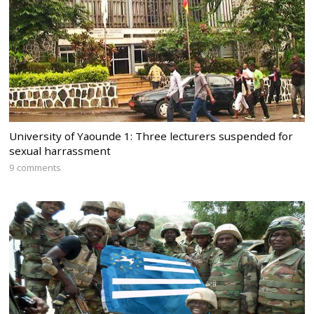
University of Yaounde 1: Three lecturers suspended for
sexual harrassment
9 comments