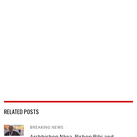
RELATED POSTS
BREAKING NEWS
/
Archbishop Nkea, Bishop Bibi and