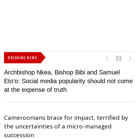
BREAKING NEWS
Archbishop Nkea, Bishop Bibi and Samuel
N
Eto’o: Social media popularity should not come
v
at the expense of truth
Cameroonians brace for impact, terrified by
the uncertainties of a micro-managed
succession