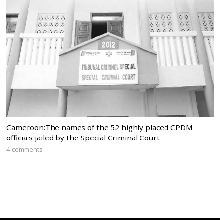
Cameroon:The names of the 52 highly placed CPDM
officials jailed by the Special Criminal Court
4 comments