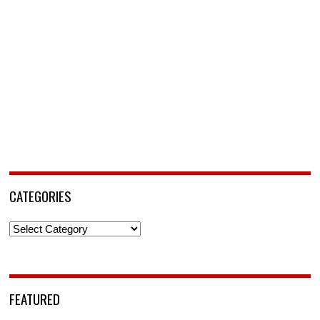
CATEGORIES
Categories
FEATURED