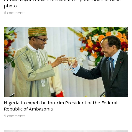
photo
6 comments
Nigeria to expel the Interim President of the Federal
Republic of Ambazonia
5 comments