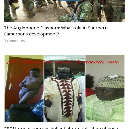
The Anglophone Diaspora: What role in Southern
Cameroons development?
9 comments
CPDM mayor remains defiant after publication of nude