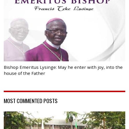
Bishop Emeritus Lysinge: May he enter with joy, into the
house of the Father
MOST COMMENTED POSTS