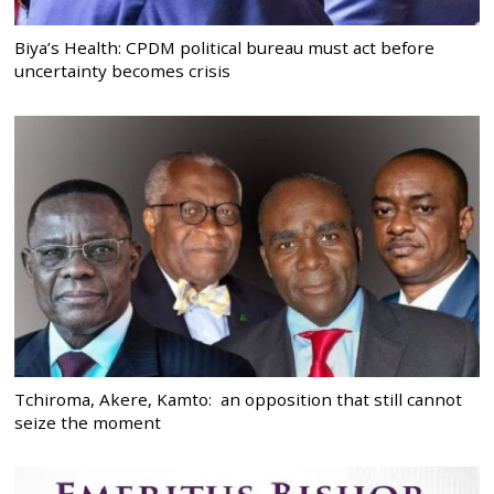
Biya’s Health: CPDM political bureau must act before
uncertainty becomes crisis
Tchiroma, Akere, Kamto: an opposition that still cannot
seize the moment