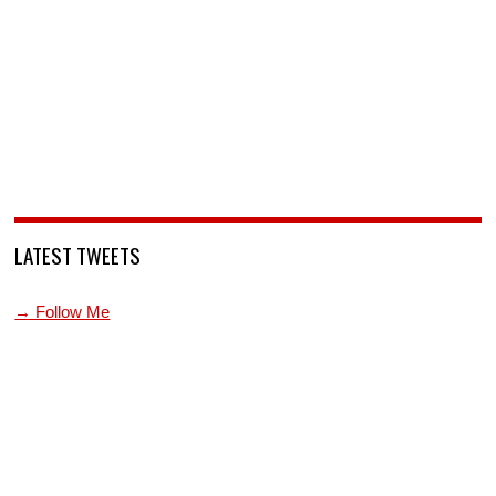
LATEST TWEETS
→ Follow Me