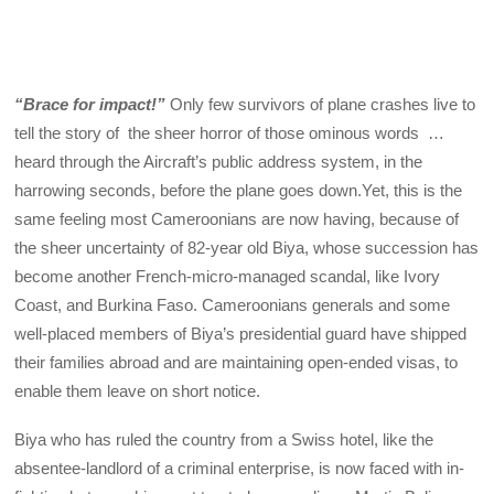
“Brace for impact!”
Only few survivors of plane crashes live to
tell the story of the sheer horror of those ominous words …
heard through the Aircraft’s public address system, in the
harrowing seconds, before the plane goes down.Yet, this is the
same feeling most Cameroonians are now having, because of
the sheer uncertainty of 82-year old Biya, whose succession has
become another French-micro-managed scandal, like Ivory
Coast, and Burkina Faso. Cameroonians generals and some
well-placed members of Biya’s presidential guard have shipped
their families abroad and are maintaining open-ended visas, to
enable them leave on short notice.
Biya who has ruled the country from a Swiss hotel, like the
absentee-landlord of a criminal enterprise, is now faced with in-