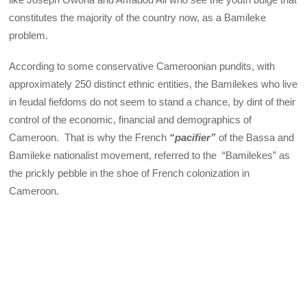
constitutes the majority of the country now, as a Bamileke
problem.
According to some conservative Cameroonian pundits, with
approximately 250 distinct ethnic entities, the Bamilekes who live
in feudal fiefdoms do not seem to stand a chance, by dint of their
control of the economic, financial and demographics of
Cameroon. That is why the French
“pacifier”
of the Bassa and
Bamileke nationalist movement, referred to the “Bamilekes” as
the prickly pebble in the shoe of French colonization in
Cameroon.