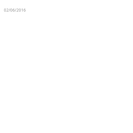
02/06/2016