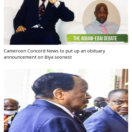
Cameroon Concord News to put up an obituary
announcement on Biya soonest