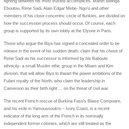
fighting between his most trusted accomplices. Martin Belinga
Eboutou, Rene Sadi, Alain Edgar Mebe- Ngo’o and other
members of his close concentric circle of flunkies, are divided on
how the succession process should occur. Of course, each
group is supported by its own lobby at the Elysee in Paris.
Those who argue the Biya has signed a concealed order to be
release in the event of his sudden death, claim that his chose of
Rene Sadi as his successor is informed by his Baboute
ethnicity- a small Muslim ethic group in the Mbam and Kim
division, that will allow Biya to thwart the power ambitions of the
Fulani royalty of the North, who claim the leadership in
Cameroon as their birth right … on the threat of civil war.
The recent French rescue of Burkina Faso’s Blaise Compoare,
and his exile in Yamoussoukro – Ivory Coast, is a recent
indicator of the long arm of the French in its nominally
independent former colonies, which are still treated as the