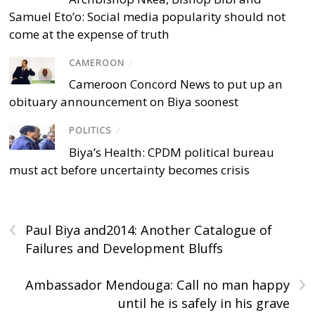
Samuel Eto’o: Social media popularity should not
come at the expense of truth
CAMEROON
/
Cameroon Concord News to put up an
obituary announcement on Biya soonest
POLITICS
/
Biya’s Health: CPDM political bureau
must act before uncertainty becomes crisis
‹
Paul Biya and2014: Another Catalogue of
Failures and Development Bluffs
›
Ambassador Mendouga: Call no man happy
until he is safely in his grave