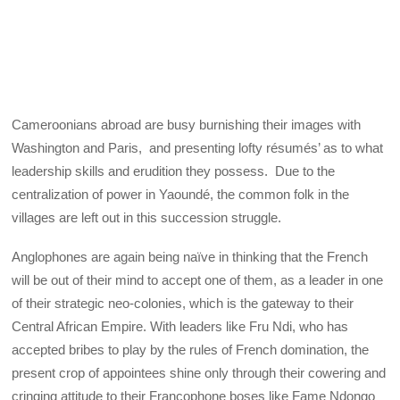
Cameroonians abroad are busy burnishing their images with
Washington and Paris, and presenting lofty résumés’ as to what
leadership skills and erudition they possess. Due to the
centralization of power in Yaoundé, the common folk in the
villages are left out in this succession struggle.
Anglophones are again being naïve in thinking that the French
will be out of their mind to accept one of them, as a leader in one
of their strategic neo-colonies, which is the gateway to their
Central African Empire. With leaders like Fru Ndi, who has
accepted bribes to play by the rules of French domination, the
present crop of appointees shine only through their cowering and
cringing attitude to their Francophone boses like Fame Ndongo