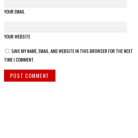
YOUR EMAIL
YOUR WEBSITE
SAVE MY NAME, EMAIL, AND WEBSITE IN THIS BROWSER FOR THE NEXT
TIME I COMMENT.