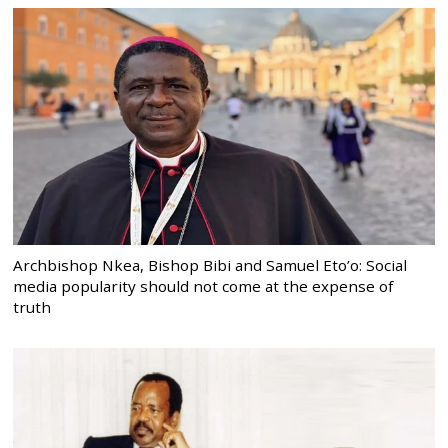
Archbishop Nkea, Bishop Bibi and Samuel Eto’o: Social
media popularity should not come at the expense of
truth