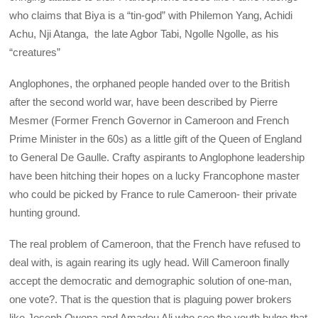
who claims that Biya is a “tin-god” with Philemon Yang, Achidi
Achu, Nji Atanga, the late Agbor Tabi, Ngolle Ngolle, as his
“creatures”
Anglophones, the orphaned people handed over to the British
after the second world war, have been described by Pierre
Mesmer (Former French Governor in Cameroon and French
Prime Minister in the 60s) as a little gift of the Queen of England
to General De Gaulle. Crafty aspirants to Anglophone leadership
have been hitching their hopes on a lucky Francophone master
who could be picked by France to rule Cameroon- their private
hunting ground.
The real problem of Cameroon, that the French have refused to
deal with, is again rearing its ugly head. Will Cameroon finally
accept the democratic and demographic solution of one-man,
one vote?. That is the question that is plaguing power brokers
like Joseph Owona and Amadou Ali who see the youth bulge that