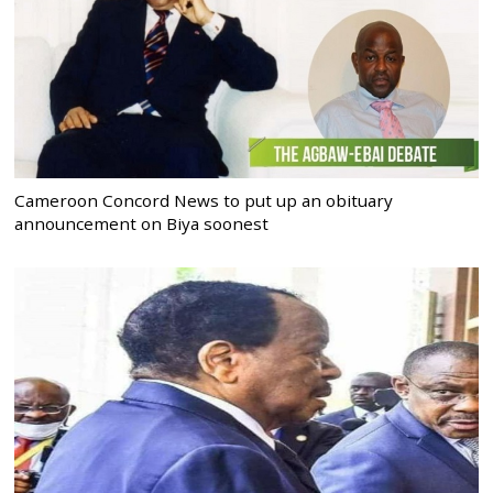
Cameroon Concord News to put up an obituary
announcement on Biya soonest