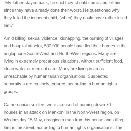
“My father stayed back, he said they should come and kill him
since they have already done their worst. He questioned why
they killed the innocent child, (when) they could have rather killed
him.”
Amid killing, sexual violence, kidnapping, the burning of villages
and hospital attacks, 530,000 people have fled their homes in the
anglophone South-West and North-West regions. Many are
living in extremely precarious situations, without sufficient food,
clean water or medical care. Many are living in areas
unreachable by humanitarian organisations. Suspected
separatists are routinely tortured, according to human rights
groups.
Cameroonian soldiers were accused of burning down 70
houses in an attack on Mankon, in the North-West region, on
Wednesday 15 May, dragging a man from his house and killing
him in the street, according to human rights organisations. The