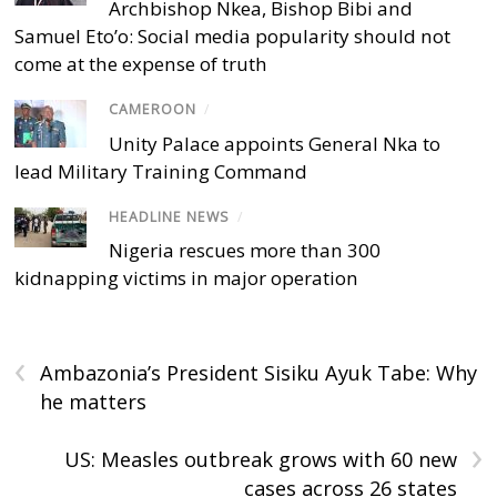
Archbishop Nkea, Bishop Bibi and
Samuel Eto’o: Social media popularity should not
come at the expense of truth
CAMEROON
/
Unity Palace appoints General Nka to
lead Military Training Command
HEADLINE NEWS
/
Nigeria rescues more than 300
kidnapping victims in major operation
‹
Ambazonia’s President Sisiku Ayuk Tabe: Why
he matters
›
US: Measles outbreak grows with 60 new
cases across 26 states