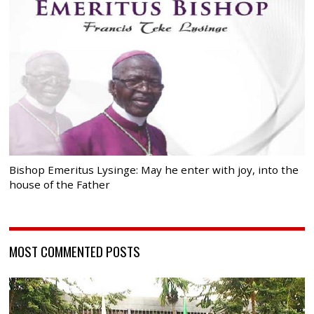
Bishop Emeritus Lysinge: May he enter with joy, into the
house of the Father
MOST COMMENTED POSTS