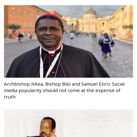
Archbishop Nkea, Bishop Bibi and Samuel Eto’o: Social
media popularity should not come at the expense of
truth