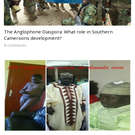
The Anglophone Diaspora: What role in Southern
Cameroons development?
9 comments