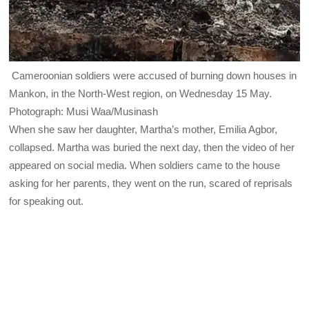
Cameroonian soldiers were accused of burning down houses in
Mankon, in the North-West region, on Wednesday 15 May.
Photograph: Musi Waa/Musinash
When she saw her daughter, Martha’s mother, Emilia Agbor,
collapsed. Martha was buried the next day, then the video of her
appeared on social media. When soldiers came to the house
asking for her parents, they went on the run, scared of reprisals
for speaking out.