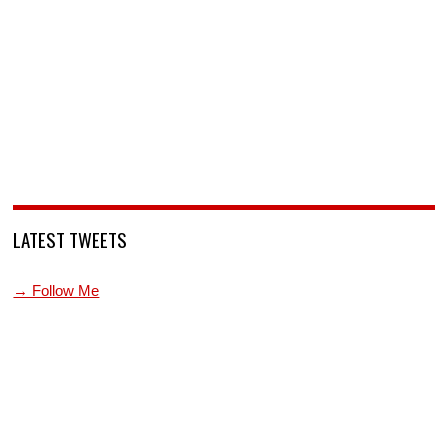
LATEST TWEETS
→ Follow Me