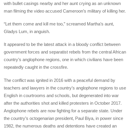
with bullet casings nearby and her aunt crying as an unknown
man filming the video accused Cameroon’s military of killing her.
“Let them come and kill me too,” screamed Martha’s aunt,
Gladys Lum, in anguish.
It appeared to be the latest attack in a bloody conflict between
government forces and separatist rebels from the central African
country’s anglophone regions, one in which civilians have been
repeatedly caught in the crossfire.
The conflict was ignited in 2016 with a peaceful demand by
teachers and lawyers in the country’s anglophone regions to use
English in courtrooms and schools, but degenerated into war
after the authorities shot and killed protesters in October 2017.
Anglophone rebels are now fighting for a separate state. Under
the country’s octogenarian president, Paul Biya, in power since
1982, the numerous deaths and detentions have created an