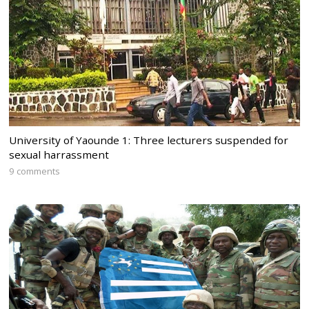
University of Yaounde 1: Three lecturers suspended for
sexual harrassment
9 comments