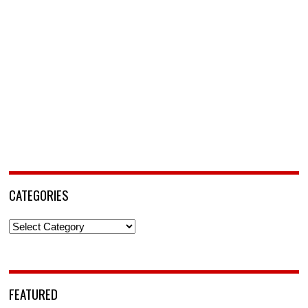
CATEGORIES
Categories
FEATURED