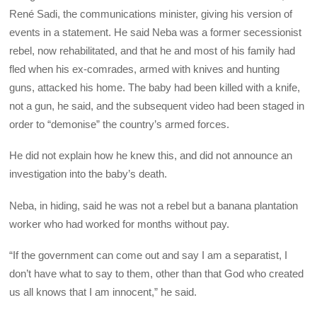
René Sadi, the communications minister, giving his version of
events in a statement. He said Neba was a former secessionist
rebel, now rehabilitated, and that he and most of his family had
fled when his ex-comrades, armed with knives and hunting
guns, attacked his home. The baby had been killed with a knife,
not a gun, he said, and the subsequent video had been staged in
order to “demonise” the country’s armed forces.
He did not explain how he knew this, and did not announce an
investigation into the baby’s death.
Neba, in hiding, said he was not a rebel but a banana plantation
worker who had worked for months without pay.
“If the government can come out and say I am a separatist, I
don’t have what to say to them, other than that God who created
us all knows that I am innocent,” he said.