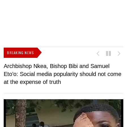
BREAKING NEWS
Archbishop Nkea, Bishop Bibi and Samuel
N
Eto’o: Social media popularity should not come
v
at the expense of truth