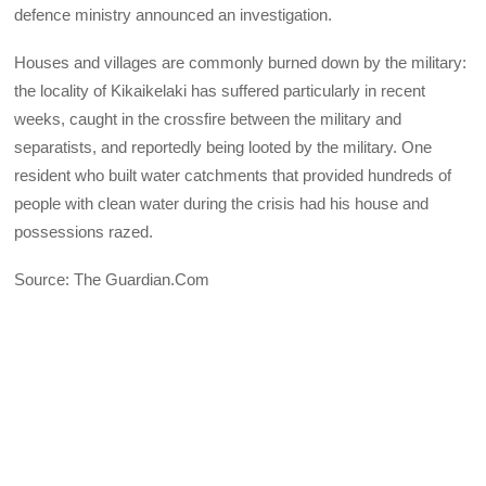
defence ministry announced an investigation.
Houses and villages are commonly burned down by the military:
the locality of Kikaikelaki has suffered particularly in recent
weeks, caught in the crossfire between the military and
separatists, and reportedly being looted by the military. One
resident who built water catchments that provided hundreds of
people with clean water during the crisis had his house and
possessions razed.
Source: The Guardian.Com