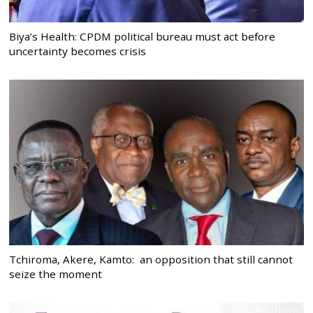
Biya’s Health: CPDM political bureau must act before
uncertainty becomes crisis
Tchiroma, Akere, Kamto: an opposition that still cannot
seize the moment