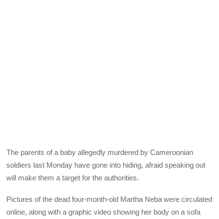
The parents of a baby allegedly murdered by Cameroonian
soldiers last Monday have gone into hiding, afraid speaking out
will make them a target for the authorities.
Pictures of the dead four-month-old Martha Neba were circulated
online, along with a graphic video showing her body on a sofa