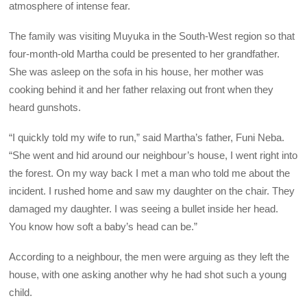
atmosphere of intense fear.
The family was visiting Muyuka in the South-West region so that
four-month-old Martha could be presented to her grandfather.
She was asleep on the sofa in his house, her mother was
cooking behind it and her father relaxing out front when they
heard gunshots.
“I quickly told my wife to run,” said Martha’s father, Funi Neba.
“She went and hid around our neighbour’s house, I went right into
the forest. On my way back I met a man who told me about the
incident. I rushed home and saw my daughter on the chair. They
damaged my daughter. I was seeing a bullet inside her head.
You know how soft a baby’s head can be.”
According to a neighbour, the men were arguing as they left the
house, with one asking another why he had shot such a young
child.