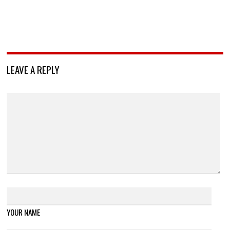
LEAVE A REPLY
YOUR NAME