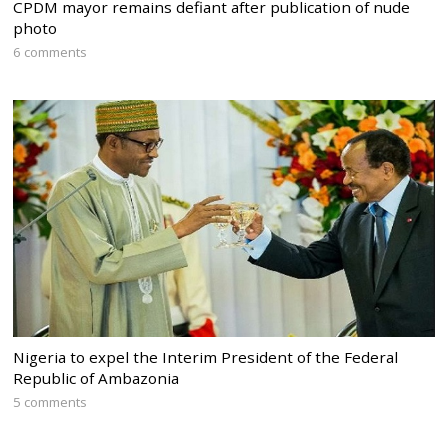
CPDM mayor remains defiant after publication of nude
photo
6 comments
Nigeria to expel the Interim President of the Federal
Republic of Ambazonia
5 comments