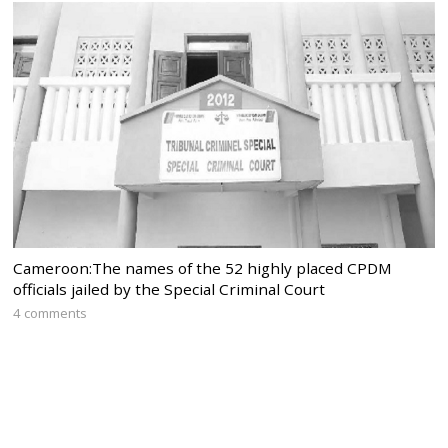
Cameroon:The names of the 52 highly placed CPDM
officials jailed by the Special Criminal Court
4 comments