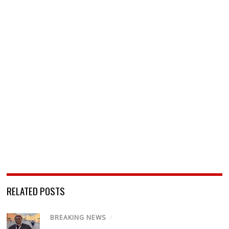
RELATED POSTS
BREAKING NEWS
/