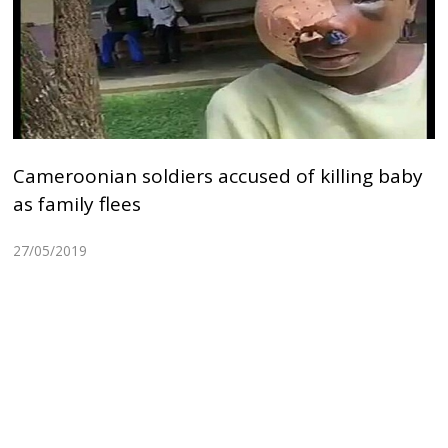
Cameroonian soldiers accused of killing baby
as family flees
27/05/2019