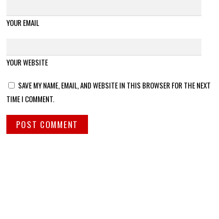
YOUR EMAIL
YOUR WEBSITE
SAVE MY NAME, EMAIL, AND WEBSITE IN THIS BROWSER FOR THE NEXT
TIME I COMMENT.