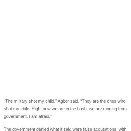
“The military shot my child,” Agbor said. “They are the ones who
shot my child. Right now we are in the bush, we are running from
government. I am afraid.”
The government denied what it said were false accusations, with