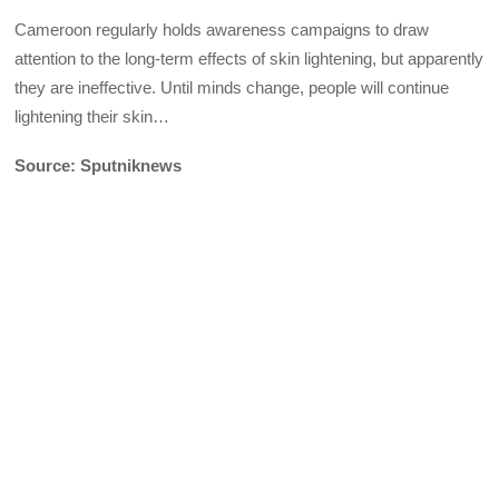
Cameroon regularly holds awareness campaigns to draw
attention to the long-term effects of skin lightening, but apparently
they are ineffective. Until minds change, people will continue
lightening their skin…
Source: Sputniknews