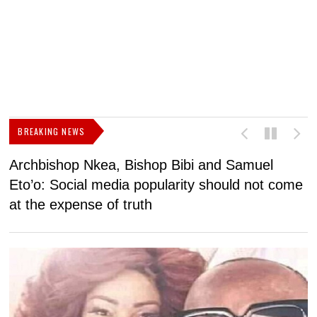
BREAKING NEWS
Archbishop Nkea, Bishop Bibi and Samuel
N
Eto’o: Social media popularity should not come
v
at the expense of truth