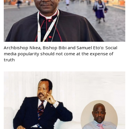
Archbishop Nkea, Bishop Bibi and Samuel Eto’o: Social
media popularity should not come at the expense of
truth