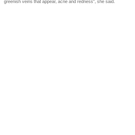
greenish veins that appear, acne and redness”, she said.