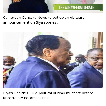
Cameroon Concord News to put up an obituary
announcement on Biya soonest
Biya’s Health: CPDM political bureau must act before
uncertainty becomes crisis