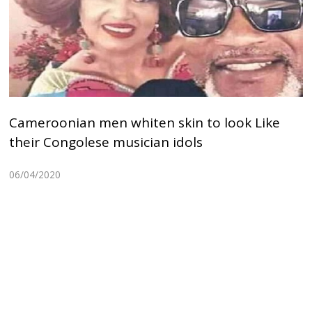
Cameroonian men whiten skin to look Like
their Congolese musician idols
06/04/2020