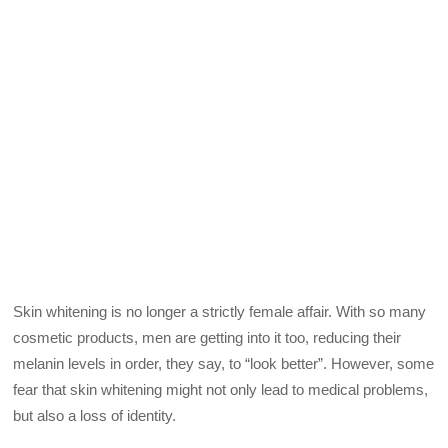
Skin whitening is no longer a strictly female affair. With so many
cosmetic products, men are getting into it too, reducing their
melanin levels in order, they say, to “look better”. However, some
fear that skin whitening might not only lead to medical problems,
but also a loss of identity.