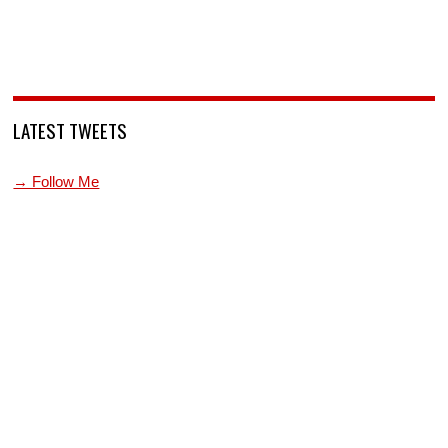
LATEST TWEETS
→ Follow Me