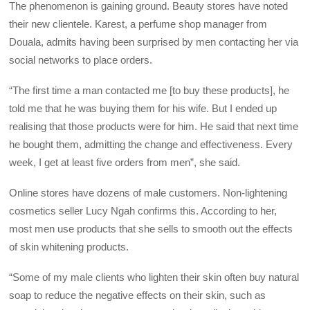
The phenomenon is gaining ground. Beauty stores have noted
their new clientele. Karest, a perfume shop manager from
Douala, admits having been surprised by men contacting her via
social networks to place orders.
“The first time a man contacted me [to buy these products], he
told me that he was buying them for his wife. But I ended up
realising that those products were for him. He said that next time
he bought them, admitting the change and effectiveness. Every
week, I get at least five orders from men”, she said.
Online stores have dozens of male customers. Non-lightening
cosmetics seller Lucy Ngah confirms this. According to her,
most men use products that she sells to smooth out the effects
of skin whitening products.
“Some of my male clients who lighten their skin often buy natural
soap to reduce the negative effects on their skin, such as