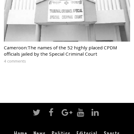
Cameroon:The names of the 52 highly placed CPDM
officials jailed by the Special Criminal Court
4 comments
Home
News
Politics
Editorial
Sports