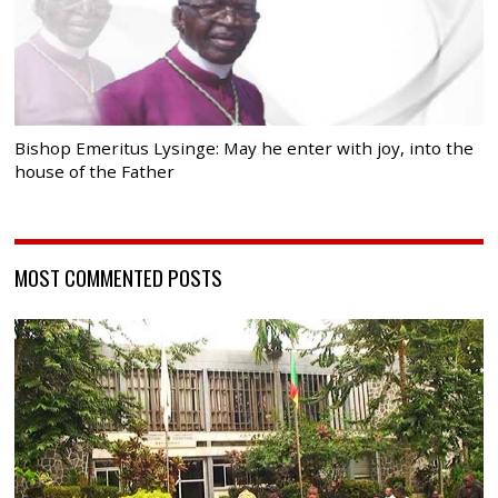
Bishop Emeritus Lysinge: May he enter with joy, into the
house of the Father
MOST COMMENTED POSTS