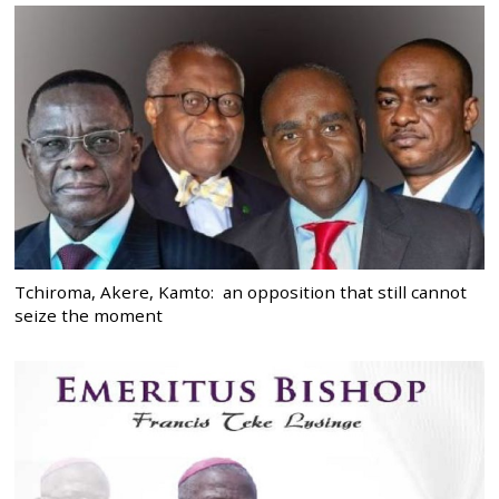
Tchiroma, Akere, Kamto: an opposition that still cannot
seize the moment