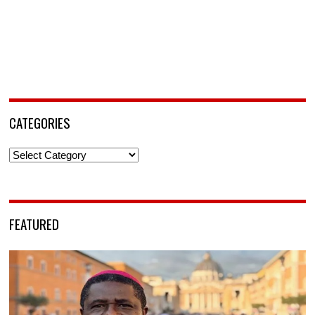
CATEGORIES
Categories
FEATURED