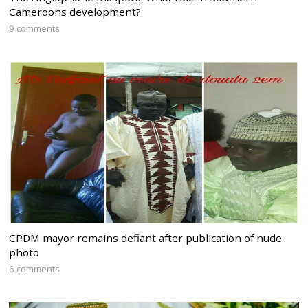
Cameroons development?
9 comments
CPDM mayor remains defiant after publication of nude
photo
6 comments