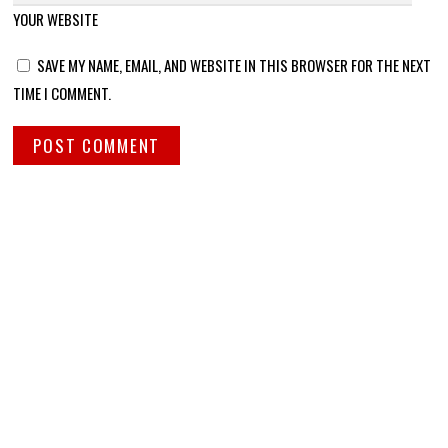
YOUR WEBSITE
SAVE MY NAME, EMAIL, AND WEBSITE IN THIS BROWSER FOR THE NEXT
TIME I COMMENT.