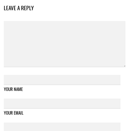
LEAVE A REPLY
YOUR NAME
YOUR EMAIL