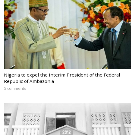
Nigeria to expel the Interim President of the Federal
Republic of Ambazonia
5 comments