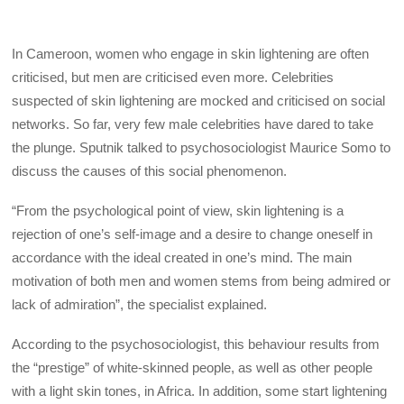
In Cameroon, women who engage in skin lightening are often
criticised, but men are criticised even more. Celebrities
suspected of skin lightening are mocked and criticised on social
networks. So far, very few male celebrities have dared to take
the plunge. Sputnik talked to psychosociologist Maurice Somo to
discuss the causes of this social phenomenon.
“From the psychological point of view, skin lightening is a
rejection of one’s self-image and a desire to change oneself in
accordance with the ideal created in one’s mind. The main
motivation of both men and women stems from being admired or
lack of admiration”, the specialist explained.
According to the psychosociologist, this behaviour results from
the “prestige” of white-skinned people, as well as other people
with a light skin tones, in Africa. In addition, some start lightening