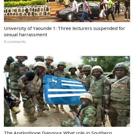
University of Yaounde 1: Three lecturers suspended for
sexual harrassment
9 comments
The Anglophone Diaspora: What role in Southern