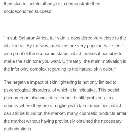
their skin to imitate others, or to demonstrate their
socioeconomic success.
“In sub-Saharan Africa, fair skin is considered very close to the
white ideal. By the way, mestizos are very popular. Fair skin is
also proof of the economic status, which makes it possible to
make the skin tone you want. Ultimately, the main motivation is
the inferiority complex regarding to the natural skin colour”.
The negative impact of skin lightening is not only limited to
psychological disorders, of which it is indicative. This social
phenomenon also indicates serious health problems. In a
country where they are struggling with fake medicines, which
can still be found on the market, many cosmetic products enter
the market without having previously obtained the necessary
authorisations.