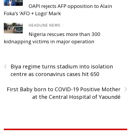
OAPI rejects AFP opposition to Alain
Foka’s ‘AFO + Logo’ Mark
HEADLINE NEWS
/
Nigeria rescues more than 300
kidnapping victims in major operation
‹
Biya regime turns stadium into isolation
centre as coronavirus cases hit 650
›
First Baby born to COVID-19 Positive Mother
at the Central Hospital of Yaoundé