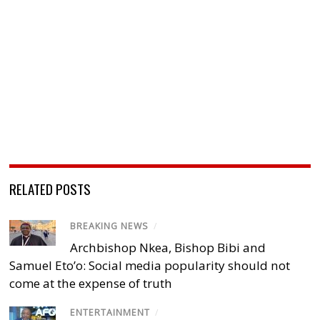
RELATED POSTS
BREAKING NEWS
/
Archbishop Nkea, Bishop Bibi and
Samuel Eto’o: Social media popularity should not
come at the expense of truth
ENTERTAINMENT
/