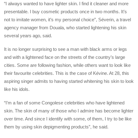
“I always wanted to have lighter skin. I find it cleaner and more
presentable. I buy cosmetic products once in two months. It’s
not to imitate women, it’s my personal choice”, Séverin, a travel
agency manager from Douala, who started lightening his skin
several years ago, said.
It is no longer surprising to see a man with black arms or legs
and with a lightened face on the streets of the country’s large
cities. Some are following fashion, while others want to look like
their favourite celebrities. This is the case of Kévine. At 28, this
aspiring singer admits to having started whitening his skin to look
like his idols.
“I’m a fan of some Congolese celebrities who have lightened
skin. The skin of many of those who I admire has become lighter
over time. And since I identify with some, of them, I try to be like
them by using skin depigmenting products”, he said.