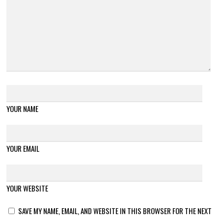
YOUR NAME
YOUR EMAIL
YOUR WEBSITE
SAVE MY NAME, EMAIL, AND WEBSITE IN THIS BROWSER FOR THE NEXT