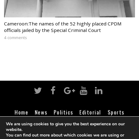
Cameroon:The names of the 52 highly placed CPDM
officials jailed by the Special Criminal Court
4 comments
Home
News
Politics
Editorial
Sports
Business
Life
Religion
Contact
Login
We are using cookies to give you the best experience on our
website.
You can find out more about which cookies we are using or