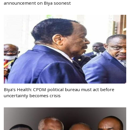
announcement on Biya soonest
Biya’s Health: CPDM political bureau must act before
uncertainty becomes crisis