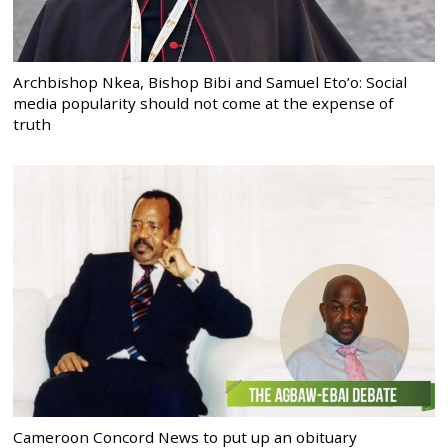
Archbishop Nkea, Bishop Bibi and Samuel Eto’o: Social
media popularity should not come at the expense of
truth
Cameroon Concord News to put up an obituary