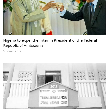
Nigeria to expel the Interim President of the Federal
Republic of Ambazonia
5 comments