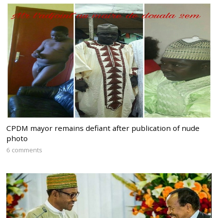
CPDM mayor remains defiant after publication of nude
photo
6 comments