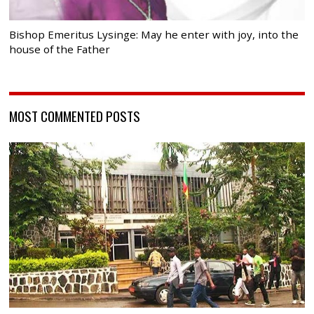
Bishop Emeritus Lysinge: May he enter with joy, into the
house of the Father
MOST COMMENTED POSTS