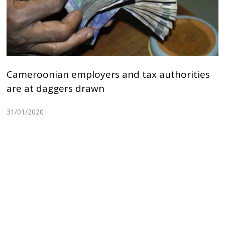
Cameroonian employers and tax authorities
are at daggers drawn
31/01/2020