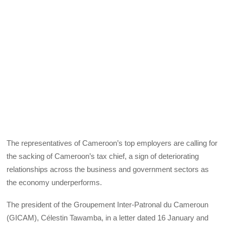
The representatives of Cameroon’s top employers are calling for
the sacking of Cameroon’s tax chief, a sign of deteriorating
relationships across the business and government sectors as
the economy underperforms.
The president of the Groupement Inter-Patronal du Cameroun
(GICAM), Célestin Tawamba, in a letter dated 16 January and