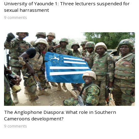
University of Yaounde 1: Three lecturers suspended for
sexual harrassment
9 comments
The Anglophone Diaspora: What role in Southern
Cameroons development?
9 comments