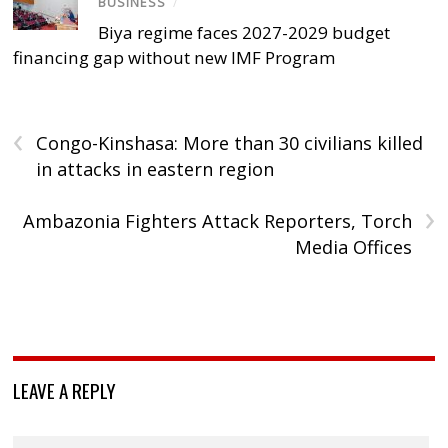
BUSINESS
/
Biya regime faces 2027-2029 budget
financing gap without new IMF Program
‹
Congo-Kinshasa: More than 30 civilians killed
in attacks in eastern region
›
Ambazonia Fighters Attack Reporters, Torch
Media Offices
LEAVE A REPLY