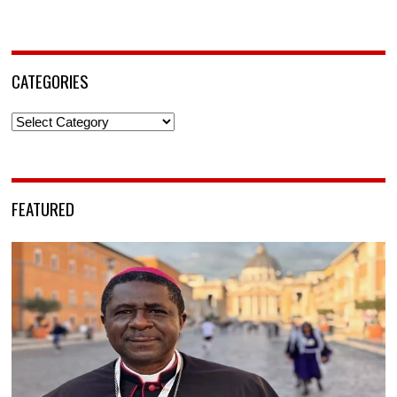
CATEGORIES
Categories
FEATURED