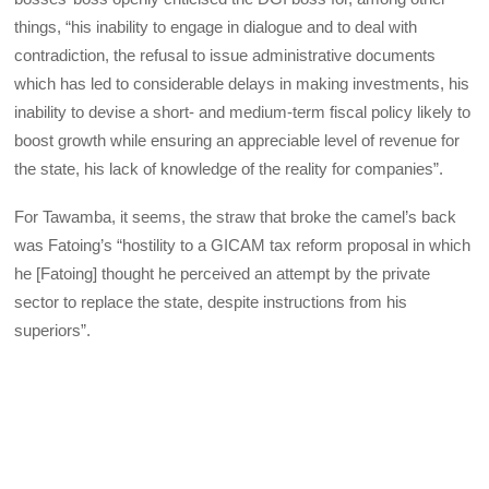
things, “his inability to engage in dialogue and to deal with
contradiction, the refusal to issue administrative documents
which has led to considerable delays in making investments, his
inability to devise a short- and medium-term fiscal policy likely to
boost growth while ensuring an appreciable level of revenue for
the state, his lack of knowledge of the reality for companies”.
For Tawamba, it seems, the straw that broke the camel’s back
was Fatoing’s “hostility to a GICAM tax reform proposal in which
he [Fatoing] thought he perceived an attempt by the private
sector to replace the state, despite instructions from his
superiors”.