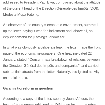
addressed to President Paul Biya, complained about the attitude
of the current head of the Direction Générale des Impôts (DGI),
Modeste Mopa Fatoing.
An observer of the country’s economic environment, summed
up the letter, saying it was “an indictment and, above all, an
explicit demand for [Fatoing’s] dismissal”.
In what was obviously a deliberate leak, the letter made the front
page of the economic newspapers. One headline dated 22
January, stated: “Consummate breakdown of relations between
the Directeur Général des Impôts and companies”, and carried
substantial extracts from the letter. Naturally, this ignited activity
on social media.
Gicam’s tax reform in question
According to a copy of the letter, seen by Jeune Afrique, the
bosses’ boss openly criticised the DGI boss for, among other