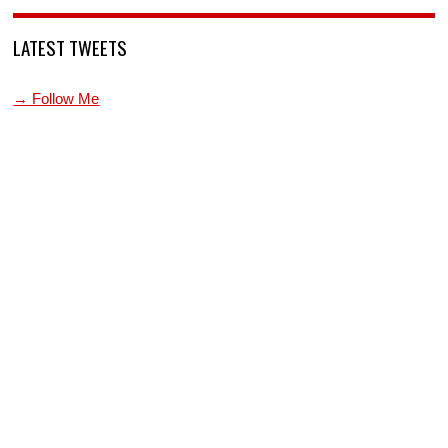
LATEST TWEETS
→ Follow Me