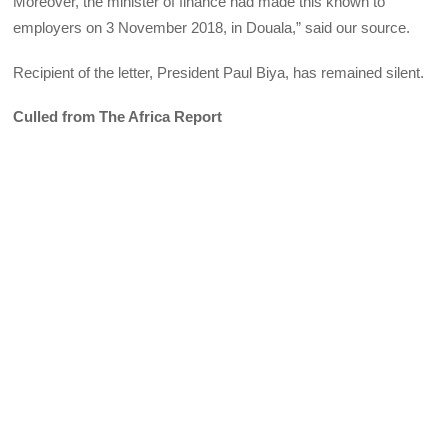
Moreover, the minister of finance had made this known to
employers on 3 November 2018, in Douala,” said our source.
Recipient of the letter, President Paul Biya, has remained silent.
Culled from The Africa Report