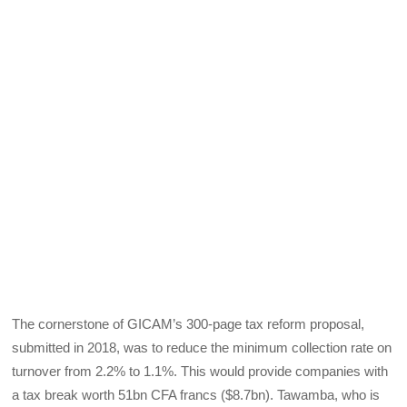
The cornerstone of GICAM’s 300-page tax reform proposal,
submitted in 2018, was to reduce the minimum collection rate on
turnover from 2.2% to 1.1%. This would provide companies with
a tax break worth 51bn CFA francs ($8.7bn). Tawamba, who is