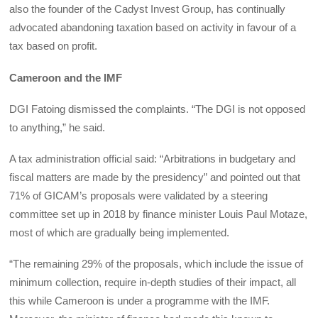
also the founder of the Cadyst Invest Group, has continually
advocated abandoning taxation based on activity in favour of a
tax based on profit.
Cameroon and the IMF
DGI Fatoing dismissed the complaints. “The DGI is not opposed
to anything,” he said.
A tax administration official said: “Arbitrations in budgetary and
fiscal matters are made by the presidency” and pointed out that
71% of GICAM’s proposals were validated by a steering
committee set up in 2018 by finance minister Louis Paul Motaze,
most of which are gradually being implemented.
“The remaining 29% of the proposals, which include the issue of
minimum collection, require in-depth studies of their impact, all
this while Cameroon is under a programme with the IMF.