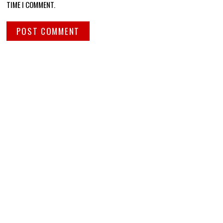
TIME I COMMENT.