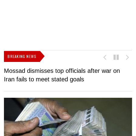
BREAKING NEWS
Mossad dismisses top officials after war on
D
Iran fails to meet stated goals
N