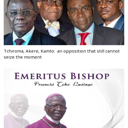
Tchiroma, Akere, Kamto: an opposition that still cannot
seize the moment