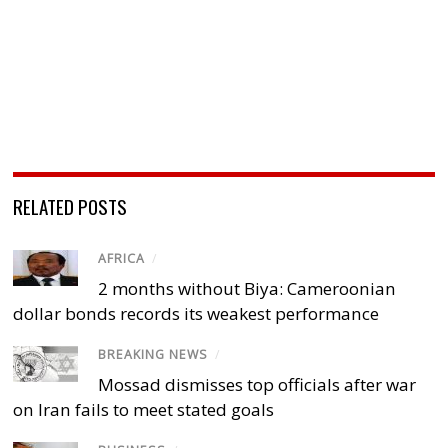
RELATED POSTS
AFRICA
/
2 months without Biya: Cameroonian
dollar bonds records its weakest performance
BREAKING NEWS
/
Mossad dismisses top officials after war
on Iran fails to meet stated goals