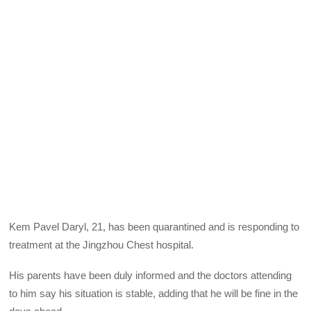
Kem Pavel Daryl, 21, has been quarantined and is responding to
treatment at the Jingzhou Chest hospital.
His parents have been duly informed and the doctors attending
to him say his situation is stable, adding that he will be fine in the