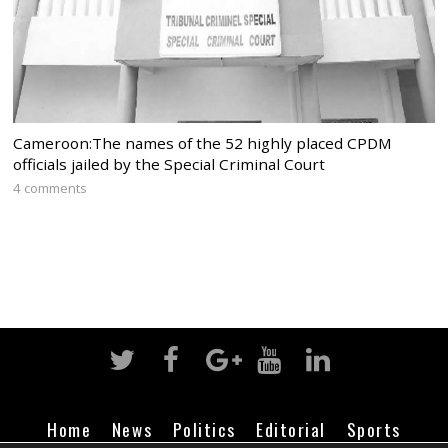
Cameroon:The names of the 52 highly placed CPDM
officials jailed by the Special Criminal Court
4 comments
Home
News
Politics
Editorial
Sports