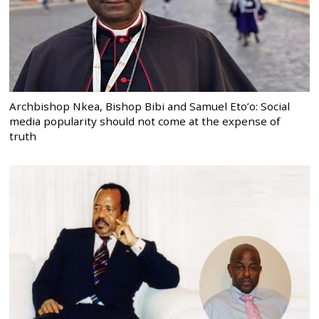
Archbishop Nkea, Bishop Bibi and Samuel Eto’o: Social
media popularity should not come at the expense of
truth