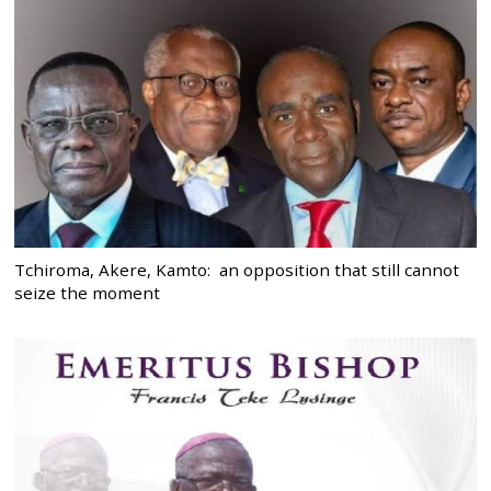
Tchiroma, Akere, Kamto: an opposition that still cannot
seize the moment