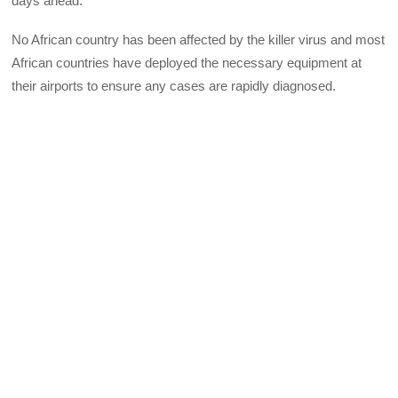
days ahead.
No African country has been affected by the killer virus and most
African countries have deployed the necessary equipment at
their airports to ensure any cases are rapidly diagnosed.