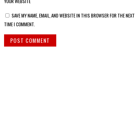
YOUR WEBSITE
SAVE MY NAME, EMAIL, AND WEBSITE IN THIS BROWSER FOR THE NEXT
TIME I COMMENT.