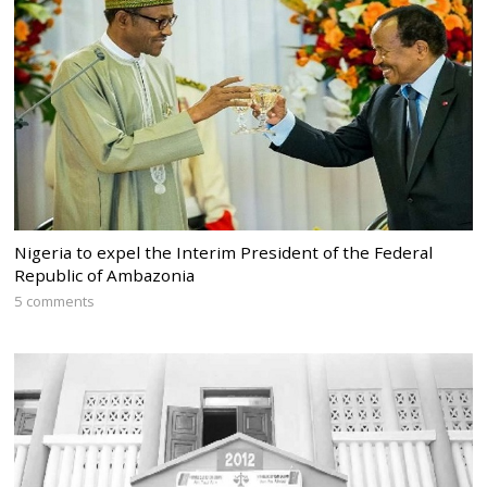
Nigeria to expel the Interim President of the Federal
Republic of Ambazonia
5 comments