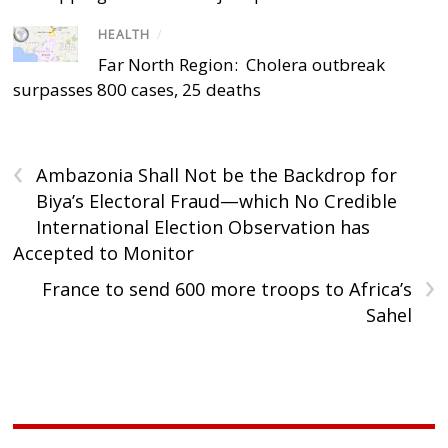
HEALTH
/
Far North Region: Cholera outbreak
surpasses 800 cases, 25 deaths
‹
Ambazonia Shall Not be the Backdrop for
Biya’s Electoral Fraud—which No Credible
International Election Observation has
Accepted to Monitor
›
France to send 600 more troops to Africa’s
Sahel