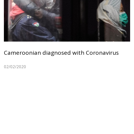
Cameroonian diagnosed with Coronavirus
02/02/2020