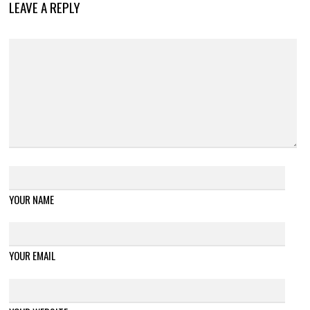
LEAVE A REPLY
YOUR NAME
YOUR EMAIL