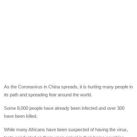
As the Coronavirus in China spreads, it is hurting many people in
its path and spreading fear around the world.
Some 8,000 people have already been infected and over 300
have been killed.
While many Africans have been suspected of having the virus,