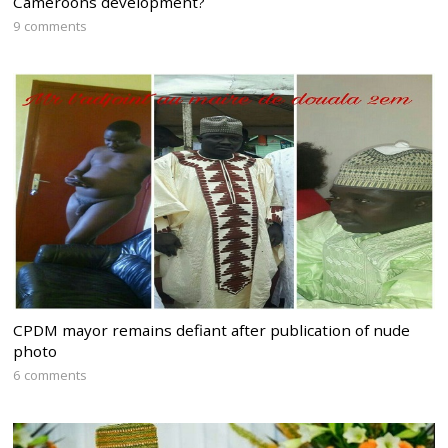
Cameroons development?
9 comments
CPDM mayor remains defiant after publication of nude
photo
6 comments