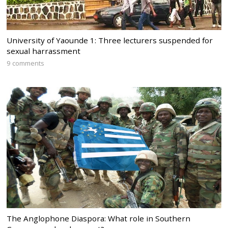
University of Yaounde 1: Three lecturers suspended for
sexual harrassment
9 comments
The Anglophone Diaspora: What role in Southern