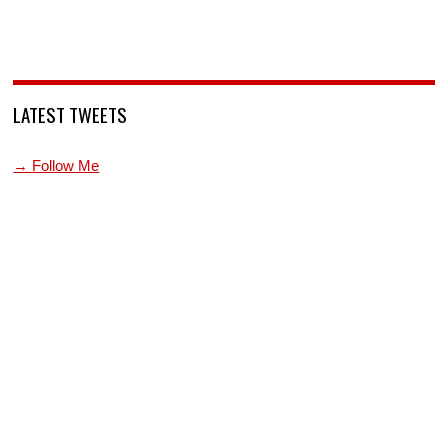
LATEST TWEETS
→ Follow Me