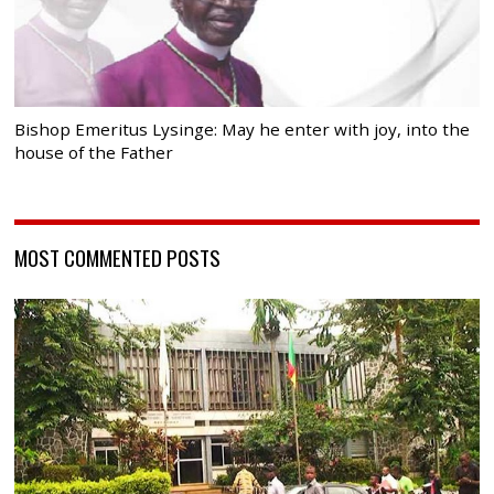
Bishop Emeritus Lysinge: May he enter with joy, into the
house of the Father
MOST COMMENTED POSTS