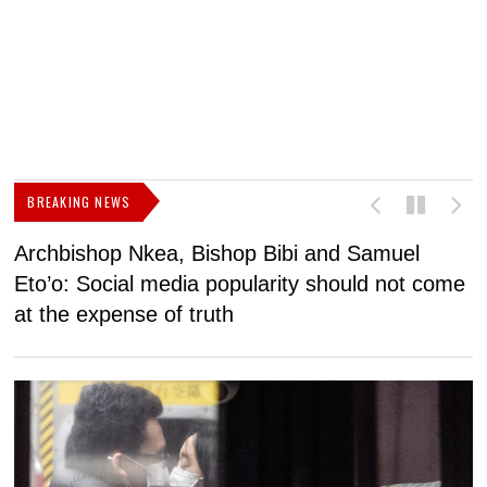
BREAKING NEWS
Archbishop Nkea, Bishop Bibi and Samuel
N
Eto’o: Social media popularity should not come
v
at the expense of truth