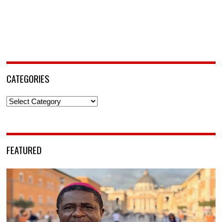
CATEGORIES
Categories
FEATURED