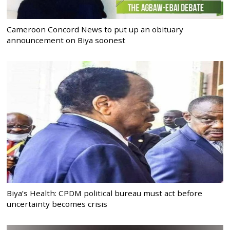
Cameroon Concord News to put up an obituary
announcement on Biya soonest
Biya’s Health: CPDM political bureau must act before
uncertainty becomes crisis