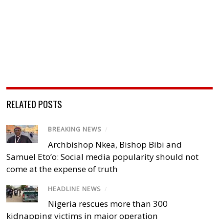
RELATED POSTS
BREAKING NEWS
/
Archbishop Nkea, Bishop Bibi and
Samuel Eto’o: Social media popularity should not
come at the expense of truth
HEADLINE NEWS
/
Nigeria rescues more than 300
kidnapping victims in major operation