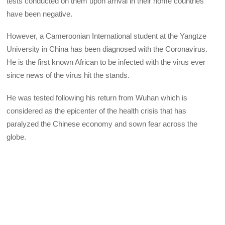
tests conducted on them upon arrival in their home countries
have been negative.
However, a Cameroonian International student at the Yangtze
University in China has been diagnosed with the Coronavirus.
He is the first known African to be infected with the virus ever
since news of the virus hit the stands.
He was tested following his return from Wuhan which is
considered as the epicenter of the health crisis that has
paralyzed the Chinese economy and sown fear across the
globe.