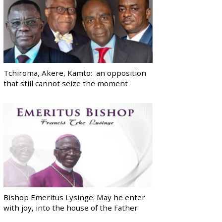
Tchiroma, Akere, Kamto: an opposition
that still cannot seize the moment
Bishop Emeritus Lysinge: May he enter
with joy, into the house of the Father