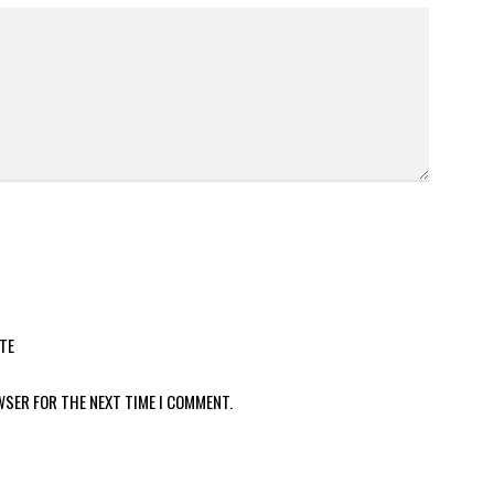
TE
WSER FOR THE NEXT TIME I COMMENT.