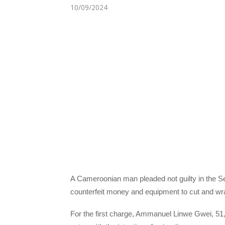
10/09/2024
A Cameroonian man pleaded not guilty in the S
counterfeit money and equipment to cut and wr
For the first charge, Ammanuel Linwe Gwei, 5