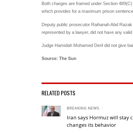
Both charges are framed under Section 489(C) o
which provides for a maximum prison sentence o
Deputy public prosecutor Raihanah Abd Razak d
represented by a lawyer, did not have any vali
Judge Hamidah Mohamed Deril did not give bail 
Source: The Sun
RELATED POSTS
BREAKING NEWS
/
Iran says Hormuz will stay c
changes its behavior