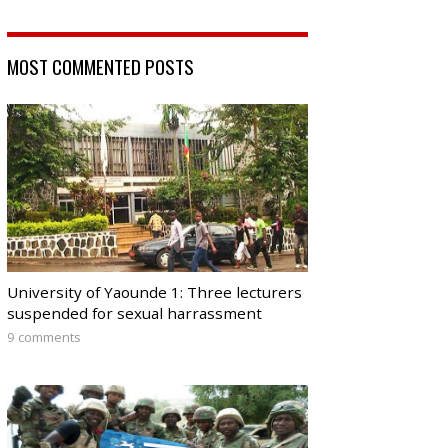
MOST COMMENTED POSTS
University of Yaounde 1: Three lecturers
suspended for sexual harrassment
9 comments