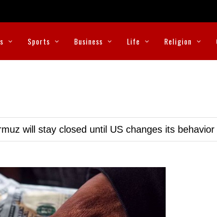
cs
Sports
Business
Life
Religion
muz will stay closed until US changes its behavior