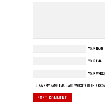
YOUR NAME
YOUR EMAIL
YOUR WEBSI
SAVE MY NAME, EMAIL, AND WEBSITE IN THIS BRO