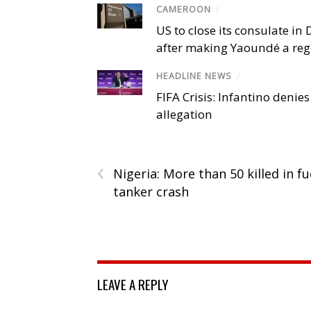
CAMEROON
/
US to close its consulate i
after making Yaoundé a reg
HEADLINE NEWS
/
FIFA Crisis: Infantino denies
allegation
‹
Nigeria: More than 50 killed in fu
tanker crash
LEAVE A REPLY