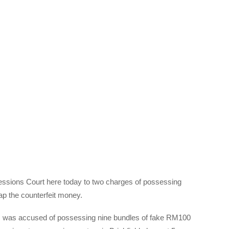
essions Court here today to two charges of possessing
ap the counterfeit money.
1, was accused of possessing nine bundles of fake RM100