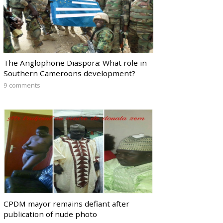
The Anglophone Diaspora: What role in
Southern Cameroons development?
9 comments
CPDM mayor remains defiant after
publication of nude photo