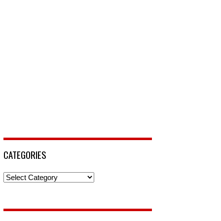
CATEGORIES
Categories