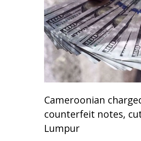
Cameroonian charged
counterfeit notes, cu
Lumpur