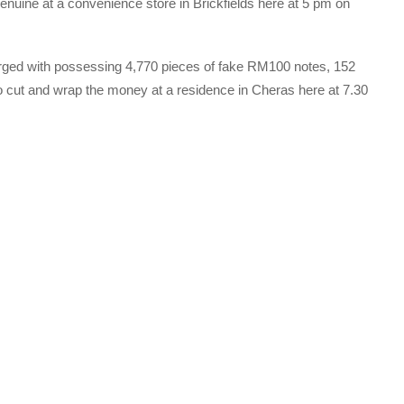
genuine at a convenience store in Brickfields here at 5 pm on
rged with possessing 4,770 pieces of fake RM100 notes, 152
 cut and wrap the money at a residence in Cheras here at 7.30