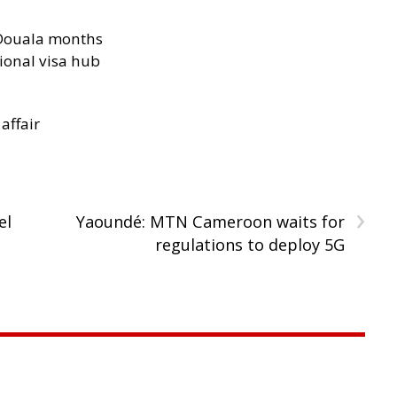
n Douala months
ional visa hub
 affair
›
el
Yaoundé: MTN Cameroon waits for
regulations to deploy 5G