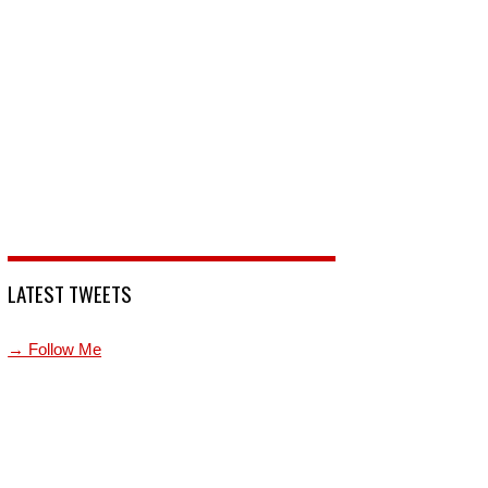
LATEST TWEETS
→ Follow Me