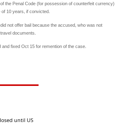
f the Penal Code (for possession of counterfeit currency)
f 10 years, if convicted.
id not offer bail because the accused, who was not
d travel documents.
and fixed Oct 15 for remention of the case.
losed until US