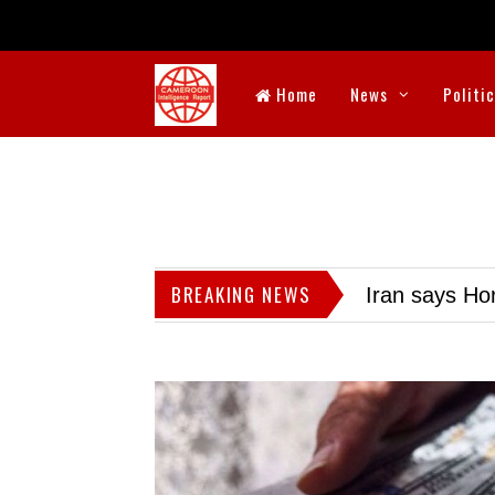
Home
News
Politi
BREAKING NEWS
Iran says Hor