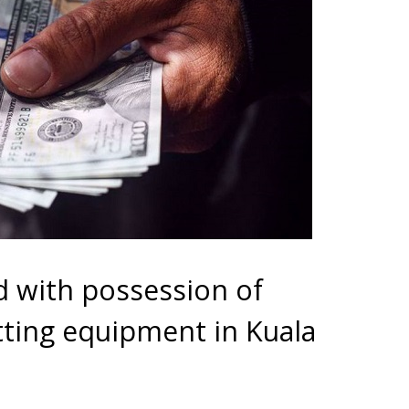
 with possession of
tting equipment in Kuala