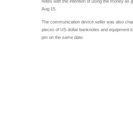
notes with the intention of using the money as 
Aug 15.
The communication device seller was also cha
pieces of US dollar banknotes and equipment to
pm on the same date.