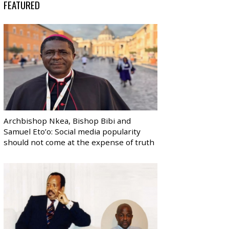
FEATURED
Archbishop Nkea, Bishop Bibi and
Samuel Eto’o: Social media popularity
should not come at the expense of truth