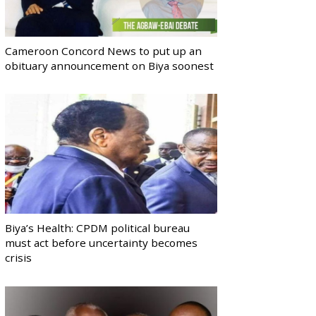
Cameroon Concord News to put up an
obituary announcement on Biya soonest
Biya’s Health: CPDM political bureau
must act before uncertainty becomes
crisis