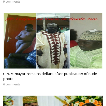
9 comments
CPDM mayor remains defiant after publication of nude
photo
6 comments