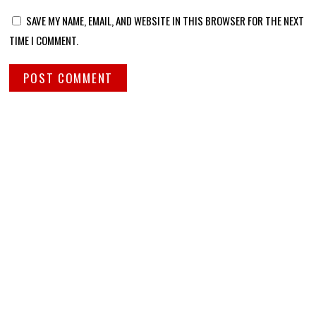
SAVE MY NAME, EMAIL, AND WEBSITE IN THIS BROWSER FOR THE NEXT
TIME I COMMENT.