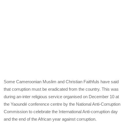
Some Cameroonian Muslim and Christian Faithfuls have said
that corruption must be eradicated from the country. This was
during an-inter religious service organised on December 10 at
the Yaoundé conference centre by the National Anti-Corruption
Commission to celebrate the International Anti-corruption day
and the end of the African year against corruption.