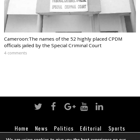
Cameroon:The names of the 52 highly placed CPDM
officials jailed by the Special Criminal Court
4 comments
Home
News
Politics
Editorial
Sports
Business
Life
Religion
Contact
Login
We are using cookies to give you the best experience on our