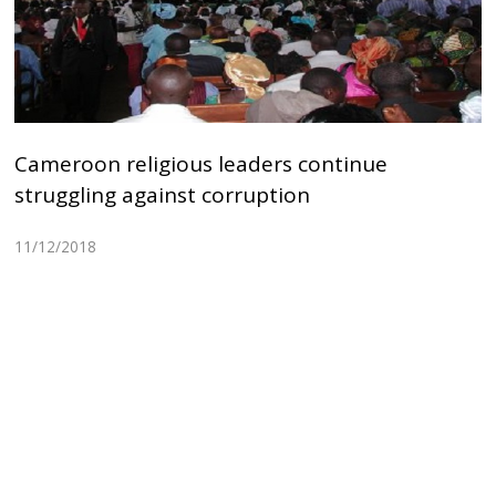
Cameroon religious leaders continue
struggling against corruption
11/12/2018