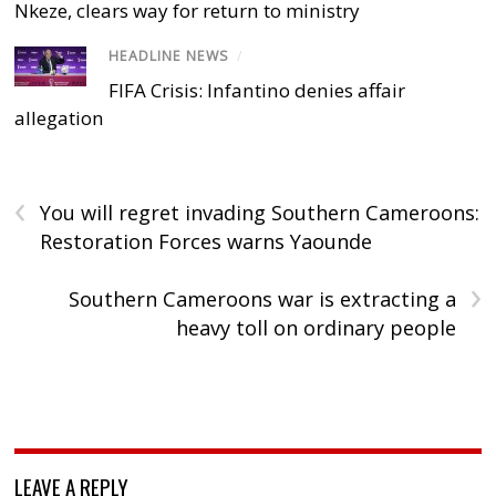
Nkeze, clears way for return to ministry
HEADLINE NEWS
/
FIFA Crisis: Infantino denies affair
allegation
‹
You will regret invading Southern Cameroons:
Restoration Forces warns Yaounde
›
Southern Cameroons war is extracting a
heavy toll on ordinary people
LEAVE A REPLY