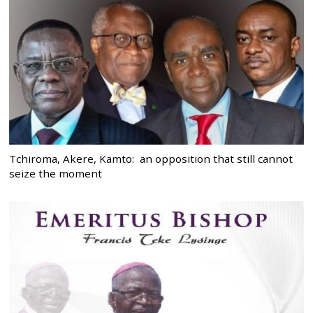
Tchiroma, Akere, Kamto: an opposition that still cannot
seize the moment