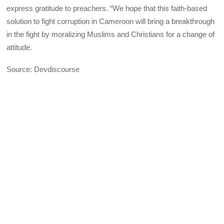
express gratitude to preachers. “We hope that this faith-based
solution to fight corruption in Cameroon will bring a breakthrough
in the fight by moralizing Muslims and Christians for a change of
attitude.
Source: Devdiscourse