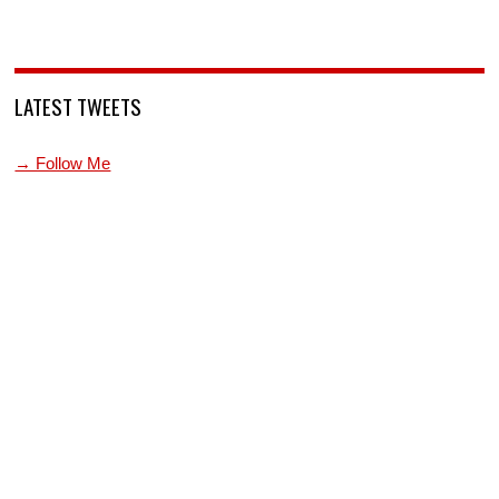
LATEST TWEETS
→ Follow Me