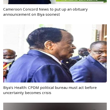
Cameroon Concord News to put up an obituary
announcement on Biya soonest
Biya’s Health: CPDM political bureau must act before
uncertainty becomes crisis