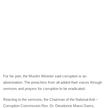
For his part, the Muslim Minister said corruption is an
abomination. The preachers from all added their voices through
sermons and prayers for corruption to be eradicated.
Reacting to the sermons, the Chairman of the National Anti –
Corruption Commission Rev. Dr. Dieudonne Massi Gams,