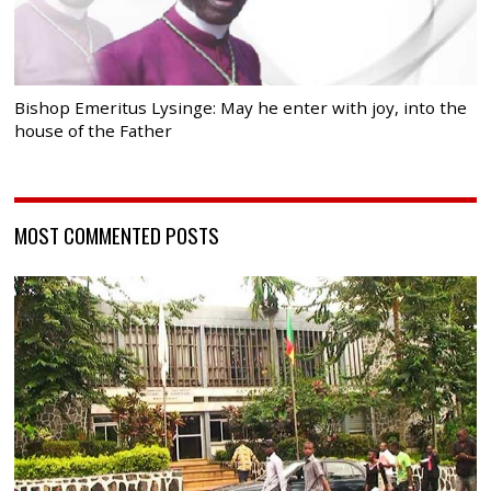
Bishop Emeritus Lysinge: May he enter with joy, into the
house of the Father
MOST COMMENTED POSTS