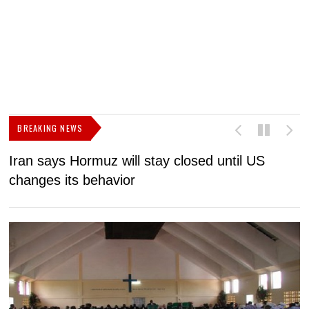
BREAKING NEWS
Iran says Hormuz will stay closed until US
F
changes its behavior