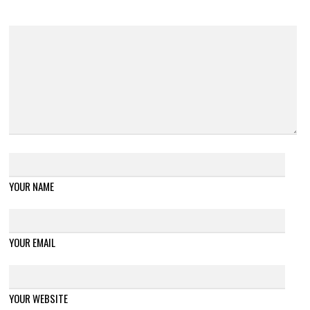
YOUR NAME
YOUR EMAIL
YOUR WEBSITE