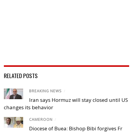
RELATED POSTS
BREAKING NEWS
/
Iran says Hormuz will stay closed until US
changes its behavior
CAMEROON
/
Diocese of Buea: Bishop Bibi forgives Fr