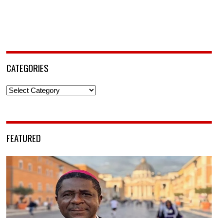
CATEGORIES
Categories
FEATURED