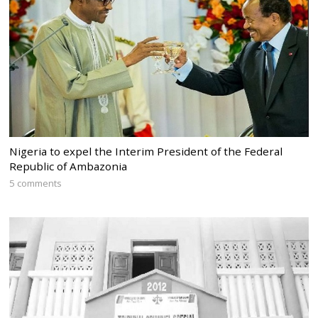
Nigeria to expel the Interim President of the Federal
Republic of Ambazonia
5 comments