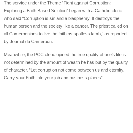
The service under the Theme “Fight against Corruption:
Exploring a Faith Based Solution” began with a Catholic cleric
who said “Corruption is sin and a blasphemy. It destroys the
human person and the society like a cancer. The priest called on
all Cameroonians to live the faith as spotless lamb,” as reported
by Journal du Cameroun.
Meanwhile, the PCC cleric opined the true quality of one’s life is
not determined by the amount of wealth he has but by the quality
of character. “Let corruption not come between us and eternity.
Carry your Faith into your job and business places”.