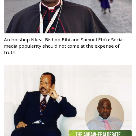
Archbishop Nkea, Bishop Bibi and Samuel Eto’o: Social
media popularity should not come at the expense of
truth