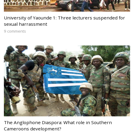
University of Yaounde 1: Three lecturers suspended for
sexual harrassment
9 comments
The Anglophone Diaspora: What role in Southern
Cameroons development?