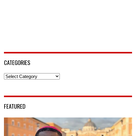
CATEGORIES
Categories
FEATURED