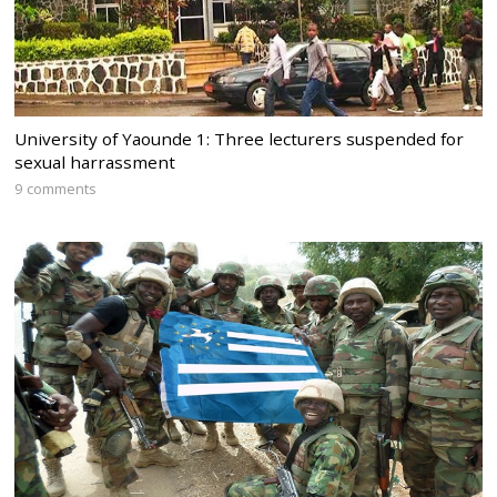
University of Yaounde 1: Three lecturers suspended for
sexual harrassment
9 comments