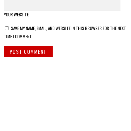
YOUR WEBSITE
SAVE MY NAME, EMAIL, AND WEBSITE IN THIS BROWSER FOR THE NEXT
TIME I COMMENT.