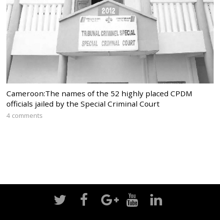
Cameroon:The names of the 52 highly placed CPDM
officials jailed by the Special Criminal Court
4 comments