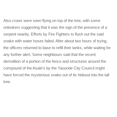
Also crows were seen flying on top of the tree, with some
onlookers suggesting that it was the sign of the presence of a
serpent nearby. Efforts by Fire Fighters to flush out the said
snake with water hoses failed. After about two hours of trying,
the officers returned to base to refill their tanks, while waiting for
any further alert. Some neighbours said that the recent
demolition of a portion of the fence and structures around the
compound of the Asale’s by the Yaounde City Council might
have forced the mysterious snake out of its hideout into the tall
tree.