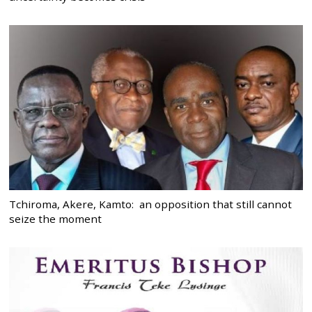
Tchiroma, Akere, Kamto: an opposition that still cannot
seize the moment