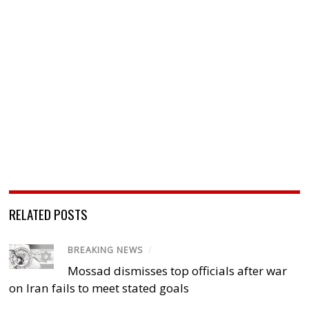
RELATED POSTS
BREAKING NEWS
/
Mossad dismisses top officials after war
on Iran fails to meet stated goals