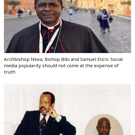
Archbishop Nkea, Bishop Bibi and Samuel Eto’o: Social
media popularity should not come at the expense of
truth