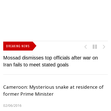
BREAKING NEWS
Mossad dismisses top officials after war on
D
Iran fails to meet stated goals
N
Cameroon: Mysterious snake at residence of
former Prime Minister
02/06/2016