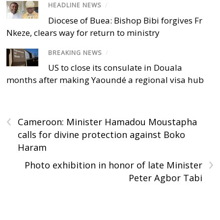
HEADLINE NEWS
/
Diocese of Buea: Bishop Bibi forgives Fr
Nkeze, clears way for return to ministry
BREAKING NEWS
/
US to close its consulate in Douala
months after making Yaoundé a regional visa hub
‹
Cameroon: Minister Hamadou Moustapha
calls for divine protection against Boko
Haram
›
Photo exhibition in honor of late Minister
Peter Agbor Tabi