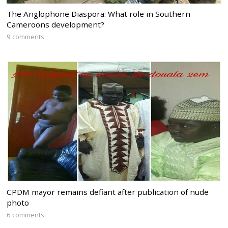
The Anglophone Diaspora: What role in Southern
Cameroons development?
9 comments
CPDM mayor remains defiant after publication of nude
photo
6 comments