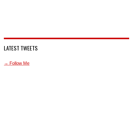
LATEST TWEETS
→ Follow Me