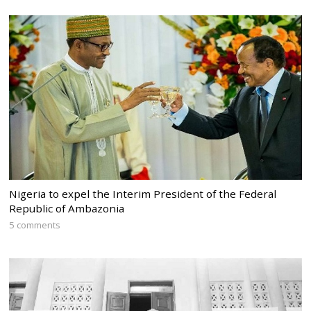
Nigeria to expel the Interim President of the Federal
Republic of Ambazonia
5 comments