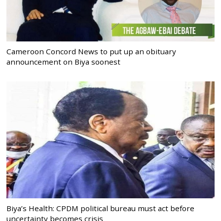
Cameroon Concord News to put up an obituary
announcement on Biya soonest
Biya’s Health: CPDM political bureau must act before
uncertainty becomes crisis