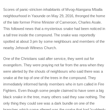
Scores of panic-stricken inhabitants of Mvog-Atangana Mballa
neighbourhood in Yaounde on May 29, 2016, thronged the home
of the late former Prime Minister of Cameroon, Charles Asale.
This followed news that a mysterious snake had been noticed in
a tall tree inside the compound. The snake was reportedly
spotted at about 3 pm by some neighbours and members of the
nearby Jehovah Witness Church.
One of the Christians said after service, they went out for
evangelism. They were praying not far from the area when they
were alerted by the shouts of neighbours who said there was a
snake at the top of one of the trees in the compound. They
immediately informed family members who in turn called in Fire
Fighters. Even though some people claimed to have seen a big
black snake in the tree, many others said they saw nothing. The
only thing they could see was a dark bundle on one of the
branches which some alleged was the snake that had “suddenly