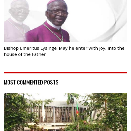
Bishop Emeritus Lysinge: May he enter with joy, into the
house of the Father
MOST COMMENTED POSTS