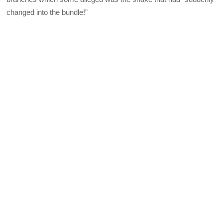
changed into the bundle!”