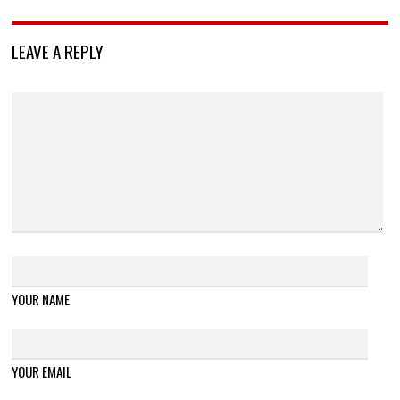
LEAVE A REPLY
YOUR NAME
YOUR EMAIL