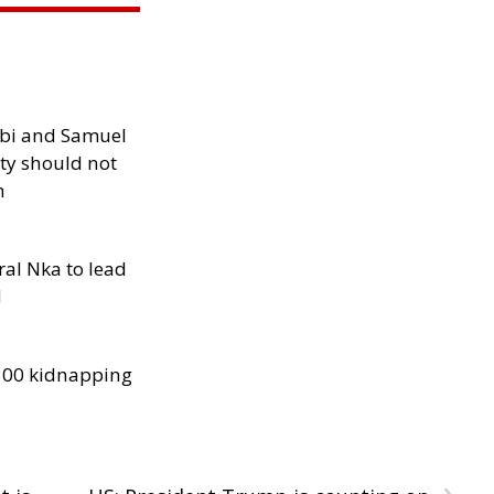
ibi and Samuel
ity should not
h
al Nka to lead
d
300 kidnapping
›