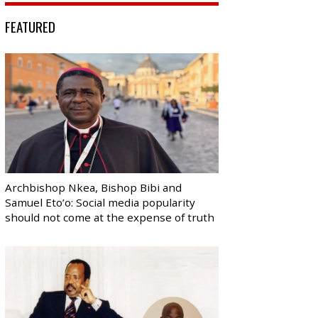
FEATURED
Archbishop Nkea, Bishop Bibi and
Samuel Eto’o: Social media popularity
should not come at the expense of truth