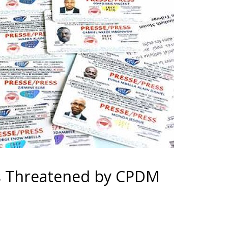
s Threatened by CPDM