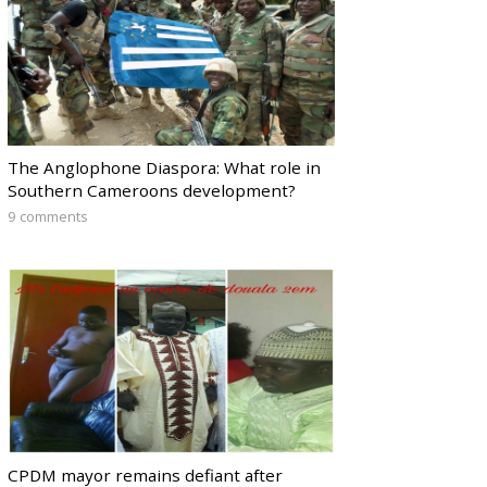
The Anglophone Diaspora: What role in
Southern Cameroons development?
9 comments
CPDM mayor remains defiant after