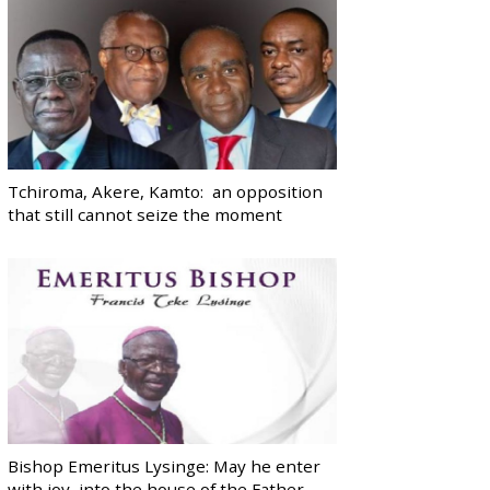
Tchiroma, Akere, Kamto: an opposition
that still cannot seize the moment
Bishop Emeritus Lysinge: May he enter
with joy, into the house of the Father