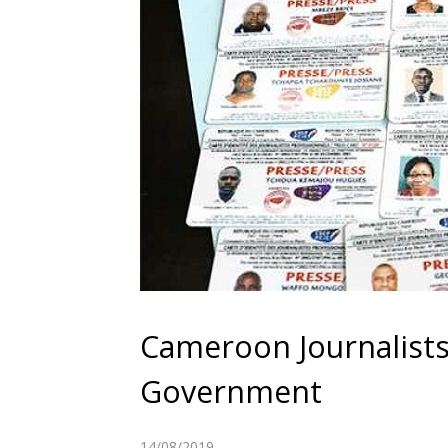
Cameroon Journalist
Government
14/08/2019