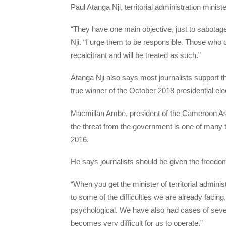
Paul Atanga Nji, territorial administration mini
“They have one main objective, just to sabotag
Nji. “I urge them to be responsible. Those who 
recalcitrant and will be treated as such.”
Atanga Nji also says most journalists support t
true winner of the October 2018 presidential ele
Macmillan Ambe, president of the Cameroon As
the threat from the government is one of many th
2016.
He says journalists should be given the freedom
“When you get the minister of territorial administ
to some of the difficulties we are already facing
psychological. We have also had cases of severa
becomes very difficult for us to operate.”