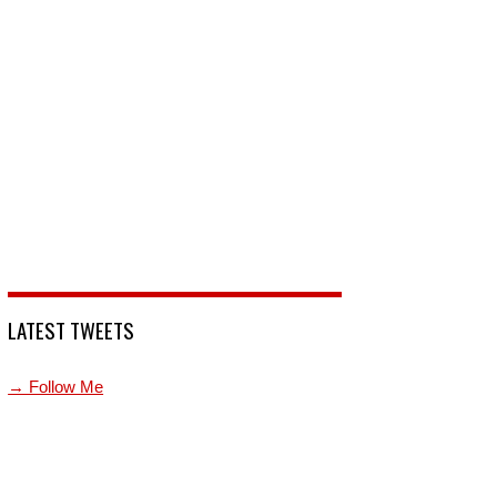
LATEST TWEETS
→ Follow Me