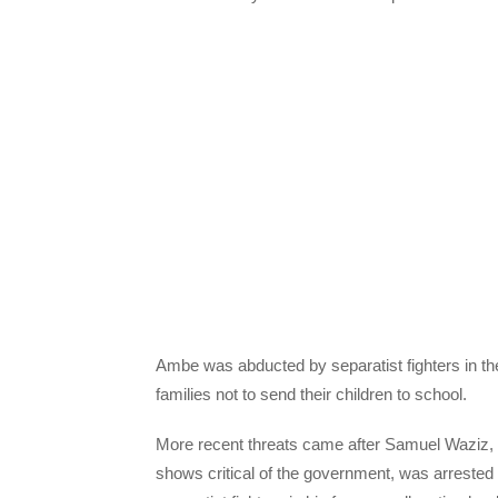
Ambe was abducted by separatist fighters in the 
families not to send their children to school.
More recent threats came after Samuel Waziz, 
shows critical of the government, was arrested 