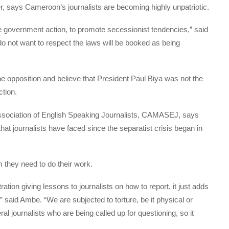
ster, says Cameroon’s journalists are becoming highly unpatriotic.
e government action, to promote secessionist tendencies,” said
do not want to respect the laws will be booked as being
he opposition and believe that President Paul Biya was not the
ction.
sociation of English Speaking Journalists, CAMASEJ, says
at journalists have faced since the separatist crisis began in
 they need to do their work.
ration giving lessons to journalists on how to report, it just adds
,” said Ambe. “We are subjected to torture, be it physical or
l journalists who are being called up for questioning, so it