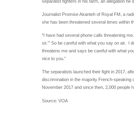
separatist fighters in his farm, an allegation he
Journalist Promise Akanteh of Royal FM, a radi
she has been threatened several times within t
“I have had several phone calls threatening me.
sir.'” So be careful with what you say on air. I
threatens me and says be careful with what you s
nice to you.”
The separatists launched their fight in 2017, af
discrimination in the majority French-speaking
November 2017 and since then, 2,000 people hav
Source: VOA