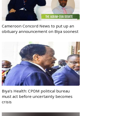
Cameroon Concord News to put up an
obituary announcement on Biya soonest
Biya’s Health: CPDM political bureau
must act before uncertainty becomes
crisis