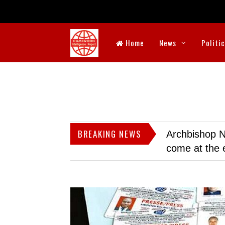
Home
News
Politi
BREAKING NEWS
Archbishop N
come at the 