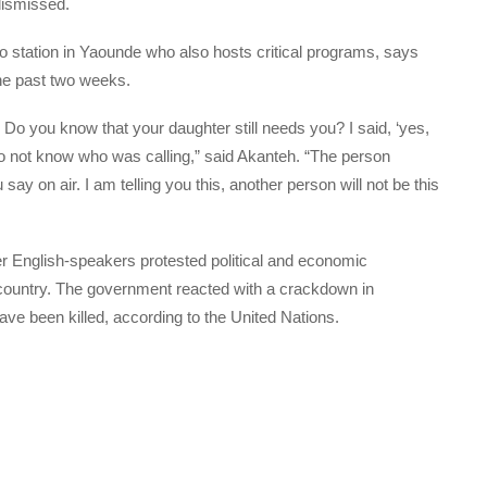
 dismissed.
o station in Yaounde who also hosts critical programs, says
he past two weeks.
 Do you know that your daughter still needs you? I said, ‘yes,
 do not know who was calling,” said Akanteh. “The person
ay on air. I am telling you this, another person will not be this
ter English-speakers protested political and economic
 country. The government reacted with a crackdown in
e been killed, according to the United Nations.