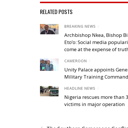
RELATED POSTS
BREAKING NEWS
/
Archbishop Nkea, Bishop B
Eto’o: Social media popular
come at the expense of trut
CAMEROON
/
Unity Palace appoints Gener
Military Training Comman
HEADLINE NEWS
/
Nigeria rescues more than 
victims in major operation
‹