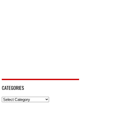
CATEGORIES
Categories