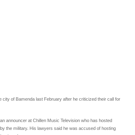
city of Bamenda last February after he criticized their call for
an announcer at Chillen Music Television who has hosted
by the military. His lawyers said he was accused of hosting