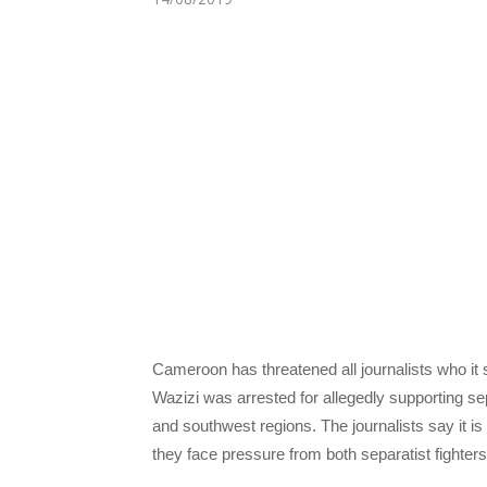
Cameroon has threatened all journalists who it s
Wazizi was arrested for allegedly supporting se
and southwest regions. The journalists say it is
they face pressure from both separatist fighte