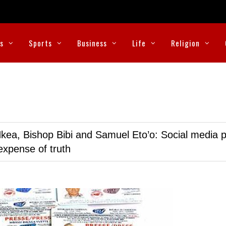
cs
Sports
Business
Life
Religion
kea, Bishop Bibi and Samuel Eto’o: Social media p
expense of truth