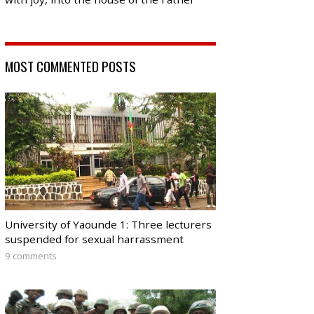
MOST COMMENTED POSTS
University of Yaounde 1: Three lecturers
suspended for sexual harrassment
9 comments