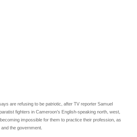
ays are refusing to be patriotic, after TV reporter Samuel
paratist fighters in Cameroon’s English-speaking north, west,
 becoming impossible for them to practice their profession, as
rs and the government.