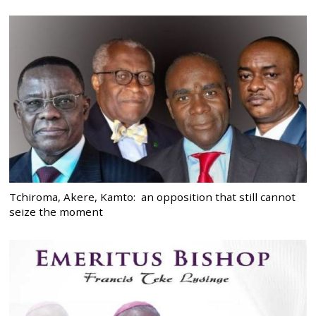
Tchiroma, Akere, Kamto: an opposition that still cannot
seize the moment