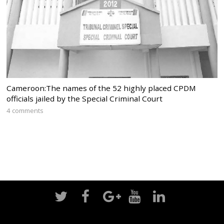
Cameroon:The names of the 52 highly placed CPDM
officials jailed by the Special Criminal Court
4 comments