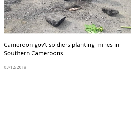
Cameroon gov’t soldiers planting mines in
Southern Cameroons
03/12/2018