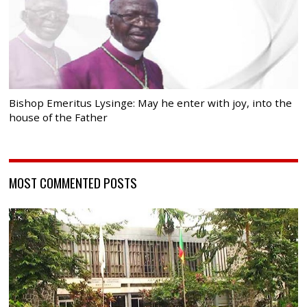
Bishop Emeritus Lysinge: May he enter with joy, into the
house of the Father
MOST COMMENTED POSTS