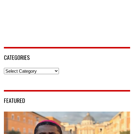
CATEGORIES
Categories
FEATURED