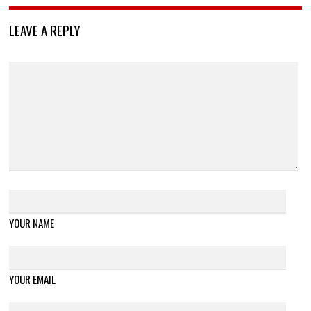
LEAVE A REPLY
YOUR NAME
YOUR EMAIL