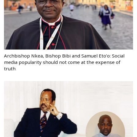
Archbishop Nkea, Bishop Bibi and Samuel Eto’o: Social
media popularity should not come at the expense of
truth