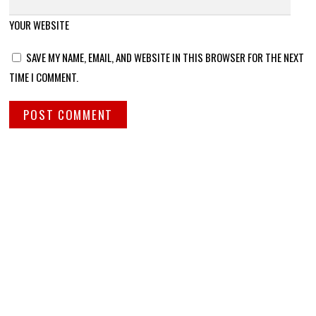
YOUR WEBSITE
SAVE MY NAME, EMAIL, AND WEBSITE IN THIS BROWSER FOR THE NEXT
TIME I COMMENT.