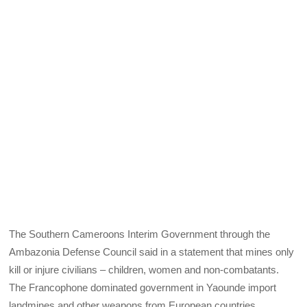
The Southern Cameroons Interim Government through the
Ambazonia Defense Council said in a statement that mines only
kill or injure civilians – children, women and non-combatants.
The Francophone dominated government in Yaounde import
landmines and other weapons from European countries