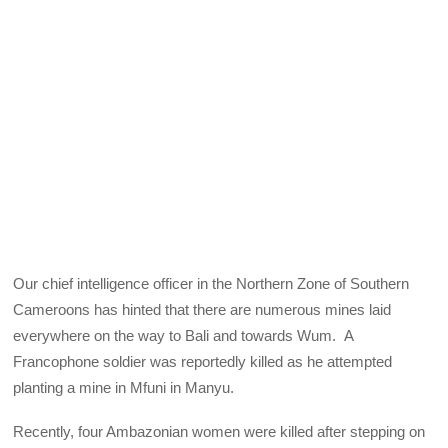
Our chief intelligence officer in the Northern Zone of Southern
Cameroons has hinted that there are numerous mines laid
everywhere on the way to Bali and towards Wum. A
Francophone soldier was reportedly killed as he attempted
planting a mine in Mfuni in Manyu.
Recently, four Ambazonian women were killed after stepping on