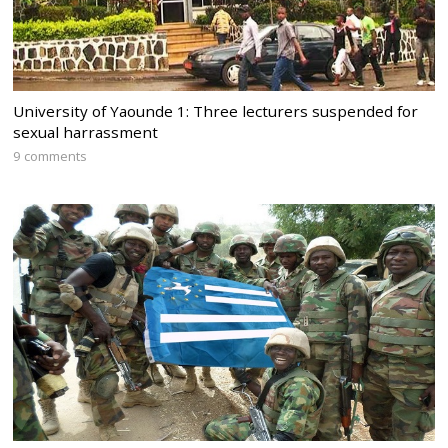
University of Yaounde 1: Three lecturers suspended for
sexual harrassment
9 comments