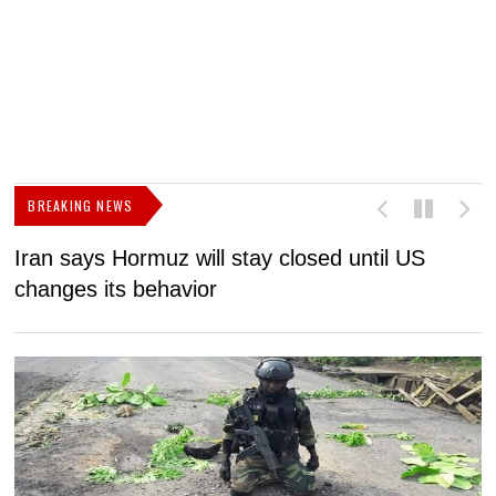
BREAKING NEWS
Iran says Hormuz will stay closed until US
F
changes its behavior