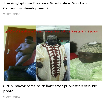
The Anglophone Diaspora: What role in Southern
Cameroons development?
9 comments
CPDM mayor remains defiant after publication of nude
photo
6 comments