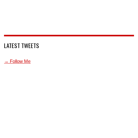
LATEST TWEETS
→ Follow Me