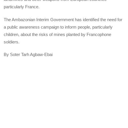
particularly France.
The Ambazonian Interim Government has identified the need for
a public awareness campaign to inform people, particularly
children, about the risks of mines planted by Francophone
soldiers.
By Soter Tarh Agbaw-Ebai