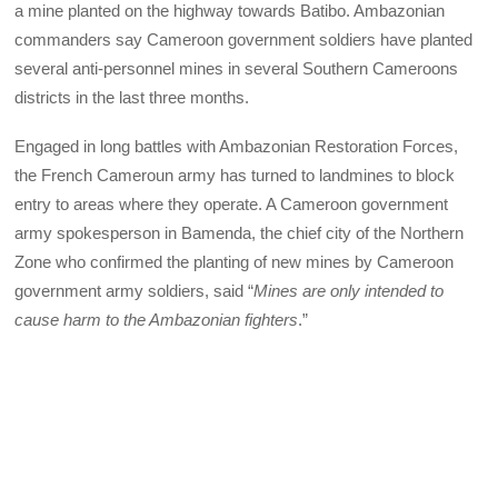
a mine planted on the highway towards Batibo. Ambazonian
commanders say Cameroon government soldiers have planted
several anti-personnel mines in several Southern Cameroons
districts in the last three months.
Engaged in long battles with Ambazonian Restoration Forces,
the French Cameroun army has turned to landmines to block
entry to areas where they operate. A Cameroon government
army spokesperson in Bamenda, the chief city of the Northern
Zone who confirmed the planting of new mines by Cameroon
government army soldiers, said “
Mines are only intended to
cause harm to the Ambazonian fighters
.”