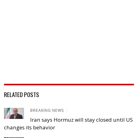
RELATED POSTS
BREAKING NEWS
/
Iran says Hormuz will stay closed until US
changes its behavior