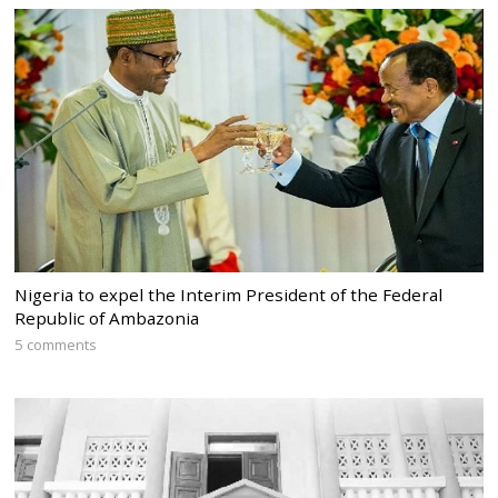
Nigeria to expel the Interim President of the Federal
Republic of Ambazonia
5 comments