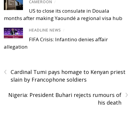
CAMEROON
/
US to close its consulate in Douala
months after making Yaoundé a regional visa hub
HEADLINE NEWS
/
FIFA Crisis: Infantino denies affair
allegation
‹
Cardinal Tumi pays homage to Kenyan priest
slain by Francophone soldiers
›
Nigeria: President Buhari rejects rumours of
his death