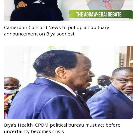
Cameroon Concord News to put up an obituary
announcement on Biya soonest
Biya’s Health: CPDM political bureau must act before
uncertainty becomes crisis