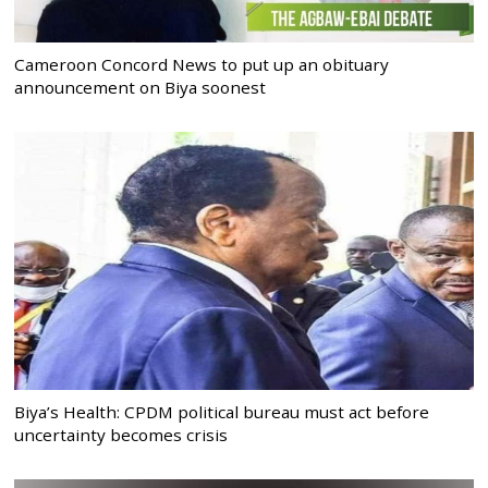
Cameroon Concord News to put up an obituary
announcement on Biya soonest
Biya’s Health: CPDM political bureau must act before
uncertainty becomes crisis