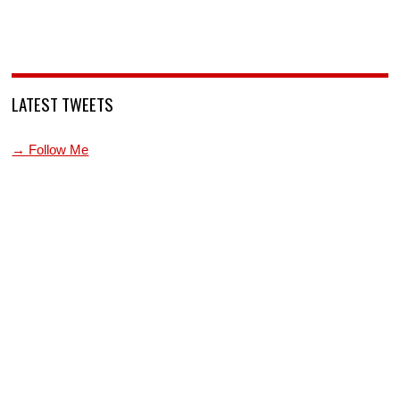
LATEST TWEETS
→ Follow Me