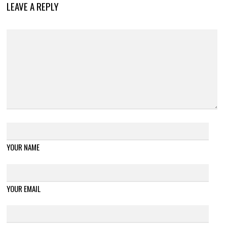
LEAVE A REPLY
YOUR NAME
YOUR EMAIL