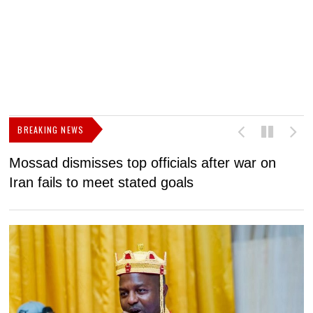
BREAKING NEWS
Mossad dismisses top officials after war on
D
Iran fails to meet stated goals
N