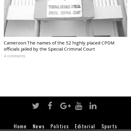
Cameroon:The names of the 52 highly placed CPDM
officials jailed by the Special Criminal Court
4 comments
Home
News
Politics
Editorial
Sports