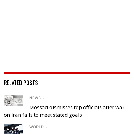
RELATED POSTS
NEWS
/
Mossad dismisses top officials after war
on Iran fails to meet stated goals
WORLD
/