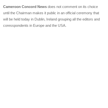
Cameroon Concord News
does not comment on its choice
until the Chairman makes it public in an official ceremony that
will be held today in Dublin, Ireland grouping all the editors and
coresspondents in Europe and the USA.