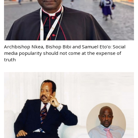
Archbishop Nkea, Bishop Bibi and Samuel Eto’o: Social
media popularity should not come at the expense of
truth