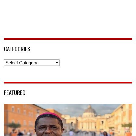
CATEGORIES
Categories
FEATURED