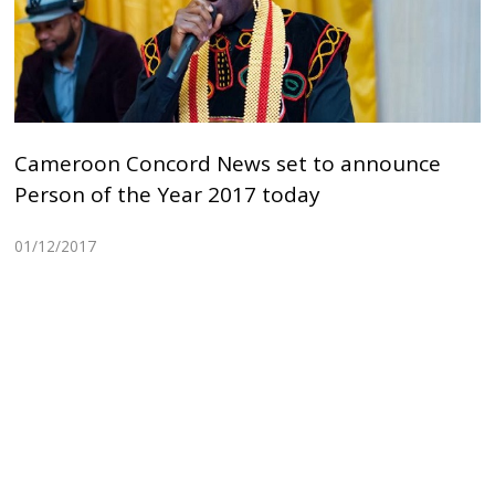
Cameroon Concord News set to announce
Person of the Year 2017 today
01/12/2017