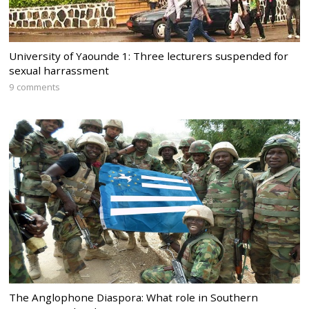
University of Yaounde 1: Three lecturers suspended for
sexual harrassment
9 comments
The Anglophone Diaspora: What role in Southern