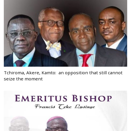
Tchiroma, Akere, Kamto: an opposition that still cannot
seize the moment