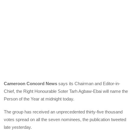
Cameroon Concord News
says its Chairman and Editor-in-
Chief, the Right Honourable Soter Tarh Agbaw-Ebai will name the
Person of the Year at midnight today.
The group has received an unprecedented thirty-five thousand
votes spread on all the seven nominees, the publication tweeted
late yesterday.