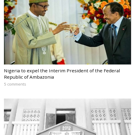
Nigeria to expel the Interim President of the Federal
Republic of Ambazonia
5 comments