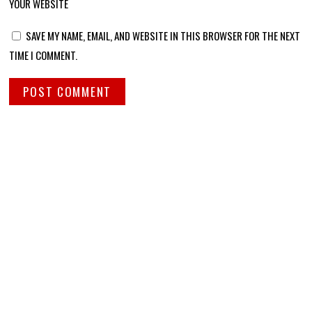
YOUR WEBSITE
SAVE MY NAME, EMAIL, AND WEBSITE IN THIS BROWSER FOR THE NEXT
TIME I COMMENT.