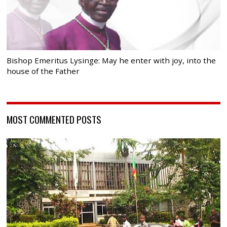
Bishop Emeritus Lysinge: May he enter with joy, into the
house of the Father
MOST COMMENTED POSTS