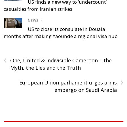
US finds a new way to ‘undercount’
casualties from Iranian strikes
NEWS
/
US to close its consulate in Douala
months after making Yaoundé a regional visa hub
‹
One, United & Indivisible Cameroon – the
Myth, the Lies and the Truth
›
European Union parliament urges arms
embargo on Saudi Arabia