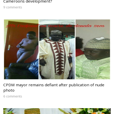
Cameroons development?
9 comments
CPDM mayor remains defiant after publication of nude
photo
6 comments