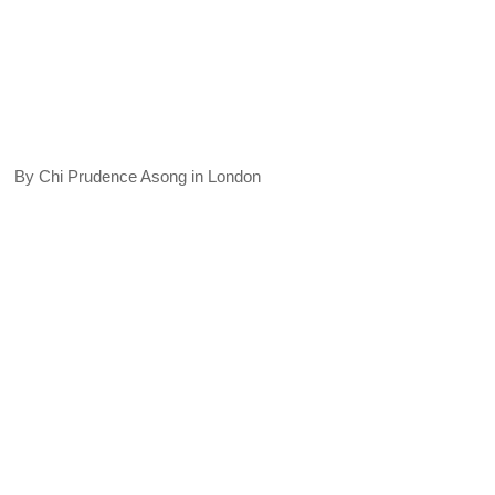
By Chi Prudence Asong in London