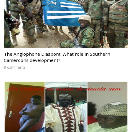
The Anglophone Diaspora: What role in Southern
Cameroons development?
9 comments