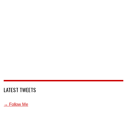
LATEST TWEETS
→ Follow Me