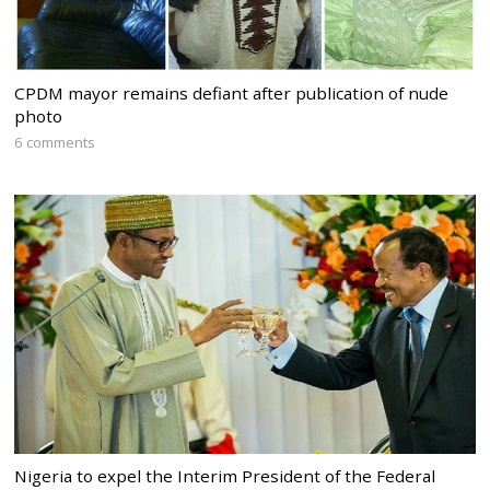
CPDM mayor remains defiant after publication of nude
photo
6 comments
Nigeria to expel the Interim President of the Federal