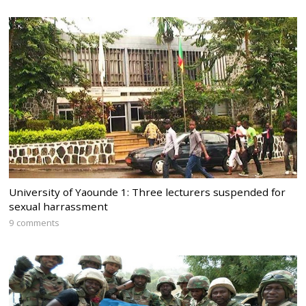
University of Yaounde 1: Three lecturers suspended for
sexual harrassment
9 comments