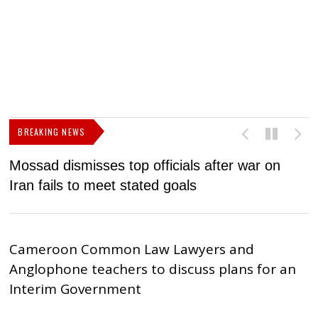
BREAKING NEWS
Mossad dismisses top officials after war on
D
Iran fails to meet stated goals
N
Cameroon Common Law Lawyers and
Anglophone teachers to discuss plans for an
Interim Government