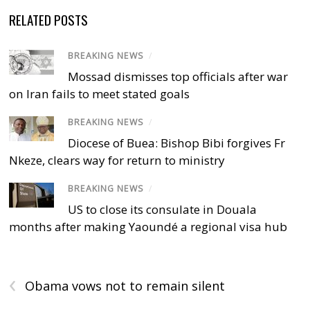
RELATED POSTS
BREAKING NEWS
/
Mossad dismisses top officials after war
on Iran fails to meet stated goals
BREAKING NEWS
/
Diocese of Buea: Bishop Bibi forgives Fr
Nkeze, clears way for return to ministry
BREAKING NEWS
/
US to close its consulate in Douala
months after making Yaoundé a regional visa hub
‹
Obama vows not to remain silent