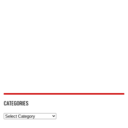
CATEGORIES
Categories