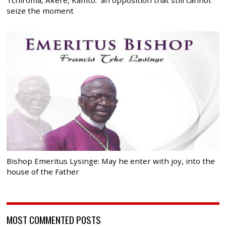
Tchiroma, Akere, Kamto: an opposition that still cannot
seize the moment
Bishop Emeritus Lysinge: May he enter with joy, into the
house of the Father
MOST COMMENTED POSTS