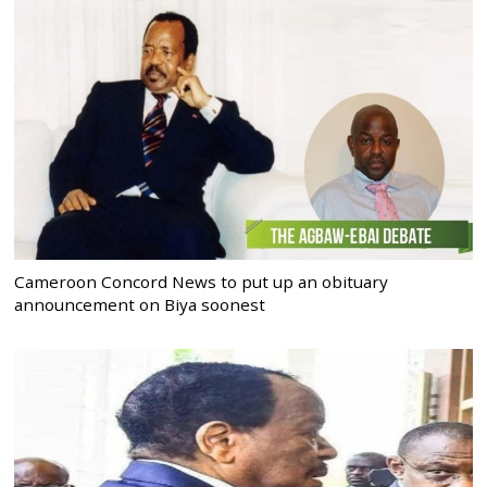
Cameroon Concord News to put up an obituary
announcement on Biya soonest