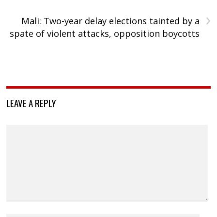
›
Mali: Two-year delay elections tainted by a
spate of violent attacks, opposition boycotts
LEAVE A REPLY