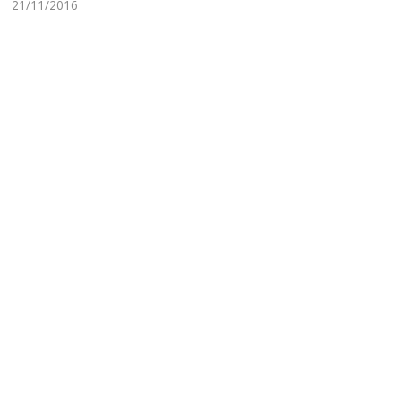
21/11/2016