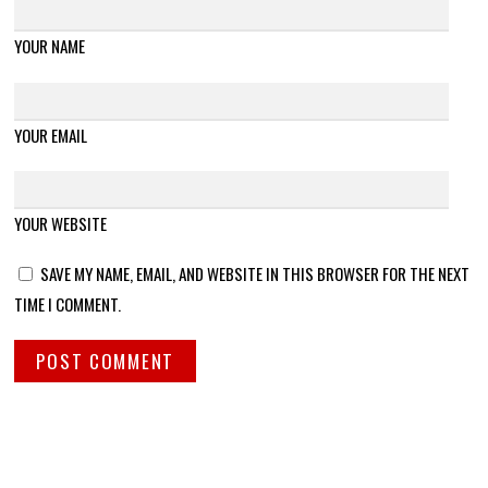
YOUR NAME
YOUR EMAIL
YOUR WEBSITE
SAVE MY NAME, EMAIL, AND WEBSITE IN THIS BROWSER FOR THE NEXT
TIME I COMMENT.