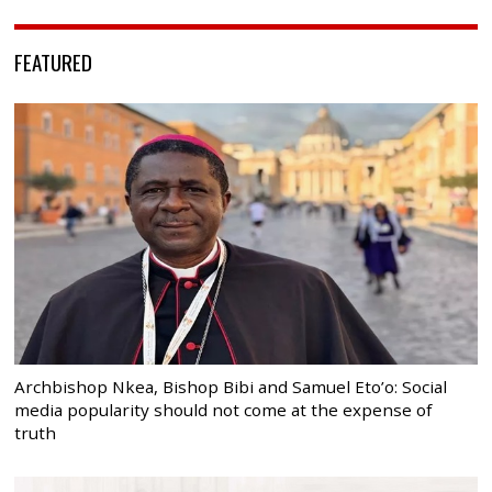
FEATURED
Archbishop Nkea, Bishop Bibi and Samuel Eto’o: Social
media popularity should not come at the expense of
truth