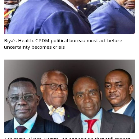
Biya’s Health: CPDM political bureau must act before
uncertainty becomes crisis