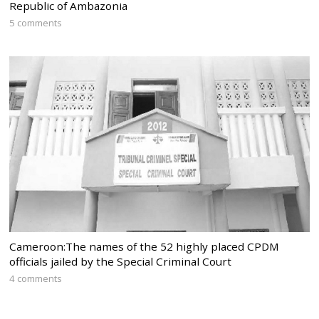
Republic of Ambazonia
5 comments
Cameroon:The names of the 52 highly placed CPDM
officials jailed by the Special Criminal Court
4 comments