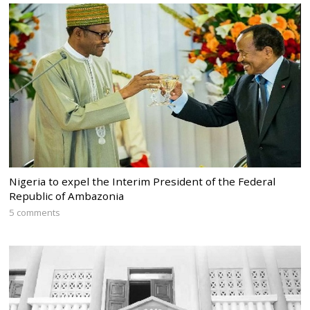
Nigeria to expel the Interim President of the Federal
Republic of Ambazonia
5 comments