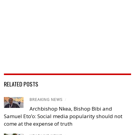
RELATED POSTS
BREAKING NEWS
/
Archbishop Nkea, Bishop Bibi and
Samuel Eto’o: Social media popularity should not
come at the expense of truth