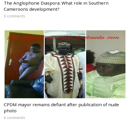
The Anglophone Diaspora: What role in Southern
Cameroons development?
9 comments
CPDM mayor remains defiant after publication of nude
photo
6 comments