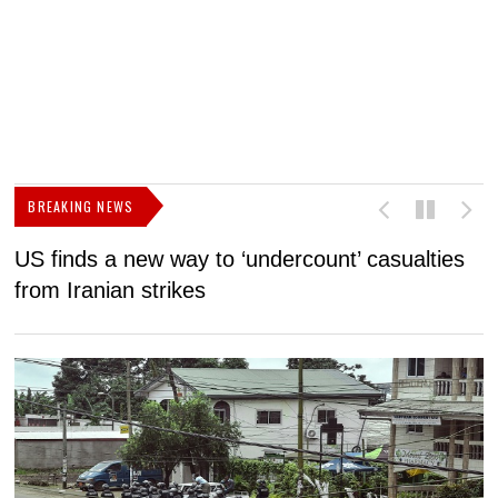
BREAKING NEWS
US finds a new way to ‘undercount’ casualties
U
from Iranian strikes
M