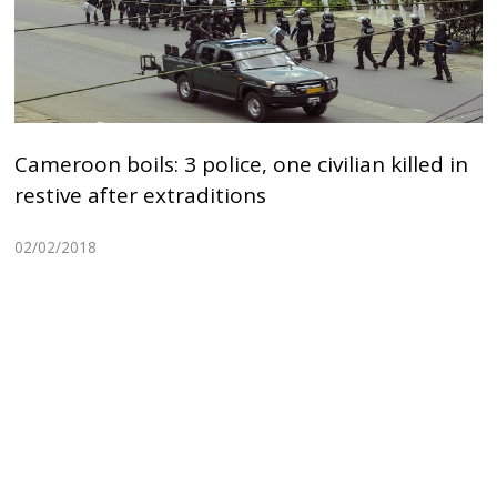
Cameroon boils: 3 police, one civilian killed in
restive after extraditions
02/02/2018