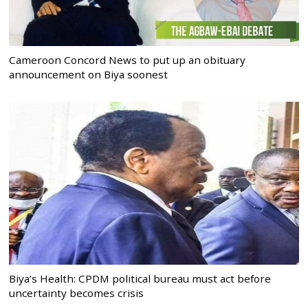
Cameroon Concord News to put up an obituary
announcement on Biya soonest
Biya’s Health: CPDM political bureau must act before
uncertainty becomes crisis