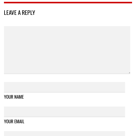
LEAVE A REPLY
YOUR NAME
YOUR EMAIL