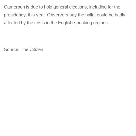
Cameroon is due to hold general elections, including for the
presidency, this year. Observers say the ballot could be badly
affected by the crisis in the English-speaking regions.
Source: The Citizen