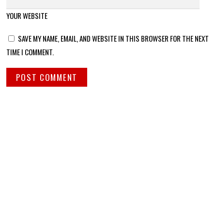
YOUR WEBSITE
SAVE MY NAME, EMAIL, AND WEBSITE IN THIS BROWSER FOR THE NEXT
TIME I COMMENT.