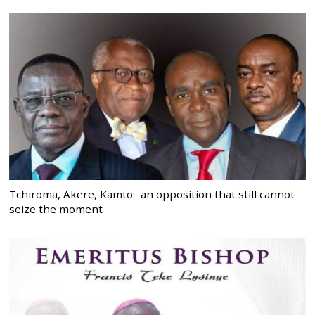
Tchiroma, Akere, Kamto: an opposition that still cannot
seize the moment