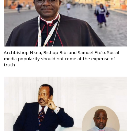
Archbishop Nkea, Bishop Bibi and Samuel Eto’o: Social
media popularity should not come at the expense of
truth