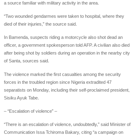
a source familiar with military activity in the area.
“Two wounded gendarmes were taken to hospital, where they
died of their injuries,” the source said.
In Bamenda, suspects riding a motorcycle also shot dead an
officer, a government spokesperson told AFP. A civilian also died
after being shot by soldiers during an operation in the nearby city
of Santa, sources said.
The violence marked the first casualties among the security
forces in the troubled region since Nigeria extradited 47
separatists on Monday, including their self-proclaimed president,
Sisiku Ayuk Tabe.
– “Escalation of violence” –
“There is an escalation of violence, undoubtedly,” said Minister of
Communication Issa Tchiroma Bakary, citing “a campaign on