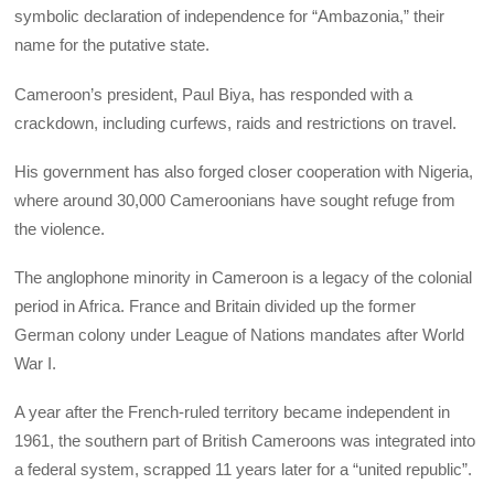
symbolic declaration of independence for “Ambazonia,” their
name for the putative state.
Cameroon’s president, Paul Biya, has responded with a
crackdown, including curfews, raids and restrictions on travel.
His government has also forged closer cooperation with Nigeria,
where around 30,000 Cameroonians have sought refuge from
the violence.
The anglophone minority in Cameroon is a legacy of the colonial
period in Africa. France and Britain divided up the former
German colony under League of Nations mandates after World
War I.
A year after the French-ruled territory became independent in
1961, the southern part of British Cameroons was integrated into
a federal system, scrapped 11 years later for a “united republic”.