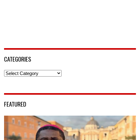
CATEGORIES
Categories
FEATURED