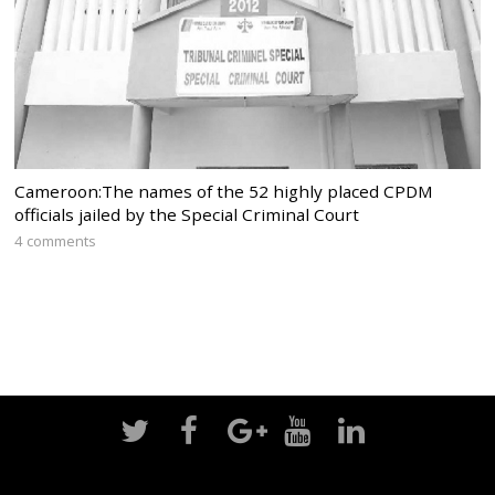
Cameroon:The names of the 52 highly placed CPDM
officials jailed by the Special Criminal Court
4 comments