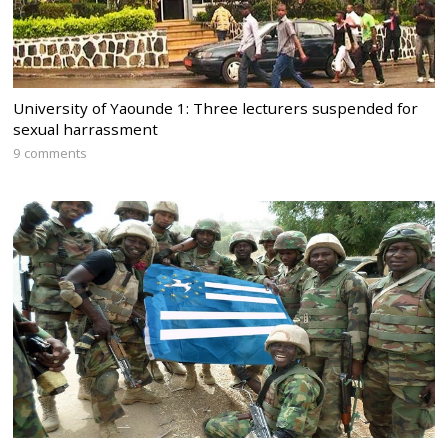
University of Yaounde 1: Three lecturers suspended for
sexual harrassment
9 comments