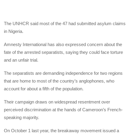
The UNHCR said most of the 47 had submitted asylum claims
in Nigeria.
Amnesty International has also expressed concern about the
fate of the arrested separatists, saying they could face torture
and an unfair trial.
The separatists are demanding independence for two regions
that are home to most of the country’s anglophones, who
account for about a fifth of the population.
Their campaign draws on widespread resentment over
perceived discrimination at the hands of Cameroon’s French-
speaking majority.
On October 1 last year, the breakaway movement issued a