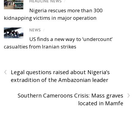
HEADLINE NEWS
/
Nigeria rescues more than 300
kidnapping victims in major operation
NEWS
/
US finds a new way to ‘undercount’
casualties from Iranian strikes
‹
Legal questions raised about Nigeria’s
extradition of the Ambazonian leader
›
Southern Cameroons Crisis: Mass graves
located in Mamfe