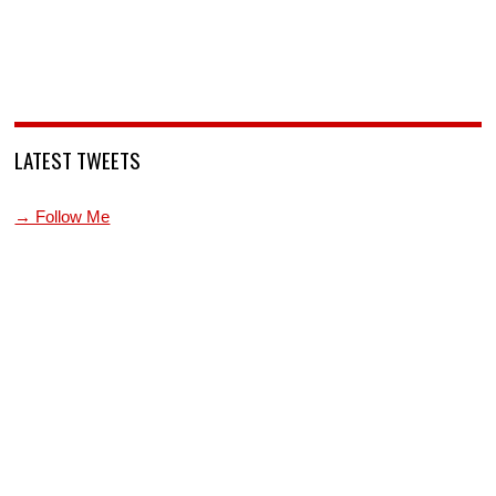
LATEST TWEETS
→ Follow Me