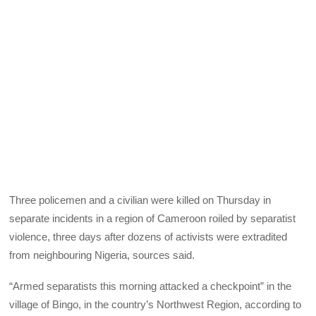
Three policemen and a civilian were killed on Thursday in
separate incidents in a region of Cameroon roiled by separatist
violence, three days after dozens of activists were extradited
from neighbouring Nigeria, sources said.
“Armed separatists this morning attacked a checkpoint” in the
village of Bingo, in the country’s Northwest Region, according to