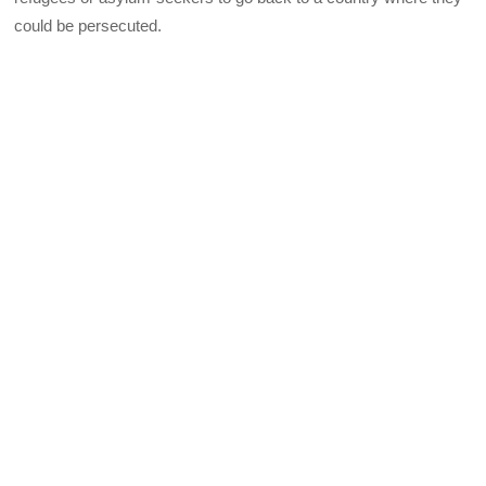
could be persecuted.