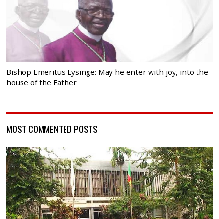
Bishop Emeritus Lysinge: May he enter with joy, into the
house of the Father
MOST COMMENTED POSTS