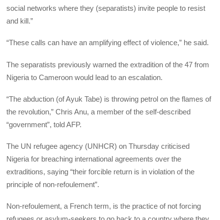
social networks where they (separatists) invite people to resist
and kill.”
“These calls can have an amplifying effect of violence,” he said.
The separatists previously warned the extradition of the 47 from
Nigeria to Cameroon would lead to an escalation.
“The abduction (of Ayuk Tabe) is throwing petrol on the flames of
the revolution,” Chris Anu, a member of the self-described
“government”, told AFP.
The UN refugee agency (UNHCR) on Thursday criticised
Nigeria for breaching international agreements over the
extraditions, saying “their forcible return is in violation of the
principle of non-refoulement”.
Non-refoulement, a French term, is the practice of not forcing
refugees or asylum-seekers to go back to a country where they