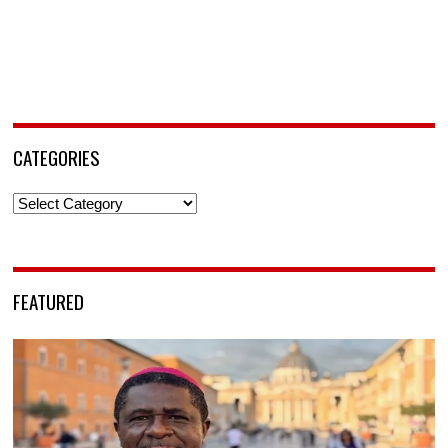
CATEGORIES
Categories
FEATURED