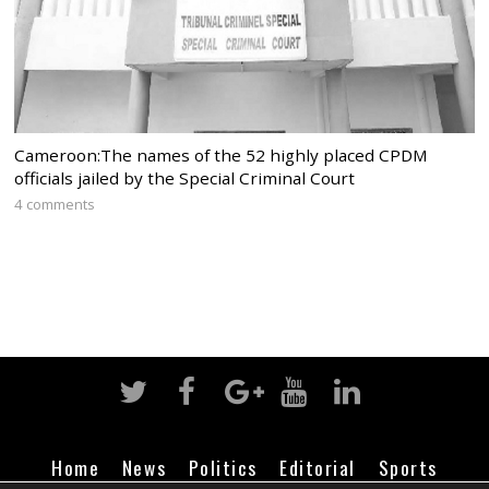
Cameroon:The names of the 52 highly placed CPDM
officials jailed by the Special Criminal Court
4 comments
Home
News
Politics
Editorial
Sports