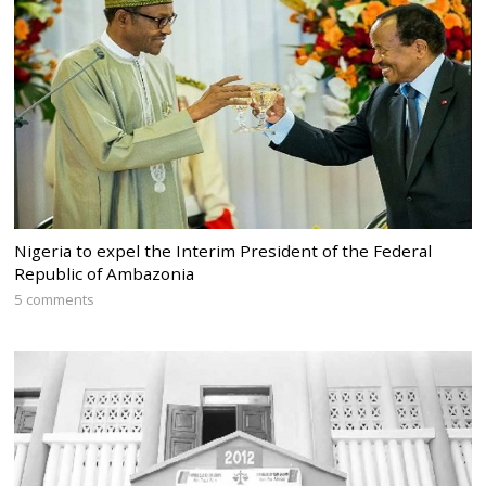
Nigeria to expel the Interim President of the Federal
Republic of Ambazonia
5 comments