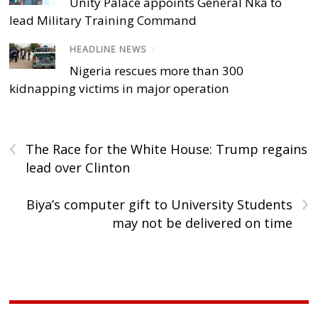
Unity Palace appoints General Nka to
lead Military Training Command
HEADLINE NEWS
/
Nigeria rescues more than 300
kidnapping victims in major operation
‹
The Race for the White House: Trump regains
lead over Clinton
›
Biya’s computer gift to University Students
may not be delivered on time