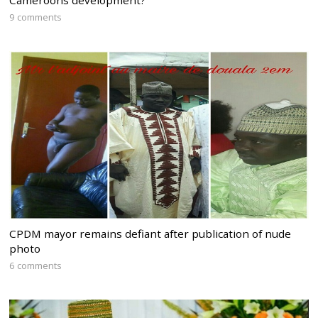
Cameroons development?
9 comments
CPDM mayor remains defiant after publication of nude
photo
6 comments