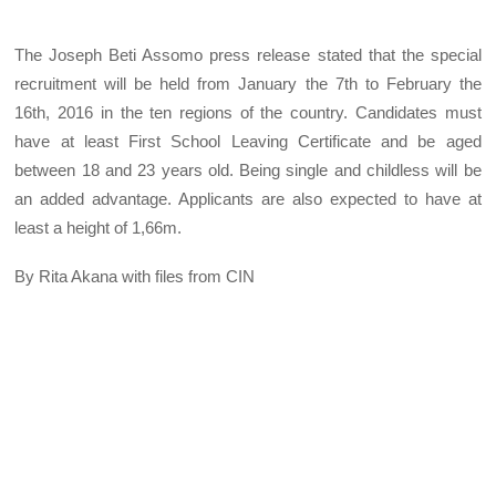
The Joseph Beti Assomo press release stated that the special
recruitment will be held from January the 7th to February the
16th, 2016 in the ten regions of the country. Candidates must
have at least First School Leaving Certificate and be aged
between 18 and 23 years old. Being single and childless will be
an added advantage. Applicants are also expected to have at
least a height of 1,66m.
By Rita Akana with files from CIN