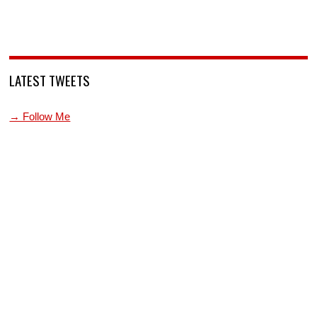
LATEST TWEETS
→ Follow Me