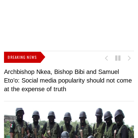
BREAKING NEWS
Archbishop Nkea, Bishop Bibi and Samuel
N
Eto’o: Social media popularity should not come
v
at the expense of truth