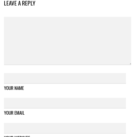
LEAVE A REPLY
YOUR NAME
YOUR EMAIL