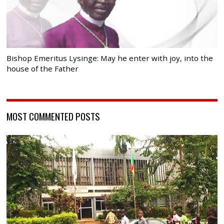
Bishop Emeritus Lysinge: May he enter with joy, into the
house of the Father
MOST COMMENTED POSTS