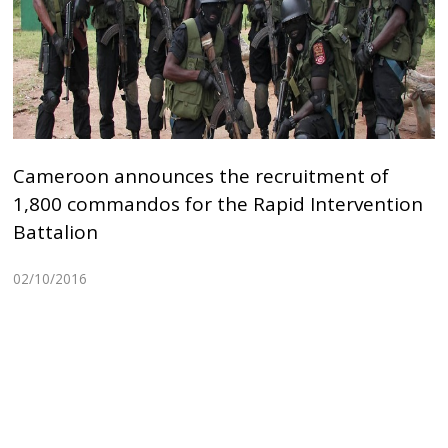
Cameroon announces the recruitment of
1,800 commandos for the Rapid Intervention
Battalion
02/10/2016