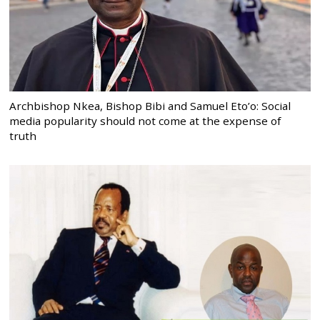
Archbishop Nkea, Bishop Bibi and Samuel Eto’o: Social
media popularity should not come at the expense of
truth