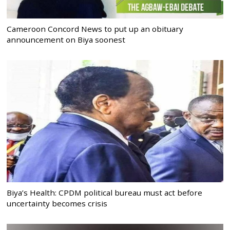
Cameroon Concord News to put up an obituary
announcement on Biya soonest
Biya’s Health: CPDM political bureau must act before
uncertainty becomes crisis