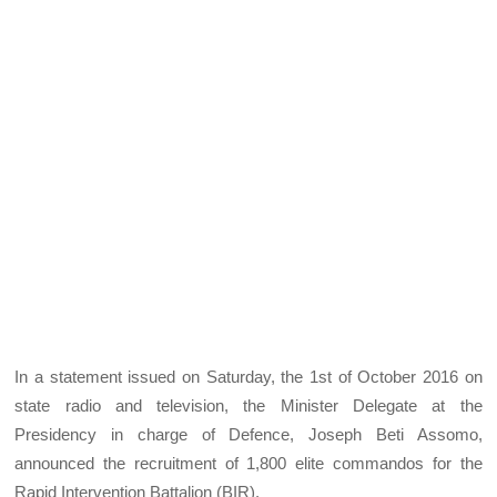
In a statement issued on Saturday, the 1st of October 2016 on
state radio and television, the Minister Delegate at the
Presidency in charge of Defence, Joseph Beti Assomo,
announced the recruitment of 1,800 elite commandos for the
Rapid Intervention Battalion (BIR).