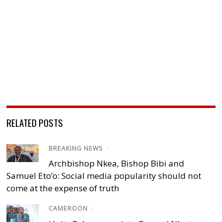
RELATED POSTS
BREAKING NEWS
/
Archbishop Nkea, Bishop Bibi and
Samuel Eto’o: Social media popularity should not
come at the expense of truth
CAMEROON
/