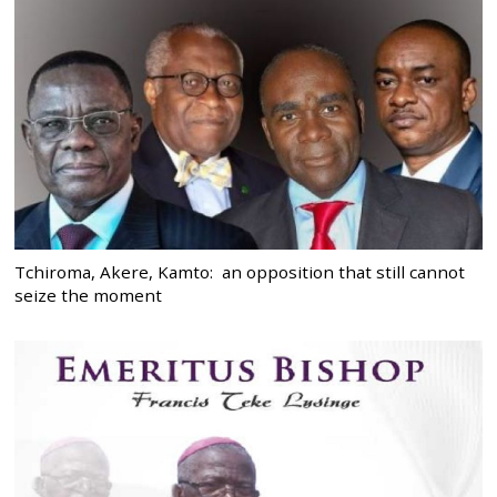
Tchiroma, Akere, Kamto: an opposition that still cannot
seize the moment