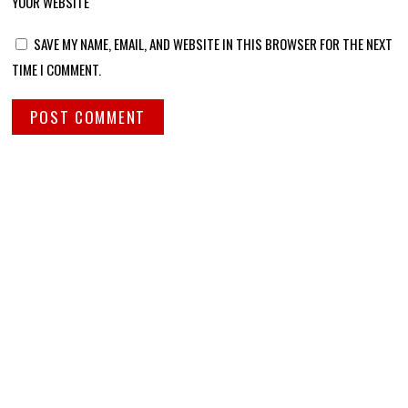
YOUR WEBSITE
SAVE MY NAME, EMAIL, AND WEBSITE IN THIS BROWSER FOR THE NEXT
TIME I COMMENT.