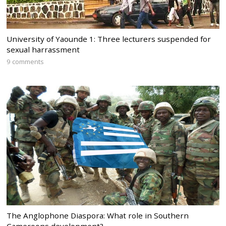
University of Yaounde 1: Three lecturers suspended for
sexual harrassment
9 comments
The Anglophone Diaspora: What role in Southern