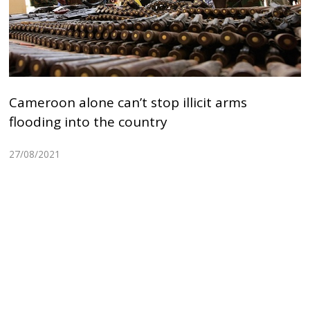
Cameroon alone can’t stop illicit arms
flooding into the country
27/08/2021