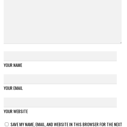
YOUR NAME
YOUR EMAIL
YOUR WEBSITE
SAVE MY NAME, EMAIL, AND WEBSITE IN THIS BROWSER FOR THE NEXT