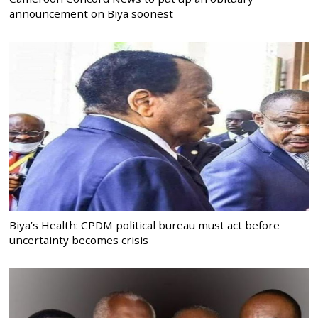
announcement on Biya soonest
Biya’s Health: CPDM political bureau must act before
uncertainty becomes crisis