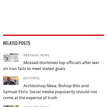
RELATED POSTS
BREAKING NEWS
/
Mossad dismisses top officials after war
on Iran fails to meet stated goals
EDITORIAL
/
Archbishop Nkea, Bishop Bibi and
Samuel Eto’o: Social media popularity should not
come at the expense of truth