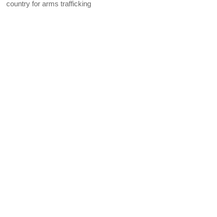
country for arms trafficking