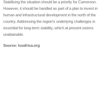
Stabilising the situation should be a priority for Cameroon.
However, it should be handled as part of a plan to invest in
human and infrastructural development in the north of the
country. Addressing the region’s underlying challenges is
essential for long-term stability, which at present seems
unattainable.
Source: Issafrica.org