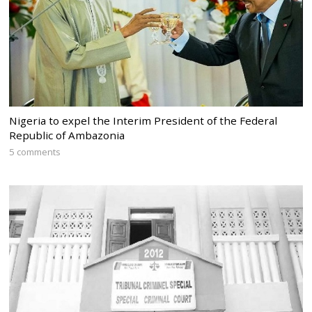
Nigeria to expel the Interim President of the Federal
Republic of Ambazonia
5 comments