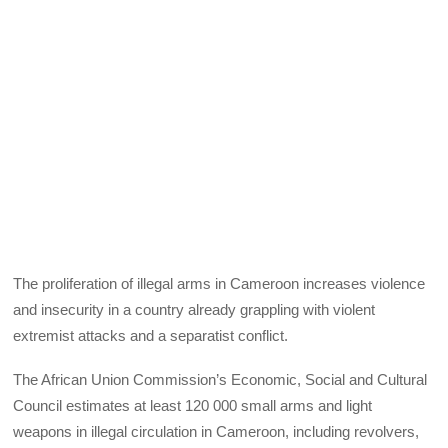
The proliferation of illegal arms in Cameroon increases violence
and insecurity in a country already grappling with violent
extremist attacks and a separatist conflict.
The African Union Commission’s Economic, Social and Cultural
Council estimates at least 120 000 small arms and light
weapons in illegal circulation in Cameroon, including revolvers,