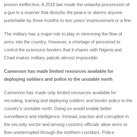
proven ineffective. A 2016 law made the unlawful possession of
a gun in a manner that disturbs the peace or alarms anyone
punishable by three months to two years’ imprisonment or a fine.
The military has a major role to play in stemming the flow of
arms into the country. However, a shortage of personnel to
control the extensive borders that it shares with Nigeria and
Chad makes military patrols almost impossible.
Cameroon has made limited resources available for
deploying soldiers and police to the unstable north
Cameroon has made only limited resources available for
recruiting, training and deploying soldiers and border police to the
country’s unstable north. Doing so would enable better
surveillance and intelligence. Instead, inaction and corruption in
the security sector and among customs officials allow arms to
flow uninterrupted through the northern corridors. Police