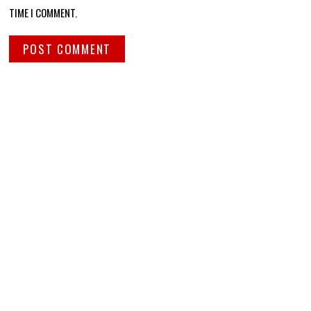
TIME I COMMENT.