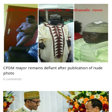
CPDM mayor remains defiant after publication of nude
photo
6 comments