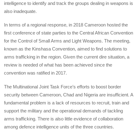
intelligence to identify and track the groups dealing in weapons is
also inadequate.
In terms of a regional response, in 2018 Cameroon hosted the
first conference of state parties to the Central African Convention
for the Control of Small Arms and Light Weapons. The meeting,
known as the Kinshasa Convention, aimed to find solutions to
arms trafficking in the region. Given the current dire situation, a
review is needed of what has been achieved since the
convention was ratified in 2017.
The Multinational Joint Task Force’s efforts to boost border
security between Cameroon, Chad and Nigeria are insufficient. A
fundamental problem is a lack of resources to recruit, train and
support the military and the operational demands of tackling
arms trafficking. There is also little evidence of collaboration
among defence intelligence units of the three countries.