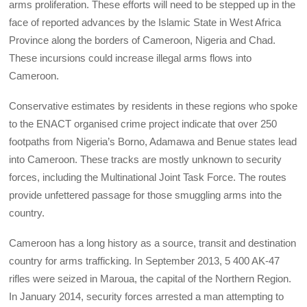
arms proliferation. These efforts will need to be stepped up in the
face of reported advances by the Islamic State in West Africa
Province along the borders of Cameroon, Nigeria and Chad.
These incursions could increase illegal arms flows into
Cameroon.
Conservative estimates by residents in these regions who spoke
to the ENACT organised crime project indicate that over 250
footpaths from Nigeria’s Borno, Adamawa and Benue states lead
into Cameroon. These tracks are mostly unknown to security
forces, including the Multinational Joint Task Force. The routes
provide unfettered passage for those smuggling arms into the
country.
Cameroon has a long history as a source, transit and destination
country for arms trafficking. In September 2013, 5 400 AK-47
rifles were seized in Maroua, the capital of the Northern Region.
In January 2014, security forces arrested a man attempting to