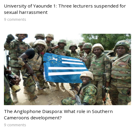
University of Yaounde 1: Three lecturers suspended for
sexual harrassment
9 comments
The Anglophone Diaspora: What role in Southern
Cameroons development?
9 comments