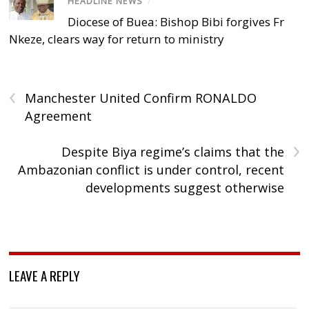
HEADLINE NEWS
/
Diocese of Buea: Bishop Bibi forgives Fr
Nkeze, clears way for return to ministry
‹
Manchester United Confirm RONALDO
Agreement
›
Despite Biya regime’s claims that the
Ambazonian conflict is under control, recent
developments suggest otherwise
LEAVE A REPLY