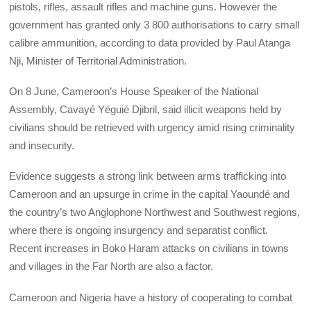
pistols, rifles, assault rifles and machine guns. However the
government has granted only 3 800 authorisations to carry small
calibre ammunition, according to data provided by Paul Atanga
Nji, Minister of Territorial Administration.
On 8 June, Cameroon’s House Speaker of the National
Assembly, Cavayé Yéguié Djibril, said illicit weapons held by
civilians should be retrieved with urgency amid rising criminality
and insecurity.
Evidence suggests a strong link between arms trafficking into
Cameroon and an upsurge in crime in the capital Yaoundé and
the country’s two Anglophone Northwest and Southwest regions,
where there is ongoing insurgency and separatist conflict.
Recent increases in Boko Haram attacks on civilians in towns
and villages in the Far North are also a factor.
Cameroon and Nigeria have a history of cooperating to combat