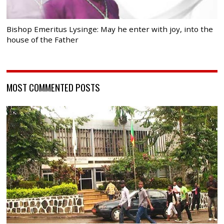
Bishop Emeritus Lysinge: May he enter with joy, into the
house of the Father
MOST COMMENTED POSTS