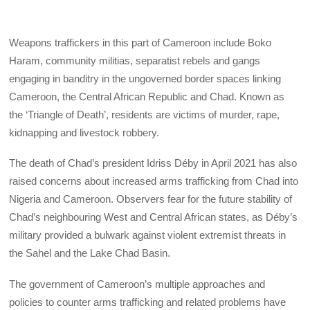
Weapons traffickers in this part of Cameroon include Boko
Haram, community militias, separatist rebels and gangs
engaging in banditry in the ungoverned border spaces linking
Cameroon, the Central African Republic and Chad. Known as
the ‘Triangle of Death’, residents are victims of murder, rape,
kidnapping and livestock robbery.
The death of Chad’s president Idriss Déby in April 2021 has also
raised concerns about increased arms trafficking from Chad into
Nigeria and Cameroon. Observers fear for the future stability of
Chad’s neighbouring West and Central African states, as Déby’s
military provided a bulwark against violent extremist threats in
the Sahel and the Lake Chad Basin.
The government of Cameroon’s multiple approaches and
policies to counter arms trafficking and related problems have