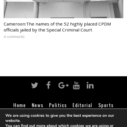
Cameroon:The names of the 52 highly placed CPDM
officials jailed by the Special Criminal Court
4 comments
Home
News
Politics
Editorial
Sports
Business
Life
Religion
Contact
Login
We are using cookies to give you the best experience on our
website.
You can find out more about which cookies we are using or