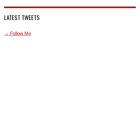
LATEST TWEETS
→ Follow Me