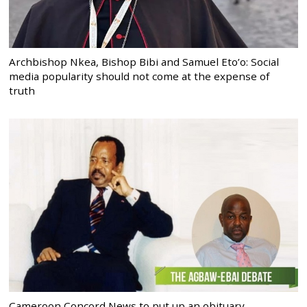
Archbishop Nkea, Bishop Bibi and Samuel Eto’o: Social
media popularity should not come at the expense of
truth
Cameroon Concord News to put up an obituary