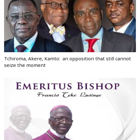
Tchiroma, Akere, Kamto: an opposition that still cannot
seize the moment