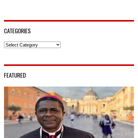
CATEGORIES
Categories
FEATURED