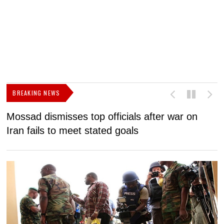
BREAKING NEWS
Mossad dismisses top officials after war on
D
Iran fails to meet stated goals
N