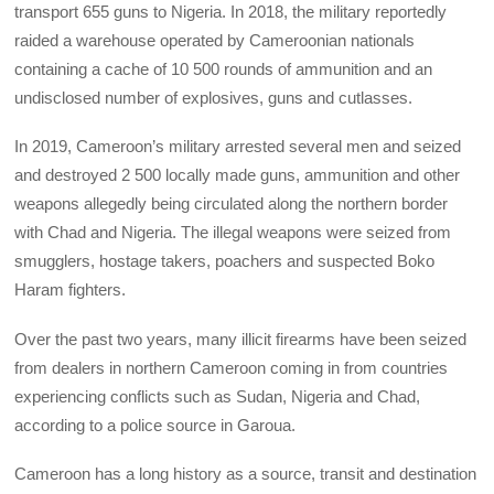
transport 655 guns to Nigeria. In 2018, the military reportedly
raided a warehouse operated by Cameroonian nationals
containing a cache of 10 500 rounds of ammunition and an
undisclosed number of explosives, guns and cutlasses.
In 2019, Cameroon’s military arrested several men and seized
and destroyed 2 500 locally made guns, ammunition and other
weapons allegedly being circulated along the northern border
with Chad and Nigeria. The illegal weapons were seized from
smugglers, hostage takers, poachers and suspected Boko
Haram fighters.
Over the past two years, many illicit firearms have been seized
from dealers in northern Cameroon coming in from countries
experiencing conflicts such as Sudan, Nigeria and Chad,
according to a police source in Garoua.
Cameroon has a long history as a source, transit and destination