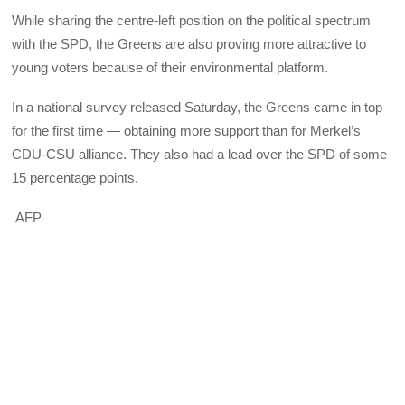
While sharing the centre-left position on the political spectrum
with the SPD, the Greens are also proving more attractive to
young voters because of their environmental platform.
In a national survey released Saturday, the Greens came in top
for the first time — obtaining more support than for Merkel’s
CDU-CSU alliance. They also had a lead over the SPD of some
15 percentage points.
AFP