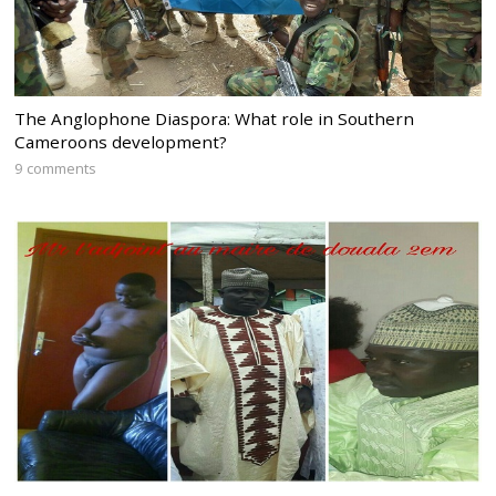
The Anglophone Diaspora: What role in Southern
Cameroons development?
9 comments