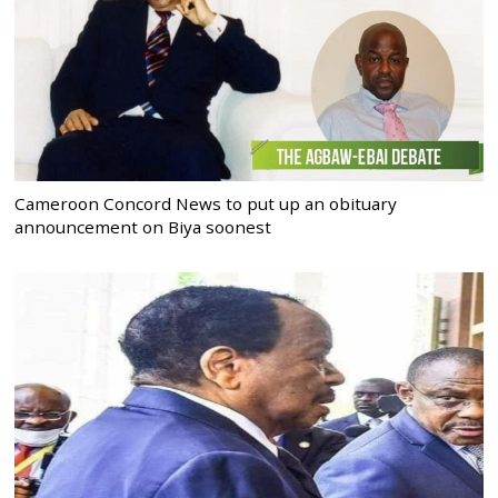
Cameroon Concord News to put up an obituary
announcement on Biya soonest