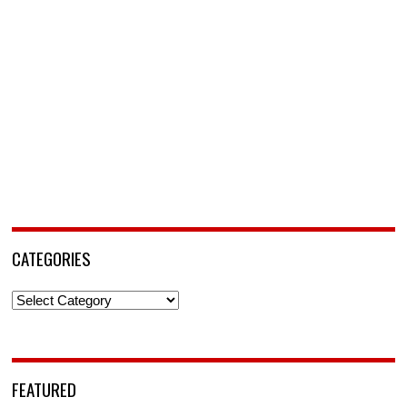
CATEGORIES
Categories
FEATURED