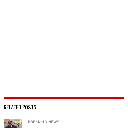
RELATED POSTS
BREAKING NEWS
/