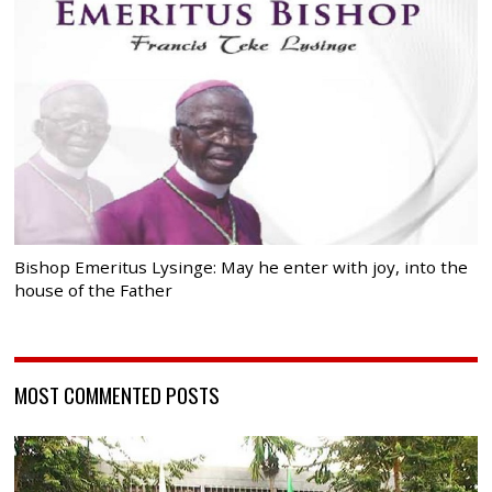
Bishop Emeritus Lysinge: May he enter with joy, into the
house of the Father
MOST COMMENTED POSTS