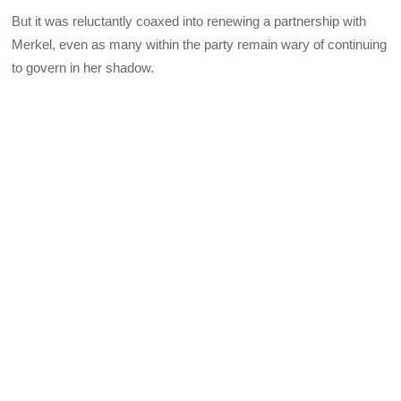
But it was reluctantly coaxed into renewing a partnership with
Merkel, even as many within the party remain wary of continuing
to govern in her shadow.