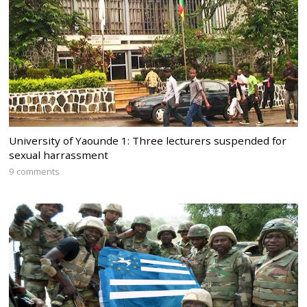
University of Yaounde 1: Three lecturers suspended for
sexual harrassment
9 comments