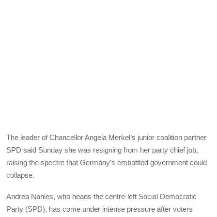
The leader of Chancellor Angela Merkel’s junior coalition partner
SPD said Sunday she was resigning from her party chief job,
raising the spectre that Germany’s embattled government could
collapse.
Andrea Nahles, who heads the centre-left Social Democratic
Party (SPD), has come under intense pressure after voters