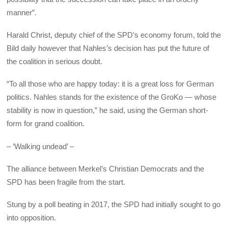
manner”.
Harald Christ, deputy chief of the SPD’s economy forum, told the
Bild daily however that Nahles’s decision has put the future of
the coalition in serious doubt.
“To all those who are happy today: it is a great loss for German
politics. Nahles stands for the existence of the GroKo — whose
stability is now in question,” he said, using the German short-
form for grand coalition.
– ‘Walking undead’ –
The alliance between Merkel’s Christian Democrats and the
SPD has been fragile from the start.
Stung by a poll beating in 2017, the SPD had initially sought to go
into opposition.