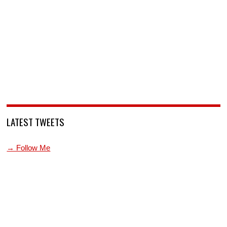
LATEST TWEETS
→ Follow Me