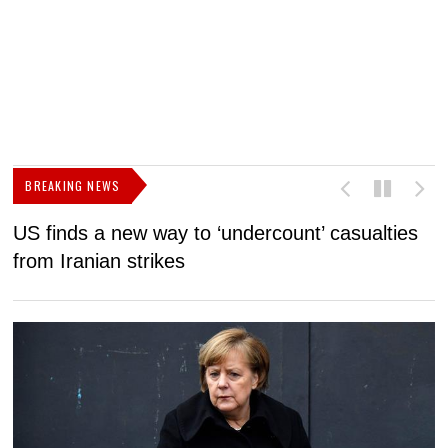
BREAKING NEWS
US finds a new way to ‘undercount’ casualties
U
from Iranian strikes
M