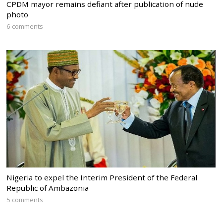
CPDM mayor remains defiant after publication of nude
photo
6 comments
Nigeria to expel the Interim President of the Federal
Republic of Ambazonia
5 comments