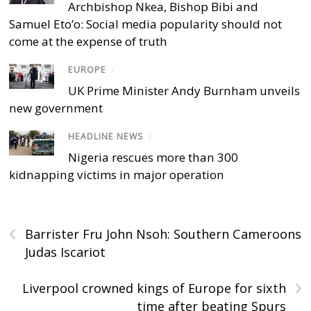
Archbishop Nkea, Bishop Bibi and
Samuel Eto’o: Social media popularity should not
come at the expense of truth
EUROPE
/
UK Prime Minister Andy Burnham unveils
new government
HEADLINE NEWS
/
Nigeria rescues more than 300
kidnapping victims in major operation
‹
Barrister Fru John Nsoh: Southern Cameroons
Judas Iscariot
›
Liverpool crowned kings of Europe for sixth
time after beating Spurs