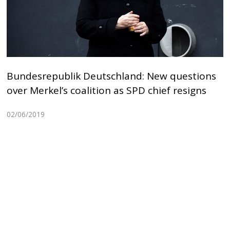
Bundesrepublik Deutschland: New questions
over Merkel’s coalition as SPD chief resigns
02/06/2019