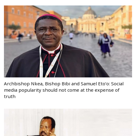
Archbishop Nkea, Bishop Bibi and Samuel Eto’o: Social
media popularity should not come at the expense of
truth