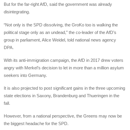
But for the far-right AfD, said the government was already
disintegrating.
“Not only is the SPD dissolving, the GroKo too is walking the
political stage only as an undead,” the co-leader of the AfD’s
group in parliament, Alice Weidel, told national news agency
DPA.
With its anti-immigration campaign, the AfD in 2017 drew voters
angry with Merkel’s decision to let in more than a million asylum
seekers into Germany.
It is also projected to post significant gains in the three upcoming
state elections in Saxony, Brandenburg and Thueringen in the
fall.
However, from a national perspective, the Greens may now be
the biggest headache for the SPD.