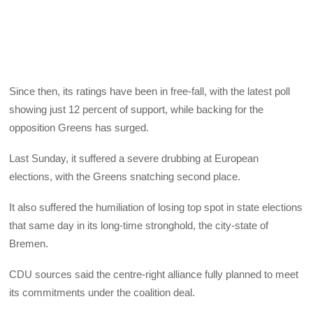
Since then, its ratings have been in free-fall, with the latest poll
showing just 12 percent of support, while backing for the
opposition Greens has surged.
Last Sunday, it suffered a severe drubbing at European
elections, with the Greens snatching second place.
It also suffered the humiliation of losing top spot in state elections
that same day in its long-time stronghold, the city-state of
Bremen.
CDU sources said the centre-right alliance fully planned to meet
its commitments under the coalition deal.