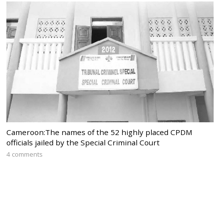
Cameroon:The names of the 52 highly placed CPDM
officials jailed by the Special Criminal Court
4 comments