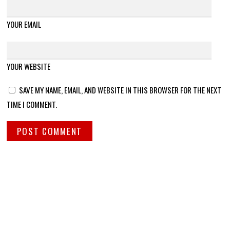
YOUR EMAIL
YOUR WEBSITE
SAVE MY NAME, EMAIL, AND WEBSITE IN THIS BROWSER FOR THE NEXT
TIME I COMMENT.