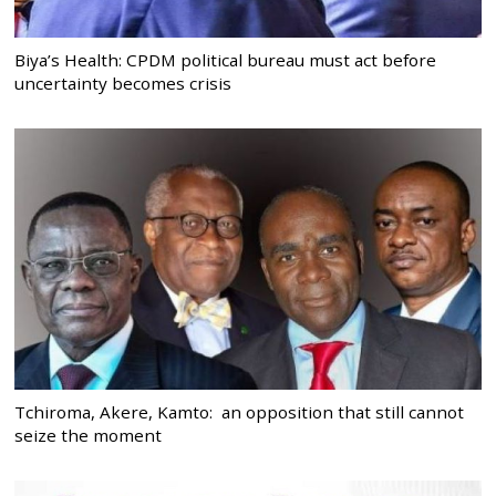
Biya’s Health: CPDM political bureau must act before
uncertainty becomes crisis
Tchiroma, Akere, Kamto: an opposition that still cannot
seize the moment