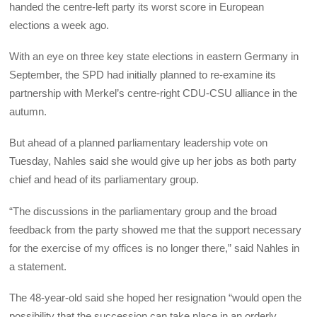
handed the centre-left party its worst score in European
elections a week ago.
With an eye on three key state elections in eastern Germany in
September, the SPD had initially planned to re-examine its
partnership with Merkel’s centre-right CDU-CSU alliance in the
autumn.
But ahead of a planned parliamentary leadership vote on
Tuesday, Nahles said she would give up her jobs as both party
chief and head of its parliamentary group.
“The discussions in the parliamentary group and the broad
feedback from the party showed me that the support necessary
for the exercise of my offices is no longer there,” said Nahles in
a statement.
The 48-year-old said she hoped her resignation “would open the
possibility that the succession can take place in an orderly