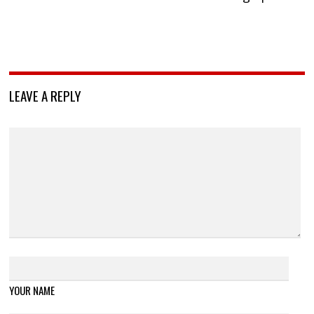
LEAVE A REPLY
YOUR NAME