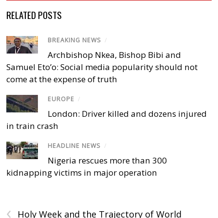
RELATED POSTS
BREAKING NEWS
/
Archbishop Nkea, Bishop Bibi and
Samuel Eto’o: Social media popularity should not
come at the expense of truth
EUROPE
/
London: Driver killed and dozens injured
in train crash
HEADLINE NEWS
/
Nigeria rescues more than 300
kidnapping victims in major operation
‹
Holy Week and the Trajectory of World