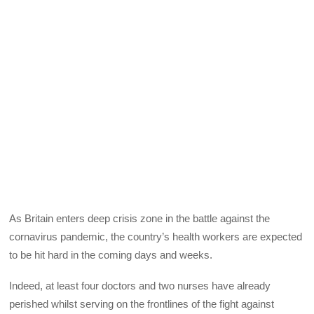
As Britain enters deep crisis zone in the battle against the
cornavirus pandemic, the country’s health workers are expected
to be hit hard in the coming days and weeks.
Indeed, at least four doctors and two nurses have already
perished whilst serving on the frontlines of the fight against