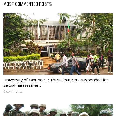
MOST COMMENTED POSTS
University of Yaounde 1: Three lecturers suspended for
sexual harrassment
9 comments