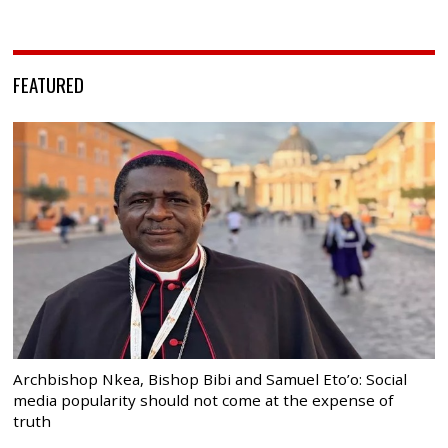
FEATURED
Archbishop Nkea, Bishop Bibi and Samuel Eto’o: Social
media popularity should not come at the expense of
truth