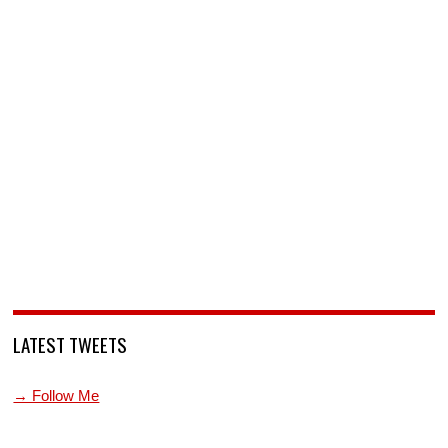
LATEST TWEETS
→ Follow Me