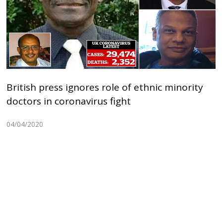
British press ignores role of ethnic minority
doctors in coronavirus fight
04/04/2020