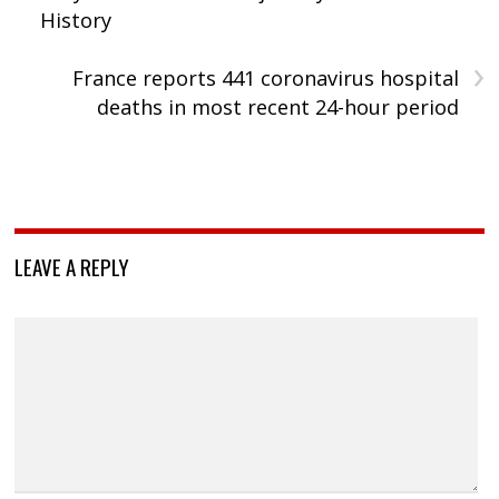
History
›
France reports 441 coronavirus hospital
deaths in most recent 24-hour period
LEAVE A REPLY