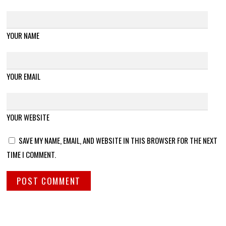
YOUR NAME
YOUR EMAIL
YOUR WEBSITE
SAVE MY NAME, EMAIL, AND WEBSITE IN THIS BROWSER FOR THE NEXT
TIME I COMMENT.