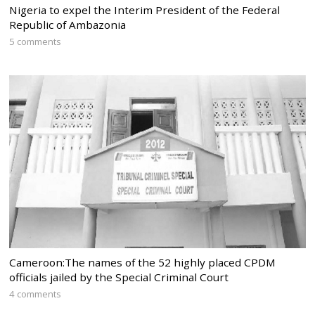
Nigeria to expel the Interim President of the Federal
Republic of Ambazonia
5 comments
Cameroon:The names of the 52 highly placed CPDM
officials jailed by the Special Criminal Court
4 comments