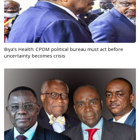
Biya’s Health: CPDM political bureau must act before
uncertainty becomes crisis