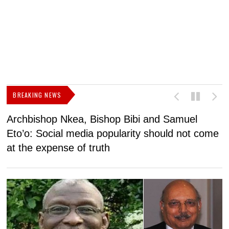
BREAKING NEWS
Archbishop Nkea, Bishop Bibi and Samuel
N
Eto’o: Social media popularity should not come
v
at the expense of truth