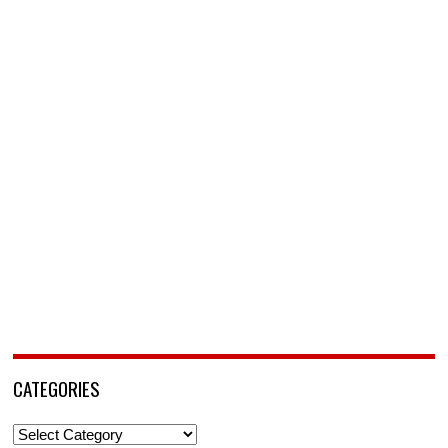
CATEGORIES
Categories