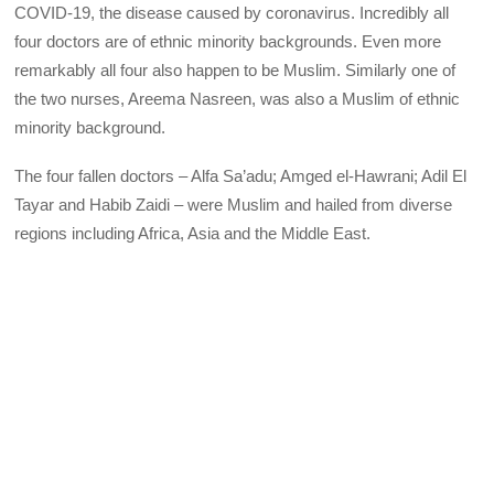
COVID-19, the disease caused by coronavirus. Incredibly all
four doctors are of ethnic minority backgrounds. Even more
remarkably all four also happen to be Muslim. Similarly one of
the two nurses, Areema Nasreen, was also a Muslim of ethnic
minority background.
The four fallen doctors – Alfa Sa’adu; Amged el-Hawrani; Adil El
Tayar and Habib Zaidi – were Muslim and hailed from diverse
regions including Africa, Asia and the Middle East.