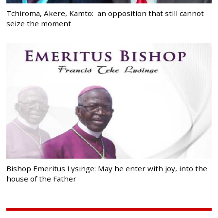
Tchiroma, Akere, Kamto: an opposition that still cannot
seize the moment
Bishop Emeritus Lysinge: May he enter with joy, into the
house of the Father