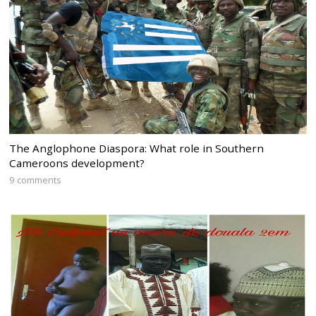
The Anglophone Diaspora: What role in Southern
Cameroons development?
9 comments