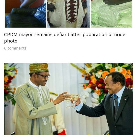
CPDM mayor remains defiant after publication of nude
photo
6 comments