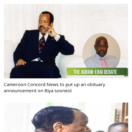
Cameroon Concord News to put up an obituary
announcement on Biya soonest