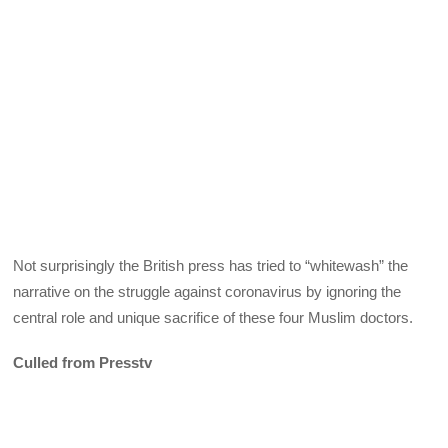
Not surprisingly the British press has tried to “whitewash” the
narrative on the struggle against coronavirus by ignoring the
central role and unique sacrifice of these four Muslim doctors.
Culled from Presstv