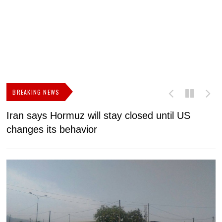
BREAKING NEWS
Iran says Hormuz will stay closed until US
F
changes its behavior