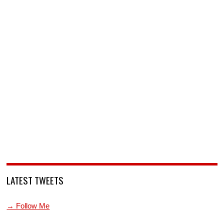
LATEST TWEETS
→ Follow Me