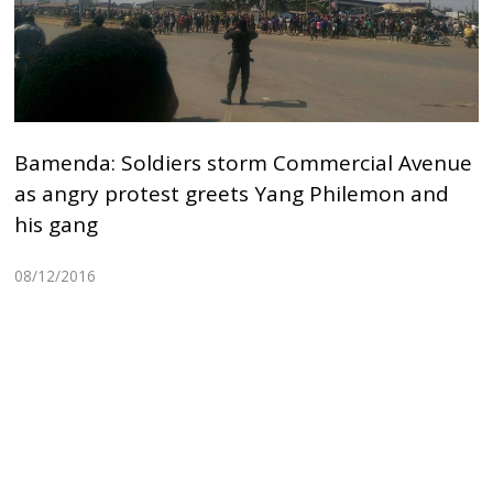
Bamenda: Soldiers storm Commercial Avenue
as angry protest greets Yang Philemon and
his gang
08/12/2016