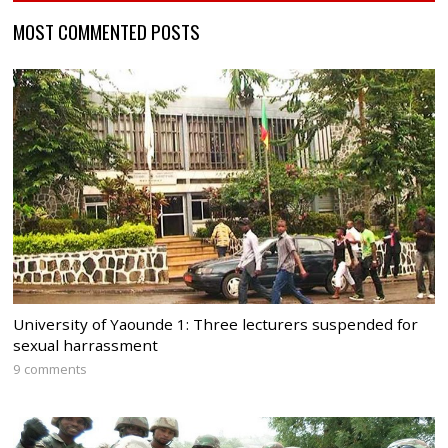
MOST COMMENTED POSTS
University of Yaounde 1: Three lecturers suspended for
sexual harrassment
9 comments