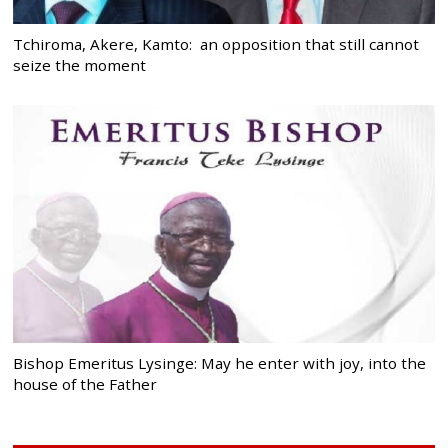
Tchiroma, Akere, Kamto: an opposition that still cannot
seize the moment
Bishop Emeritus Lysinge: May he enter with joy, into the
house of the Father