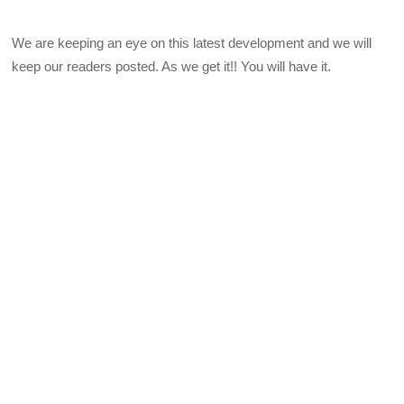
We are keeping an eye on this latest development and we will
keep our readers posted. As we get it!! You will have it.