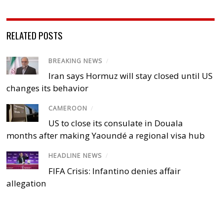
RELATED POSTS
BREAKING NEWS
/
Iran says Hormuz will stay closed until US
changes its behavior
CAMEROON
/
US to close its consulate in Douala
months after making Yaoundé a regional visa hub
HEADLINE NEWS
/
FIFA Crisis: Infantino denies affair
allegation