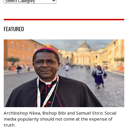
Categories
FEATURED
Archbishop Nkea, Bishop Bibi and Samuel Eto’o: Social
media popularity should not come at the expense of
truth