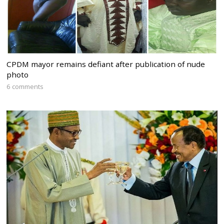
CPDM mayor remains defiant after publication of nude
photo
6 comments