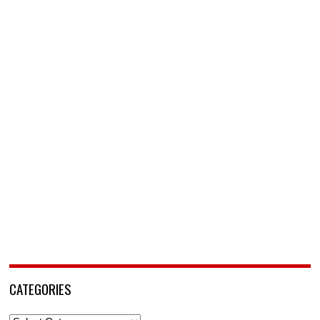
CATEGORIES