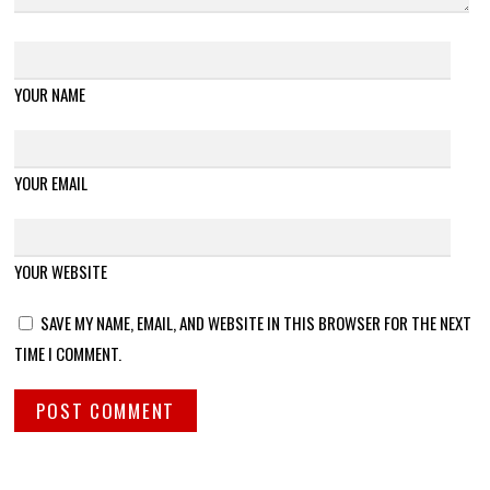
YOUR NAME
YOUR EMAIL
YOUR WEBSITE
SAVE MY NAME, EMAIL, AND WEBSITE IN THIS BROWSER FOR THE NEXT
TIME I COMMENT.