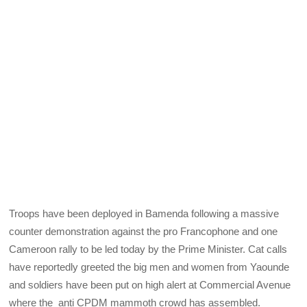
Troops have been deployed in Bamenda following a massive
counter demonstration against the pro Francophone and one
Cameroon rally to be led today by the Prime Minister. Cat calls
have reportedly greeted the big men and women from Yaounde
and soldiers have been put on high alert at Commercial Avenue
where the anti CPDM mammoth crowd has assembled.