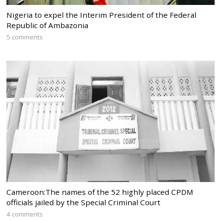
Nigeria to expel the Interim President of the Federal
Republic of Ambazonia
5 comments
Cameroon:The names of the 52 highly placed CPDM
officials jailed by the Special Criminal Court
4 comments