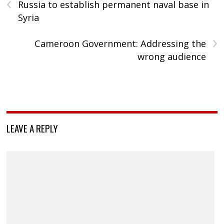
‹
Russia to establish permanent naval base in
Syria
›
Cameroon Government: Addressing the
wrong audience
LEAVE A REPLY