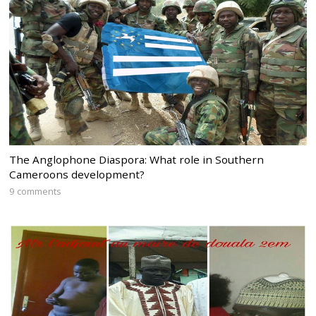
The Anglophone Diaspora: What role in Southern
Cameroons development?
9 comments