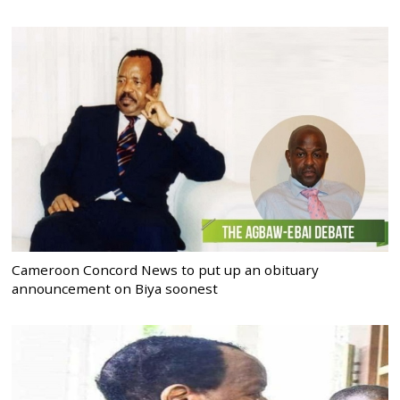
Cameroon Concord News to put up an obituary
announcement on Biya soonest