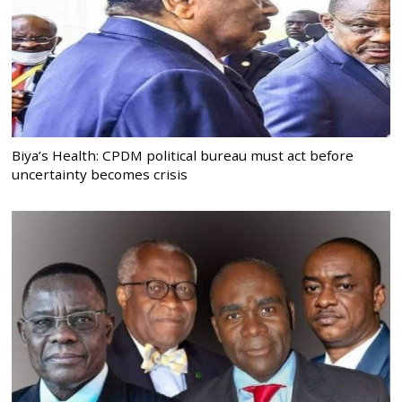
Biya’s Health: CPDM political bureau must act before
uncertainty becomes crisis