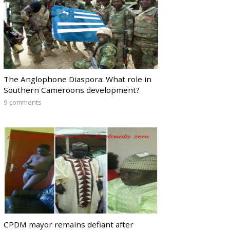
The Anglophone Diaspora: What role in
Southern Cameroons development?
9 comments
CPDM mayor remains defiant after