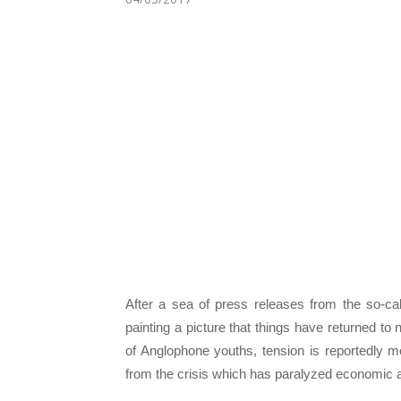
After a sea of press releases from the so-cal
painting a picture that things have returned t
of Anglophone youths, tension is reportedly 
from the crisis which has paralyzed economic an