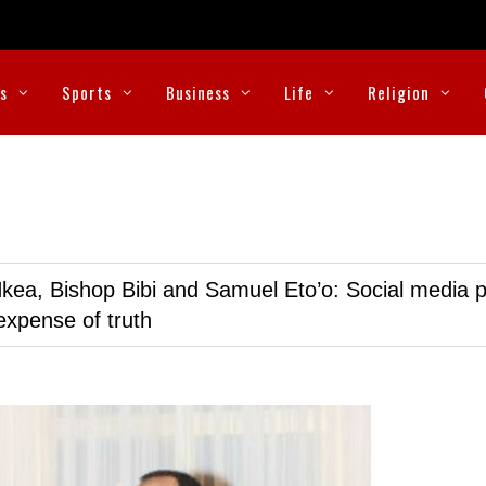
cs
Sports
Business
Life
Religion
kea, Bishop Bibi and Samuel Eto’o: Social media p
expense of truth