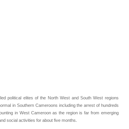
led political elites of the North West and South West regions
o normal in Southern Cameroons including the arrest of hundreds
mounting in West Cameroon as the region is far from emerging
d social activities for about five months.