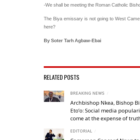
-We shall be meeting the Roman Catholic Bish
The Biya emissary is not going to West Camero
here?
By Soter Tarh Agbaw-Ebai
RELATED POSTS
BREAKING NEWS
/
Archbishop Nkea, Bishop B
Eto’o: Social media popular
come at the expense of trut
EDITORIAL
/