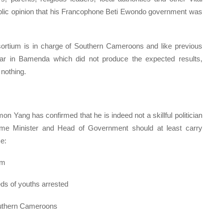
public opinion that his Francophone Beti Ewondo government was
rtium is in charge of Southern Cameroons and like previous
year in Bamenda which did not produce the expected results,
nothing.
on Yang has confirmed that he is indeed not a skillful politician
Prime Minister and Head of Government should at least carry
e:
um
ds of youths arrested
Southern Cameroons