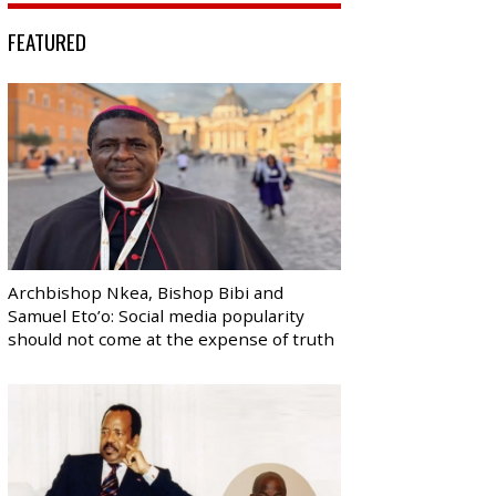
FEATURED
Archbishop Nkea, Bishop Bibi and
Samuel Eto’o: Social media popularity
should not come at the expense of truth