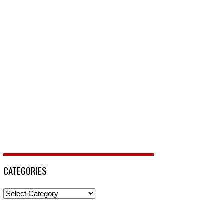
CATEGORIES
Categories