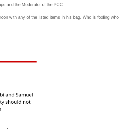
ops and the Moderator of the PCC
on with any of the listed items in his bag. Who is fooling who
ibi and Samuel
ity should not
h