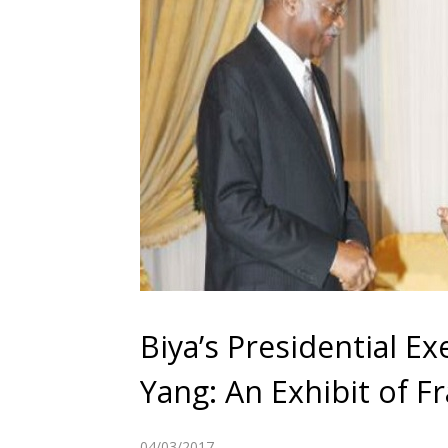
Biya’s Presidential E
Yang: An Exhibit of F
04/03/2017