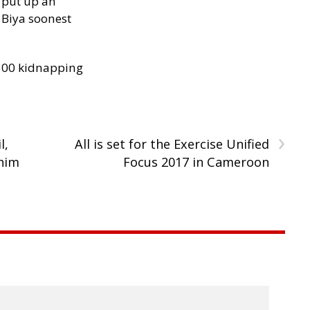
 put up an
Biya soonest
300 kidnapping
›
l,
All is set for the Exercise Unified
 him
Focus 2017 in Cameroon