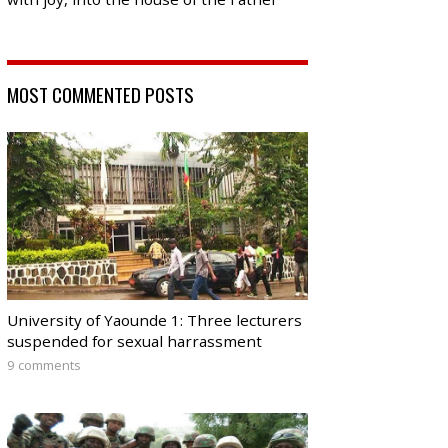
MOST COMMENTED POSTS
University of Yaounde 1: Three lecturers
suspended for sexual harrassment
9 comments