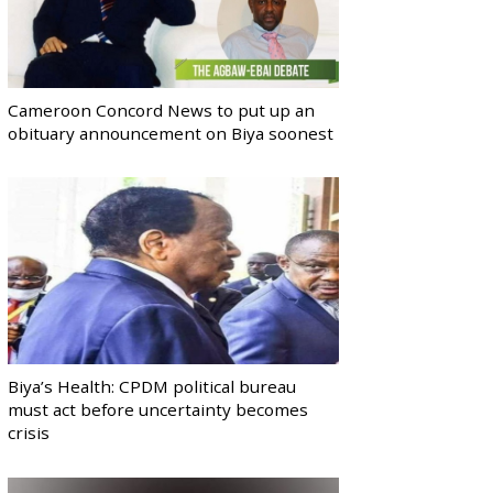
Cameroon Concord News to put up an
obituary announcement on Biya soonest
Biya’s Health: CPDM political bureau
must act before uncertainty becomes
crisis