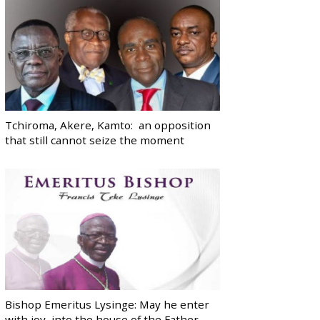
Tchiroma, Akere, Kamto: an opposition
that still cannot seize the moment
Bishop Emeritus Lysinge: May he enter
with joy, into the house of the Father