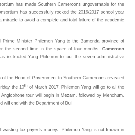
sortium has made Southern Cameroons ungovernable for the
nsortium has successfully rocked the 2016/2017 school year
 miracle to avoid a complete and total failure of the academic
nd Prime Minister Philemon Yang to the Bamenda province of
or the second time in the space of four months.
Cameroon
has instructed Yang Philemon to tour the seven administrative
n of the Head of Government to Southern Cameroons revealed
th
Friday the 10
of March 2017. Philemon Yang will go to all the
s Anglophone tour will begin in Mezam, followed by Menchum,
will end with the Department of Bui.
of wasting tax payer’s money. Philemon Yang is not known in