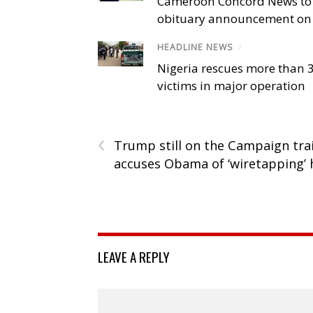
Cameroon Concord News to
obituary announcement on 
HEADLINE NEWS
/
Nigeria rescues more than 
victims in major operation
‹
Trump still on the Campaign trai
accuses Obama of ‘wiretapping’
LEAVE A REPLY