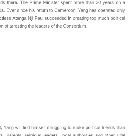
ds there. The Prime Minister spent more than 20 years on a
 Ever since his return to Cameroon, Yang has operated only
tless Atanga Nji Paul succeeded in creating too much political
n of arresting the leaders of the Consortium.
 Yang will find himself struggling to make political friends than
, parents, religious leaders, local authorities and other vital