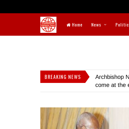
Home
News
Politi
BREAKING NEWS
Archbishop N
come at the 