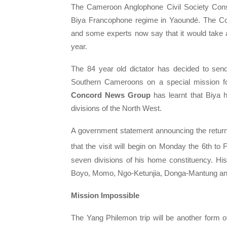
The Cameroon Anglophone Civil Society Con
Biya Francophone regime in Yaoundé. The Co
and some experts now say that it would take a
year.
The 84 year old dictator has decided to se
Southern Cameroons on a special mission f
Concord News Group
has learnt that Biya 
divisions of the North West.
A government statement announcing the retur
that the visit will begin on Monday the 6th to 
seven divisions of his home constituency. Hi
Boyo, Momo, Ngo-Ketunjia, Donga-Mantung and 
Mission Impossible
The Yang Philemon trip will be another form 