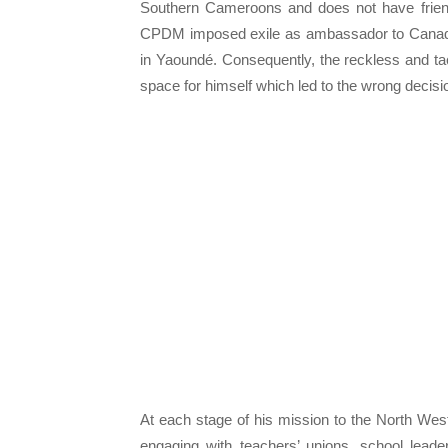
Southern Cameroons and does not have frien
CPDM imposed exile as ambassador to Canada.
in Yaoundé. Consequently, the reckless and tac
space for himself which led to the wrong decisio
At each stage of his mission to the North West,
engaging with teachers’ unions, school leaders