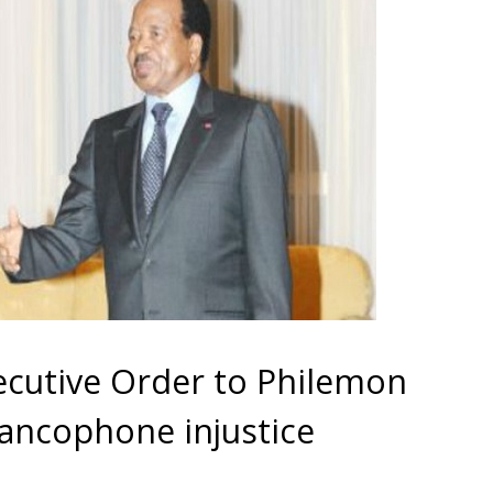
xecutive Order to Philemon
rancophone injustice