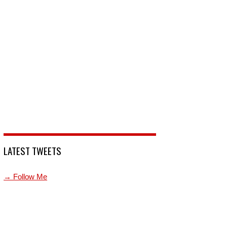
LATEST TWEETS
→ Follow Me