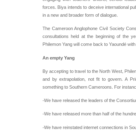
forces. Biya intends to deceive international 
in a new and broader form of dialogue.
The Cameroon Anglophone Civil Society Conso
consultations held at the beginning of the 
Philemon Yang will come back to Yaoundé with 
An empty Yang
By accepting to travel to the North West, Philem
and by extrapolation, not fit to govern. A 
something to Southern Cameroons. For instanc
-We have released the leaders of the Consorti
-We have released more than half of the hundre
-We have reinstated internet connections in 