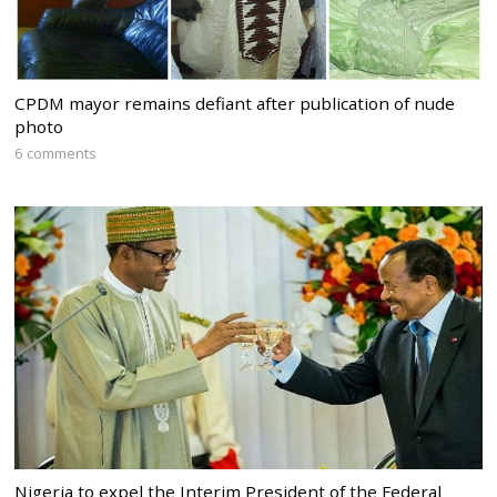
CPDM mayor remains defiant after publication of nude
photo
6 comments
Nigeria to expel the Interim President of the Federal