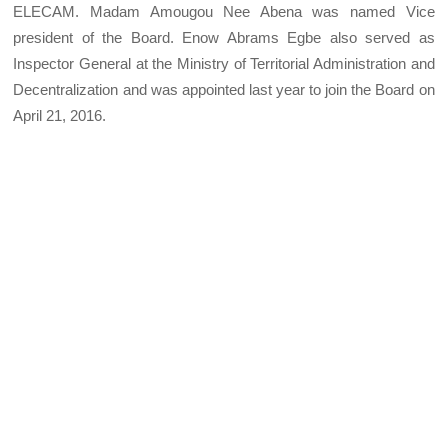
ELECAM. Madam Amougou Nee Abena was named Vice
president of the Board. Enow Abrams Egbe also served as
Inspector General at the Ministry of Territorial Administration and
Decentralization and was appointed last year to join the Board on
April 21, 2016.