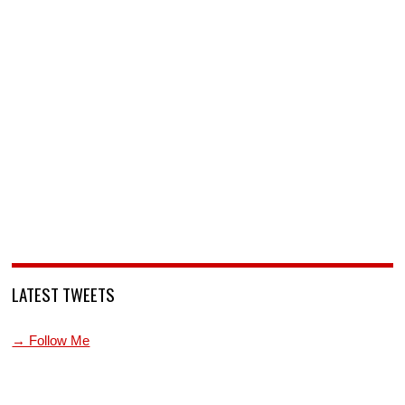
LATEST TWEETS
→ Follow Me