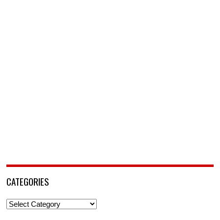
CATEGORIES
Categories