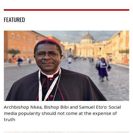
FEATURED
Archbishop Nkea, Bishop Bibi and Samuel Eto’o: Social
media popularity should not come at the expense of
truth