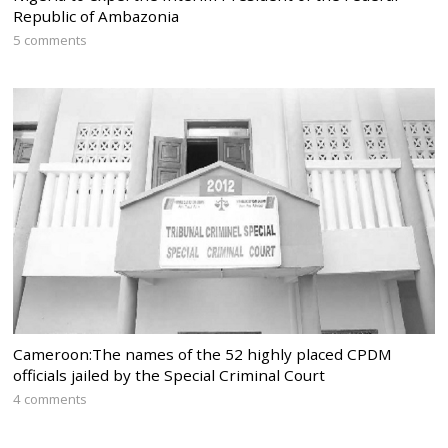
Republic of Ambazonia
5 comments
Cameroon:The names of the 52 highly placed CPDM
officials jailed by the Special Criminal Court
4 comments