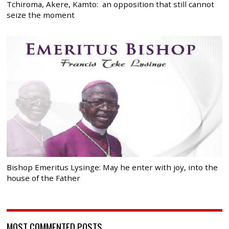
Tchiroma, Akere, Kamto: an opposition that still cannot
seize the moment
Bishop Emeritus Lysinge: May he enter with joy, into the
house of the Father
MOST COMMENTED POSTS