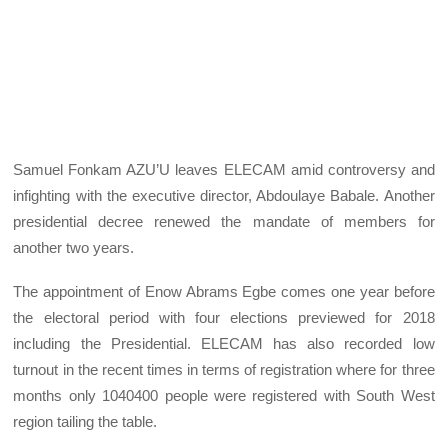
Samuel Fonkam AZU’U leaves ELECAM amid controversy and
infighting with the executive director, Abdoulaye Babale. Another
presidential decree renewed the mandate of members for
another two years.
The appointment of Enow Abrams Egbe comes one year before
the electoral period with four elections previewed for 2018
including the Presidential. ELECAM has also recorded low
turnout in the recent times in terms of registration where for three
months only 1040400 people were registered with South West
region tailing the table.