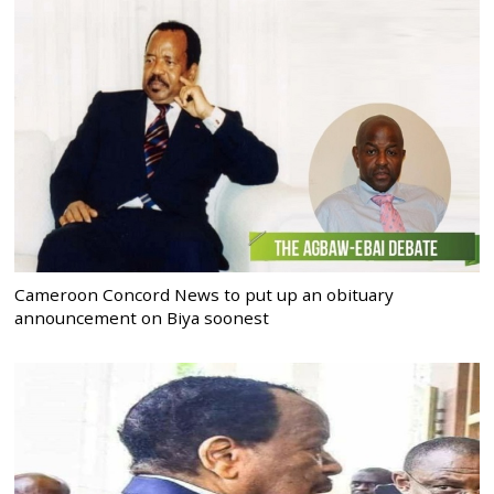
Cameroon Concord News to put up an obituary
announcement on Biya soonest