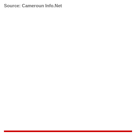
Source: Cameroun Info.Net