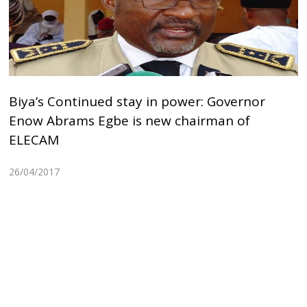
Biya’s Continued stay in power: Governor
Enow Abrams Egbe is new chairman of
ELECAM
26/04/2017