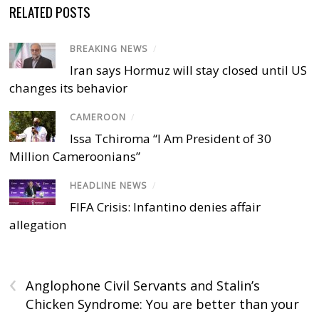
RELATED POSTS
BREAKING NEWS
/
Iran says Hormuz will stay closed until US
changes its behavior
CAMEROON
/
Issa Tchiroma “I Am President of 30
Million Cameroonians”
HEADLINE NEWS
/
FIFA Crisis: Infantino denies affair
allegation
‹
Anglophone Civil Servants and Stalin’s
Chicken Syndrome: You are better than your