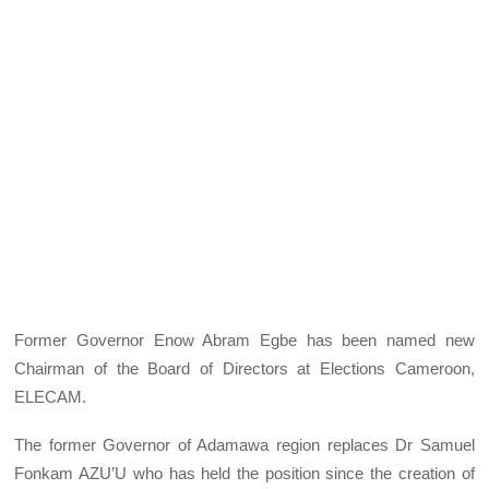
Former Governor Enow Abram Egbe has been named new
Chairman of the Board of Directors at Elections Cameroon,
ELECAM.
The former Governor of Adamawa region replaces Dr Samuel
Fonkam AZU’U who has held the position since the creation of