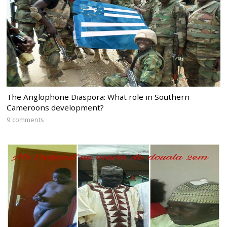
The Anglophone Diaspora: What role in Southern
Cameroons development?
9 comments