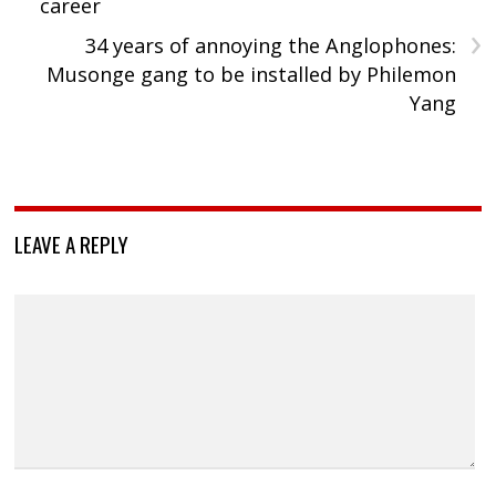
career
›
34 years of annoying the Anglophones:
Musonge gang to be installed by Philemon
Yang
LEAVE A REPLY