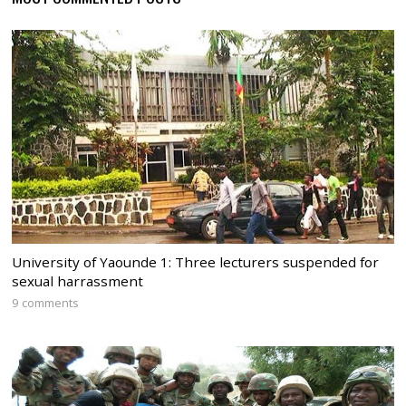
University of Yaounde 1: Three lecturers suspended for
sexual harrassment
9 comments