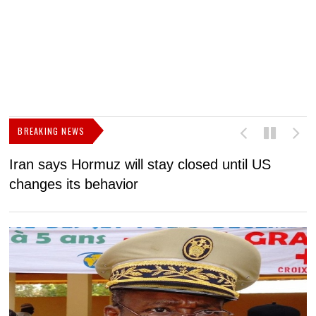
BREAKING NEWS
Iran says Hormuz will stay closed until US
F
changes its behavior