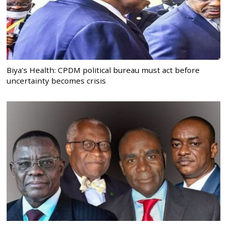
Biya’s Health: CPDM political bureau must act before
uncertainty becomes crisis