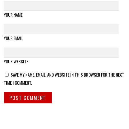
YOUR NAME
YOUR EMAIL
YOUR WEBSITE
SAVE MY NAME, EMAIL, AND WEBSITE IN THIS BROWSER FOR THE NEXT
TIME I COMMENT.