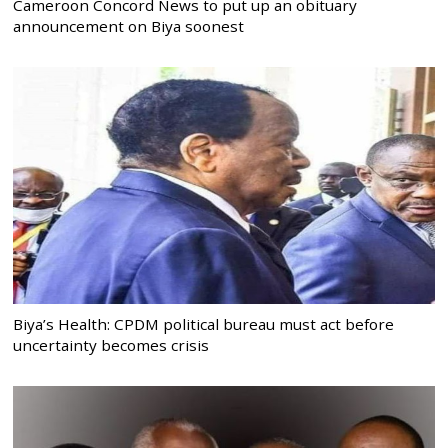
Cameroon Concord News to put up an obituary
announcement on Biya soonest
Biya’s Health: CPDM political bureau must act before
uncertainty becomes crisis