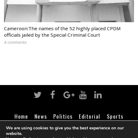
Cameroon:The names of the 52 highly placed CPDM
officials jailed by the Special Criminal Court
4 comments
Home
News
Politics
Editorial
Sports
Business
Life
Religion
Contact
Login
We are using cookies to give you the best experience on our
website.