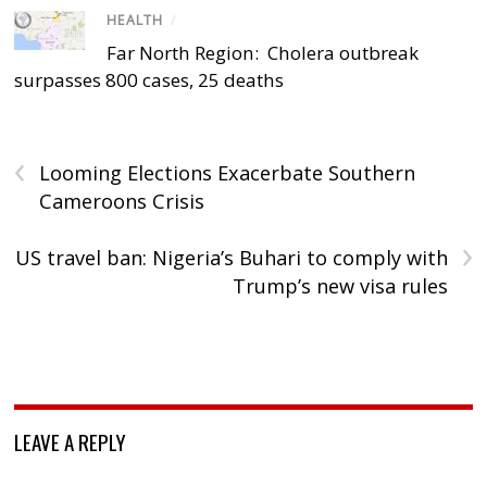
HEALTH
/
Far North Region: Cholera outbreak
surpasses 800 cases, 25 deaths
‹
Looming Elections Exacerbate Southern
Cameroons Crisis
›
US travel ban: Nigeria’s Buhari to comply with
Trump’s new visa rules
LEAVE A REPLY