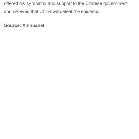
offered his sympathy and support to the Chinese government
and believed that China will defeat the epidemic.
Source: Xinhuanet