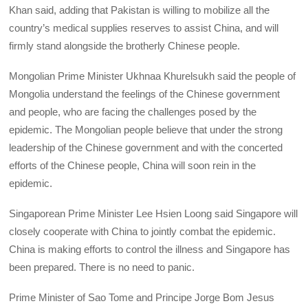
Khan said, adding that Pakistan is willing to mobilize all the
country’s medical supplies reserves to assist China, and will
firmly stand alongside the brotherly Chinese people.
Mongolian Prime Minister Ukhnaa Khurelsukh said the people of
Mongolia understand the feelings of the Chinese government
and people, who are facing the challenges posed by the
epidemic. The Mongolian people believe that under the strong
leadership of the Chinese government and with the concerted
efforts of the Chinese people, China will soon rein in the
epidemic.
Singaporean Prime Minister Lee Hsien Loong said Singapore will
closely cooperate with China to jointly combat the epidemic.
China is making efforts to control the illness and Singapore has
been prepared. There is no need to panic.
Prime Minister of Sao Tome and Principe Jorge Bom Jesus