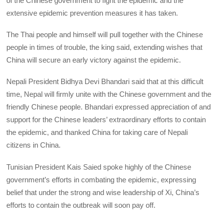
of the Chinese government to fight the epidemic and the
extensive epidemic prevention measures it has taken.
The Thai people and himself will pull together with the Chinese
people in times of trouble, the king said, extending wishes that
China will secure an early victory against the epidemic.
Nepali President Bidhya Devi Bhandari said that at this difficult
time, Nepal will firmly unite with the Chinese government and the
friendly Chinese people. Bhandari expressed appreciation of and
support for the Chinese leaders’ extraordinary efforts to contain
the epidemic, and thanked China for taking care of Nepali
citizens in China.
Tunisian President Kais Saied spoke highly of the Chinese
government’s efforts in combating the epidemic, expressing
belief that under the strong and wise leadership of Xi, China’s
efforts to contain the outbreak will soon pay off.