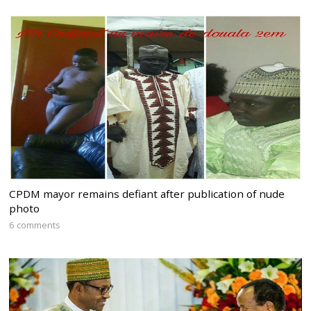
CPDM mayor remains defiant after publication of nude
photo
6 comments