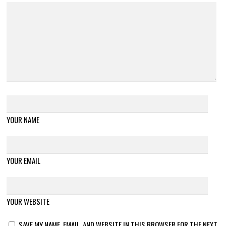
YOUR NAME
YOUR EMAIL
YOUR WEBSITE
SAVE MY NAME, EMAIL, AND WEBSITE IN THIS BROWSER FOR THE NEXT