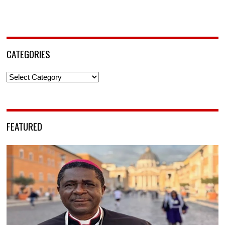
CATEGORIES
Categories
FEATURED