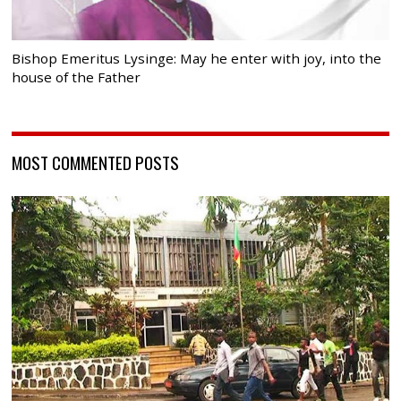
Bishop Emeritus Lysinge: May he enter with joy, into the
house of the Father
MOST COMMENTED POSTS