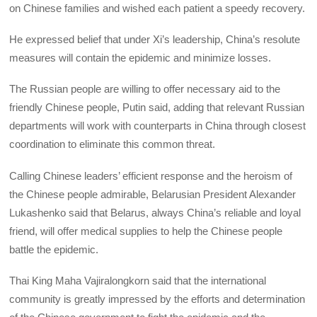
on Chinese families and wished each patient a speedy recovery.
He expressed belief that under Xi’s leadership, China’s resolute
measures will contain the epidemic and minimize losses.
The Russian people are willing to offer necessary aid to the
friendly Chinese people, Putin said, adding that relevant Russian
departments will work with counterparts in China through closest
coordination to eliminate this common threat.
Calling Chinese leaders’ efficient response and the heroism of
the Chinese people admirable, Belarusian President Alexander
Lukashenko said that Belarus, always China’s reliable and loyal
friend, will offer medical supplies to help the Chinese people
battle the epidemic.
Thai King Maha Vajiralongkorn said that the international
community is greatly impressed by the efforts and determination