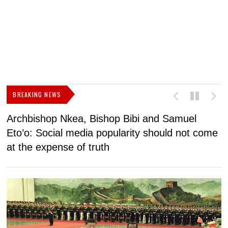
BREAKING NEWS
Archbishop Nkea, Bishop Bibi and Samuel
N
Eto’o: Social media popularity should not come
v
at the expense of truth