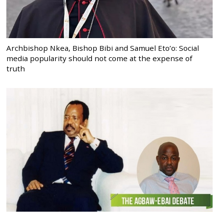
Archbishop Nkea, Bishop Bibi and Samuel Eto’o: Social
media popularity should not come at the expense of
truth