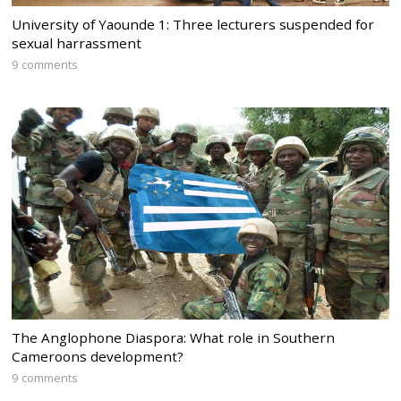
University of Yaounde 1: Three lecturers suspended for
sexual harrassment
9 comments
The Anglophone Diaspora: What role in Southern
Cameroons development?
9 comments