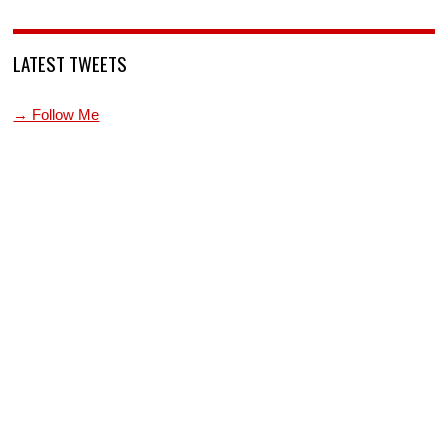
LATEST TWEETS
→ Follow Me