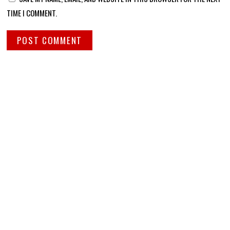
TIME I COMMENT.