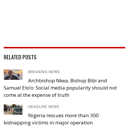
RELATED POSTS
BREAKING NEWS
/
Archbishop Nkea, Bishop Bibi and
Samuel Eto’o: Social media popularity should not
come at the expense of truth
HEADLINE NEWS
/
Nigeria rescues more than 300
kidnapping victims in major operation