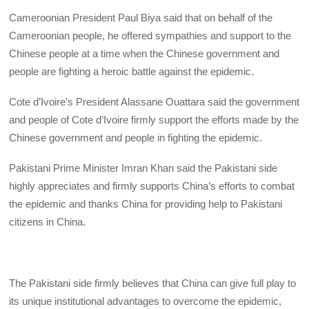
Cameroonian President Paul Biya said that on behalf of the
Cameroonian people, he offered sympathies and support to the
Chinese people at a time when the Chinese government and
people are fighting a heroic battle against the epidemic.
Cote d’Ivoire’s President Alassane Ouattara said the government
and people of Cote d’Ivoire firmly support the efforts made by the
Chinese government and people in fighting the epidemic.
Pakistani Prime Minister Imran Khan said the Pakistani side
highly appreciates and firmly supports China’s efforts to combat
the epidemic and thanks China for providing help to Pakistani
citizens in China.
The Pakistani side firmly believes that China can give full play to
its unique institutional advantages to overcome the epidemic,