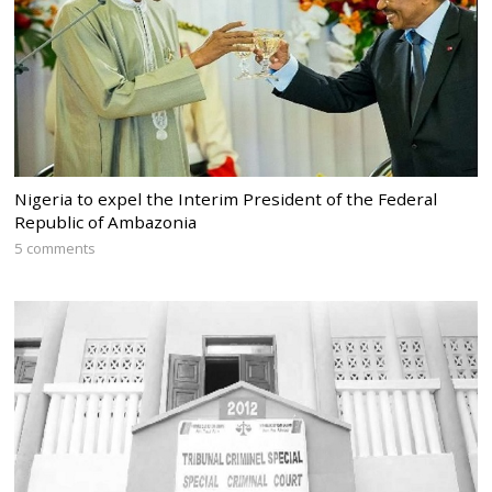
Nigeria to expel the Interim President of the Federal
Republic of Ambazonia
5 comments