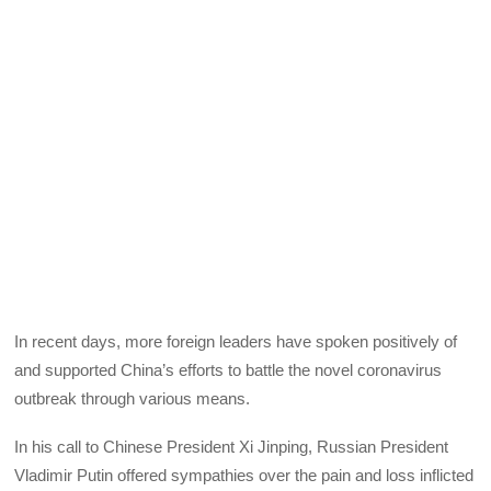
In recent days, more foreign leaders have spoken positively of
and supported China’s efforts to battle the novel coronavirus
outbreak through various means.
In his call to Chinese President Xi Jinping, Russian President
Vladimir Putin offered sympathies over the pain and loss inflicted