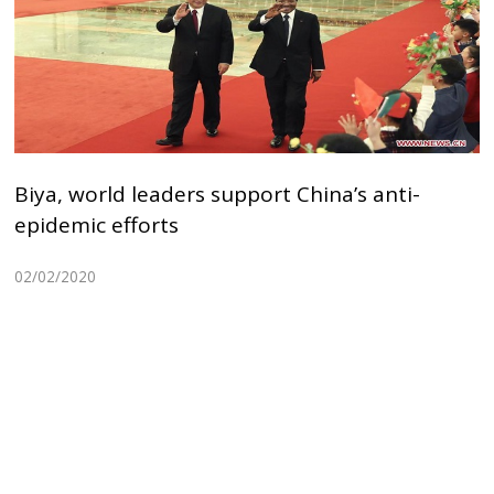
Biya, world leaders support China’s anti-
epidemic efforts
02/02/2020