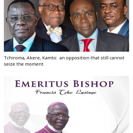
Tchiroma, Akere, Kamto: an opposition that still cannot
seize the moment