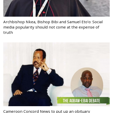
Archbishop Nkea, Bishop Bibi and Samuel Eto’o: Social
media popularity should not come at the expense of
truth
Cameroon Concord News to put up an obituary