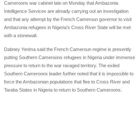
Cameroons war cabinet late on Monday that Ambazonia
Intelligence Services are already carrying out an investigation
and that any attempt by the French Cameroun governor to visit
Ambazonia refugees in Nigeria’s Cross River State will be met
with a stonewall.
Dabney Yerima said the French Cameroun regime is presently
putting Southern Cameroons refugees in Nigeria under immense
pressure to return to the war ravaged territory. The exiled
Southern Cameroons leader further noted that it is impossible to
force the Ambazonian populations that flee to Cross River and
Taraba States in Nigeria to return to Southern Cameroons.