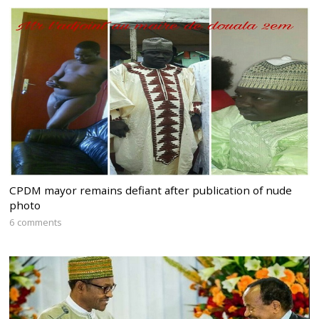
CPDM mayor remains defiant after publication of nude
photo
6 comments