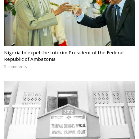
Nigeria to expel the Interim President of the Federal
Republic of Ambazonia
5 comments