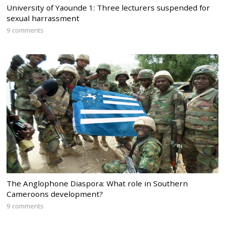
University of Yaounde 1: Three lecturers suspended for
sexual harrassment
9 comments
The Anglophone Diaspora: What role in Southern
Cameroons development?
9 comments