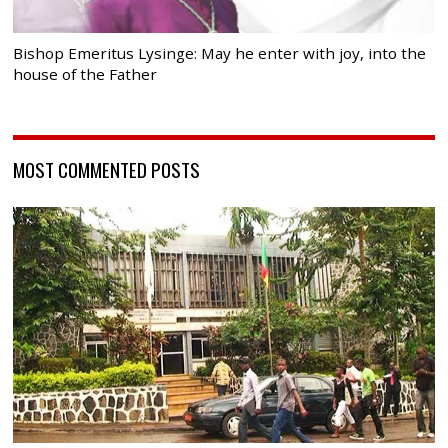
Bishop Emeritus Lysinge: May he enter with joy, into the
house of the Father
MOST COMMENTED POSTS