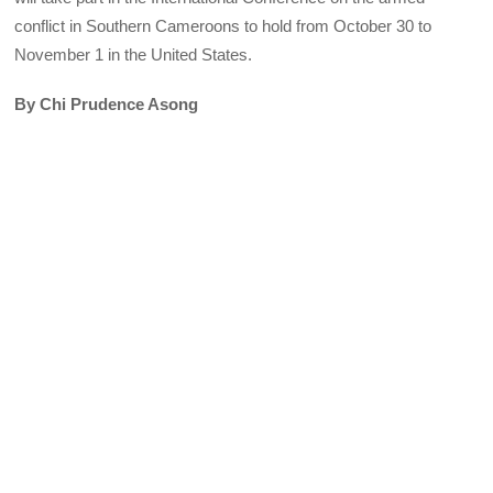
conflict in Southern Cameroons to hold from October 30 to
November 1 in the United States.
By Chi Prudence Asong