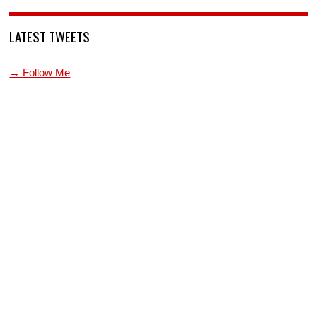
LATEST TWEETS
→ Follow Me