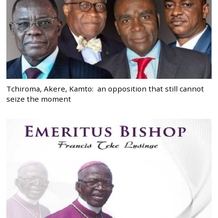
Tchiroma, Akere, Kamto: an opposition that still cannot
seize the moment