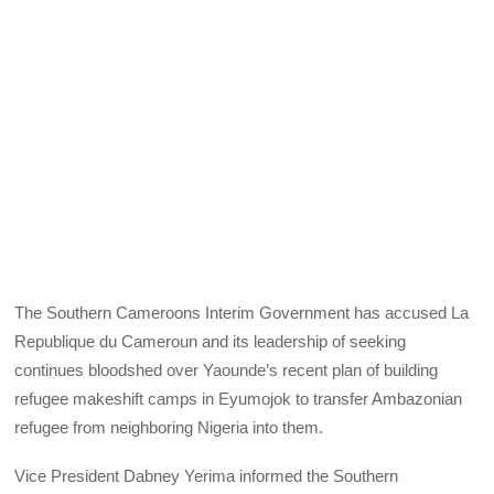
The Southern Cameroons Interim Government has accused La
Republique du Cameroun and its leadership of seeking
continues bloodshed over Yaounde’s recent plan of building
refugee makeshift camps in Eyumojok to transfer Ambazonian
refugee from neighboring Nigeria into them.
Vice President Dabney Yerima informed the Southern