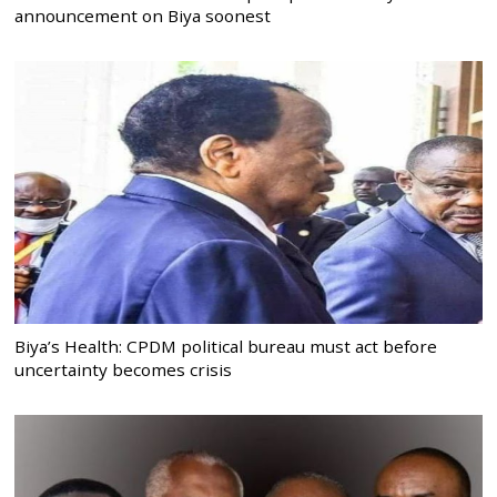
announcement on Biya soonest
Biya’s Health: CPDM political bureau must act before
uncertainty becomes crisis