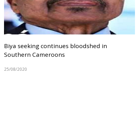
Biya seeking continues bloodshed in
Southern Cameroons
25/08/2020