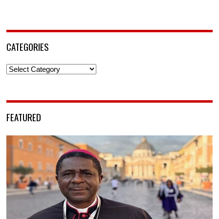
CATEGORIES
Categories
FEATURED