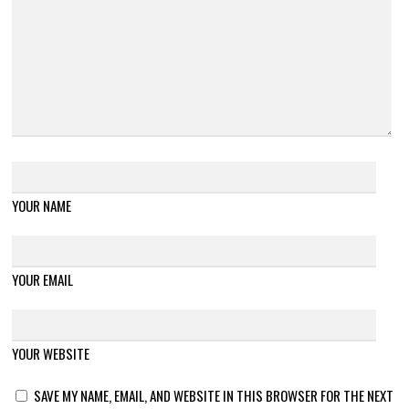
YOUR NAME
YOUR EMAIL
YOUR WEBSITE
SAVE MY NAME, EMAIL, AND WEBSITE IN THIS BROWSER FOR THE NEXT