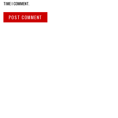
TIME I COMMENT.