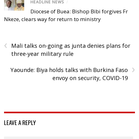
HEADLINE NEWS
/
Diocese of Buea: Bishop Bibi forgives Fr
Nkeze, clears way for return to ministry
‹
Mali talks on-going as junta denies plans for
three-year military rule
›
Yaounde: Biya holds talks with Burkina Faso
envoy on security, COVID-19
LEAVE A REPLY