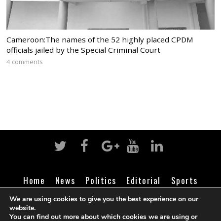
Cameroon:The names of the 52 highly placed CPDM
officials jailed by the Special Criminal Court
4 comments
Home
News
Politics
Editorial
Sports
Business
Life
Religion
Contact
Login
We are using cookies to give you the best experience on our
website.
You can find out more about which cookies we are using or