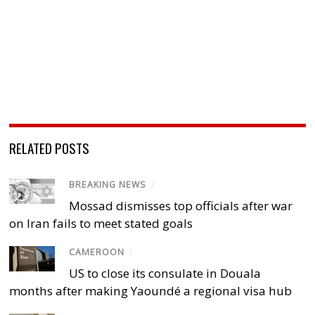
RELATED POSTS
BREAKING NEWS
/
Mossad dismisses top officials after war
on Iran fails to meet stated goals
CAMEROON
/
US to close its consulate in Douala
months after making Yaoundé a regional visa hub