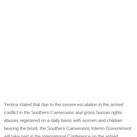
Yerima stated that due to the severe escalation in the armed
conflict in the Southern Cameroons and gross human rights
abuses registered on a daily basis with women and children
bearing the brunt, the Southern Cameroons Interim Government
will take part in the International Conference on the armed