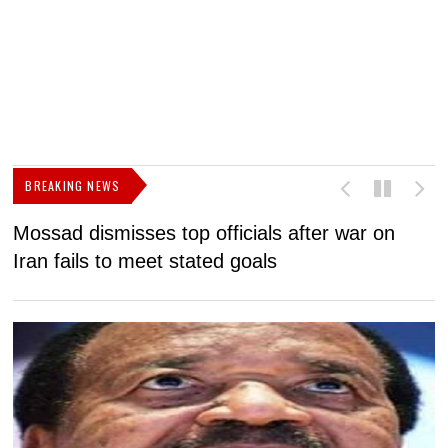
BREAKING NEWS
Mossad dismisses top officials after war on
D
Iran fails to meet stated goals
N