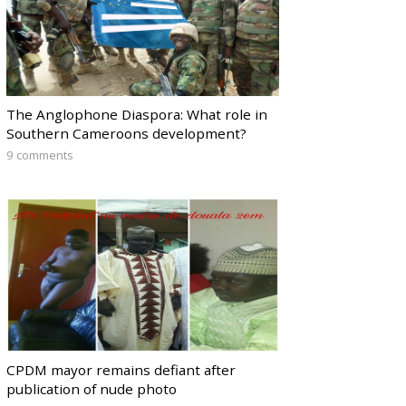
The Anglophone Diaspora: What role in
Southern Cameroons development?
9 comments
CPDM mayor remains defiant after
publication of nude photo