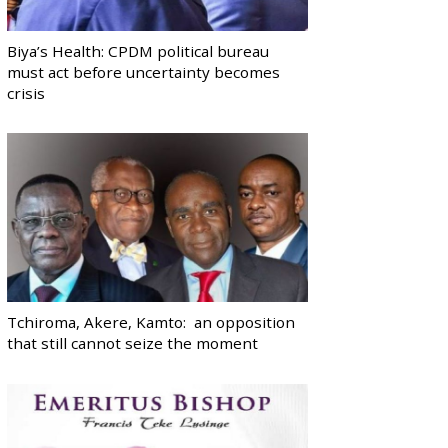
Biya’s Health: CPDM political bureau
must act before uncertainty becomes
crisis
Tchiroma, Akere, Kamto: an opposition
that still cannot seize the moment