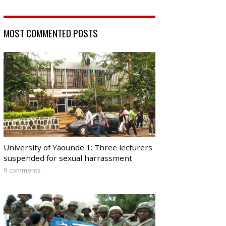
MOST COMMENTED POSTS
University of Yaounde 1: Three lecturers
suspended for sexual harrassment
9 comments