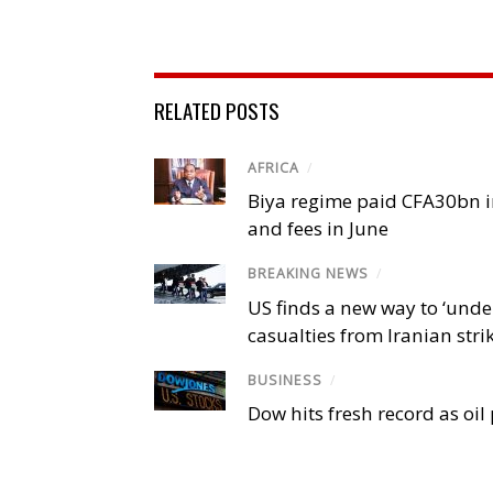
RELATED POSTS
AFRICA
/
Biya regime paid CFA30bn in
and fees in June
BREAKING NEWS
/
US finds a new way to ‘unde
casualties from Iranian stri
BUSINESS
/
Dow hits fresh record as oil