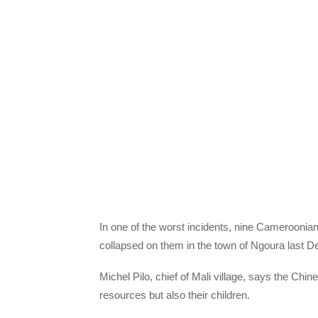
In one of the worst incidents, nine Cameroonia
collapsed on them in the town of Ngoura last 
Michel Pilo, chief of Mali village, says the Chin
resources but also their children.