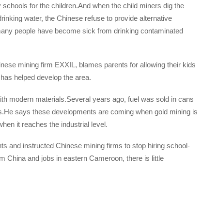
schools for the children.And when the child miners dig the
rinking water, the Chinese refuse to provide alternative
many people have become sick from drinking contaminated
nese mining firm EXXIL, blames parents for allowing their kids
 has helped develop the area.
h modern materials.Several years ago, fuel was sold in cans
ons.He says these developments are coming when gold mining is
when it reaches the industrial level.
 and instructed Chinese mining firms to stop hiring school-
m China and jobs in eastern Cameroon, there is little