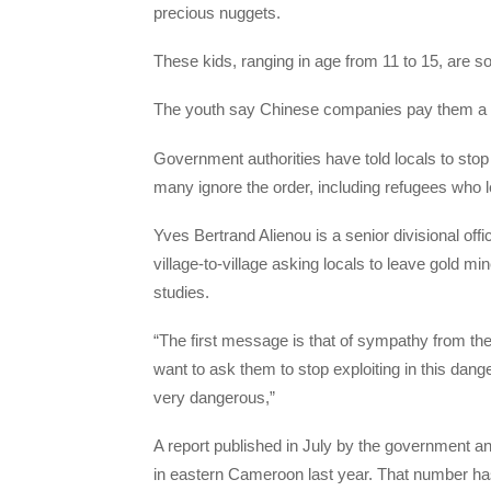
precious nuggets.
These kids, ranging in age from 11 to 15, are so
The youth say Chinese companies pay them a doll
Government authorities have told locals to stop 
many ignore the order, including refugees who 
Yves Bertrand Alienou is a senior divisional off
village-to-village asking locals to leave gold min
studies.
“The first message is that of sympathy from the
want to ask them to stop exploiting in this dan
very dangerous,”
A report published in July by the government an
in eastern Cameroon last year. That number has j