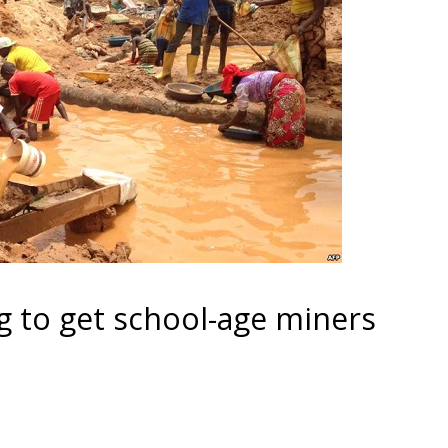
g to get school-age miners