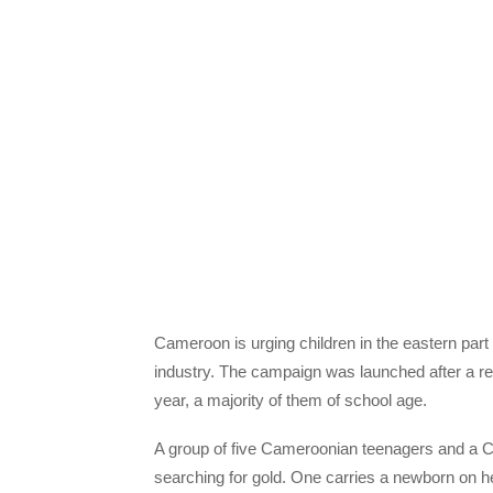
Cameroon is urging children in the eastern part 
industry. The campaign was launched after a rep
year, a majority of them of school age.
A group of five Cameroonian teenagers and a Cen
searching for gold. One carries a newborn on he