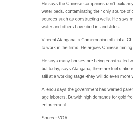
He says the Chinese companies don’t build any 
water beds, contaminating their only source of d
sources such as constructing wells. He says 
water and others have died in landslides.
Vincent Atangana, a Cameroonian official at Chi
to work in the firms. He argues Chinese mining
He says many houses are being constructed wit
but today, says Atangana, there are fuel stati
still at a working stage -they will do even more 
Alienou says the government has warned parents
age laborers. Butwith high demands for gold fro
enforcement.
Source: VOA