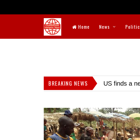
Home
News
Politi
BREAKING NEWS
US finds a ne