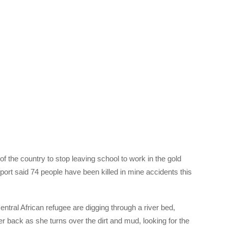
of the country to stop leaving school to work in the gold
ort said 74 people have been killed in mine accidents this
tral African refugee are digging through a river bed,
r back as she turns over the dirt and mud, looking for the