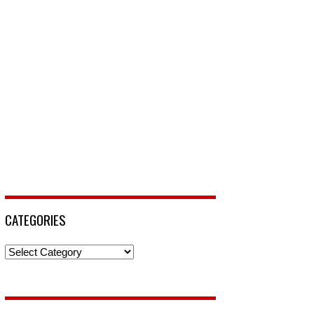
CATEGORIES
Categories