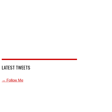
LATEST TWEETS
→ Follow Me