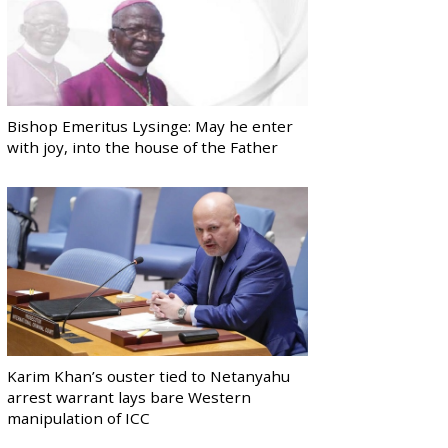
Bishop Emeritus Lysinge: May he enter
with joy, into the house of the Father
Karim Khan’s ouster tied to Netanyahu
arrest warrant lays bare Western
manipulation of ICC