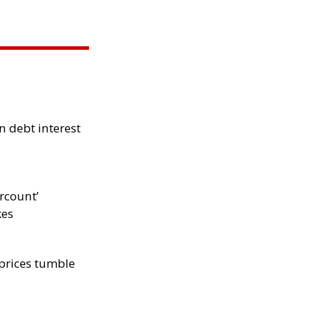
 debt interest
rcount’
kes
 prices tumble