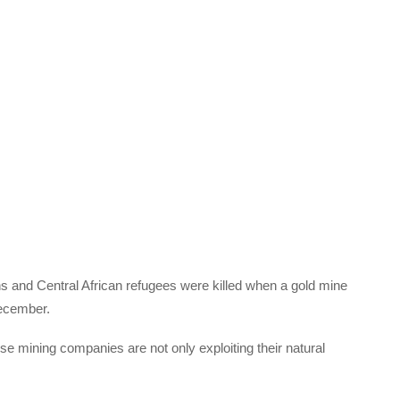
ns and Central African refugees were killed when a gold mine
December.
ese mining companies are not only exploiting their natural