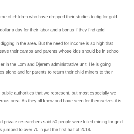
me of children who have dropped their studies to dig for gold.
ar a day for their labor and a bonus if they find gold.
digging in the area. But the need for income is so high that
leave their camps and parents whose kids should be in school.
icer in the Lom and Djerem administrative unit. He is going
es alone and for parents to return their child miners to their
 public authorities that we represent, but most especially we
gerous area. As they all know and have seen for themselves it is
d private researchers said 50 people were killed mining for gold
umped to over 70 in just the first half of 2018.