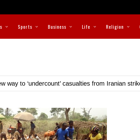
cs
Sports
Business
Life
Religion
w way to ‘undercount’ casualties from Iranian stri