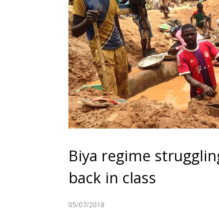
Biya regime strugglin
back in class
05/07/2018