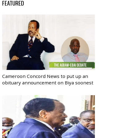
FEATURED
Cameroon Concord News to put up an
obituary announcement on Biya soonest