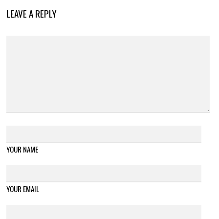
LEAVE A REPLY
YOUR NAME
YOUR EMAIL