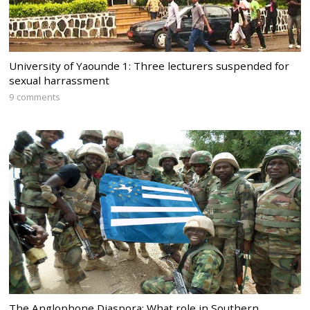
University of Yaounde 1: Three lecturers suspended for
sexual harrassment
9 comments
The Anglophone Diaspora: What role in Southern