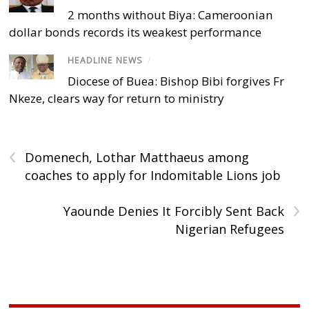
2 months without Biya: Cameroonian
dollar bonds records its weakest performance
HEADLINE NEWS
/
Diocese of Buea: Bishop Bibi forgives Fr
Nkeze, clears way for return to ministry
‹
Domenech, Lothar Matthaeus among
coaches to apply for Indomitable Lions job
›
Yaounde Denies It Forcibly Sent Back
Nigerian Refugees