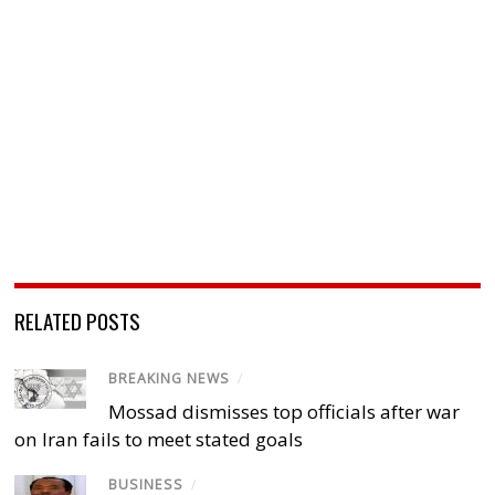
RELATED POSTS
BREAKING NEWS
/
Mossad dismisses top officials after war
on Iran fails to meet stated goals
BUSINESS
/