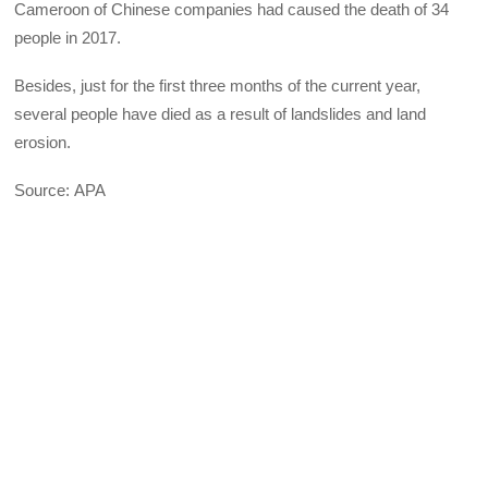
Cameroon of Chinese companies had caused the death of 34
people in 2017.
Besides, just for the first three months of the current year,
several people have died as a result of landslides and land
erosion.
Source: APA