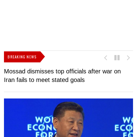
BREAKING NEWS
Mossad dismisses top officials after war on
D
Iran fails to meet stated goals
N