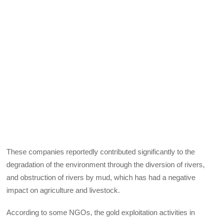
These companies reportedly contributed significantly to the
degradation of the environment through the diversion of rivers,
and obstruction of rivers by mud, which has had a negative
impact on agriculture and livestock.
According to some NGOs, the gold exploitation activities in