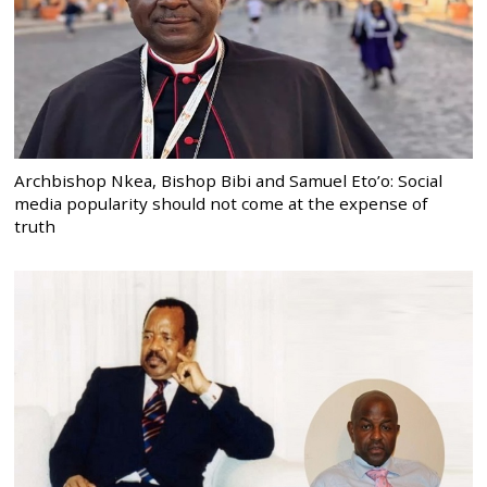
Archbishop Nkea, Bishop Bibi and Samuel Eto’o: Social
media popularity should not come at the expense of
truth