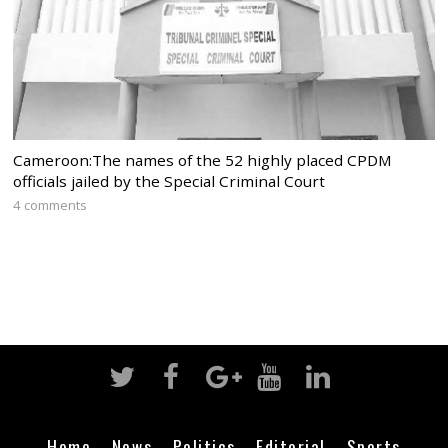
Cameroon:The names of the 52 highly placed CPDM
officials jailed by the Special Criminal Court
4 comments
Home
News
Politics
Editorial
Sports