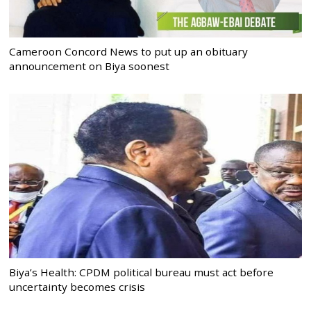
Cameroon Concord News to put up an obituary
announcement on Biya soonest
Biya’s Health: CPDM political bureau must act before
uncertainty becomes crisis