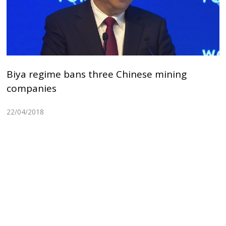
Biya regime bans three Chinese mining
companies
22/04/2018