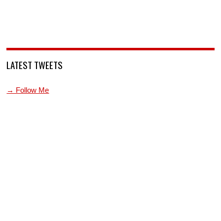
LATEST TWEETS
→ Follow Me