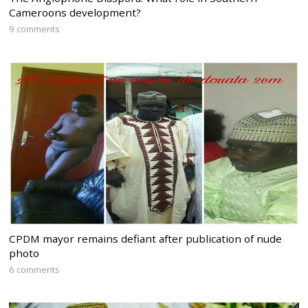
Cameroons development?
9 comments
CPDM mayor remains defiant after publication of nude
photo
6 comments