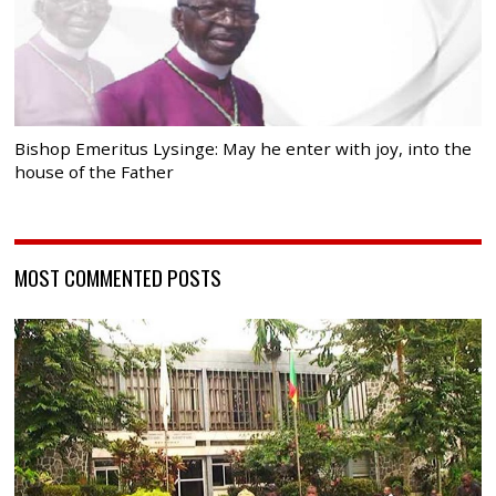
Bishop Emeritus Lysinge: May he enter with joy, into the
house of the Father
MOST COMMENTED POSTS