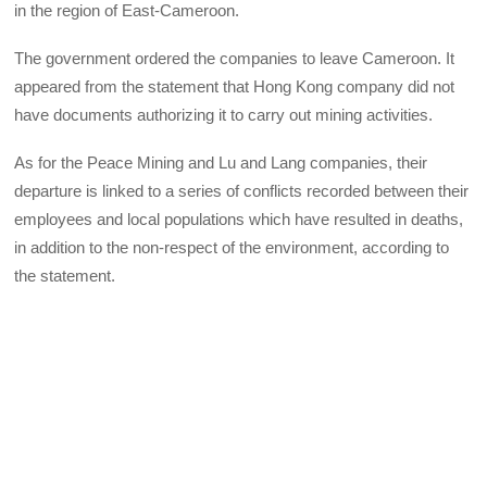
in the region of East-Cameroon.
The government ordered the companies to leave Cameroon. It
appeared from the statement that Hong Kong company did not
have documents authorizing it to carry out mining activities.
As for the Peace Mining and Lu and Lang companies, their
departure is linked to a series of conflicts recorded between their
employees and local populations which have resulted in deaths,
in addition to the non-respect of the environment, according to
the statement.