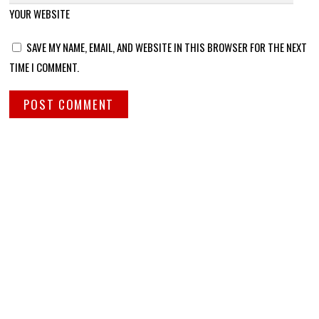
YOUR WEBSITE
SAVE MY NAME, EMAIL, AND WEBSITE IN THIS BROWSER FOR THE NEXT
TIME I COMMENT.