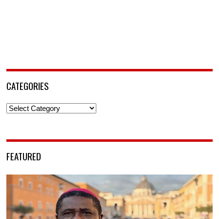
CATEGORIES
Categories
FEATURED