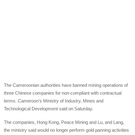
The Cameroonian authorities have banned mining operations of
three Chinese companies for non-compliant with contractual
terms. Cameroon’s Ministry of Industry, Mines and
Technological Development said on Saturday.
The companies, Hong Kong, Peace Mining and Lu, and Lang,
the ministry said would no longer perform gold panning activities