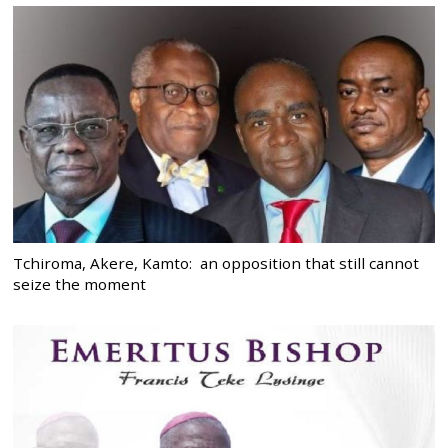
Tchiroma, Akere, Kamto: an opposition that still cannot
seize the moment