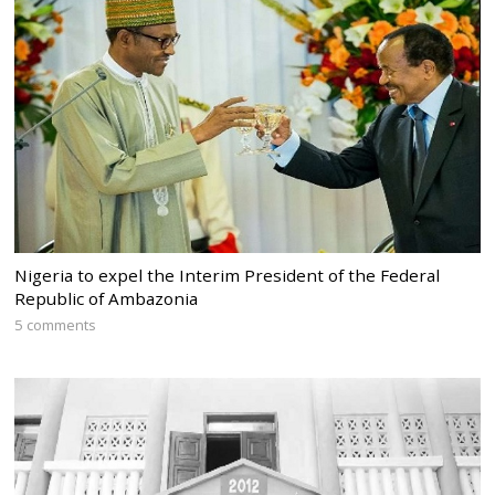
Nigeria to expel the Interim President of the Federal
Republic of Ambazonia
5 comments