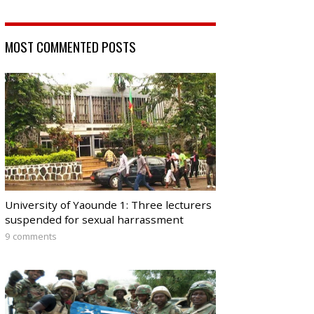
MOST COMMENTED POSTS
University of Yaounde 1: Three lecturers
suspended for sexual harrassment
9 comments