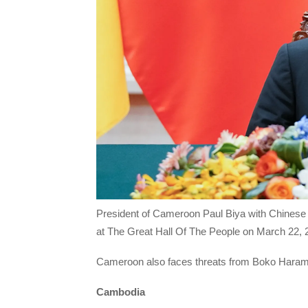
President of Cameroon Paul Biya with Chinese P
at The Great Hall Of The People on March 22, 2
Cameroon also faces threats from Boko Haram m
Cambodia