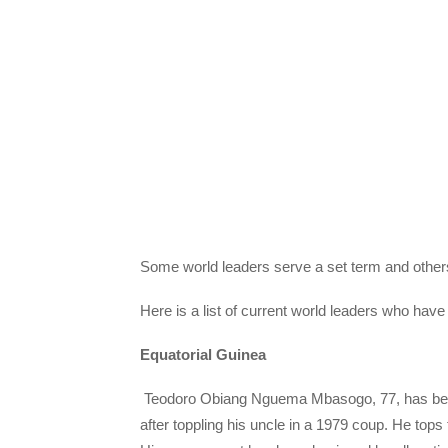
Some world leaders serve a set term and others
Here is a list of current world leaders who hav
Equatorial Guinea
Teodoro Obiang Nguema Mbasogo, 77, has been p
after toppling his uncle in a 1979 coup. He tops t