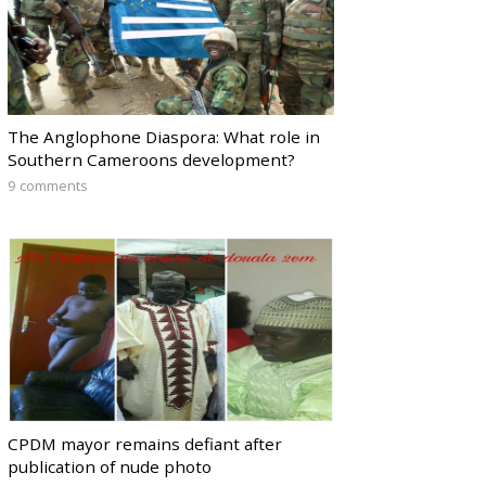
The Anglophone Diaspora: What role in
Southern Cameroons development?
9 comments
CPDM mayor remains defiant after
publication of nude photo