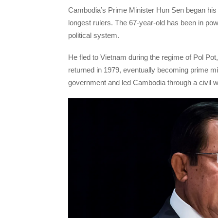
Cambodia’s Prime Minister Hun Sen began his f
longest rulers. The 67-year-old has been in pow
political system.
He fled to Vietnam during the regime of Pol Po
returned in 1979, eventually becoming prime m
government and led Cambodia through a civil 