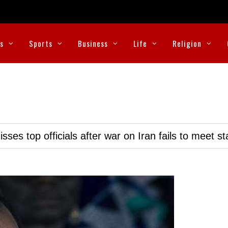
cs
Sports
Business
Life
Religion
ses top officials after war on Iran fails to meet s