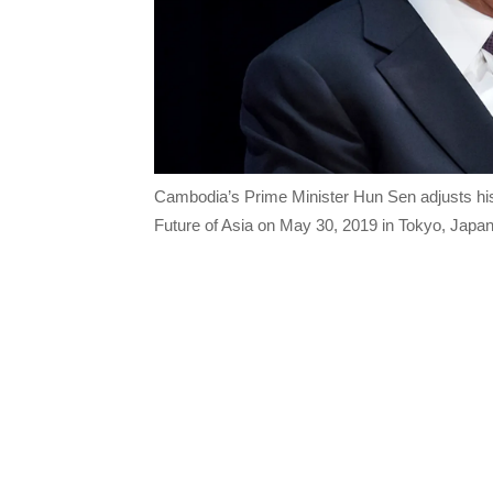
Cambodia’s Prime Minister Hun Sen adjusts his
Future of Asia on May 30, 2019 in Tokyo, Jap