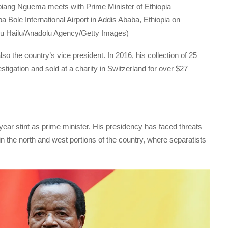
biang Nguema meets with Prime Minister of Ethiopia
 Bole International Airport in Addis Ababa, Ethiopia on
u Hailu/Anadolu Agency/Getty Images)
 the country’s vice president. In 2016, his collection of 25
stigation and sold at a charity in Switzerland for over $27
-year stint as prime minister. His presidency has faced threats
in the north and west portions of the country, where separatists