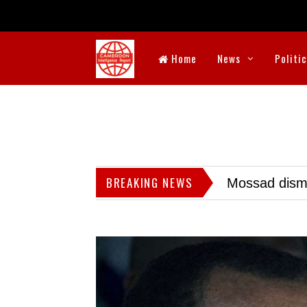
Home
News
Politi
BREAKING NEWS
Mossad dismis