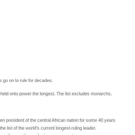
 go on to rule for decades.
e held onto power the longest. The list excludes monarchs.
resident of the central African nation for some 40 years
he list of the world’s current longest-ruling leader.