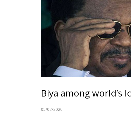
Biya among world’s lo
05/02/2020