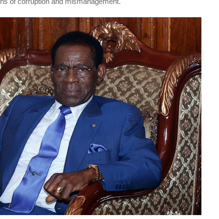
ons of corruption and mismanagement.