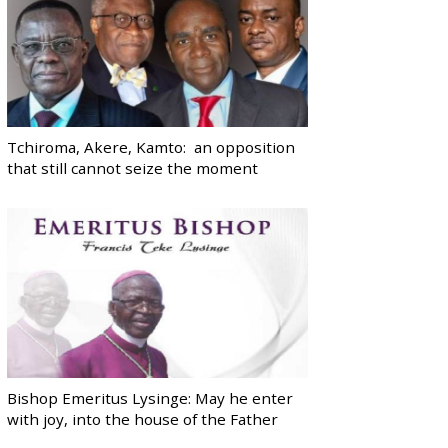
Tchiroma, Akere, Kamto: an opposition
that still cannot seize the moment
Bishop Emeritus Lysinge: May he enter
with joy, into the house of the Father