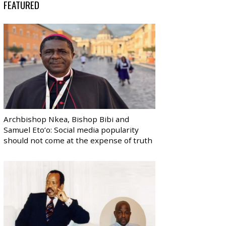
FEATURED
Archbishop Nkea, Bishop Bibi and
Samuel Eto’o: Social media popularity
should not come at the expense of truth