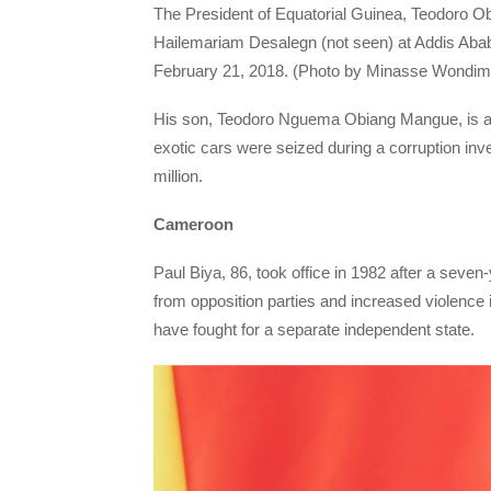
The President of Equatorial Guinea, Teodoro O
Hailemariam Desalegn (not seen) at Addis Ababa
February 21, 2018. (Photo by Minasse Wondim
His son, Teodoro Nguema Obiang Mangue, is also
exotic cars were seized during a corruption inve
million.
Cameroon
Paul Biya, 86, took office in 1982 after a seven
from opposition parties and increased violence 
have fought for a separate independent state.