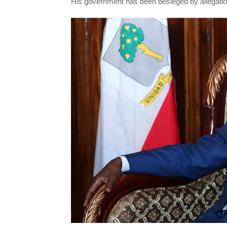
His government has been besieged by allegati