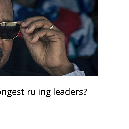
ngest ruling leaders?