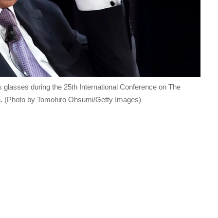
 glasses during the 25th International Conference on The
an. (Photo by Tomohiro Ohsumi/Getty Images)