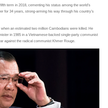
ifth term in 2018, cementing his status among the world’s
er for 34 years, strong-arming his way through his country’s
t, when an estimated two million Cambodians were killed. He
inister in 1985 in a Vietnamese-backed single-party communist
war against the radical communist Khmer Rouge.