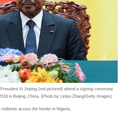
resident Xi Jinping (not pictured) attend a signing ceremony
018 in Beijing, China. (Photo by Lintao Zhang/Getty Images)
ilitants across the border in Nigeria.