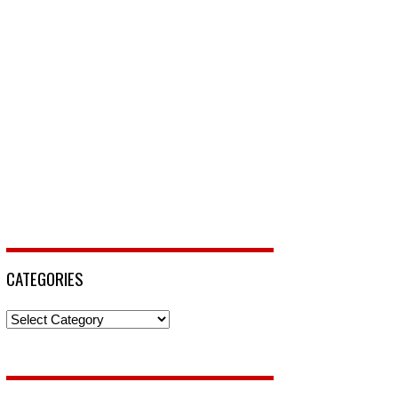
CATEGORIES
Categories