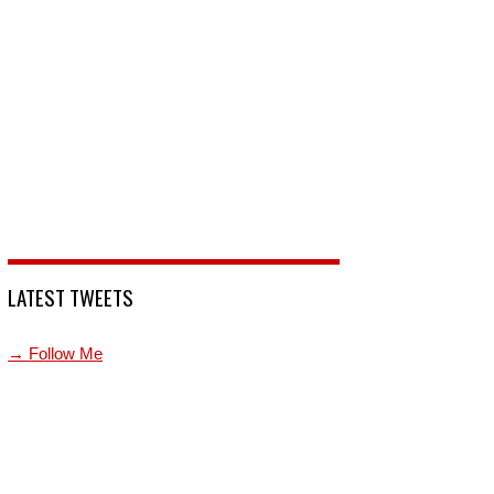
LATEST TWEETS
→ Follow Me