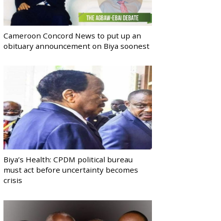
Cameroon Concord News to put up an
obituary announcement on Biya soonest
Biya’s Health: CPDM political bureau
must act before uncertainty becomes
crisis