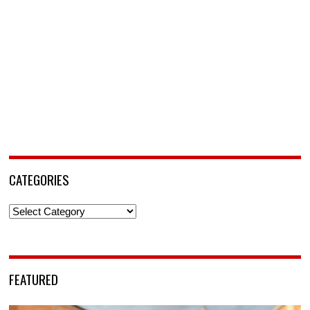
CATEGORIES
Categories
FEATURED