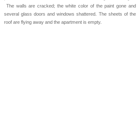
The walls are cracked; the white color of the paint gone and
several glass doors and windows shattered. The sheets of the
roof are flying away and the apartment is empty.