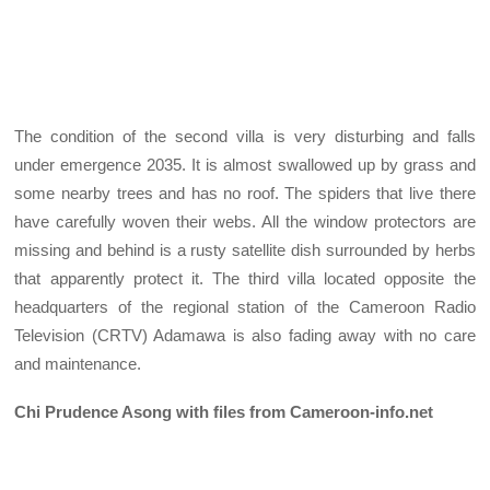
The condition of the second villa is very disturbing and falls
under emergence 2035. It is almost swallowed up by grass and
some nearby trees and has no roof. The spiders that live there
have carefully woven their webs. All the window protectors are
missing and behind is a rusty satellite dish surrounded by herbs
that apparently protect it. The third villa located opposite the
headquarters of the regional station of the Cameroon Radio
Television (CRTV) Adamawa is also fading away with no care
and maintenance.
Chi Prudence Asong with files from Cameroon-info.net