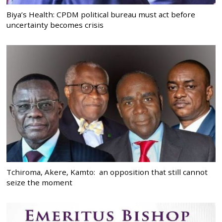
Biya’s Health: CPDM political bureau must act before
uncertainty becomes crisis
Tchiroma, Akere, Kamto: an opposition that still cannot
seize the moment