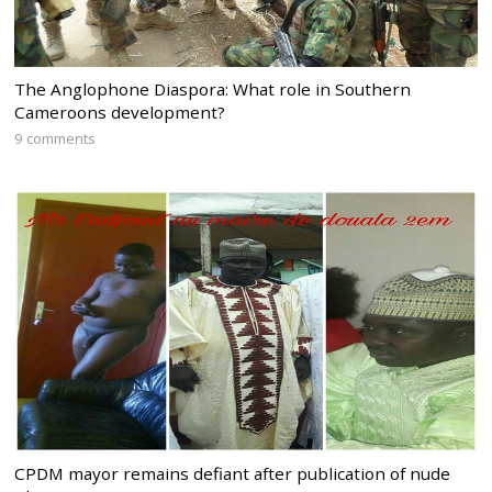
The Anglophone Diaspora: What role in Southern
Cameroons development?
9 comments
CPDM mayor remains defiant after publication of nude