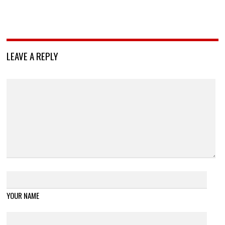
LEAVE A REPLY
YOUR NAME