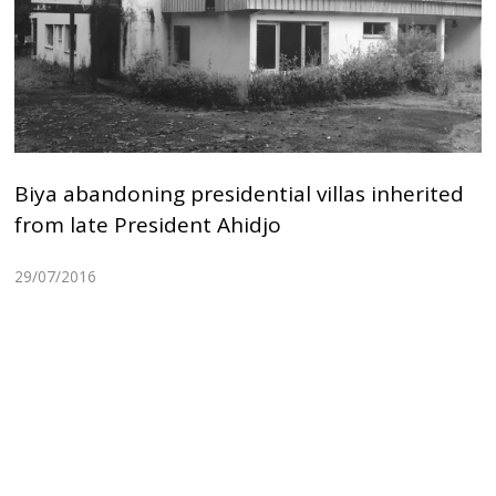
Biya abandoning presidential villas inherited
from late President Ahidjo
29/07/2016