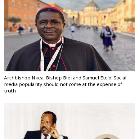
Archbishop Nkea, Bishop Bibi and Samuel Eto’o: Social
media popularity should not come at the expense of
truth