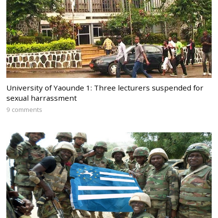
University of Yaounde 1: Three lecturers suspended for
sexual harrassment
9 comments