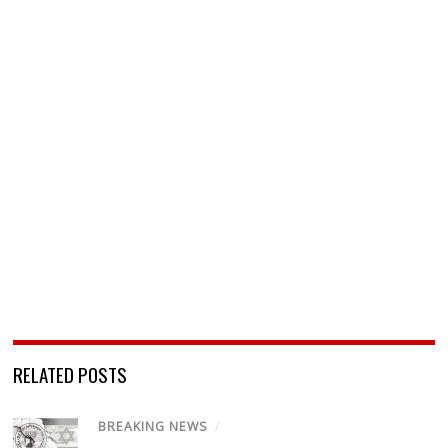
RELATED POSTS
BREAKING NEWS
/