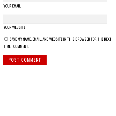
YOUR EMAIL
YOUR WEBSITE
SAVE MY NAME, EMAIL, AND WEBSITE IN THIS BROWSER FOR THE NEXT
TIME I COMMENT.