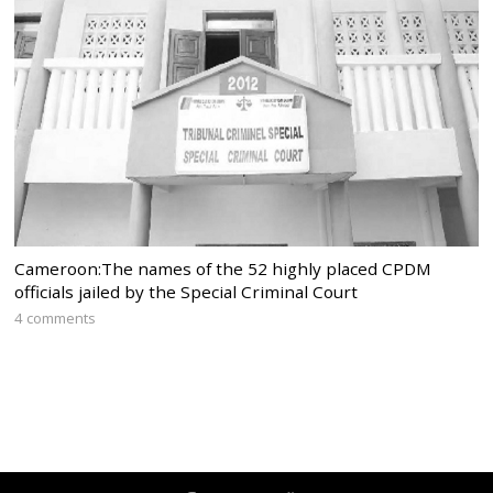
Cameroon:The names of the 52 highly placed CPDM
officials jailed by the Special Criminal Court
4 comments