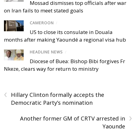
Mossad dismisses top officials after war
on Iran fails to meet stated goals
CAMEROON
/
US to close its consulate in Douala
months after making Yaoundé a regional visa hub
HEADLINE NEWS
/
Diocese of Buea: Bishop Bibi forgives Fr
Nkeze, clears way for return to ministry
‹
Hillary Clinton formally accepts the
Democratic Party’s nomination
›
Another former GM of CRTV arrested in
Yaounde