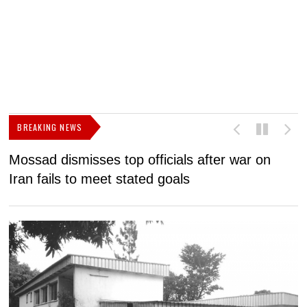
BREAKING NEWS
Mossad dismisses top officials after war on
D
Iran fails to meet stated goals
N