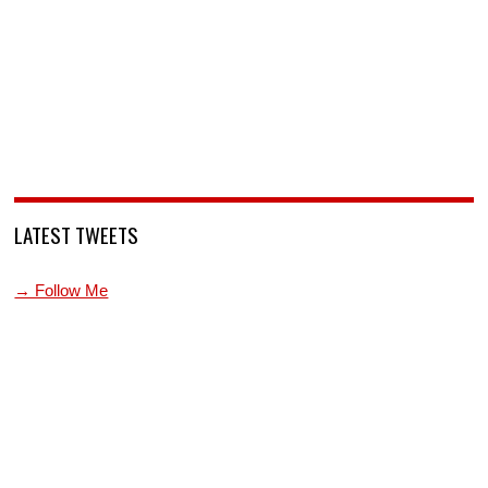
LATEST TWEETS
→ Follow Me