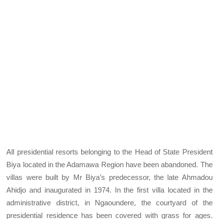
All presidential resorts belonging to the Head of State President
Biya located in the Adamawa Region have been abandoned. The
villas were built by Mr Biya’s predecessor, the late Ahmadou
Ahidjo and inaugurated in 1974. In the first villa located in the
administrative district, in Ngaoundere, the courtyard of the
presidential residence has been covered with grass for ages.