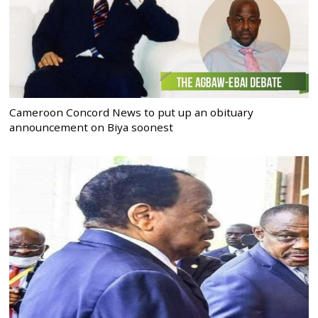
Cameroon Concord News to put up an obituary
announcement on Biya soonest