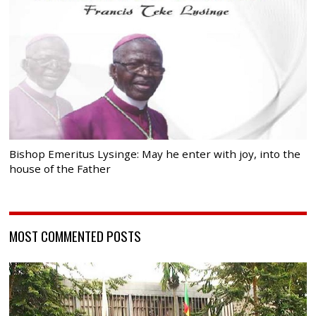
Bishop Emeritus Lysinge: May he enter with joy, into the
house of the Father
MOST COMMENTED POSTS