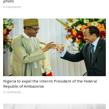
photo
6 comments
Nigeria to expel the Interim President of the Federal
Republic of Ambazonia
5 comments